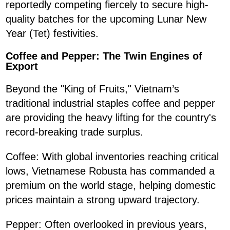
reportedly competing fiercely to secure high-
quality batches for the upcoming Lunar New
Year (Tet) festivities.
Coffee and Pepper: The Twin Engines of
Export
Beyond the "King of Fruits," Vietnam’s
traditional industrial staples coffee and pepper
are providing the heavy lifting for the country's
record-breaking trade surplus.
Coffee: With global inventories reaching critical
lows, Vietnamese Robusta has commanded a
premium on the world stage, helping domestic
prices maintain a strong upward trajectory.
Pepper: Often overlooked in previous years,