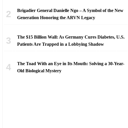
Brigadier General Danielle Ngo – A Symbol of the New
Generation Honoring the ARVN Legacy
The $15 Billion Wall: As Germany Cures Diabetes, U.S.
Patients Are Trapped in a Lobbying Shadow
The Toad With an Eye in Its Mouth: Solving a 30-Year-
Old Biological Mystery