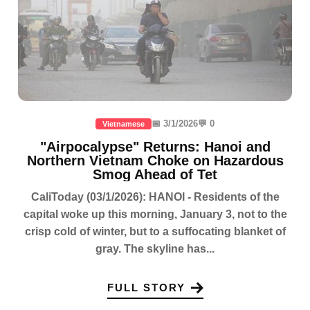
📅 3/1/2026
💬 0
Vietnamese
"Airpocalypse" Returns: Hanoi and
Northern Vietnam Choke on Hazardous
Smog Ahead of Tet
CaliToday (03/1/2026): HANOI - Residents of the
capital woke up this morning, January 3, not to the
crisp cold of winter, but to a suffocating blanket of
gray. The skyline has...
FULL STORY