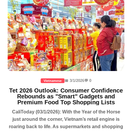
📅 3/1/2026
💬 0
Vietnamese
Tet 2026 Outlook: Consumer Confidence
Rebounds as "Smart" Gadgets and
Premium Food Top Shopping Lists
CaliToday (03/1/2026): With the Year of the Horse
just around the corner, Vietnam’s retail engine is
roaring back to life. As supermarkets and shopping