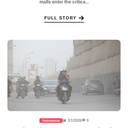
malls enter the critica...
FULL STORY
📅 3/1/2026
💬 0
Vietnamese