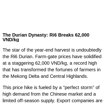
The Durian Dynasty: Ri6 Breaks 62,000
VND/kg
The star of the year-end harvest is undoubtedly
the Ri6 Durian. Farm-gate prices have solidified
at a staggering 62,000 VND/kg, a record high
that has transformed the fortunes of farmers in
the Mekong Delta and Central Highlands.
This price hike is fueled by a "perfect storm" of
high demand from the Chinese market and a
limited off-season supply. Export companies are