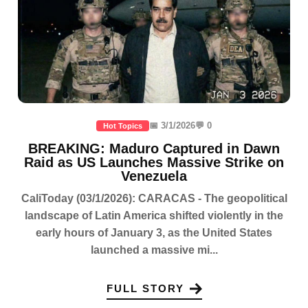
📅 3/1/2026
💬 0
Hot Topics
BREAKING: Maduro Captured in Dawn
Raid as US Launches Massive Strike on
Venezuela
CaliToday (03/1/2026): CARACAS - The geopolitical
landscape of Latin America shifted violently in the
early hours of January 3, as the United States
launched a massive mi...
FULL STORY