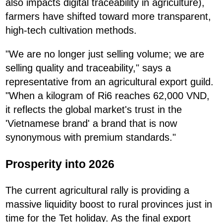
also impacts digital traceability in agriculture),
farmers have shifted toward more transparent,
high-tech cultivation methods.
"We are no longer just selling volume; we are
selling quality and traceability," says a
representative from an agricultural export guild.
"When a kilogram of Ri6 reaches 62,000 VND,
it reflects the global market's trust in the
'Vietnamese brand' a brand that is now
synonymous with premium standards."
Prosperity into 2026
The current agricultural rally is providing a
massive liquidity boost to rural provinces just in
time for the Tet holiday. As the final export