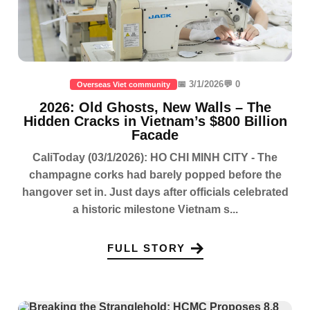
📅 3/1/2026
💬 0
Overseas Viet community
2026: Old Ghosts, New Walls – The
Hidden Cracks in Vietnam’s $800 Billion
Facade
CaliToday (03/1/2026): HO CHI MINH CITY - The
champagne corks had barely popped before the
hangover set in. Just days after officials celebrated
a historic milestone Vietnam s...
FULL STORY