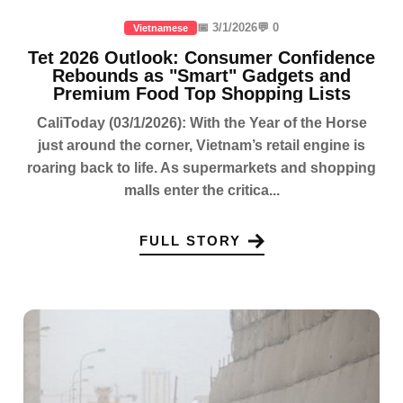
📅 3/1/2026
💬 0
Vietnamese
Tet 2026 Outlook: Consumer Confidence
Rebounds as "Smart" Gadgets and
Premium Food Top Shopping Lists
CaliToday (03/1/2026): With the Year of the Horse
just around the corner, Vietnam’s retail engine is
roaring back to life. As supermarkets and shopping
malls enter the critica...
FULL STORY