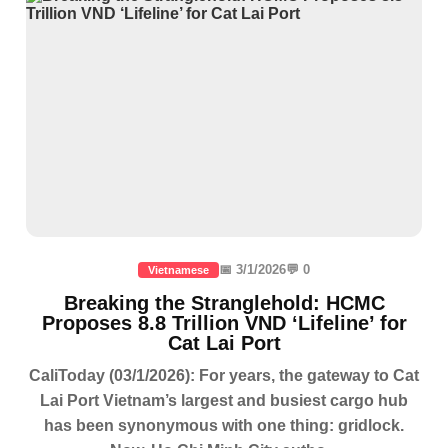
📅 3/1/2026
💬 0
Vietnamese
Breaking the Stranglehold: HCMC
Proposes 8.8 Trillion VND ‘Lifeline’ for
Cat Lai Port
CaliToday (03/1/2026): For years, the gateway to Cat
Lai Port Vietnam’s largest and busiest cargo hub
has been synonymous with one thing: gridlock.