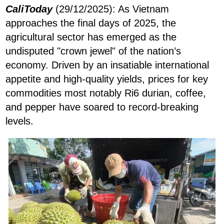
CaliToday
(29/12/2025): As Vietnam
approaches the final days of 2025, the
agricultural sector has emerged as the
undisputed "crown jewel" of the nation’s
economy. Driven by an insatiable international
appetite and high-quality yields, prices for key
commodities most notably Ri6 durian, coffee,
and pepper have soared to record-breaking
levels.