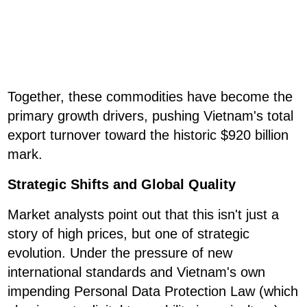
Together, these commodities have become the
primary growth drivers, pushing Vietnam's total
export turnover toward the historic $920 billion
mark.
Strategic Shifts and Global Quality
Market analysts point out that this isn't just a
story of high prices, but one of strategic
evolution. Under the pressure of new
international standards and Vietnam's own
impending Personal Data Protection Law (which