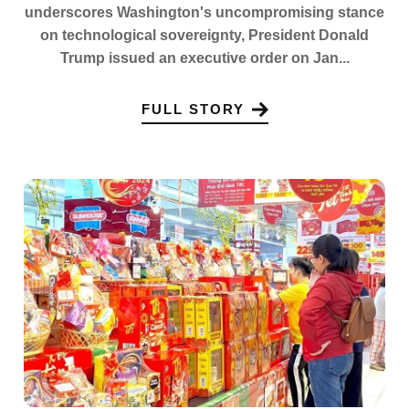
underscores Washington's uncompromising stance
on technological sovereignty, President Donald
Trump issued an executive order on Jan...
FULL STORY