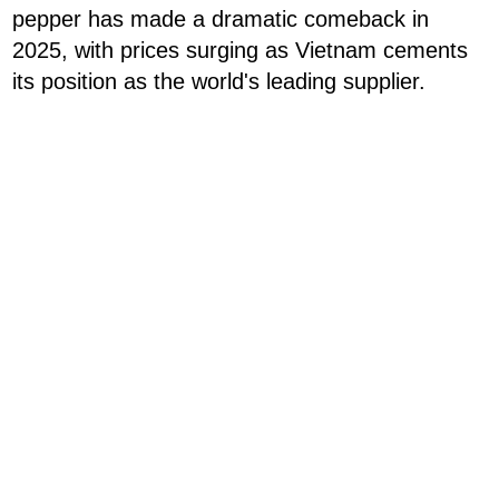
pepper has made a dramatic comeback in
2025, with prices surging as Vietnam cements
its position as the world's leading supplier.