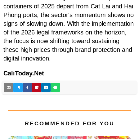
containers of 2025 depart from Cat Lai and Hai
Phong ports, the sector's momentum shows no
signs of slowing down. With the implementation
of the 2026 legal frameworks on the horizon,
the focus is now shifting toward sustaining
these high prices through brand protection and
digital innovation.
CaliToday.Net
RECOMMENDED FOR YOU