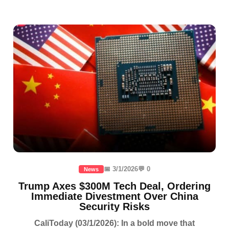
📅 3/1/2026
💬 0
News
Trump Axes $300M Tech Deal, Ordering
Immediate Divestment Over China
Security Risks
CaliToday (03/1/2026): In a bold move that