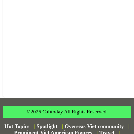
©2025 Calitoday All Rights Reserved.
Hot Topics
|
Spotlight
|
Overseas Viet community
|
Prominent Viet American Figures
|
Travel
|