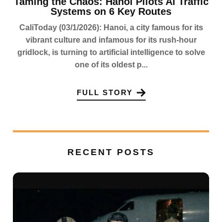
Taming the Chaos: Hanoi Pilots AI Traffic
Systems on 6 Key Routes
CaliToday (03/1/2026): Hanoi, a city famous for its
vibrant culture and infamous for its rush-hour
gridlock, is turning to artificial intelligence to solve
one of its oldest p...
FULL STORY
RECENT POSTS