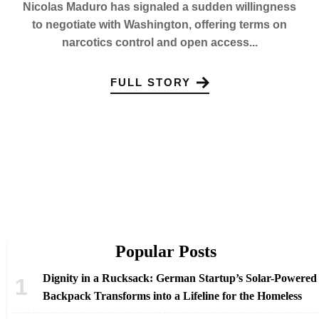
Nicolas Maduro has signaled a sudden willingness
to negotiate with Washington, offering terms on
narcotics control and open access...
FULL STORY
Popular Posts
Dignity in a Rucksack: German Startup’s Solar-Powered
Backpack Transforms into a Lifeline for the Homeless