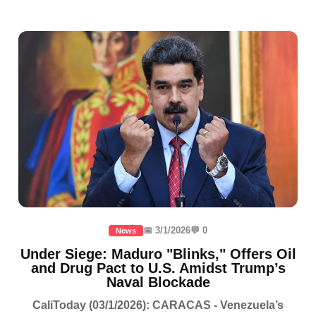
📅 3/1/2026
💬 0
News
Under Siege: Maduro "Blinks," Offers Oil
and Drug Pact to U.S. Amidst Trump’s
Naval Blockade
CaliToday (03/1/2026): CARACAS - Venezuela’s