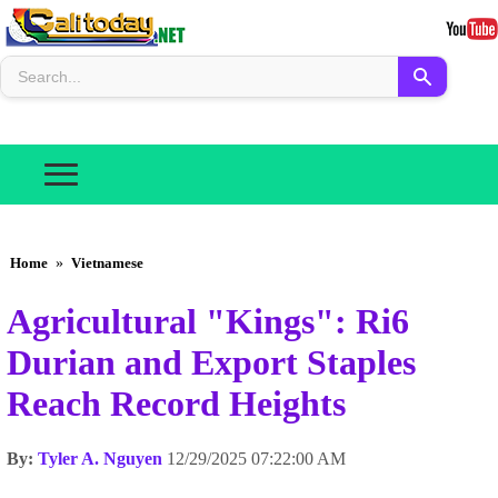
Home
»
Vietnamese
Agricultural "Kings": Ri6
Durian and Export Staples
Reach Record Heights
By:
Tyler A. Nguyen
12/29/2025 07:22:00 AM