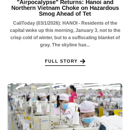
"Airpocalypse" Returns: Hanoi and
Northern Vietnam Choke on Hazardous
Smog Ahead of Tet
CaliToday (03/1/2026): HANOI - Residents of the
capital woke up this morning, January 3, not to the
crisp cold of winter, but to a suffocating blanket of
gray. The skyline has...
FULL STORY