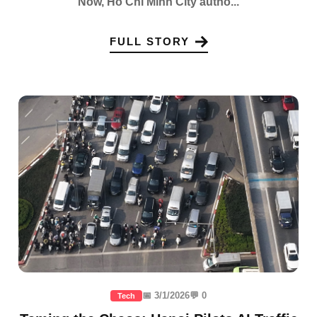
Now, Ho Chi Minh City autho...
FULL STORY
📅 3/1/2026
💬 0
Tech