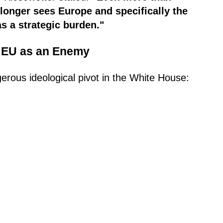
 longer sees Europe and specifically the
as a strategic burden."
he EU as an Enemy
rous ideological pivot in the White House: