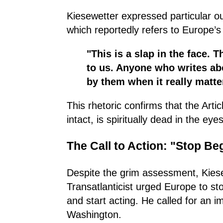
Kiesewetter expressed particular o
which reportedly refers to Europe’s "
"This is a slap in the face. 
to us. Anyone who writes abo
by them when it really matte
This rhetoric confirms that the Arti
intact, is spiritually dead in the ey
The Call to Action: "Stop Beg
Despite the grim assessment, Kiese
Transatlanticist urged Europe to st
and start acting. He called for an 
Washington.