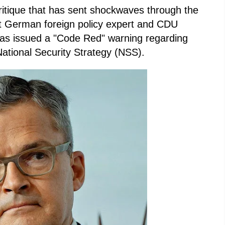
critique that has sent shockwaves through the
t German foreign policy expert and CDU
as issued a "Code Red" warning regarding
ational Security Strategy (NSS).