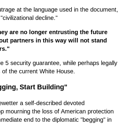
utrage at the language used in the document,
civilizational decline."
They are no longer entrusting the future
ut partners in this way will not stand
rs."
cle 5 security guarantee, while perhaps legally
es of the current White House.
ging, Start Building"
wetter a self-described devoted
op mourning the loss of American protection
immediate end to the diplomatic "begging" in