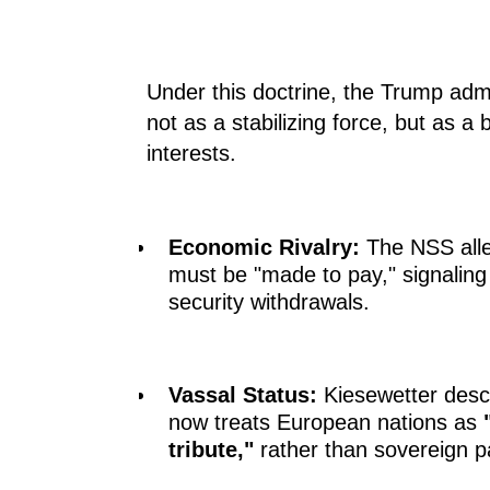
Under this doctrine, the Trump adm
not as a stabilizing force, but as a
interests.
Economic Rivalry:
The NSS alle
must be "made to pay," signalin
security withdrawals.
Vassal Status:
Kiesewetter desc
now treats European nations as
tribute,"
rather than sovereign p