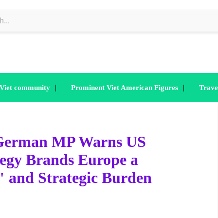
|
|
 Viet community
Prominent Viet American Figures
Trave
: German MP Warns US
tegy Brands Europe a
" and Strategic Burden