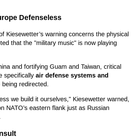
Europe Defenseless
f Kiesewetter’s warning concerns the physical
ed that the "military music" is now playing
ina and fortifying Guam and Taiwan, critical
 specifically
air defense systems and
being redirected.
nless we build it ourselves," Kiesewetter warned,
 on NATO’s eastern flank just as Russian
.
nsult