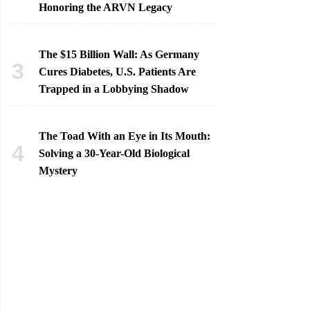
Honoring the ARVN Legacy
The $15 Billion Wall: As Germany
Cures Diabetes, U.S. Patients Are
Trapped in a Lobbying Shadow
The Toad With an Eye in Its Mouth:
Solving a 30-Year-Old Biological
Mystery