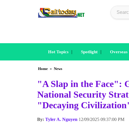
|
|
Hot Topics
Spotlight
Overseas
Home
»
News
"A Slap in the Face"
National Security Stra
"Decaying Civilization
By:
Tyler A. Nguyen
12/09/2025 09:37:00 PM