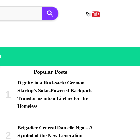
|
l
Popular Posts
Dignity in a Rucksack: German
Startup’s Solar-Powered Backpack
Transforms into a Lifeline for the
Homeless
Brigadier General Danielle Ngo – A
Symbol of the New Generation