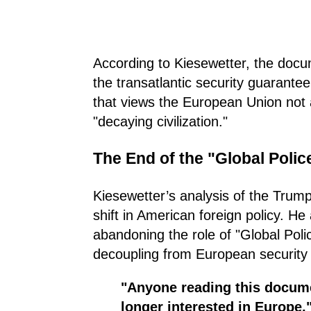
According to Kiesewetter, the docu
the transatlantic security guarantee
that views the European Union not a
"decaying civilization."
The End of the "Global Poli
Kiesewetter’s analysis of the Trump
shift in American foreign policy. 
abandoning the role of "Global Poli
decoupling from European security 
"Anyone reading this docum
longer interested in Europe,