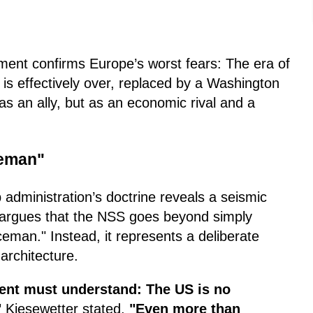
ment confirms Europe’s worst fears: The era of
 is effectively over, replaced by a Washington
s an ally, but as an economic rival and a
ceman"
 administration’s doctrine reveals a seismic
He argues that the NSS goes beyond simply
ceman." Instead, it represents a deliberate
architecture.
ent must understand: The US is no
"
Kiesewetter stated.
"Even more than