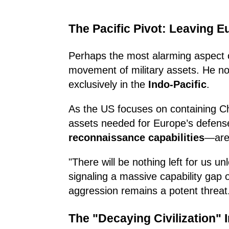
The Pacific Pivot: Leaving 
Perhaps the most alarming aspect o
movement of military assets. He not
exclusively in the
Indo-Pacific
.
As the US focuses on containing Ch
assets needed for Europe’s defense
reconnaissance capabilities
—are 
"There will be nothing left for us u
signaling a massive capability gap
aggression remains a potent threat
The "Decaying Civilization" I