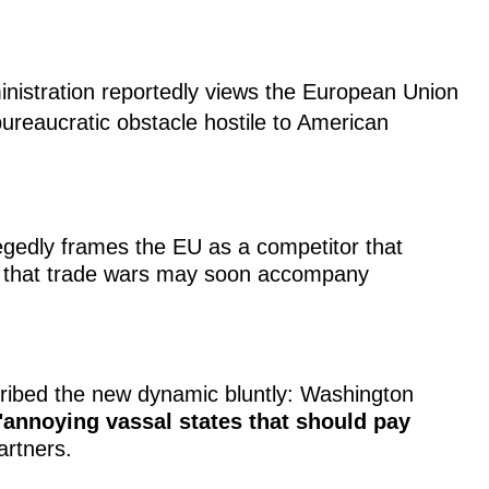
inistration reportedly views the European Union
 bureaucratic obstacle hostile to American
gedly frames the EU as a competitor that
g that trade wars may soon accompany
ribed the new dynamic bluntly: Washington
"annoying vassal states that should pay
artners.