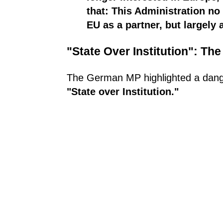
that: This Administration no
EU as a partner, but largely 
"State Over Institution": T
The German MP highlighted a dange
"State over Institution."