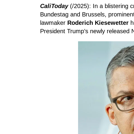
CaliToday
(/2025): In a blistering 
Bundestag and Brussels, prominen
lawmaker
Roderich Kiesewetter
h
President Trump’s newly released N