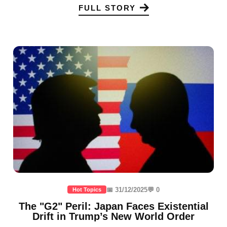
FULL STORY
📅 31/12/2025
💬 0
Hot Topics
The "G2" Peril: Japan Faces Existential
Drift in Trump’s New World Order