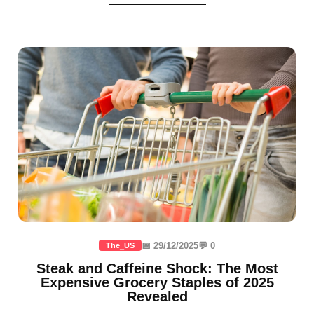
📅 29/12/2025
💬 0
The_US
Steak and Caffeine Shock: The Most
Expensive Grocery Staples of 2025
Revealed