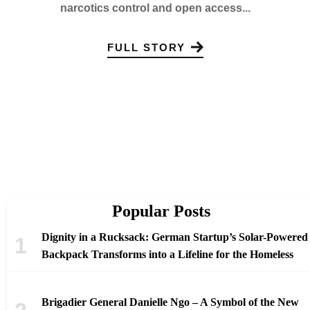
narcotics control and open access...
FULL STORY
Popular Posts
Dignity in a Rucksack: German Startup’s Solar-Powered
Backpack Transforms into a Lifeline for the Homeless
Brigadier General Danielle Ngo – A Symbol of the New