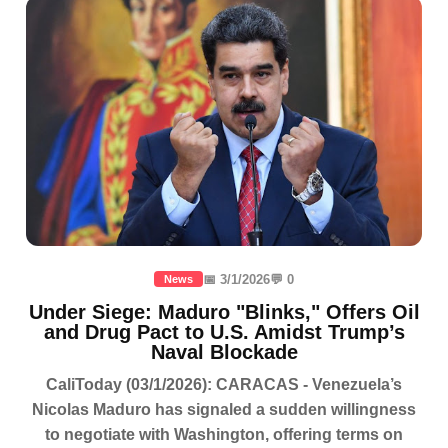
📅 3/1/2026
💬 0
News
Under Siege: Maduro "Blinks," Offers Oil
and Drug Pact to U.S. Amidst Trump’s
Naval Blockade
CaliToday (03/1/2026): CARACAS - Venezuela’s
Nicolas Maduro has signaled a sudden willingness
to negotiate with Washington, offering terms on