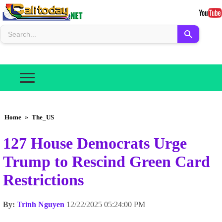
Home
»
The_US
127 House Democrats Urge
Trump to Rescind Green Card
Restrictions
By:
Trình Nguyen
12/22/2025 05:24:00 PM