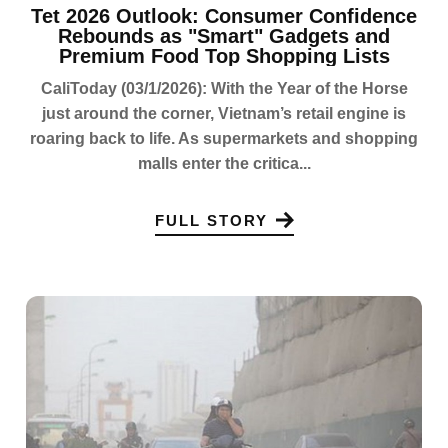
Tet 2026 Outlook: Consumer Confidence
Rebounds as "Smart" Gadgets and
Premium Food Top Shopping Lists
CaliToday (03/1/2026): With the Year of the Horse
just around the corner, Vietnam’s retail engine is
roaring back to life. As supermarkets and shopping
malls enter the critica...
FULL STORY