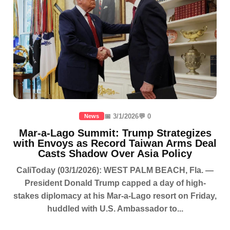
📅 3/1/2026
💬 0
News
Mar-a-Lago Summit: Trump Strategizes
with Envoys as Record Taiwan Arms Deal
Casts Shadow Over Asia Policy
CaliToday (03/1/2026): WEST PALM BEACH, Fla. —
President Donald Trump capped a day of high-
stakes diplomacy at his Mar-a-Lago resort on Friday,
huddled with U.S. Ambassador to...