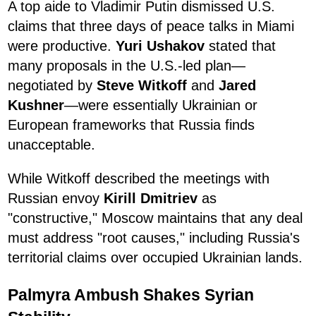
A top aide to Vladimir Putin dismissed U.S.
claims that three days of peace talks in Miami
were productive.
Yuri Ushakov
stated that
many proposals in the U.S.-led plan—
negotiated by
Steve Witkoff
and
Jared
Kushner
—were essentially Ukrainian or
European frameworks that Russia finds
unacceptable.
While Witkoff described the meetings with
Russian envoy
Kirill Dmitriev
as
"constructive," Moscow maintains that any deal
must address "root causes," including Russia's
territorial claims over occupied Ukrainian lands.
Palmyra Ambush Shakes Syrian