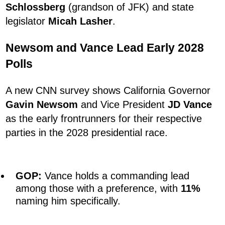
Schlossberg
(grandson of JFK) and state
legislator
Micah Lasher
.
Newsom and Vance Lead Early 2028
Polls
A new CNN survey shows California Governor
Gavin Newsom
and Vice President
JD Vance
as the early frontrunners for their respective
parties in the 2028 presidential race.
GOP:
Vance holds a commanding lead
among those with a preference, with
11%
naming him specifically.