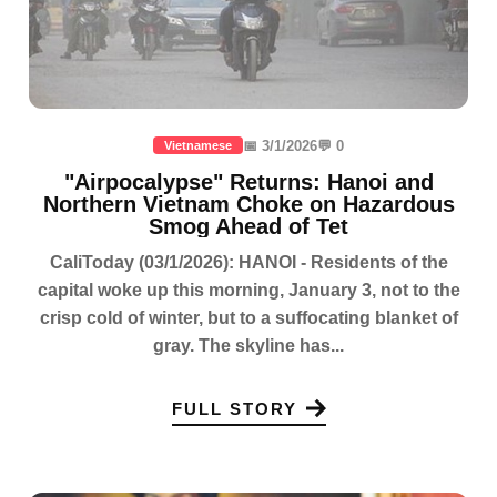
📅 3/1/2026
💬 0
Vietnamese
"Airpocalypse" Returns: Hanoi and
Northern Vietnam Choke on Hazardous
Smog Ahead of Tet
CaliToday (03/1/2026): HANOI - Residents of the
capital woke up this morning, January 3, not to the
crisp cold of winter, but to a suffocating blanket of
gray. The skyline has...
FULL STORY