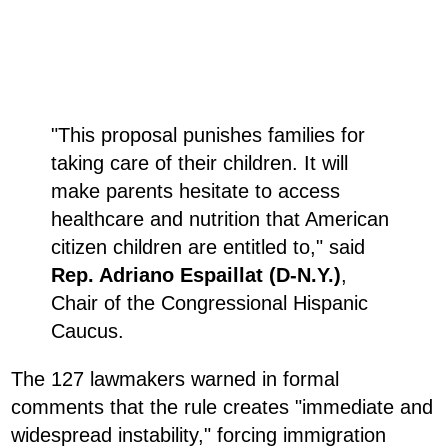
"This proposal punishes families for
taking care of their children. It will
make parents hesitate to access
healthcare and nutrition that American
citizen children are entitled to," said
Rep. Adriano Espaillat (D-N.Y.)
,
Chair of the Congressional Hispanic
Caucus.
The 127 lawmakers warned in formal
comments that the rule creates "immediate and
widespread instability," forcing immigration