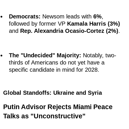
Democrats:
Newsom leads with
6%
,
followed by former VP
Kamala Harris (3%)
and
Rep. Alexandria Ocasio-Cortez (2%)
.
The "Undecided" Majority:
Notably, two-
thirds of Americans do not yet have a
specific candidate in mind for 2028.
Global Standoffs: Ukraine and Syria
Putin Advisor Rejects Miami Peace
Talks as "Unconstructive"