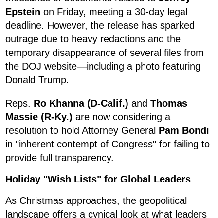
Epstein
on Friday, meeting a 30-day legal
deadline. However, the release has sparked
outrage due to heavy redactions and the
temporary disappearance of several files from
the DOJ website—including a photo featuring
Donald Trump.
Reps.
Ro Khanna (D-Calif.)
and
Thomas
Massie (R-Ky.)
are now considering a
resolution to hold Attorney General
Pam Bondi
in "inherent contempt of Congress" for failing to
provide full transparency.
Holiday "Wish Lists" for Global Leaders
As Christmas approaches, the geopolitical
landscape offers a cynical look at what leaders