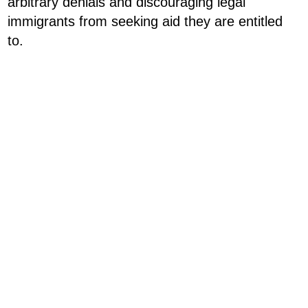
arbitrary denials and discouraging legal
immigrants from seeking aid they are entitled
to.