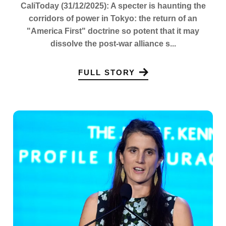
CaliToday (31/12/2025): A specter is haunting the
corridors of power in Tokyo: the return of an
"America First" doctrine so potent that it may
dissolve the post-war alliance s...
FULL STORY