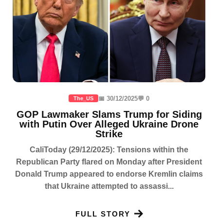
📅 30/12/2025
💬 0
The_US
GOP Lawmaker Slams Trump for Siding
with Putin Over Alleged Ukraine Drone
Strike
CaliToday (29/12/2025): Tensions within the
Republican Party flared on Monday after President
Donald Trump appeared to endorse Kremlin claims
that Ukraine attempted to assassi...
FULL STORY