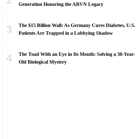
Generation Honoring the ARVN Legacy
The $15 Billion Wall: As Germany Cures Diabetes, U.S.
Patients Are Trapped in a Lobbying Shadow
The Toad With an Eye in Its Mouth: Solving a 30-Year-
Old Biological Mystery