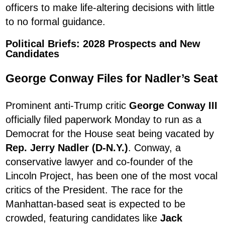
officers to make life-altering decisions with little
to no formal guidance.
Political Briefs: 2028 Prospects and New
Candidates
George Conway Files for Nadler’s Seat
Prominent anti-Trump critic
George Conway III
officially filed paperwork Monday to run as a
Democrat for the House seat being vacated by
Rep. Jerry Nadler (D-N.Y.)
. Conway, a
conservative lawyer and co-founder of the
Lincoln Project, has been one of the most vocal
critics of the President. The race for the
Manhattan-based seat is expected to be
crowded, featuring candidates like
Jack