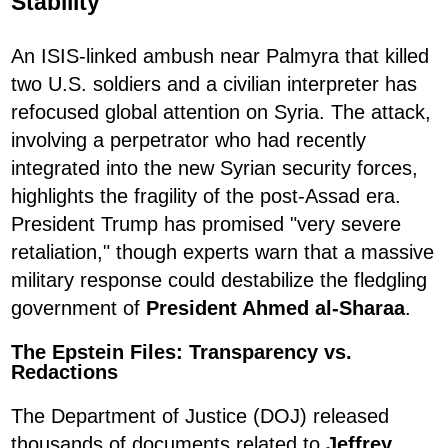
Stability
An ISIS-linked ambush near Palmyra that killed
two U.S. soldiers and a civilian interpreter has
refocused global attention on Syria. The attack,
involving a perpetrator who had recently
integrated into the new Syrian security forces,
highlights the fragility of the post-Assad era.
President Trump has promised "very severe
retaliation," though experts warn that a massive
military response could destabilize the fledgling
government of
President Ahmed al-Sharaa
.
The Epstein Files: Transparency vs.
Redactions
The Department of Justice (DOJ) released
thousands of documents related to
Jeffrey