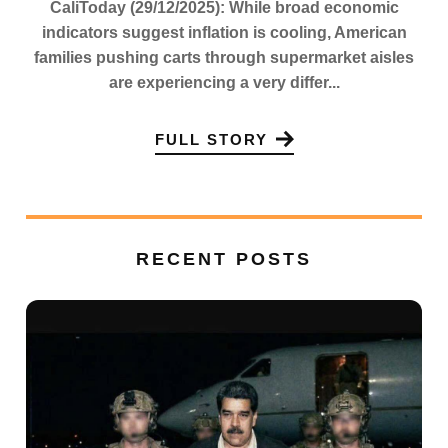
CaliToday (29/12/2025): While broad economic
indicators suggest inflation is cooling, American
families pushing carts through supermarket aisles
are experiencing a very differ...
FULL STORY
RECENT POSTS