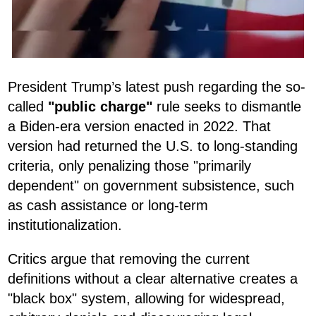
President Trump’s latest push regarding the so-
called
"public charge"
rule seeks to dismantle
a Biden-era version enacted in 2022. That
version had returned the U.S. to long-standing
criteria, only penalizing those "primarily
dependent" on government subsistence, such
as cash assistance or long-term
institutionalization.
Critics argue that removing the current
definitions without a clear alternative creates a
"black box" system, allowing for widespread,