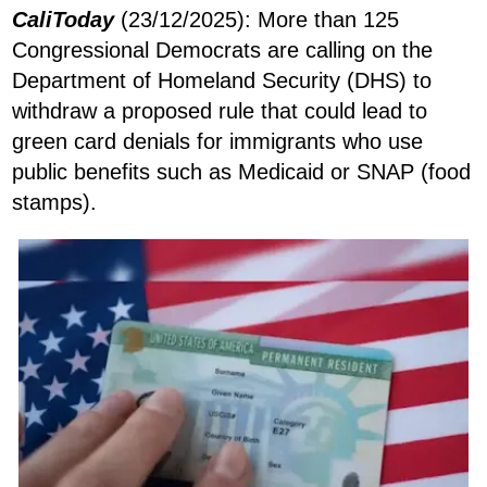
CaliToday
(23/12/2025): More than 125
Congressional Democrats are calling on the
Department of Homeland Security (DHS) to
withdraw a proposed rule that could lead to
green card denials for immigrants who use
public benefits such as Medicaid or SNAP (food
stamps).