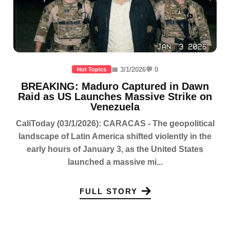
📅 3/1/2026
💬 0
Hot Topics
BREAKING: Maduro Captured in Dawn
Raid as US Launches Massive Strike on
Venezuela
CaliToday (03/1/2026): CARACAS - The geopolitical
landscape of Latin America shifted violently in the
early hours of January 3, as the United States
launched a massive mi...
FULL STORY