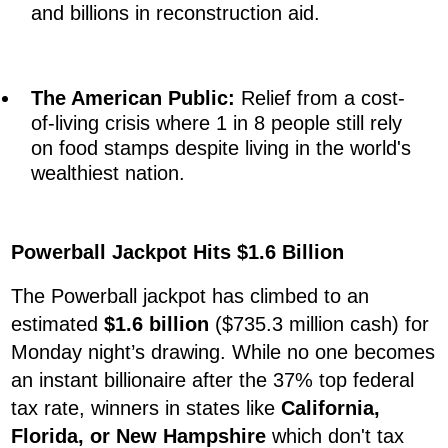
and billions in reconstruction aid.
The American Public:
Relief from a cost-
of-living crisis where 1 in 8 people still rely
on food stamps despite living in the world's
wealthiest nation.
Powerball Jackpot Hits $1.6 Billion
The Powerball jackpot has climbed to an
estimated
$1.6 billion
($735.3 million cash) for
Monday night’s drawing. While no one becomes
an instant billionaire after the 37% top federal
tax rate, winners in states like
California,
Florida, or New Hampshire
which don't tax