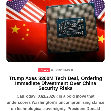
📅 3/1/2026
💬 0
News
Trump Axes $300M Tech Deal, Ordering
Immediate Divestment Over China
Security Risks
CaliToday (03/1/2026): In a bold move that
underscores Washington's uncompromising stance
on technological sovereignty, President Donald