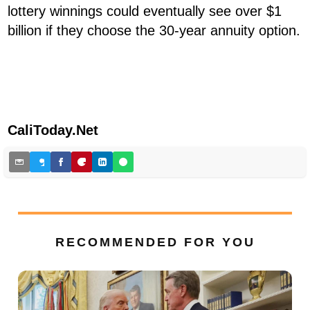
lottery winnings could eventually see over $1
billion if they choose the 30-year annuity option.
CaliToday.Net
RECOMMENDED FOR YOU