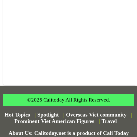
©2025 Calitoday All Rights Reserved.
Hot Topics
|
Spotlight
|
Overseas Viet community
|
Prominent Viet American Figures
|
Travel
|
About Us: Calitoday.net is a product of Cali Today