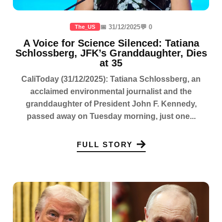
📅 31/12/2025
💬 0
The_US
A Voice for Science Silenced: Tatiana
Schlossberg, JFK’s Granddaughter, Dies
at 35
CaliToday (31/12/2025): Tatiana Schlossberg, an
acclaimed environmental journalist and the
granddaughter of President John F. Kennedy,
passed away on Tuesday morning, just one...
FULL STORY