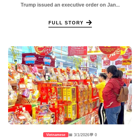
Trump issued an executive order on Jan...
FULL STORY
📅 3/1/2026
💬 0
Vietnamese