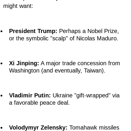
might want:
President Trump:
Perhaps a Nobel Prize,
or the symbolic "scalp" of Nicolas Maduro.
Xi Jinping:
A major trade concession from
Washington (and eventually, Taiwan).
Vladimir Putin:
Ukraine "gift-wrapped" via
a favorable peace deal.
Volodymyr Zelensky:
Tomahawk missiles