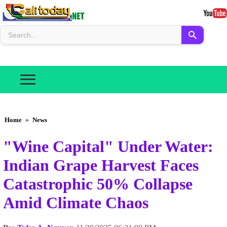
Home
»
News
"Wine Capital" Under Water:
Indian Grape Harvest Faces
Catastrophic 50% Collapse
Amid Climate Chaos