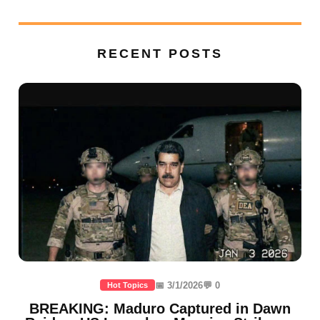
RECENT POSTS
📅 3/1/2026
💬 0
Hot Topics
BREAKING: Maduro Captured in Dawn