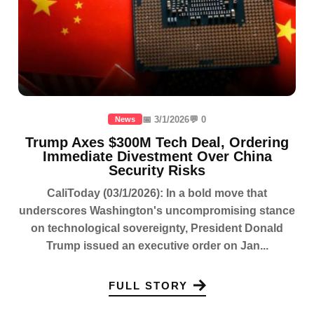
📅 3/1/2026
💬 0
News
Trump Axes $300M Tech Deal, Ordering
Immediate Divestment Over China
Security Risks
CaliToday (03/1/2026): In a bold move that
underscores Washington's uncompromising stance
on technological sovereignty, President Donald
Trump issued an executive order on Jan...
FULL STORY