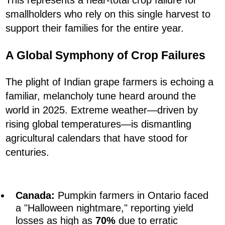
This represents a near-total crop failure for
smallholders who rely on this single harvest to
support their families for the entire year.
A Global Symphony of Crop Failures
The plight of Indian grape farmers is echoing a
familiar, melancholy tune heard around the
world in 2025. Extreme weather—driven by
rising global temperatures—is dismantling
agricultural calendars that have stood for
centuries.
Canada:
Pumpkin farmers in Ontario faced
a "Halloween nightmare," reporting yield
losses as high as
70%
due to erratic