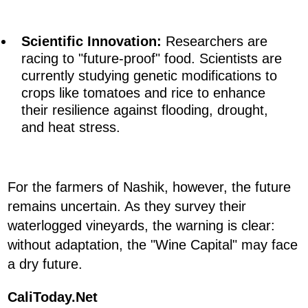
Scientific Innovation:
Researchers are
racing to "future-proof" food. Scientists are
currently studying genetic modifications to
crops like tomatoes and rice to enhance
their resilience against flooding, drought,
and heat stress.
For the farmers of Nashik, however, the future
remains uncertain. As they survey their
waterlogged vineyards, the warning is clear:
without adaptation, the "Wine Capital" may face
a dry future.
CaliToday.Net