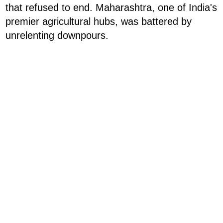
that refused to end. Maharashtra, one of India's
premier agricultural hubs, was battered by
unrelenting downpours.