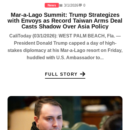
📅 3/1/2026
💬 0
News
Mar-a-Lago Summit: Trump Strategizes
with Envoys as Record Taiwan Arms Deal
Casts Shadow Over Asia Policy
CaliToday (03/1/2026): WEST PALM BEACH, Fla. —
President Donald Trump capped a day of high-
stakes diplomacy at his Mar-a-Lago resort on Friday,
huddled with U.S. Ambassador to...
FULL STORY