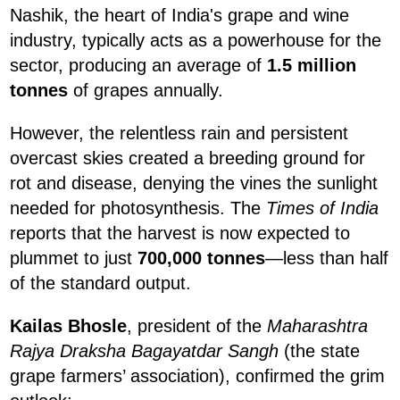
Nashik, the heart of India's grape and wine
industry, typically acts as a powerhouse for the
sector, producing an average of
1.5 million
tonnes
of grapes annually.
However, the relentless rain and persistent
overcast skies created a breeding ground for
rot and disease, denying the vines the sunlight
needed for photosynthesis. The
Times of India
reports that the harvest is now expected to
plummet to just
700,000 tonnes
—less than half
of the standard output.
Kailas Bhosle
, president of the
Maharashtra
Rajya Draksha Bagayatdar Sangh
(the state
grape farmers’ association), confirmed the grim