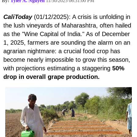
By:
Tyler A. Nguyen
11/30/2025 06:31:00 PM
CaliToday
(01/12/2025): A crisis is unfolding in
the lush vineyards of Maharashtra, often hailed
as the "Wine Capital of India." As of December
1, 2025, farmers are sounding the alarm on an
agrarian nightmare: a crucial food crop has
become nearly impossible to grow this season,
with projections estimating a staggering
50%
drop in overall grape production.