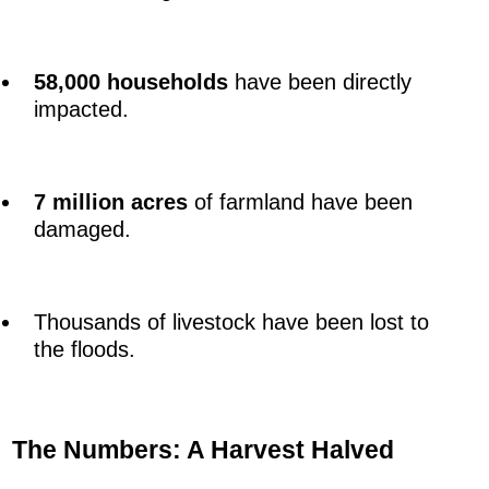
58,000 households
have been directly
impacted.
7 million acres
of farmland have been
damaged.
Thousands of livestock have been lost to
the floods.
The Numbers: A Harvest Halved