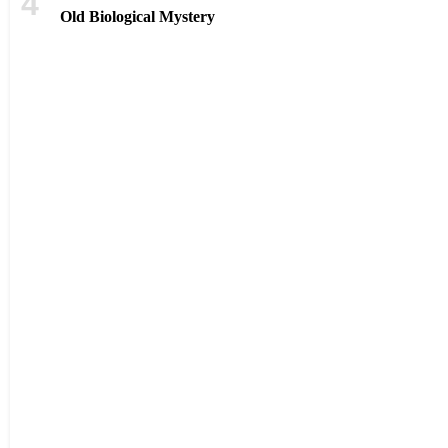
Old Biological Mystery