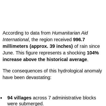
According to data from
Humanitarian Aid
International
, the region received
996.7
millimeters (approx. 39 inches)
of rain since
June. This figure represents a shocking
104%
increase above the historical average
.
The consequences of this hydrological anomaly
have been devastating:
94 villages
across 7 administrative blocks
were submerged.