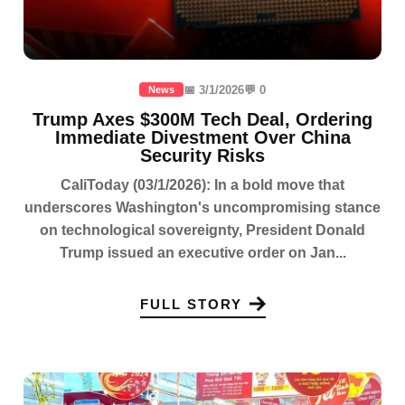
📅 3/1/2026
💬 0
News
Trump Axes $300M Tech Deal, Ordering
Immediate Divestment Over China
Security Risks
CaliToday (03/1/2026): In a bold move that
underscores Washington's uncompromising stance
on technological sovereignty, President Donald
Trump issued an executive order on Jan...
FULL STORY