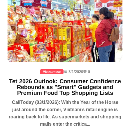
📅 3/1/2026
💬 0
Vietnamese
Tet 2026 Outlook: Consumer Confidence
Rebounds as "Smart" Gadgets and
Premium Food Top Shopping Lists
CaliToday (03/1/2026): With the Year of the Horse
just around the corner, Vietnam’s retail engine is
roaring back to life. As supermarkets and shopping
malls enter the critica...