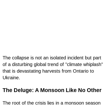
The collapse is not an isolated incident but part
of a disturbing global trend of "climate whiplash"
that is devastating harvests from Ontario to
Ukraine.
The Deluge: A Monsoon Like No Other
The root of the crisis lies in a monsoon season