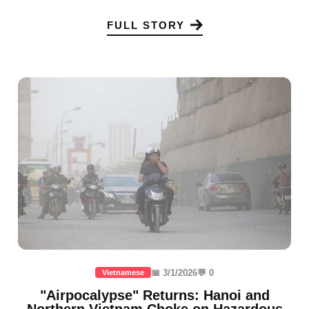
FULL STORY
📅 3/1/2026
💬 0
Vietnamese
"Airpocalypse" Returns: Hanoi and