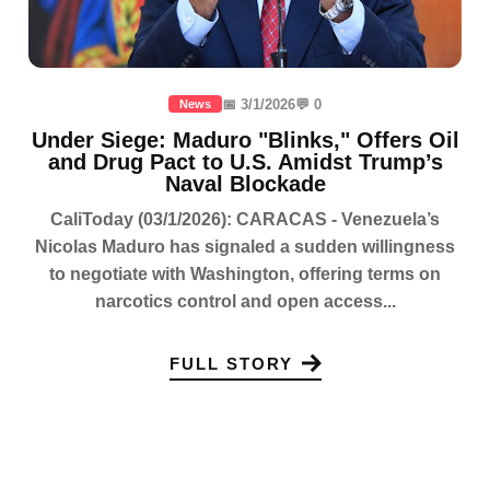
📅 3/1/2026
💬 0
News
Under Siege: Maduro "Blinks," Offers Oil
and Drug Pact to U.S. Amidst Trump’s
Naval Blockade
CaliToday (03/1/2026): CARACAS - Venezuela’s
Nicolas Maduro has signaled a sudden willingness
to negotiate with Washington, offering terms on
narcotics control and open access...
FULL STORY