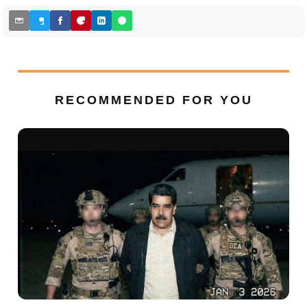
RECOMMENDED FOR YOU