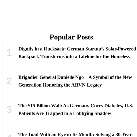
Popular Posts
Dignity in a Rucksack: German Startup’s Solar-Powered
Backpack Transforms into a Lifeline for the Homeless
Brigadier General Danielle Ngo – A Symbol of the New
Generation Honoring the ARVN Legacy
The $15 Billion Wall: As Germany Cures Diabetes, U.S.
Patients Are Trapped in a Lobbying Shadow
The Toad With an Eye in Its Mouth: Solving a 30-Year-