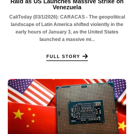
Raid as US Launches Massive Strike on
Venezuela
CaliToday (03/1/2026): CARACAS - The geopolitical
landscape of Latin America shifted violently in the
early hours of January 3, as the United States
launched a massive mi...
FULL STORY