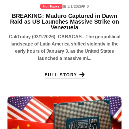
📅 3/1/2026
💬 0
Hot Topics
BREAKING: Maduro Captured in Dawn
Raid as US Launches Massive Strike on
Venezuela
CaliToday (03/1/2026): CARACAS - The geopolitical
landscape of Latin America shifted violently in the
early hours of January 3, as the United States
launched a massive mi...
FULL STORY