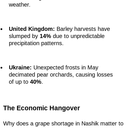
weather.
United Kingdom:
Barley harvests have
slumped by
14%
due to unpredictable
precipitation patterns.
Ukraine:
Unexpected frosts in May
decimated pear orchards, causing losses
of up to
40%
.
The Economic Hangover
Why does a grape shortage in Nashik matter to