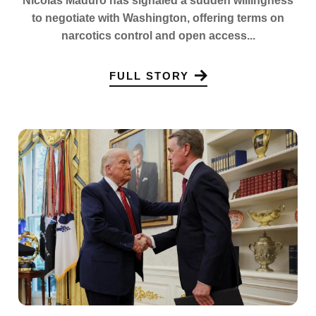
Nicolas Maduro has signaled a sudden willingness
to negotiate with Washington, offering terms on
narcotics control and open access...
FULL STORY