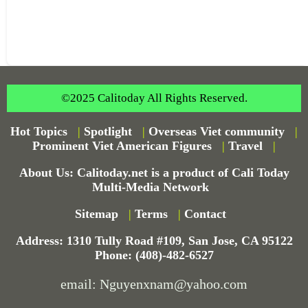
©2025 Calitoday All Rights Reserved.
Hot Topics
|
Spotlight
|
Overseas Viet community
|
Prominent Viet American Figures
|
Travel
|
About Us: Calitoday.net is a product of Cali Today
Multi-Media Network
Sitemap
|
Terms
|
Contact
Address: 1310 Tully Road #109, San Jose, CA 95122
Phone: (408)-482-6527
email: Nguyenxnam@yahoo.com