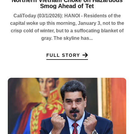
Northern Vietnam Choke on Hazardous
Smog Ahead of Tet
CaliToday (03/1/2026): HANOI - Residents of the
capital woke up this morning, January 3, not to the
crisp cold of winter, but to a suffocating blanket of
gray. The skyline has...
FULL STORY