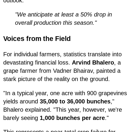
outlook:
"We anticipate at least a 50% drop in
overall production this season."
Voices from the Field
For individual farmers, statistics translate into
devastating financial loss.
Arvind Bhalero
, a
grape farmer from Vadner Bhairav, painted a
stark picture of the reality on the ground.
"In a typical year, one acre with 900 grapevines
yields around
35,000 to 36,000 bunches
,"
Bhalero explained. "This year, however, we're
barely seeing
1,000 bunches per acre
."