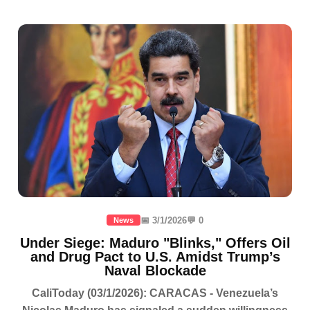
📅 3/1/2026
💬 0
News
Under Siege: Maduro "Blinks," Offers Oil
and Drug Pact to U.S. Amidst Trump’s
Naval Blockade
CaliToday (03/1/2026): CARACAS - Venezuela’s