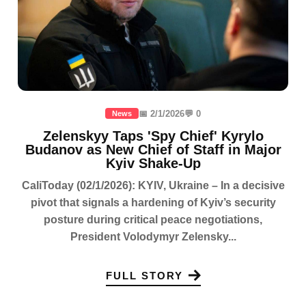
📅 2/1/2026
💬 0
News
Zelenskyy Taps 'Spy Chief' Kyrylo
Budanov as New Chief of Staff in Major
Kyiv Shake-Up
CaliToday (02/1/2026): KYIV, Ukraine – In a decisive
pivot that signals a hardening of Kyiv’s security
posture during critical peace negotiations,
President Volodymyr Zelensky...
FULL STORY