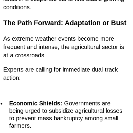
conditions.
The Path Forward: Adaptation or Bust
As extreme weather events become more
frequent and intense, the agricultural sector is
at a crossroads.
Experts are calling for immediate dual-track
action:
Economic Shields:
Governments are
being urged to subsidize agricultural losses
to prevent mass bankruptcy among small
farmers.