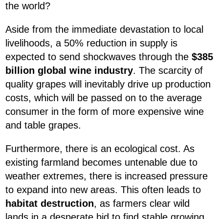
the world?
Aside from the immediate devastation to local
livelihoods, a 50% reduction in supply is
expected to send shockwaves through the
$385
billion global wine industry
. The scarcity of
quality grapes will inevitably drive up production
costs, which will be passed on to the average
consumer in the form of more expensive wine
and table grapes.
Furthermore, there is an ecological cost. As
existing farmland becomes untenable due to
weather extremes, there is increased pressure
to expand into new areas. This often leads to
habitat destruction
, as farmers clear wild
lands in a desperate bid to find stable growing