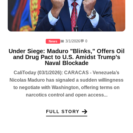
📅 3/1/2026
💬 0
News
Under Siege: Maduro "Blinks," Offers Oil
and Drug Pact to U.S. Amidst Trump’s
Naval Blockade
CaliToday (03/1/2026): CARACAS - Venezuela’s
Nicolas Maduro has signaled a sudden willingness
to negotiate with Washington, offering terms on
narcotics control and open access...
FULL STORY