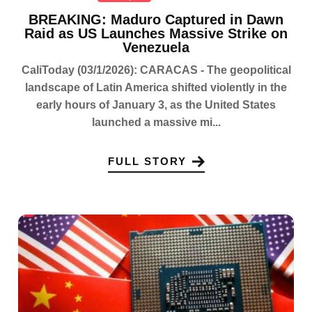
BREAKING: Maduro Captured in Dawn
Raid as US Launches Massive Strike on
Venezuela
CaliToday (03/1/2026): CARACAS - The geopolitical
landscape of Latin America shifted violently in the
early hours of January 3, as the United States
launched a massive mi...
FULL STORY