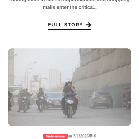
malls enter the critica...
FULL STORY
📅 3/1/2026
💬 0
Vietnamese