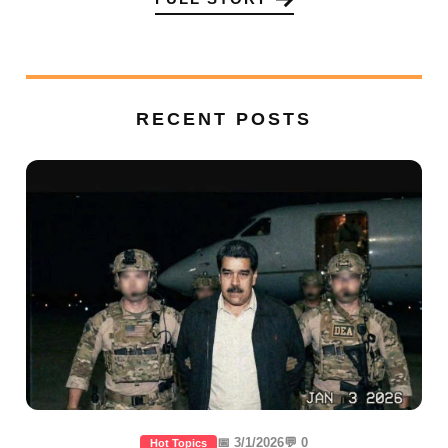
RECENT POSTS
📅 3/1/2026
💬 0
Hot Topics