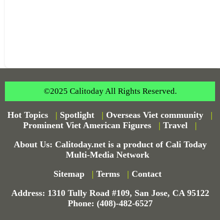
©2025 Calitoday All Rights Reserved.
Hot Topics
|
Spotlight
|
Overseas Viet community
|
Prominent Viet American Figures
|
Travel
|
About Us: Calitoday.net is a product of Cali Today
Multi-Media Network
Sitemap
|
Terms
|
Contact
Address: 1310 Tully Road #109, San Jose, CA 95122
Phone: (408)-482-6527