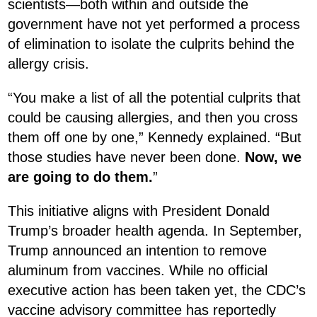
scientists—both within and outside the
government have not yet performed a process
of elimination to isolate the culprits behind the
allergy crisis.
“You make a list of all the potential culprits that
could be causing allergies, and then you cross
them off one by one,” Kennedy explained. “But
those studies have never been done.
Now, we
are going to do them.
”
This initiative aligns with President Donald
Trump’s broader health agenda. In September,
Trump announced an intention to remove
aluminum from vaccines. While no official
executive action has been taken yet, the CDC’s
vaccine advisory committee has reportedly