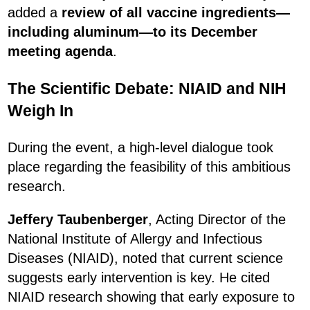
added a
review of all vaccine ingredients—
including aluminum—to its December
meeting agenda
.
The Scientific Debate: NIAID and NIH
Weigh In
During the event, a high-level dialogue took
place regarding the feasibility of this ambitious
research.
Jeffery Taubenberger
, Acting Director of the
National Institute of Allergy and Infectious
Diseases (NIAID), noted that current science
suggests early intervention is key. He cited
NIAID research showing that early exposure to