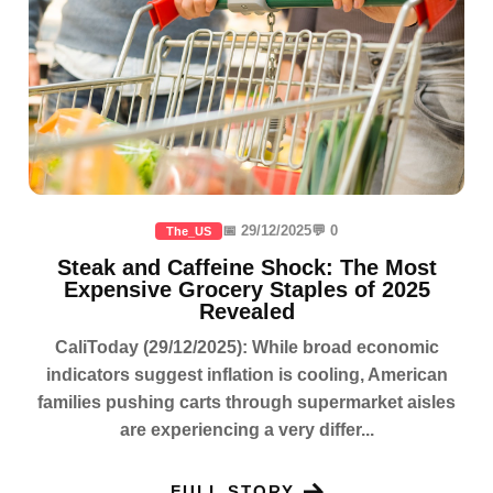
📅 29/12/2025
💬 0
The_US
Steak and Caffeine Shock: The Most
Expensive Grocery Staples of 2025
Revealed
CaliToday (29/12/2025): While broad economic
indicators suggest inflation is cooling, American
families pushing carts through supermarket aisles
are experiencing a very differ...
FULL STORY