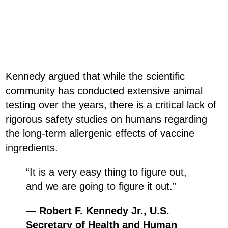
Kennedy argued that while the scientific
community has conducted extensive animal
testing over the years, there is a critical lack of
rigorous safety studies on humans regarding
the long-term allergenic effects of vaccine
ingredients.
“It is a very easy thing to figure out,
and we are going to figure it out.”
—
Robert F. Kennedy Jr., U.S.
Secretary of Health and Human