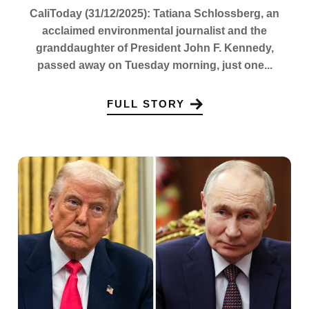
CaliToday (31/12/2025): Tatiana Schlossberg, an
acclaimed environmental journalist and the
granddaughter of President John F. Kennedy,
passed away on Tuesday morning, just one...
FULL STORY