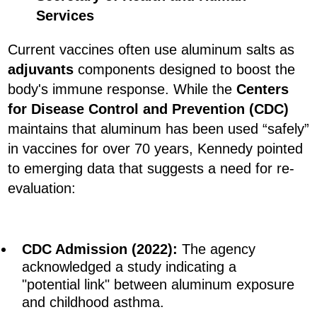
Services
Current vaccines often use aluminum salts as
adjuvants
components designed to boost the
body's immune response. While the
Centers
for Disease Control and Prevention (CDC)
maintains that aluminum has been used “safely”
in vaccines for over 70 years, Kennedy pointed
to emerging data that suggests a need for re-
evaluation:
CDC Admission (2022):
The agency
acknowledged a study indicating a
"potential link" between aluminum exposure
and childhood asthma.