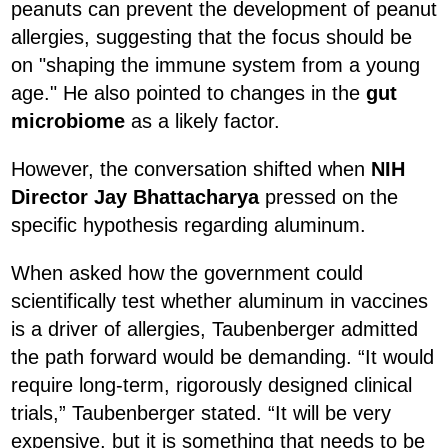
peanuts can prevent the development of peanut
allergies, suggesting that the focus should be
on "shaping the immune system from a young
age." He also pointed to changes in the
gut
microbiome
as a likely factor.
However, the conversation shifted when
NIH
Director Jay Bhattacharya
pressed on the
specific hypothesis regarding aluminum.
When asked how the government could
scientifically test whether aluminum in vaccines
is a driver of allergies, Taubenberger admitted
the path forward would be demanding. “It would
require long-term, rigorously designed clinical
trials,” Taubenberger stated. “It will be very
expensive, but it is something that needs to be