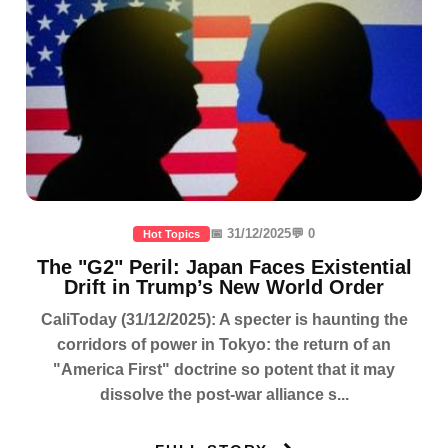
📅 31/12/2025
💬 0
Hot Topics
The "G2" Peril: Japan Faces Existential
Drift in Trump’s New World Order
CaliToday (31/12/2025): A specter is haunting the
corridors of power in Tokyo: the return of an
"America First" doctrine so potent that it may
dissolve the post-war alliance s...