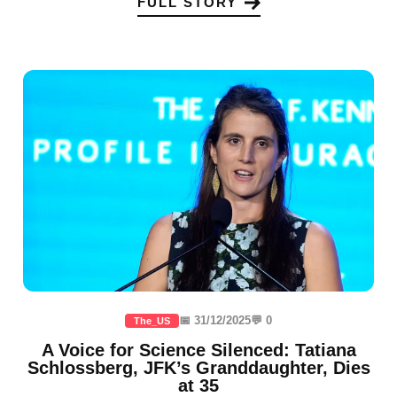
FULL STORY
📅 31/12/2025
💬 0
The_US
A Voice for Science Silenced: Tatiana
Schlossberg, JFK’s Granddaughter, Dies
at 35