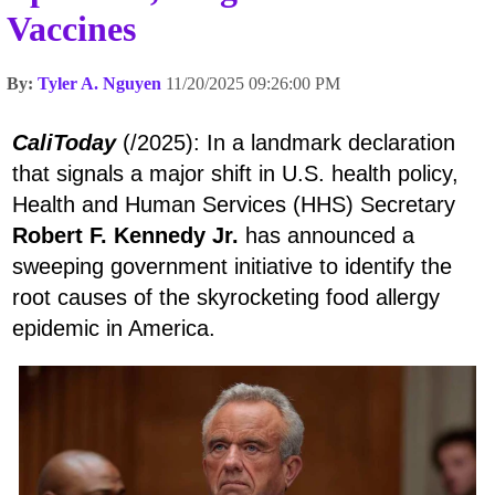
Vaccines
By:
Tyler A. Nguyen
11/20/2025 09:26:00 PM
CaliToday
(/2025): In a landmark declaration
that signals a major shift in U.S. health policy,
Health and Human Services (HHS) Secretary
Robert F. Kennedy Jr.
has announced a
sweeping government initiative to identify the
root causes of the skyrocketing food allergy
epidemic in America.