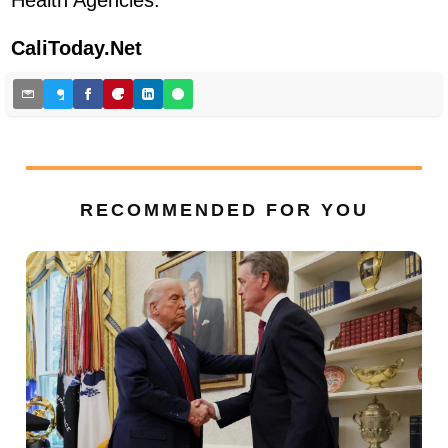
CaliToday.Net
RECOMMENDED FOR YOU