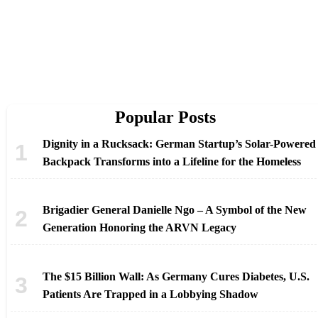
Popular Posts
Dignity in a Rucksack: German Startup’s Solar-Powered
Backpack Transforms into a Lifeline for the Homeless
Brigadier General Danielle Ngo – A Symbol of the New
Generation Honoring the ARVN Legacy
The $15 Billion Wall: As Germany Cures Diabetes, U.S.
Patients Are Trapped in a Lobbying Shadow