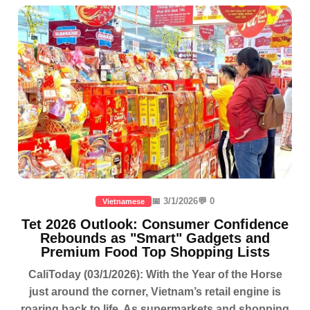
📅 3/1/2026
💬 0
Vietnamese
Tet 2026 Outlook: Consumer Confidence
Rebounds as "Smart" Gadgets and
Premium Food Top Shopping Lists
CaliToday (03/1/2026): With the Year of the Horse
just around the corner, Vietnam’s retail engine is
roaring back to life. As supermarkets and shopping