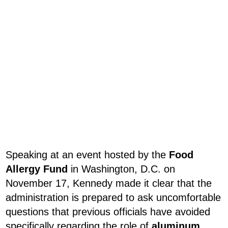
Speaking at an event hosted by the
Food
Allergy Fund
in Washington, D.C. on
November 17, Kennedy made it clear that the
administration is prepared to ask uncomfortable
questions that previous officials have avoided
specifically regarding the role of
aluminum