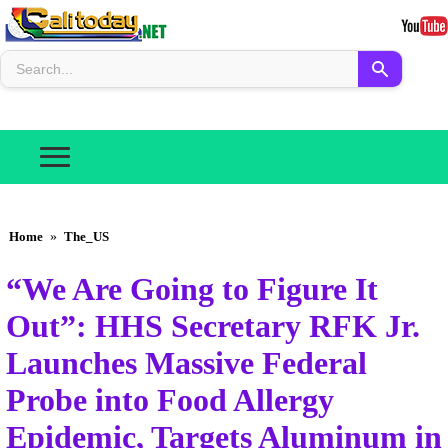
Home
»
The_US
“We Are Going to Figure It
Out”: HHS Secretary RFK Jr.
Launches Massive Federal
Probe into Food Allergy
Epidemic, Targets Aluminum in