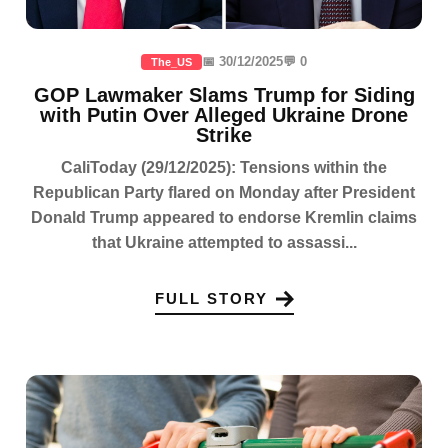
📅 30/12/2025
💬 0
The_US
GOP Lawmaker Slams Trump for Siding
with Putin Over Alleged Ukraine Drone
Strike
CaliToday (29/12/2025): Tensions within the
Republican Party flared on Monday after President
Donald Trump appeared to endorse Kremlin claims
that Ukraine attempted to assassi...
FULL STORY