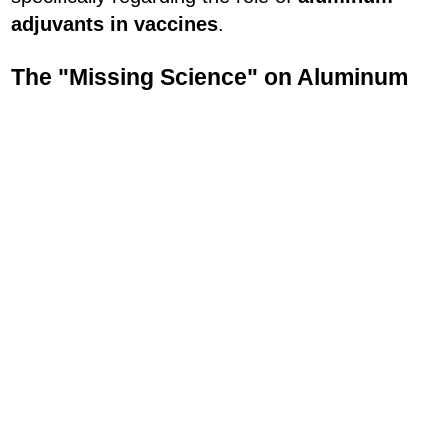
adjuvants in vaccines
.
The "Missing Science" on Aluminum