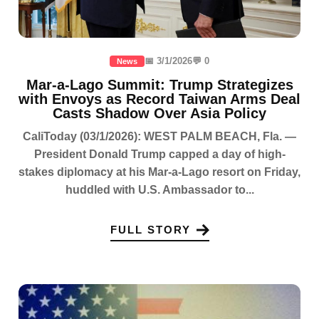
📅 3/1/2026
💬 0
News
Mar-a-Lago Summit: Trump Strategizes
with Envoys as Record Taiwan Arms Deal
Casts Shadow Over Asia Policy
CaliToday (03/1/2026): WEST PALM BEACH, Fla. —
President Donald Trump capped a day of high-
stakes diplomacy at his Mar-a-Lago resort on Friday,
huddled with U.S. Ambassador to...
FULL STORY