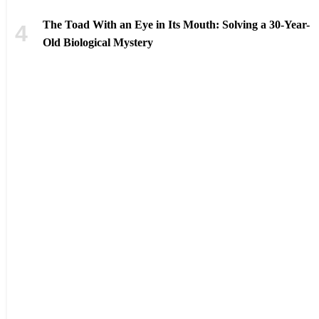
The Toad With an Eye in Its Mouth: Solving a 30-Year-
Old Biological Mystery