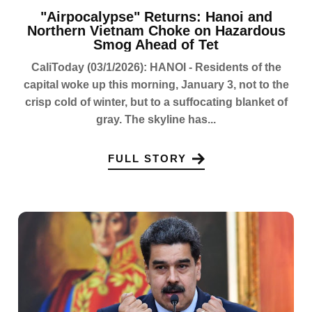
"Airpocalypse" Returns: Hanoi and
Northern Vietnam Choke on Hazardous
Smog Ahead of Tet
CaliToday (03/1/2026): HANOI - Residents of the
capital woke up this morning, January 3, not to the
crisp cold of winter, but to a suffocating blanket of
gray. The skyline has...
FULL STORY