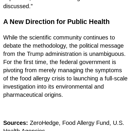
discussed.”
A New Direction for Public Health
While the scientific community continues to
debate the methodology, the political message
from the Trump administration is unambiguous.
For the first time, the federal government is
pivoting from merely managing the symptoms
of the food allergy crisis to launching a full-scale
investigation into its environmental and
pharmaceutical origins.
Sources:
ZeroHedge, Food Allergy Fund, U.S.
Health Agencies.