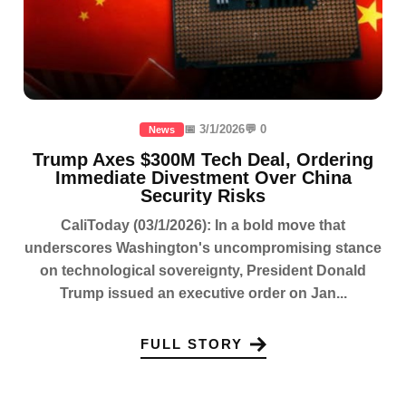
📅 3/1/2026
💬 0
News
Trump Axes $300M Tech Deal, Ordering
Immediate Divestment Over China
Security Risks
CaliToday (03/1/2026): In a bold move that
underscores Washington's uncompromising stance
on technological sovereignty, President Donald
Trump issued an executive order on Jan...
FULL STORY