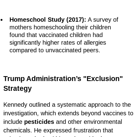
Homeschool Study (2017):
A survey of
mothers homeschooling their children
found that vaccinated children had
significantly higher rates of allergies
compared to unvaccinated peers.
Trump Administration’s "Exclusion"
Strategy
Kennedy outlined a systematic approach to the
investigation, which extends beyond vaccines to
include
pesticides
and other environmental
chemicals. He expressed frustration that