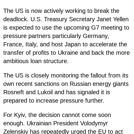
The US is now actively working to break the
deadlock. U.S. Treasury Secretary Janet Yellen
is expected to use the upcoming G7 meeting to
pressure partners particularly Germany,
France, Italy, and host Japan to accelerate the
transfer of profits to Ukraine and back the more
ambitious loan structure.
The US is closely monitoring the fallout from its
own recent sanctions on Russian energy giants
Rosneft and Lukoil and has signaled it is
prepared to increase pressure further.
For Kyiv, the decision cannot come soon
enough. Ukrainian President Volodymyr
Zelenskiy has repeatedly urged the EU to act