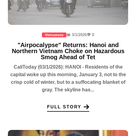
📅 3/1/2026
💬 0
Vietnamese
"Airpocalypse" Returns: Hanoi and
Northern Vietnam Choke on Hazardous
Smog Ahead of Tet
CaliToday (03/1/2026): HANOI - Residents of the
capital woke up this morning, January 3, not to the
crisp cold of winter, but to a suffocating blanket of
gray. The skyline has...
FULL STORY