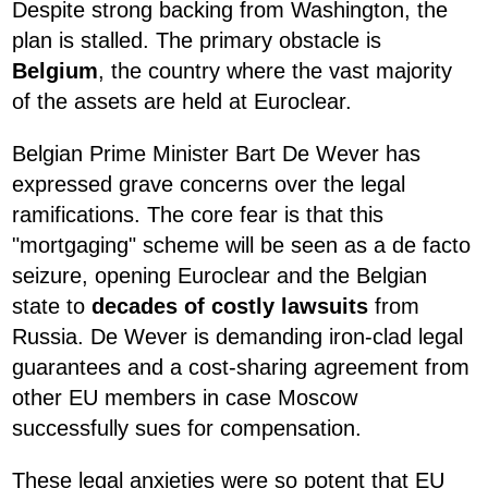
Despite strong backing from Washington, the
plan is stalled. The primary obstacle is
Belgium
, the country where the vast majority
of the assets are held at Euroclear.
Belgian Prime Minister Bart De Wever has
expressed grave concerns over the legal
ramifications. The core fear is that this
"mortgaging" scheme will be seen as a de facto
seizure, opening Euroclear and the Belgian
state to
decades of costly lawsuits
from
Russia. De Wever is demanding iron-clad legal
guarantees and a cost-sharing agreement from
other EU members in case Moscow
successfully sues for compensation.
These legal anxieties were so potent that EU