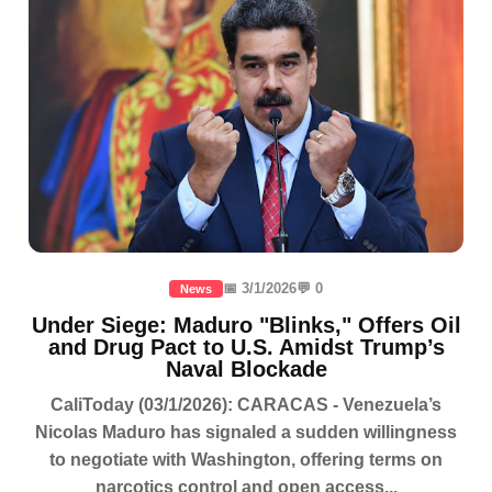
📅 3/1/2026
💬 0
News
Under Siege: Maduro "Blinks," Offers Oil
and Drug Pact to U.S. Amidst Trump’s
Naval Blockade
CaliToday (03/1/2026): CARACAS - Venezuela’s
Nicolas Maduro has signaled a sudden willingness
to negotiate with Washington, offering terms on
narcotics control and open access...