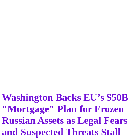
Washington Backs EU’s $50B
"Mortgage" Plan for Frozen
Russian Assets as Legal Fears
and Suspected Threats Stall