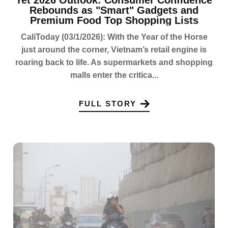
Rebounds as "Smart" Gadgets and
Premium Food Top Shopping Lists
CaliToday (03/1/2026): With the Year of the Horse
just around the corner, Vietnam’s retail engine is
roaring back to life. As supermarkets and shopping
malls enter the critica...
FULL STORY