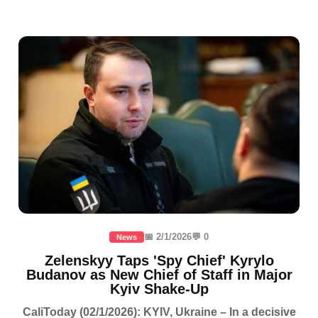
📅 2/1/2026
💬 0
News
Zelenskyy Taps 'Spy Chief' Kyrylo
Budanov as New Chief of Staff in Major
Kyiv Shake-Up
CaliToday (02/1/2026): KYIV, Ukraine – In a decisive