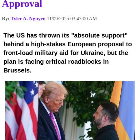
Approval
By:
Tyler A. Nguyen
11/09/2025 03:43:00 AM
The US has thrown its "absolute support"
behind a high-stakes European proposal to
front-load military aid for Ukraine, but the
plan is facing critical roadblocks in
Brussels.