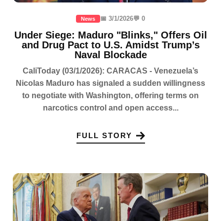
📅 3/1/2026
💬 0
News
Under Siege: Maduro "Blinks," Offers Oil
and Drug Pact to U.S. Amidst Trump’s
Naval Blockade
CaliToday (03/1/2026): CARACAS - Venezuela’s
Nicolas Maduro has signaled a sudden willingness
to negotiate with Washington, offering terms on
narcotics control and open access...
FULL STORY