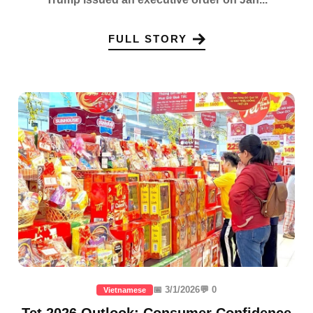
FULL STORY
📅 3/1/2026
💬 0
Vietnamese
Tet 2026 Outlook: Consumer Confidence