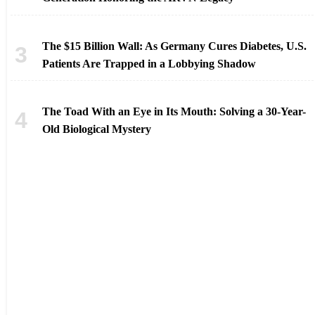
The $15 Billion Wall: As Germany Cures Diabetes, U.S.
Patients Are Trapped in a Lobbying Shadow
The Toad With an Eye in Its Mouth: Solving a 30-Year-
Old Biological Mystery