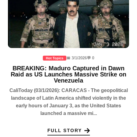
📅 3/1/2026
💬 0
Hot Topics
BREAKING: Maduro Captured in Dawn
Raid as US Launches Massive Strike on
Venezuela
CaliToday (03/1/2026): CARACAS - The geopolitical
landscape of Latin America shifted violently in the
early hours of January 3, as the United States
launched a massive mi...
FULL STORY