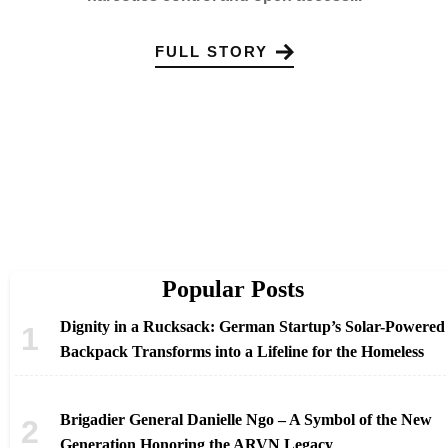
FULL STORY
Popular Posts
Dignity in a Rucksack: German Startup’s Solar-Powered
Backpack Transforms into a Lifeline for the Homeless
Brigadier General Danielle Ngo – A Symbol of the New
Generation Honoring the ARVN Legacy