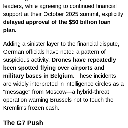
leaders, while agreeing to continued financial
support at their October 2025 summit, explicitly
delayed approval of the $50 billion loan
plan.
Adding a sinister layer to the financial dispute,
German officials have noted a pattern of
suspicious activity.
Drones have repeatedly
been spotted flying over airports and
military bases in Belgium.
These incidents
are widely interpreted in intelligence circles as a
"message" from Moscow—a hybrid-threat
operation warning Brussels not to touch the
Kremlin's frozen cash.
The G7 Push