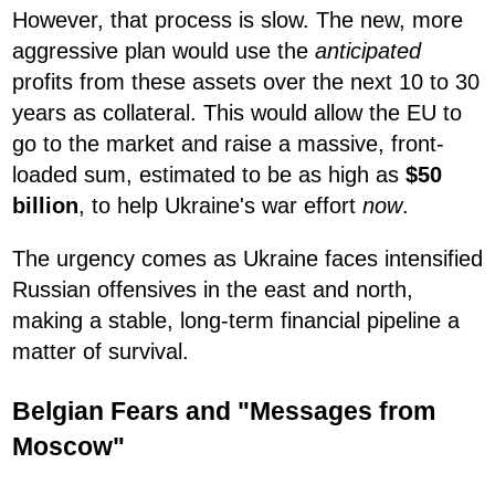
However, that process is slow. The new, more
aggressive plan would use the
anticipated
profits from these assets over the next 10 to 30
years as collateral. This would allow the EU to
go to the market and raise a massive, front-
loaded sum, estimated to be as high as
$50
billion
, to help Ukraine's war effort
now
.
The urgency comes as Ukraine faces intensified
Russian offensives in the east and north,
making a stable, long-term financial pipeline a
matter of survival.
Belgian Fears and "Messages from
Moscow"