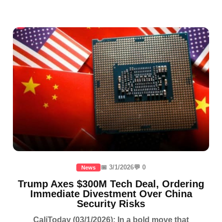
📅 3/1/2026
💬 0
News
Trump Axes $300M Tech Deal, Ordering
Immediate Divestment Over China
Security Risks
CaliToday (03/1/2026): In a bold move that