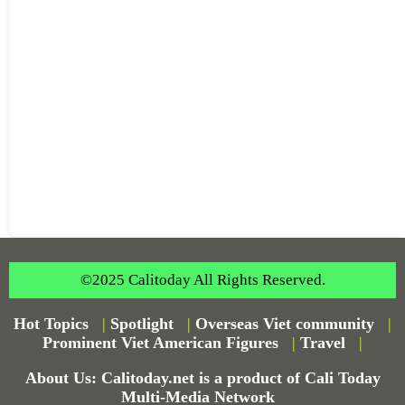
©2025 Calitoday All Rights Reserved.
Hot Topics
|
Spotlight
|
Overseas Viet community
|
Prominent Viet American Figures
|
Travel
|
About Us: Calitoday.net is a product of Cali Today
Multi-Media Network