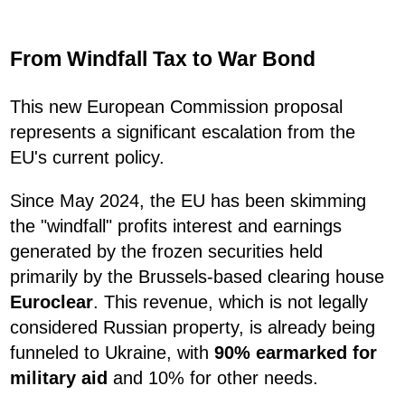
From Windfall Tax to War Bond
This new European Commission proposal
represents a significant escalation from the
EU's current policy.
Since May 2024, the EU has been skimming
the "windfall" profits interest and earnings
generated by the frozen securities held
primarily by the Brussels-based clearing house
Euroclear
. This revenue, which is not legally
considered Russian property, is already being
funneled to Ukraine, with
90% earmarked for
military aid
and 10% for other needs.