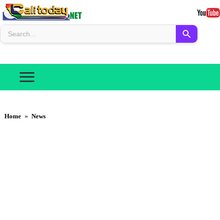
Home
»
News