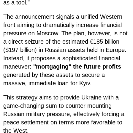
as a tool."
The announcement signals a unified Western
front aiming to dramatically increase financial
pressure on Moscow. The plan, however, is not
a direct seizure of the estimated €185 billion
($197 billion) in Russian assets held in Europe.
Instead, it proposes a sophisticated financial
maneuver:
"mortgaging" the future profits
generated by these assets to secure a
massive, immediate loan for Kyiv.
This strategy aims to provide Ukraine with a
game-changing sum to counter mounting
Russian military pressure, effectively forcing a
peace settlement on terms more favorable to
the West.