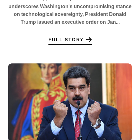
underscores Washington's uncompromising stance
on technological sovereignty, President Donald
Trump issued an executive order on Jan...
FULL STORY