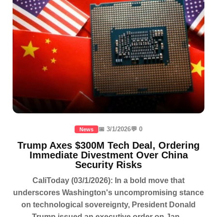
📅 3/1/2026
💬 0
News
Trump Axes $300M Tech Deal, Ordering
Immediate Divestment Over China
Security Risks
CaliToday (03/1/2026): In a bold move that
underscores Washington's uncompromising stance
on technological sovereignty, President Donald
Trump issued an executive order on Jan...