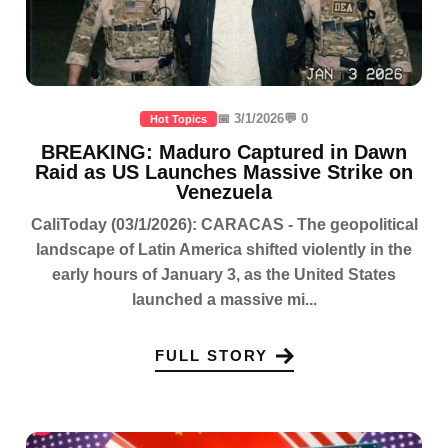
📅 3/1/2026
💬 0
Hot Topics
BREAKING: Maduro Captured in Dawn
Raid as US Launches Massive Strike on
Venezuela
CaliToday (03/1/2026): CARACAS - The geopolitical
landscape of Latin America shifted violently in the
early hours of January 3, as the United States
launched a massive mi...
FULL STORY