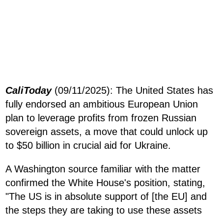
CaliToday
(09/11/2025): The United States has
fully endorsed an ambitious European Union
plan to leverage profits from frozen Russian
sovereign assets, a move that could unlock up
to $50 billion in crucial aid for Ukraine.
A Washington source familiar with the matter
confirmed the White House's position, stating,
"The US is in absolute support of [the EU] and
the steps they are taking to use these assets