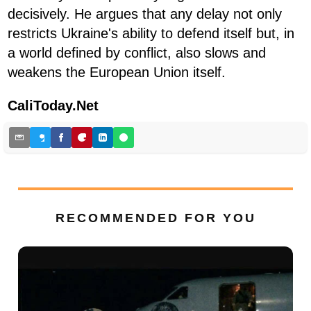
decisively. He argues that any delay not only
restricts Ukraine's ability to defend itself but, in
a world defined by conflict, also slows and
weakens the European Union itself.
CaliToday.Net
RECOMMENDED FOR YOU