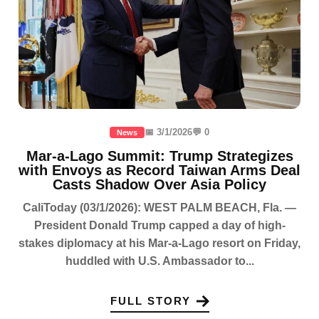
📅 3/1/2026
💬 0
News
Mar-a-Lago Summit: Trump Strategizes
with Envoys as Record Taiwan Arms Deal
Casts Shadow Over Asia Policy
CaliToday (03/1/2026): WEST PALM BEACH, Fla. —
President Donald Trump capped a day of high-
stakes diplomacy at his Mar-a-Lago resort on Friday,
huddled with U.S. Ambassador to...
FULL STORY