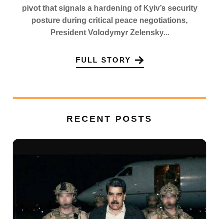
pivot that signals a hardening of Kyiv’s security
posture during critical peace negotiations,
President Volodymyr Zelensky...
FULL STORY
RECENT POSTS