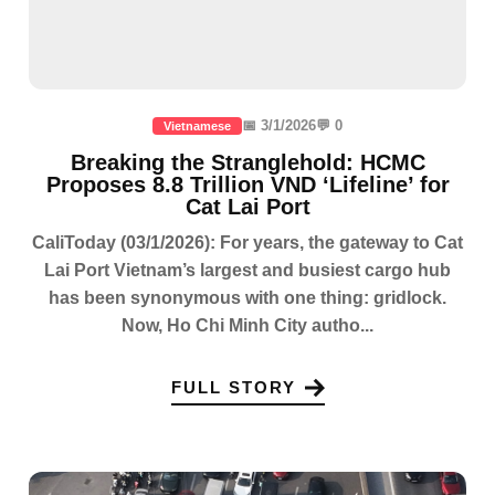
📅 3/1/2026
💬 0
Vietnamese
Breaking the Stranglehold: HCMC
Proposes 8.8 Trillion VND ‘Lifeline’ for
Cat Lai Port
CaliToday (03/1/2026): For years, the gateway to Cat
Lai Port Vietnam’s largest and busiest cargo hub
has been synonymous with one thing: gridlock.
Now, Ho Chi Minh City autho...
FULL STORY