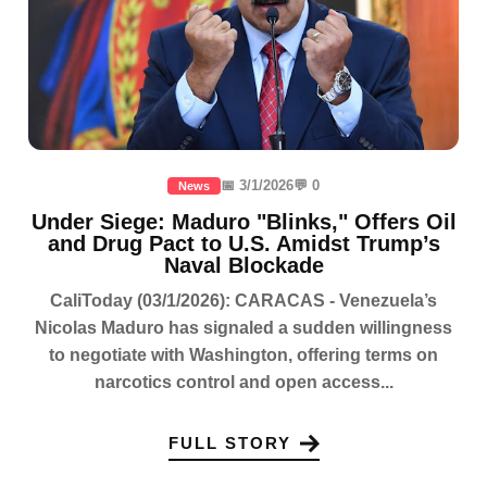
📅 3/1/2026
💬 0
News
Under Siege: Maduro "Blinks," Offers Oil
and Drug Pact to U.S. Amidst Trump’s
Naval Blockade
CaliToday (03/1/2026): CARACAS - Venezuela’s
Nicolas Maduro has signaled a sudden willingness
to negotiate with Washington, offering terms on
narcotics control and open access...
FULL STORY