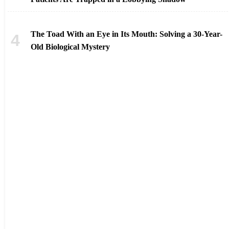
The Toad With an Eye in Its Mouth: Solving a 30-Year-
Old Biological Mystery