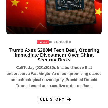
📅 3/1/2026
💬 0
News
Trump Axes $300M Tech Deal, Ordering
Immediate Divestment Over China
Security Risks
CaliToday (03/1/2026): In a bold move that
underscores Washington's uncompromising stance
on technological sovereignty, President Donald
Trump issued an executive order on Jan...
FULL STORY