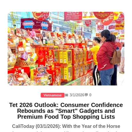
📅 3/1/2026
💬 0
Vietnamese
Tet 2026 Outlook: Consumer Confidence
Rebounds as "Smart" Gadgets and
Premium Food Top Shopping Lists
CaliToday (03/1/2026): With the Year of the Horse