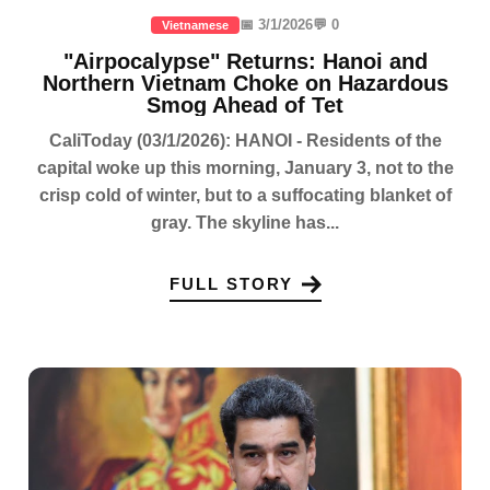
📅 3/1/2026
💬 0
Vietnamese
"Airpocalypse" Returns: Hanoi and
Northern Vietnam Choke on Hazardous
Smog Ahead of Tet
CaliToday (03/1/2026): HANOI - Residents of the
capital woke up this morning, January 3, not to the
crisp cold of winter, but to a suffocating blanket of
gray. The skyline has...
FULL STORY