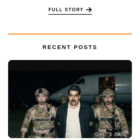
FULL STORY
RECENT POSTS