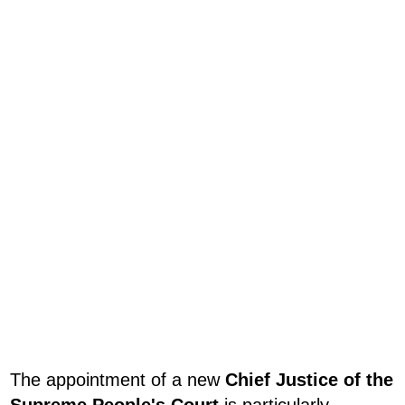
The appointment of a new
Chief Justice of the
Supreme People's Court
is particularly