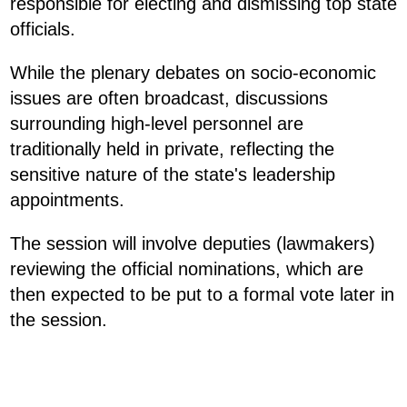
responsible for electing and dismissing top state
officials.
While the plenary debates on socio-economic
issues are often broadcast, discussions
surrounding high-level personnel are
traditionally held in private, reflecting the
sensitive nature of the state's leadership
appointments.
The session will involve deputies (lawmakers)
reviewing the official nominations, which are
then expected to be put to a formal vote later in
the session.