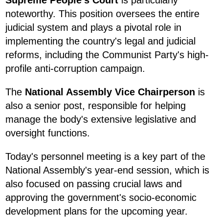
noteworthy. This position oversees the entire
judicial system and plays a pivotal role in
implementing the country's legal and judicial
reforms, including the Communist Party's high-
profile anti-corruption campaign.
The
National Assembly Vice Chairperson
is
also a senior post, responsible for helping
manage the body's extensive legislative and
oversight functions.
Today's personnel meeting is a key part of the
National Assembly's year-end session, which is
also focused on passing crucial laws and
approving the government's socio-economic
development plans for the upcoming year.