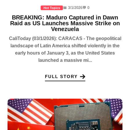
📅 3/1/2026
💬 0
Hot Topics
BREAKING: Maduro Captured in Dawn
Raid as US Launches Massive Strike on
Venezuela
CaliToday (03/1/2026): CARACAS - The geopolitical
landscape of Latin America shifted violently in the
early hours of January 3, as the United States
launched a massive mi...
FULL STORY