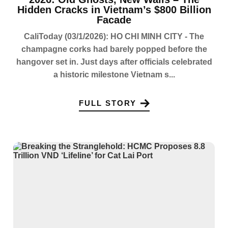
Hidden Cracks in Vietnam’s $800 Billion
Facade
CaliToday (03/1/2026): HO CHI MINH CITY - The
champagne corks had barely popped before the
hangover set in. Just days after officials celebrated
a historic milestone Vietnam s...
FULL STORY