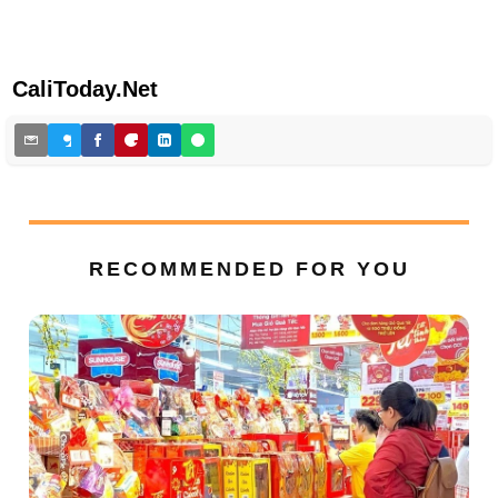
CaliToday.Net
RECOMMENDED FOR YOU