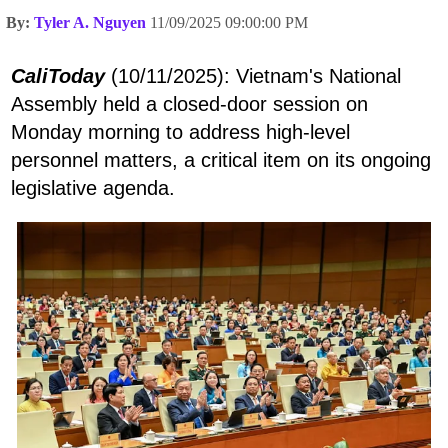
By:
Tyler A. Nguyen
11/09/2025 09:00:00 PM
CaliToday
(10/11/2025): Vietnam's National
Assembly held a closed-door session on
Monday morning to address high-level
personnel matters, a critical item on its ongoing
legislative agenda.