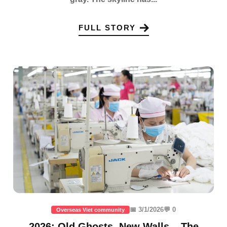
FULL STORY
📅 3/1/2026
💬 0
Overseas Viet community
2026: Old Ghosts, New Walls – The