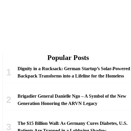
Popular Posts
Dignity in a Rucksack: German Startup’s Solar-Powered
Backpack Transforms into a Lifeline for the Homeless
Brigadier General Danielle Ngo – A Symbol of the New
Generation Honoring the ARVN Legacy
The $15 Billion Wall: As Germany Cures Diabetes, U.S.
Patients Are Trapped in a Lobbying Shadow