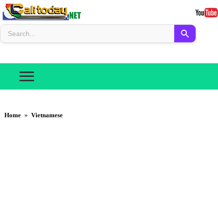
Home
»
Vietnamese