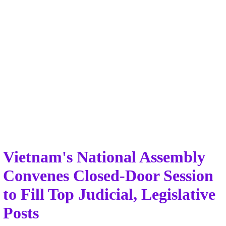
Vietnam's National Assembly
Convenes Closed-Door Session
to Fill Top Judicial, Legislative
Posts