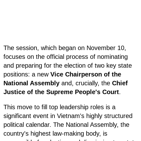
The session, which began on November 10,
focuses on the official process of nominating
and preparing for the election of two key state
positions: a new
Vice Chairperson of the
National Assembly
and, crucially, the
Chief
Justice of the Supreme People's Court
.
This move to fill top leadership roles is a
significant event in Vietnam's highly structured
political calendar. The National Assembly, the
country's highest law-making body, is