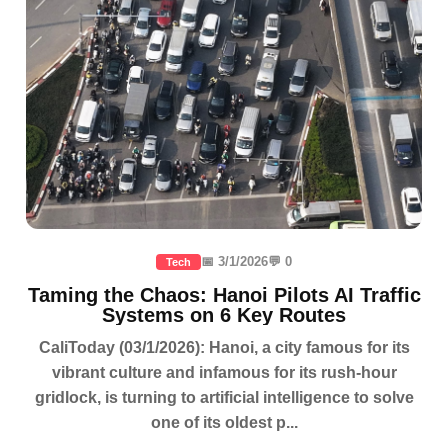
📅 3/1/2026
💬 0
Tech
Taming the Chaos: Hanoi Pilots AI Traffic
Systems on 6 Key Routes
CaliToday (03/1/2026): Hanoi, a city famous for its
vibrant culture and infamous for its rush-hour
gridlock, is turning to artificial intelligence to solve
one of its oldest p...