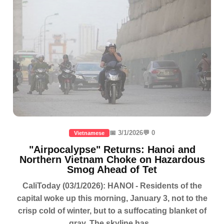
📅 3/1/2026
💬 0
Vietnamese
"Airpocalypse" Returns: Hanoi and
Northern Vietnam Choke on Hazardous
Smog Ahead of Tet
CaliToday (03/1/2026): HANOI - Residents of the
capital woke up this morning, January 3, not to the
crisp cold of winter, but to a suffocating blanket of
gray. The skyline has...