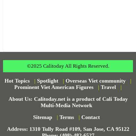
©2025 Calitoday All Rights Reserved.
Hot Topics
|
Spotlight
|
Overseas Viet community
|
Prominent Viet American Figures
|
Travel
|
About Us: Calitoday.net is a product of Cali Today
Multi-Media Network
Sitemap
|
Terms
|
Contact
Address: 1310 Tully Road #109, San Jose, CA 95122
Phone: (408)-482-6527