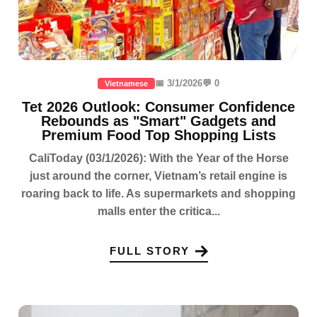
📅 3/1/2026
💬 0
Vietnamese
Tet 2026 Outlook: Consumer Confidence
Rebounds as "Smart" Gadgets and
Premium Food Top Shopping Lists
CaliToday (03/1/2026): With the Year of the Horse
just around the corner, Vietnam’s retail engine is
roaring back to life. As supermarkets and shopping
malls enter the critica...
FULL STORY