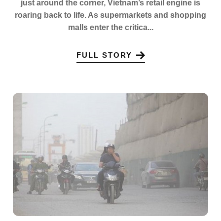
just around the corner, Vietnam’s retail engine is
roaring back to life. As supermarkets and shopping
malls enter the critica...
FULL STORY