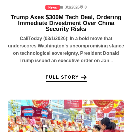
📅 3/1/2026
💬 0
News
Trump Axes $300M Tech Deal, Ordering
Immediate Divestment Over China
Security Risks
CaliToday (03/1/2026): In a bold move that
underscores Washington's uncompromising stance
on technological sovereignty, President Donald
Trump issued an executive order on Jan...
FULL STORY