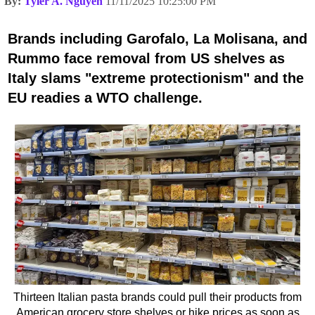
By:
Tyler A. Nguyen
11/11/2025 10:25:00 PM
Brands including Garofalo, La Molisana, and
Rummo face removal from US shelves as
Italy slams "extreme protectionism" and the
EU readies a WTO challenge.
Thirteen Italian pasta brands could pull their products from
American grocery store shelves or hike prices as soon as