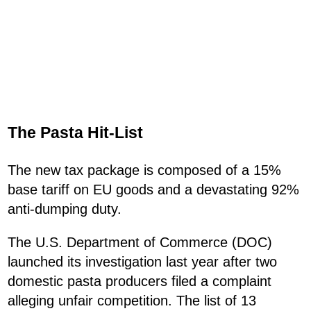
The Pasta Hit-List
The new tax package is composed of a 15%
base tariff on EU goods and a devastating 92%
anti-dumping duty.
The U.S. Department of Commerce (DOC)
launched its investigation last year after two
domestic pasta producers filed a complaint
alleging unfair competition. The list of 13