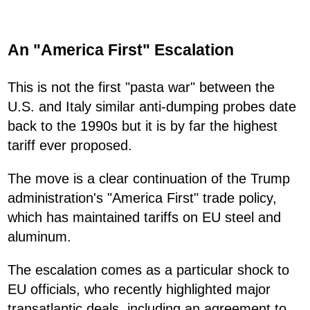
An "America First" Escalation
This is not the first "pasta war" between the
U.S. and Italy similar anti-dumping probes date
back to the 1990s but it is by far the highest
tariff ever proposed.
The move is a clear continuation of the Trump
administration's "America First" trade policy,
which has maintained tariffs on EU steel and
aluminum.
The escalation comes as a particular shock to
EU officials, who recently highlighted major
transatlantic deals, including an agreement to