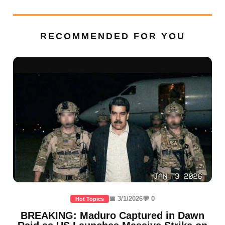
RECOMMENDED FOR YOU
📅 3/1/2026
💬 0
Hot Topics
BREAKING: Maduro Captured in Dawn