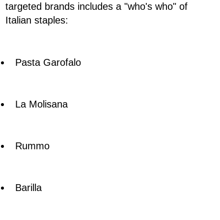
targeted brands includes a "who's who" of
Italian staples:
Pasta Garofalo
La Molisana
Rummo
Barilla