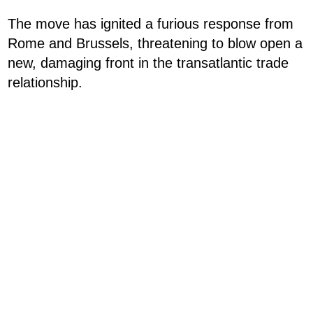
The move has ignited a furious response from
Rome and Brussels, threatening to blow open a
new, damaging front in the transatlantic trade
relationship.