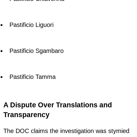
Pastificio Liguori
Pastificio Sgambaro
Pastificio Tamma
A Dispute Over Translations and
Transparency
The DOC claims the investigation was stymied