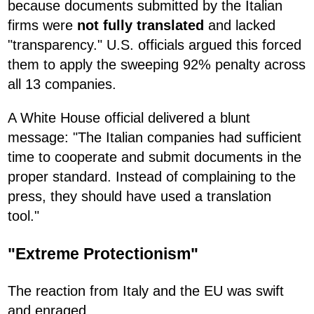
because documents submitted by the Italian
firms were
not fully translated
and lacked
"transparency." U.S. officials argued this forced
them to apply the sweeping 92% penalty across
all 13 companies.
A White House official delivered a blunt
message: "The Italian companies had sufficient
time to cooperate and submit documents in the
proper standard. Instead of complaining to the
press, they should have used a translation
tool."
"Extreme Protectionism"
The reaction from Italy and the EU was swift
and enraged.