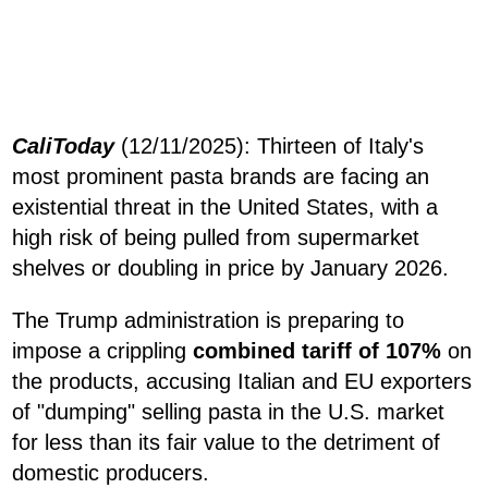
CaliToday
(12/11/2025): Thirteen of Italy's
most prominent pasta brands are facing an
existential threat in the United States, with a
high risk of being pulled from supermarket
shelves or doubling in price by January 2026.
The Trump administration is preparing to
impose a crippling
combined tariff of 107%
on
the products, accusing Italian and EU exporters
of "dumping" selling pasta in the U.S. market
for less than its fair value to the detriment of
domestic producers.