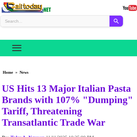
Home
»
News
US Hits 13 Major Italian Pasta
Brands with 107% "Dumping"
Tariff, Threatening
Transatlantic Trade War