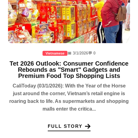
📅 3/1/2026
💬 0
Vietnamese
Tet 2026 Outlook: Consumer Confidence
Rebounds as "Smart" Gadgets and
Premium Food Top Shopping Lists
CaliToday (03/1/2026): With the Year of the Horse
just around the corner, Vietnam’s retail engine is
roaring back to life. As supermarkets and shopping
malls enter the critica...
FULL STORY