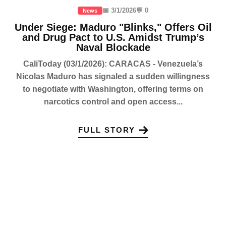
📅 3/1/2026
💬 0
News
Under Siege: Maduro "Blinks," Offers Oil
and Drug Pact to U.S. Amidst Trump’s
Naval Blockade
CaliToday (03/1/2026): CARACAS - Venezuela’s
Nicolas Maduro has signaled a sudden willingness
to negotiate with Washington, offering terms on
narcotics control and open access...
FULL STORY