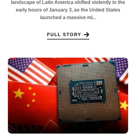
landscape of Latin America shifted violently in the
early hours of January 3, as the United States
launched a massive mi...
FULL STORY