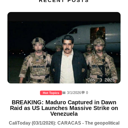
RECENT POSTS
📅 3/1/2026
💬 0
Hot Topics
BREAKING: Maduro Captured in Dawn
Raid as US Launches Massive Strike on
Venezuela
CaliToday (03/1/2026): CARACAS - The geopolitical