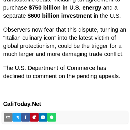
purchase
$750 billion in U.S. energy
and a
separate
$600 billion investment
in the U.S.
Observers now fear that this dispute, turning an
"Italian culinary icon" into the latest victim of
global protectionism, could be the trigger for a
much larger and more damaging trade conflict.
The U.S. Department of Commerce has
declined to comment on the pending appeals.
CaliToday.Net