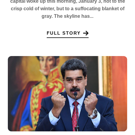
capital woke up this morning, January 3, not to the
crisp cold of winter, but to a suffocating blanket of
gray. The skyline has...
FULL STORY