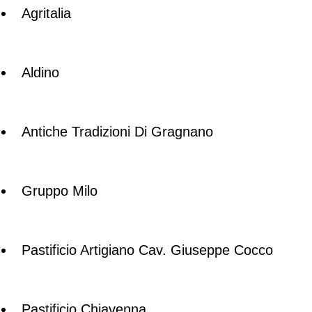
Agritalia
Aldino
Antiche Tradizioni Di Gragnano
Gruppo Milo
Pastificio Artigiano Cav. Giuseppe Cocco
Pastificio Chiavenna