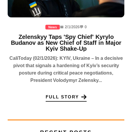
📅 2/1/2026
💬 0
News
Zelenskyy Taps 'Spy Chief' Kyrylo
Budanov as New Chief of Staff in Major
Kyiv Shake-Up
CaliToday (02/1/2026): KYIV, Ukraine – In a decisive
pivot that signals a hardening of Kyiv’s security
posture during critical peace negotiations,
President Volodymyr Zelensky...
FULL STORY