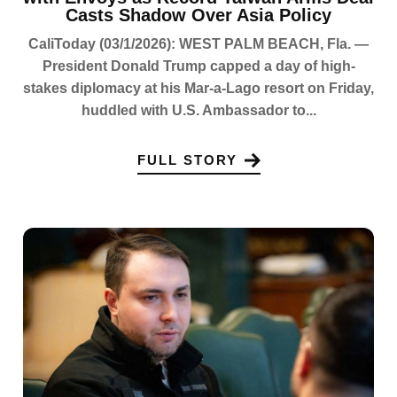
Casts Shadow Over Asia Policy
CaliToday (03/1/2026): WEST PALM BEACH, Fla. —
President Donald Trump capped a day of high-
stakes diplomacy at his Mar-a-Lago resort on Friday,
huddled with U.S. Ambassador to...
FULL STORY