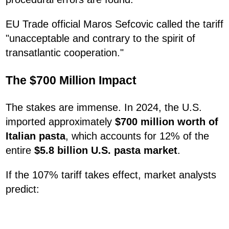
EU Trade official Maros Sefcovic called the tariff
"unacceptable and contrary to the spirit of
transatlantic cooperation."
The $700 Million Impact
The stakes are immense. In 2024, the U.S.
imported approximately
$700 million worth of
Italian pasta
, which accounts for 12% of the
entire
$5.8 billion U.S. pasta market
.
If the 107% tariff takes effect, market analysts
predict: