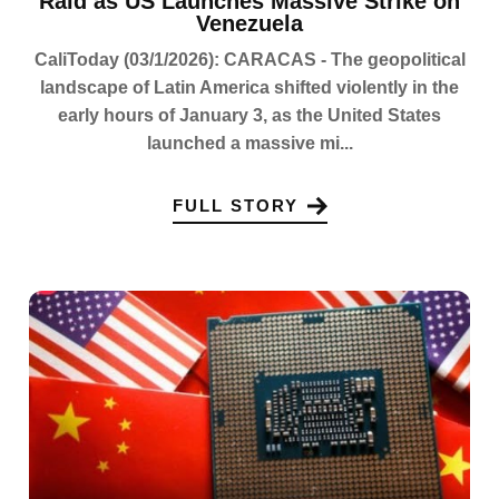
Raid as US Launches Massive Strike on
Venezuela
CaliToday (03/1/2026): CARACAS - The geopolitical
landscape of Latin America shifted violently in the
early hours of January 3, as the United States
launched a massive mi...
FULL STORY