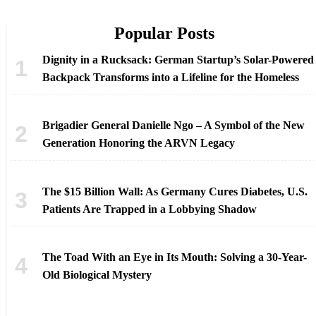
Popular Posts
Dignity in a Rucksack: German Startup’s Solar-Powered
Backpack Transforms into a Lifeline for the Homeless
Brigadier General Danielle Ngo – A Symbol of the New
Generation Honoring the ARVN Legacy
The $15 Billion Wall: As Germany Cures Diabetes, U.S.
Patients Are Trapped in a Lobbying Shadow
The Toad With an Eye in Its Mouth: Solving a 30-Year-
Old Biological Mystery