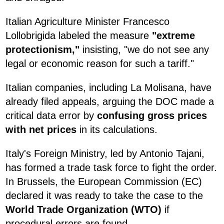
Italian Agriculture Minister Francesco
Lollobrigida labeled the measure
"extreme
protectionism,"
insisting, "we do not see any
legal or economic reason for such a tariff."
Italian companies, including La Molisana, have
already filed appeals, arguing the DOC made a
critical data error by
confusing gross prices
with net prices
in its calculations.
Italy's Foreign Ministry, led by Antonio Tajani,
has formed a trade task force to fight the order.
In Brussels, the European Commission (EC)
declared it was ready to take the case to the
World Trade Organization (WTO)
if
procedural errors are found.