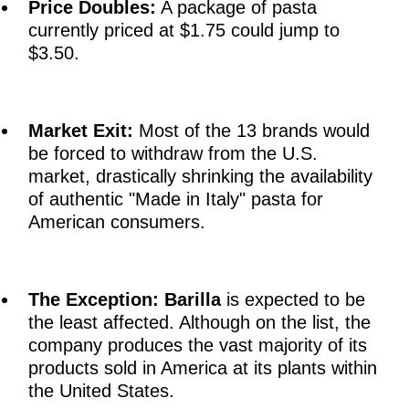
Price Doubles:
A package of pasta
currently priced at $1.75 could jump to
$3.50.
Market Exit:
Most of the 13 brands would
be forced to withdraw from the U.S.
market, drastically shrinking the availability
of authentic "Made in Italy" pasta for
American consumers.
The Exception:
Barilla
is expected to be
the least affected. Although on the list, the
company produces the vast majority of its
products sold in America at its plants within
the United States.