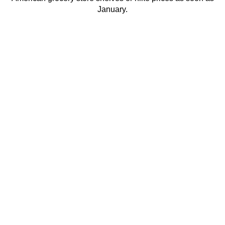
January.