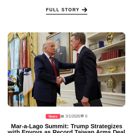
FULL STORY
📅 3/1/2026
💬 0
News
Mar-a-Lago Summit: Trump Strategizes
with Envoys as Record Taiwan Arms Deal