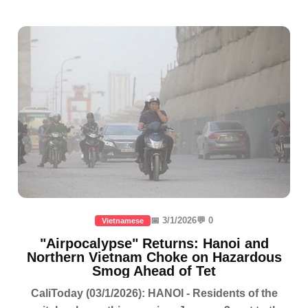
📅 3/1/2026
💬 0
Vietnamese
"Airpocalypse" Returns: Hanoi and
Northern Vietnam Choke on Hazardous
Smog Ahead of Tet
CaliToday (03/1/2026): HANOI - Residents of the