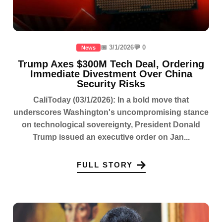
📅 3/1/2026
💬 0
News
Trump Axes $300M Tech Deal, Ordering
Immediate Divestment Over China
Security Risks
CaliToday (03/1/2026): In a bold move that
underscores Washington's uncompromising stance
on technological sovereignty, President Donald
Trump issued an executive order on Jan...
FULL STORY