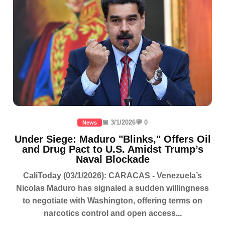
📅 3/1/2026
💬 0
News
Under Siege: Maduro "Blinks," Offers Oil
and Drug Pact to U.S. Amidst Trump’s
Naval Blockade
CaliToday (03/1/2026): CARACAS - Venezuela’s
Nicolas Maduro has signaled a sudden willingness
to negotiate with Washington, offering terms on
narcotics control and open access...