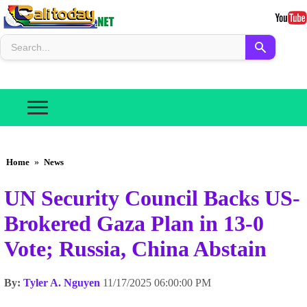
Home
»
News
UN Security Council Backs US-
Brokered Gaza Plan in 13-0
Vote; Russia, China Abstain
By:
Tyler A. Nguyen
11/17/2025 06:00:00 PM