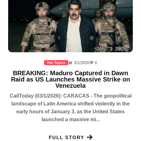
📅 3/1/2026
💬 0
Hot Topics
BREAKING: Maduro Captured in Dawn
Raid as US Launches Massive Strike on
Venezuela
CaliToday (03/1/2026): CARACAS - The geopolitical
landscape of Latin America shifted violently in the
early hours of January 3, as the United States
launched a massive mi...
FULL STORY