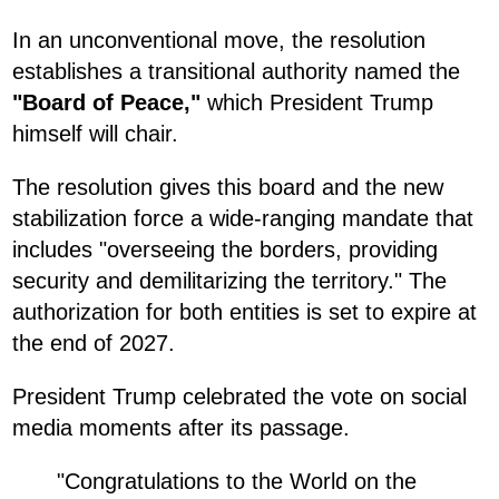
In an unconventional move, the resolution
establishes a transitional authority named the
"Board of Peace,"
which President Trump
himself will chair.
The resolution gives this board and the new
stabilization force a wide-ranging mandate that
includes "overseeing the borders, providing
security and demilitarizing the territory." The
authorization for both entities is set to expire at
the end of 2027.
President Trump celebrated the vote on social
media moments after its passage.
"Congratulations to the World on the