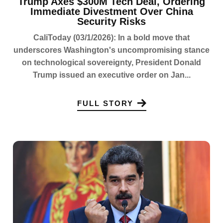
Trump Axes $300M Tech Deal, Ordering
Immediate Divestment Over China
Security Risks
CaliToday (03/1/2026): In a bold move that
underscores Washington's uncompromising stance
on technological sovereignty, President Donald
Trump issued an executive order on Jan...
FULL STORY