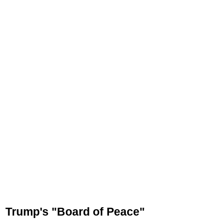
Trump's "Board of Peace"