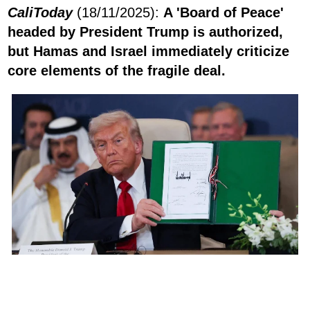
CaliToday
(18/11/2025):
A 'Board of Peace'
headed by President Trump is authorized,
but Hamas and Israel immediately criticize
core elements of the fragile deal.