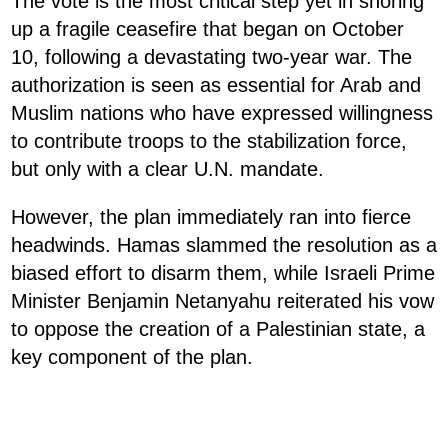
The vote is the most critical step yet in shoring
up a fragile ceasefire that began on October
10, following a devastating two-year war. The
authorization is seen as essential for Arab and
Muslim nations who have expressed willingness
to contribute troops to the stabilization force,
but only with a clear U.N. mandate.
However, the plan immediately ran into fierce
headwinds. Hamas slammed the resolution as a
biased effort to disarm them, while Israeli Prime
Minister Benjamin Netanyahu reiterated his vow
to oppose the creation of a Palestinian state, a
key component of the plan.