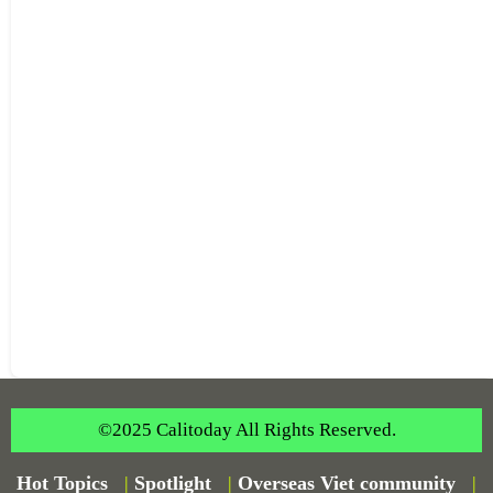
©2025 Calitoday All Rights Reserved.
Hot Topics
|
Spotlight
|
Overseas Viet community
|