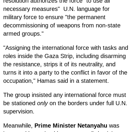
resolution authorizes the force "to use all
necessary measures" U.N. language for
military force to ensure "the permanent
decommissioning of weapons from non-state
armed groups."
"Assigning the international force with tasks and
roles inside the Gaza Strip, including disarming
the resistance, strips it of its neutrality, and
turns it into a party to the conflict in favor of the
occupation," Hamas said in a statement.
The group insisted any international force must
be stationed
only
on the borders under full U.N.
supervision.
Meanwhile,
Prime Minister Netanyahu
was