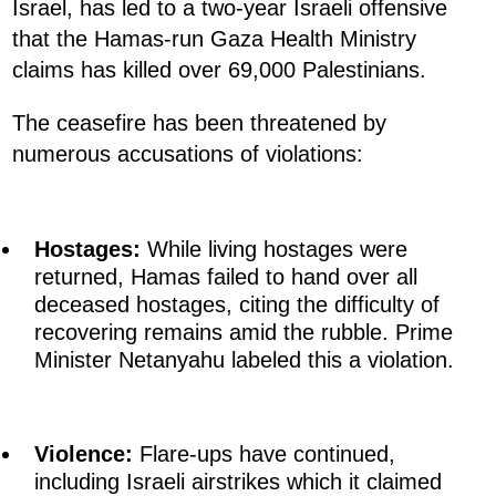
Israel, has led to a two-year Israeli offensive
that the Hamas-run Gaza Health Ministry
claims has killed over 69,000 Palestinians.
The ceasefire has been threatened by
numerous accusations of violations:
Hostages:
While living hostages were
returned, Hamas failed to hand over all
deceased hostages, citing the difficulty of
recovering remains amid the rubble. Prime
Minister Netanyahu labeled this a violation.
Violence:
Flare-ups have continued,
including Israeli airstrikes which it claimed