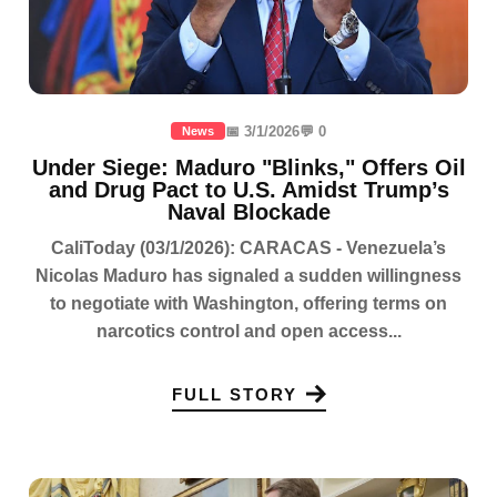
📅 3/1/2026
💬 0
News
Under Siege: Maduro "Blinks," Offers Oil
and Drug Pact to U.S. Amidst Trump’s
Naval Blockade
CaliToday (03/1/2026): CARACAS - Venezuela’s
Nicolas Maduro has signaled a sudden willingness
to negotiate with Washington, offering terms on
narcotics control and open access...
FULL STORY