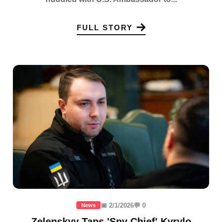
FULL STORY
📅 2/1/2026
💬 0
News
Zelenskyy Taps 'Spy Chief' Kyrylo