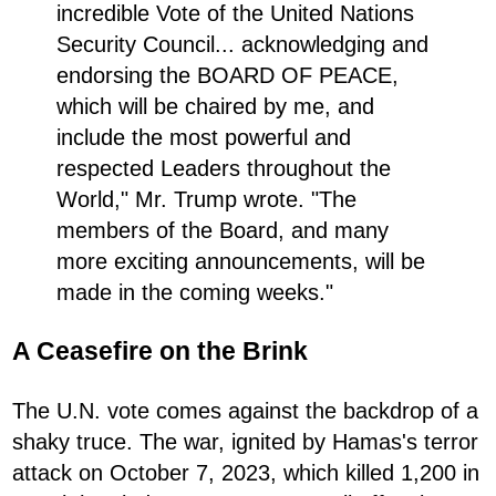
incredible Vote of the United Nations
Security Council... acknowledging and
endorsing the BOARD OF PEACE,
which will be chaired by me, and
include the most powerful and
respected Leaders throughout the
World," Mr. Trump wrote. "The
members of the Board, and many
more exciting announcements, will be
made in the coming weeks."
A Ceasefire on the Brink
The U.N. vote comes against the backdrop of a
shaky truce. The war, ignited by Hamas's terror
attack on October 7, 2023, which killed 1,200 in