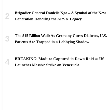
Brigadier General Danielle Ngo – A Symbol of the New
Generation Honoring the ARVN Legacy
The $15 Billion Wall: As Germany Cures Diabetes, U.S.
Patients Are Trapped in a Lobbying Shadow
BREAKING: Maduro Captured in Dawn Raid as US
Launches Massive Strike on Venezuela