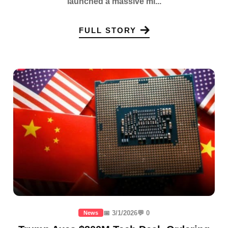
launched a massive mi...
FULL STORY
📅 3/1/2026
💬 0
News