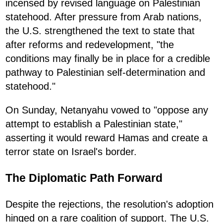
incensed by revised language on Palestinian
statehood. After pressure from Arab nations,
the U.S. strengthened the text to state that
after reforms and redevelopment, "the
conditions may finally be in place for a credible
pathway to Palestinian self-determination and
statehood."
On Sunday, Netanyahu vowed to "oppose any
attempt to establish a Palestinian state,"
asserting it would reward Hamas and create a
terror state on Israel's border.
The Diplomatic Path Forward
Despite the rejections, the resolution's adoption
hinged on a rare coalition of support. The U.S.