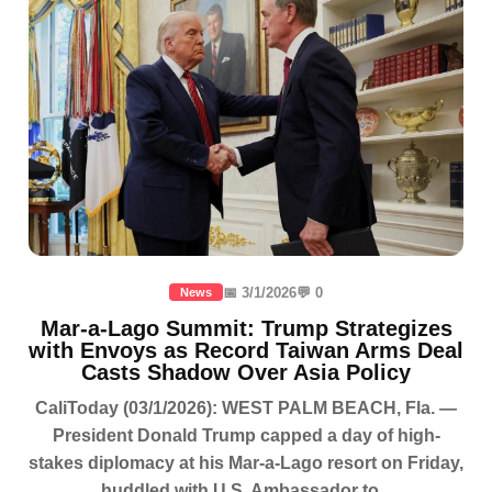
📅 3/1/2026
💬 0
News
Mar-a-Lago Summit: Trump Strategizes
with Envoys as Record Taiwan Arms Deal
Casts Shadow Over Asia Policy
CaliToday (03/1/2026): WEST PALM BEACH, Fla. —
President Donald Trump capped a day of high-
stakes diplomacy at his Mar-a-Lago resort on Friday,
huddled with U.S. Ambassador to...