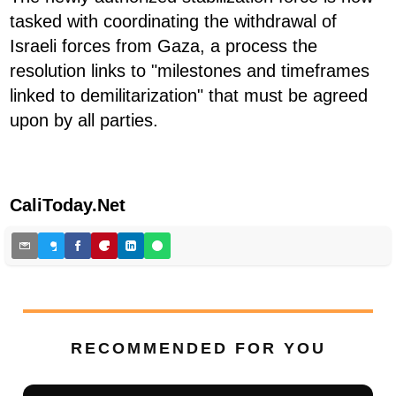
tasked with coordinating the withdrawal of
Israeli forces from Gaza, a process the
resolution links to "milestones and timeframes
linked to demilitarization" that must be agreed
upon by all parties.
CaliToday.Net
RECOMMENDED FOR YOU