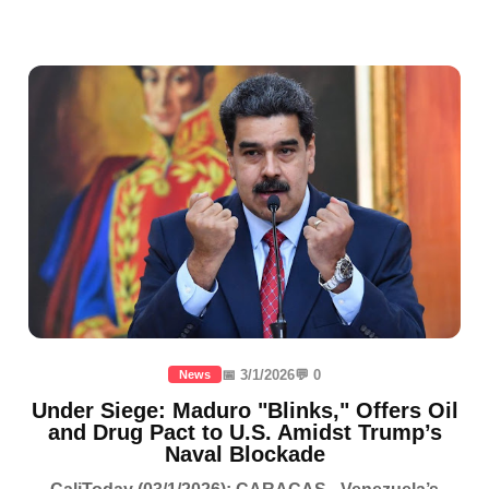
📅 3/1/2026
💬 0
News
Under Siege: Maduro "Blinks," Offers Oil
and Drug Pact to U.S. Amidst Trump’s
Naval Blockade