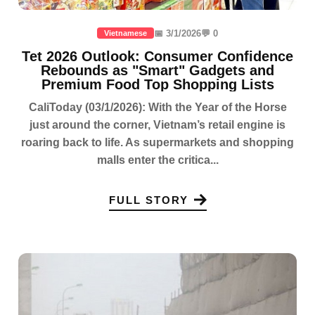
📅 3/1/2026
💬 0
Vietnamese
Tet 2026 Outlook: Consumer Confidence
Rebounds as "Smart" Gadgets and
Premium Food Top Shopping Lists
CaliToday (03/1/2026): With the Year of the Horse
just around the corner, Vietnam’s retail engine is
roaring back to life. As supermarkets and shopping
malls enter the critica...
FULL STORY