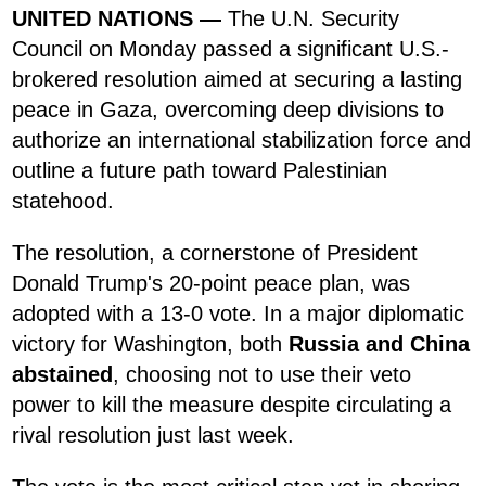
UNITED NATIONS —
The U.N. Security
Council on Monday passed a significant U.S.-
brokered resolution aimed at securing a lasting
peace in Gaza, overcoming deep divisions to
authorize an international stabilization force and
outline a future path toward Palestinian
statehood.
The resolution, a cornerstone of President
Donald Trump's 20-point peace plan, was
adopted with a 13-0 vote. In a major diplomatic
victory for Washington, both
Russia and China
abstained
, choosing not to use their veto
power to kill the measure despite circulating a
rival resolution just last week.