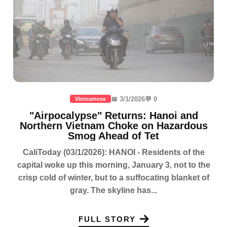
📅 3/1/2026
💬 0
Vietnamese
"Airpocalypse" Returns: Hanoi and
Northern Vietnam Choke on Hazardous
Smog Ahead of Tet
CaliToday (03/1/2026): HANOI - Residents of the
capital woke up this morning, January 3, not to the
crisp cold of winter, but to a suffocating blanket of
gray. The skyline has...
FULL STORY