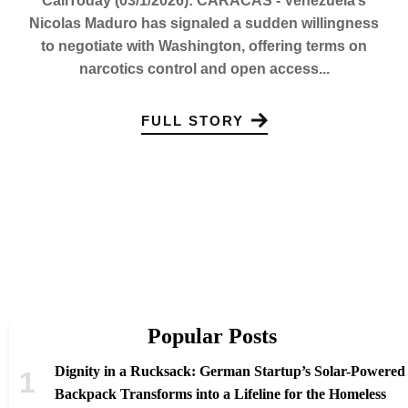
CaliToday (03/1/2026): CARACAS - Venezuela’s
Nicolas Maduro has signaled a sudden willingness
to negotiate with Washington, offering terms on
narcotics control and open access...
FULL STORY
Popular Posts
Dignity in a Rucksack: German Startup’s Solar-Powered
Backpack Transforms into a Lifeline for the Homeless