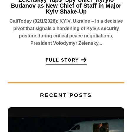
Budanov as New Chief of Staff in Major
Kyiv Shake-Up
CaliToday (02/1/2026): KYIV, Ukraine – In a decisive
pivot that signals a hardening of Kyiv’s security
posture during critical peace negotiations,
President Volodymyr Zelensky...
FULL STORY
RECENT POSTS