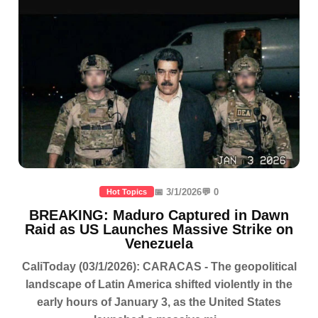
📅 3/1/2026
💬 0
Hot Topics
BREAKING: Maduro Captured in Dawn
Raid as US Launches Massive Strike on
Venezuela
CaliToday (03/1/2026): CARACAS - The geopolitical
landscape of Latin America shifted violently in the
early hours of January 3, as the United States