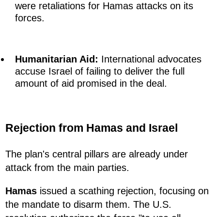
were retaliations for Hamas attacks on its
forces.
Humanitarian Aid:
International advocates
accuse Israel of failing to deliver the full
amount of aid promised in the deal.
Rejection from Hamas and Israel
The plan's central pillars are already under
attack from the main parties.
Hamas
issued a scathing rejection, focusing on
the mandate to disarm them. The U.S.