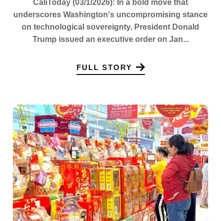
CaliToday (03/1/2026): In a bold move that
underscores Washington's uncompromising stance
on technological sovereignty, President Donald
Trump issued an executive order on Jan...
FULL STORY