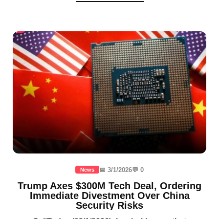
📅 3/1/2026
💬 0
News
Trump Axes $300M Tech Deal, Ordering
Immediate Divestment Over China
Security Risks