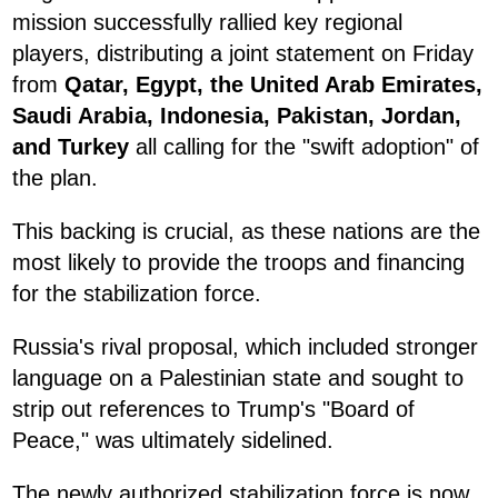
mission successfully rallied key regional
players, distributing a joint statement on Friday
from
Qatar, Egypt, the United Arab Emirates,
Saudi Arabia, Indonesia, Pakistan, Jordan,
and Turkey
all calling for the "swift adoption" of
the plan.
This backing is crucial, as these nations are the
most likely to provide the troops and financing
for the stabilization force.
Russia's rival proposal, which included stronger
language on a Palestinian state and sought to
strip out references to Trump's "Board of
Peace," was ultimately sidelined.
The newly authorized stabilization force is now