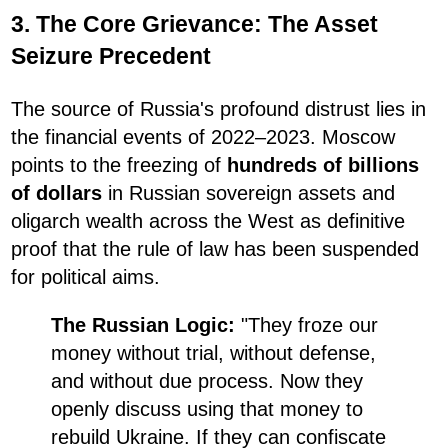
3. The Core Grievance: The Asset
Seizure Precedent
The source of Russia's profound distrust lies in
the financial events of 2022–2023. Moscow
points to the freezing of
hundreds of billions
of dollars
in Russian sovereign assets and
oligarch wealth across the West as definitive
proof that the rule of law has been suspended
for political aims.
The Russian Logic:
"They froze our
money without trial, without defense,
and without due process. Now they
openly discuss using that money to
rebuild Ukraine. If they can confiscate