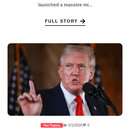
launched a massive mi...
FULL STORY
📅 3/1/2026
💬 0
Hot Topics