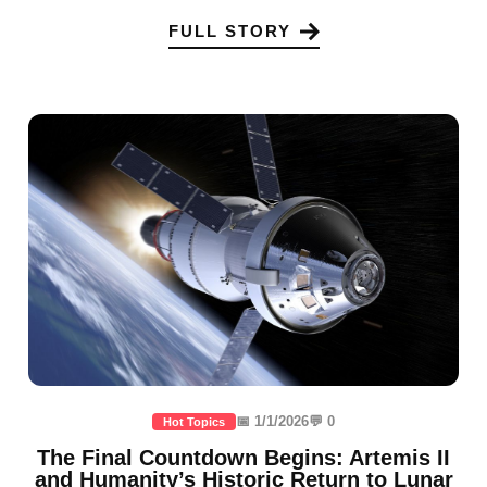
FULL STORY
📅 1/1/2026
💬 0
Hot Topics
The Final Countdown Begins: Artemis II
and Humanity’s Historic Return to Lunar