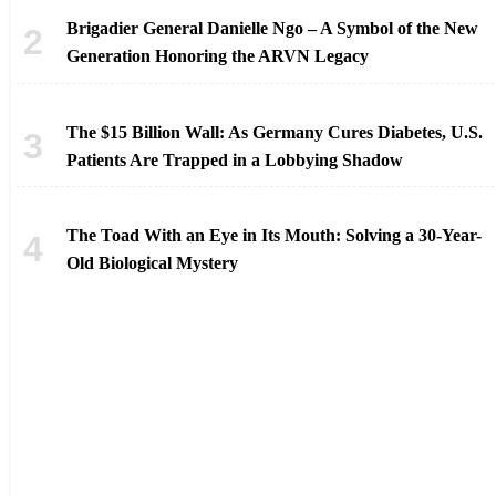
Brigadier General Danielle Ngo – A Symbol of the New
Generation Honoring the ARVN Legacy
The $15 Billion Wall: As Germany Cures Diabetes, U.S.
Patients Are Trapped in a Lobbying Shadow
The Toad With an Eye in Its Mouth: Solving a 30-Year-
Old Biological Mystery