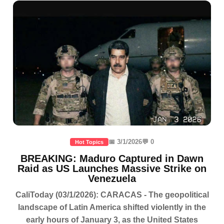
📅 3/1/2026
💬 0
Hot Topics
BREAKING: Maduro Captured in Dawn
Raid as US Launches Massive Strike on
Venezuela
CaliToday (03/1/2026): CARACAS - The geopolitical
landscape of Latin America shifted violently in the
early hours of January 3, as the United States