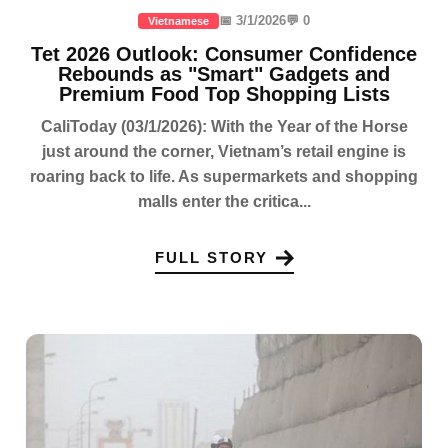
📅 3/1/2026
💬 0
Vietnamese
Tet 2026 Outlook: Consumer Confidence
Rebounds as "Smart" Gadgets and
Premium Food Top Shopping Lists
CaliToday (03/1/2026): With the Year of the Horse
just around the corner, Vietnam’s retail engine is
roaring back to life. As supermarkets and shopping
malls enter the critica...
FULL STORY