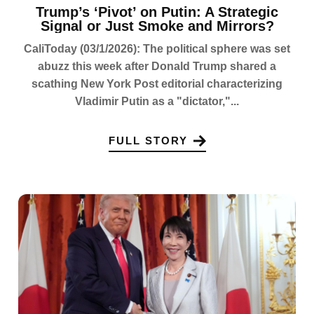
Trump’s ‘Pivot’ on Putin: A Strategic
Signal or Just Smoke and Mirrors?
CaliToday (03/1/2026): The political sphere was set
abuzz this week after Donald Trump shared a
scathing New York Post editorial characterizing
Vladimir Putin as a "dictator,"...
FULL STORY