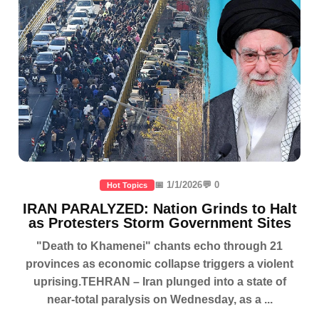
📅 1/1/2026
💬 0
Hot Topics
IRAN PARALYZED: Nation Grinds to Halt
as Protesters Storm Government Sites
"Death to Khamenei" chants echo through 21
provinces as economic collapse triggers a violent
uprising.TEHRAN – Iran plunged into a state of
near-total paralysis on Wednesday, as a ...