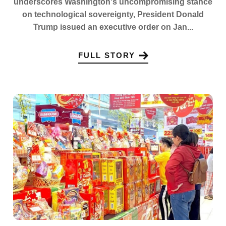
underscores Washington's uncompromising stance
on technological sovereignty, President Donald
Trump issued an executive order on Jan...
FULL STORY