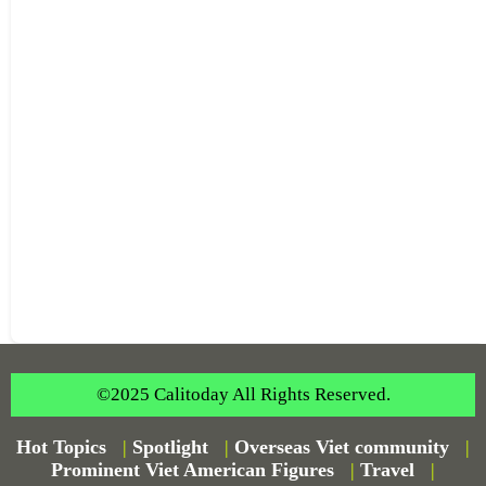
©2025 Calitoday All Rights Reserved.
Hot Topics
|
Spotlight
|
Overseas Viet community
|
Prominent Viet American Figures
|
Travel
|