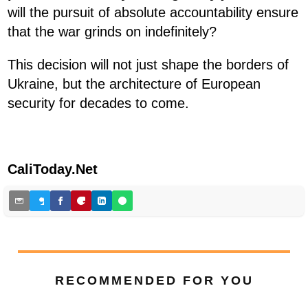
will the pursuit of absolute accountability ensure
that the war grinds on indefinitely?
This decision will not just shape the borders of
Ukraine, but the architecture of European
security for decades to come.
CaliToday.Net
RECOMMENDED FOR YOU