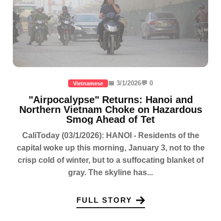
📅 3/1/2026
💬 0
Vietnamese
"Airpocalypse" Returns: Hanoi and
Northern Vietnam Choke on Hazardous
Smog Ahead of Tet
CaliToday (03/1/2026): HANOI - Residents of the
capital woke up this morning, January 3, not to the
crisp cold of winter, but to a suffocating blanket of
gray. The skyline has...
FULL STORY