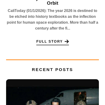
Orbit
CaliToday (01/1/2026): The year 2026 is destined to
be etched into history textbooks as the inflection
point for human space exploration. More than half a
century after the fi...
FULL STORY
RECENT POSTS