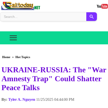
Home
»
Hot Topics
UKRAINE-RUSSIA: The "War
Amnesty Trap" Could Shatter
Peace Talks
By:
Tyler A. Nguyen
11/25/2025 04:44:00 PM