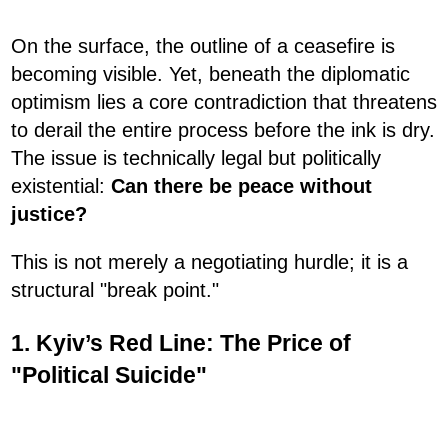
On the surface, the outline of a ceasefire is
becoming visible. Yet, beneath the diplomatic
optimism lies a core contradiction that threatens
to derail the entire process before the ink is dry.
The issue is technically legal but politically
existential:
Can there be peace without
justice?
This is not merely a negotiating hurdle; it is a
structural "break point."
1. Kyiv’s Red Line: The Price of
"Political Suicide"