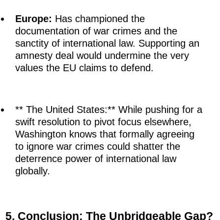
Europe:
Has championed the
documentation of war crimes and the
sanctity of international law. Supporting an
amnesty deal would undermine the very
values the EU claims to defend.
** The United States:** While pushing for a
swift resolution to pivot focus elsewhere,
Washington knows that formally agreeing
to ignore war crimes could shatter the
deterrence power of international law
globally.
5. Conclusion: The Unbridgeable Gap?