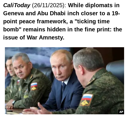
CaliToday
(26/11/2025):
While diplomats in
Geneva and Abu Dhabi inch closer to a 19-
point peace framework, a "ticking time
bomb" remains hidden in the fine print: the
issue of War Amnesty.