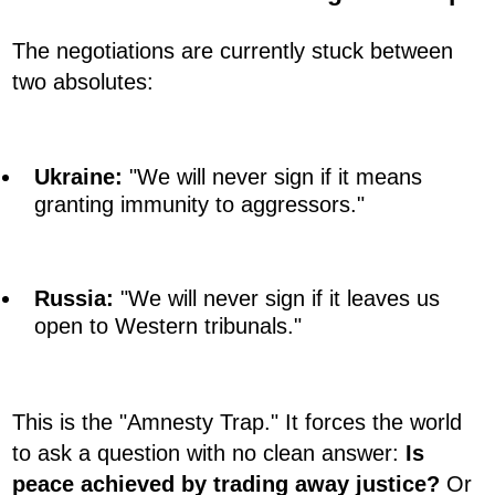
The negotiations are currently stuck between
two absolutes:
Ukraine:
"We will never sign if it means
granting immunity to aggressors."
Russia:
"We will never sign if it leaves us
open to Western tribunals."
This is the "Amnesty Trap." It forces the world
to ask a question with no clean answer:
Is
peace achieved by trading away justice?
Or