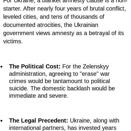
For Ukraine, a blanket amnesty clause is a non-
starter. After nearly four years of brutal conflict,
leveled cities, and tens of thousands of
documented atrocities, the Ukrainian
government views amnesty as a betrayal of its
victims.
The Political Cost:
For the Zelenskyy
administration, agreeing to "erase" war
crimes would be tantamount to political
suicide. The domestic backlash would be
immediate and severe.
The Legal Precedent:
Ukraine, along with
international partners, has invested years