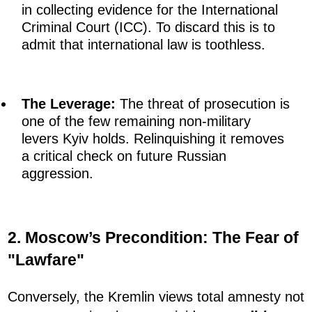
in collecting evidence for the International
Criminal Court (ICC). To discard this is to
admit that international law is toothless.
The Leverage:
The threat of prosecution is
one of the few remaining non-military
levers Kyiv holds. Relinquishing it removes
a critical check on future Russian
aggression.
2. Moscow’s Precondition: The Fear of
"Lawfare"
Conversely, the Kremlin views total amnesty not