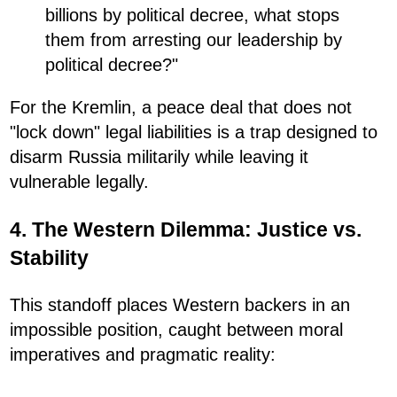
billions by political decree, what stops
them from arresting our leadership by
political decree?"
For the Kremlin, a peace deal that does not
"lock down" legal liabilities is a trap designed to
disarm Russia militarily while leaving it
vulnerable legally.
4. The Western Dilemma: Justice vs.
Stability
This standoff places Western backers in an
impossible position, caught between moral
imperatives and pragmatic reality: