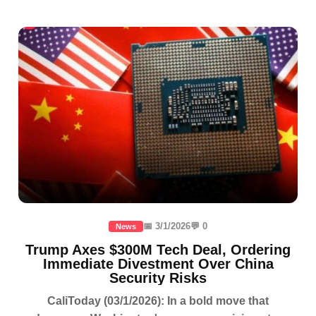
📅 3/1/2026
💬 0
News
Trump Axes $300M Tech Deal, Ordering
Immediate Divestment Over China
Security Risks
CaliToday (03/1/2026): In a bold move that