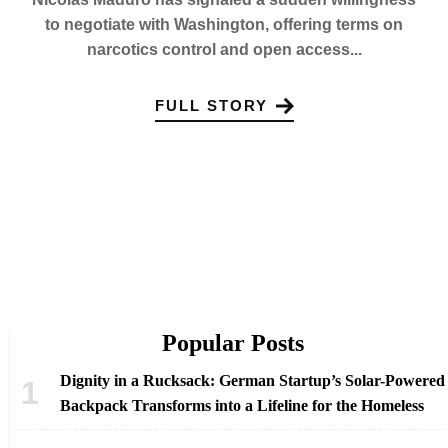
to negotiate with Washington, offering terms on
narcotics control and open access...
FULL STORY
Popular Posts
Dignity in a Rucksack: German Startup’s Solar-Powered
Backpack Transforms into a Lifeline for the Homeless