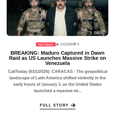
📅 3/1/2026
💬 0
Hot Topics
BREAKING: Maduro Captured in Dawn
Raid as US Launches Massive Strike on
Venezuela
CaliToday (03/1/2026): CARACAS - The geopolitical
landscape of Latin America shifted violently in the
early hours of January 3, as the United States
launched a massive mi...
FULL STORY