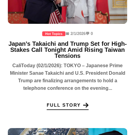
📅 2/1/2026
💬 0
Hot Topics
Japan’s Takaichi and Trump Set for High-
Stakes Call Tonight Amid Rising Taiwan
Tensions
CaliToday (02/1/2026): TOKYO – Japanese Prime
Minister Sanae Takaichi and U.S. President Donald
Trump are finalizing arrangements to hold a
telephone conference on the evening...
FULL STORY