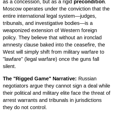
as a concession, but as a rigid
precondition
.
Moscow operates under the conviction that the
entire international legal system—judges,
tribunals, and investigative bodies—is a
weaponized extension of Western foreign
policy. They believe that without an ironclad
amnesty clause baked into the ceasefire, the
West will simply shift from military warfare to
"lawfare" (legal warfare) once the guns fall
silent.
The "Rigged Game" Narrative:
Russian
negotiators argue they cannot sign a deal while
their political and military elite face the threat of
arrest warrants and tribunals in jurisdictions
they do not control.