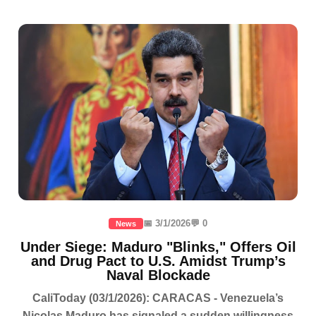
📅 3/1/2026
💬 0
News
Under Siege: Maduro "Blinks," Offers Oil
and Drug Pact to U.S. Amidst Trump’s
Naval Blockade
CaliToday (03/1/2026): CARACAS - Venezuela’s
Nicolas Maduro has signaled a sudden willingness