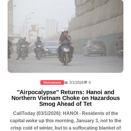
📅 3/1/2026
💬 0
Vietnamese
"Airpocalypse" Returns: Hanoi and
Northern Vietnam Choke on Hazardous
Smog Ahead of Tet
CaliToday (03/1/2026): HANOI - Residents of the
capital woke up this morning, January 3, not to the
crisp cold of winter, but to a suffocating blanket of