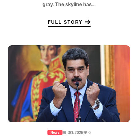
gray. The skyline has...
FULL STORY
📅 3/1/2026
💬 0
News