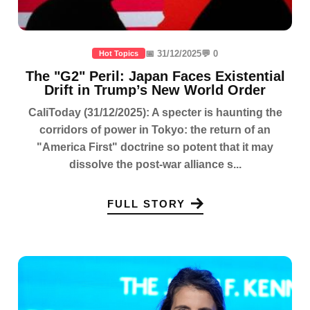
📅 31/12/2025
💬 0
Hot Topics
The "G2" Peril: Japan Faces Existential
Drift in Trump’s New World Order
CaliToday (31/12/2025): A specter is haunting the
corridors of power in Tokyo: the return of an
"America First" doctrine so potent that it may
dissolve the post-war alliance s...
FULL STORY