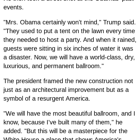
events.
"Mrs. Obama certainly won't mind," Trump said.
"They used to put a tent on the lawn every time
they needed to host a party. And when it rained,
guests were sitting in six inches of water it was
a disaster. Now, we will have a world-class, dry,
luxurious, and permanent ballroom."
The president framed the new construction not
just as an architectural improvement but as a
symbol of a resurgent America.
"We will have the most beautiful ballroom, and I
know, because I've built many of them," he
added. "But this will be a masterpiece for the
White House a place that shows America's