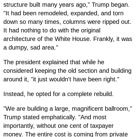
structure built many years ago," Trump began.
"It had been remodeled, expanded, and torn
down so many times, columns were ripped out.
It had nothing to do with the original
architecture of the White House. Frankly, it was
a dumpy, sad area."
The president explained that while he
considered keeping the old section and building
around it, "it just wouldn't have been right."
Instead, he opted for a complete rebuild.
"We are building a large, magnificent ballroom,"
Trump stated emphatically. "And most
importantly, without one cent of taxpayer
money. The entire cost is coming from private