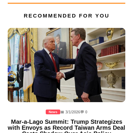
RECOMMENDED FOR YOU
📅 3/1/2026
💬 0
News
Mar-a-Lago Summit: Trump Strategizes
with Envoys as Record Taiwan Arms Deal