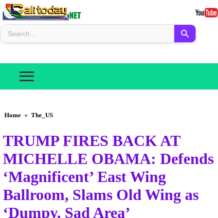
Home
»
The_US
TRUMP FIRES BACK AT
MICHELLE OBAMA: Defends
‘Magnificent’ East Wing
Ballroom, Slams Old Wing as
‘Dumpy, Sad Area’