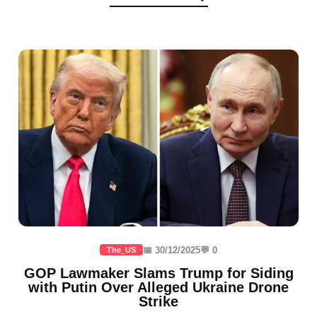
📅 30/12/2025
💬 0
The_US
GOP Lawmaker Slams Trump for Siding
with Putin Over Alleged Ukraine Drone
Strike