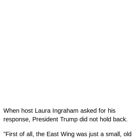
When host Laura Ingraham asked for his
response, President Trump did not hold back.
"First of all, the East Wing was just a small, old