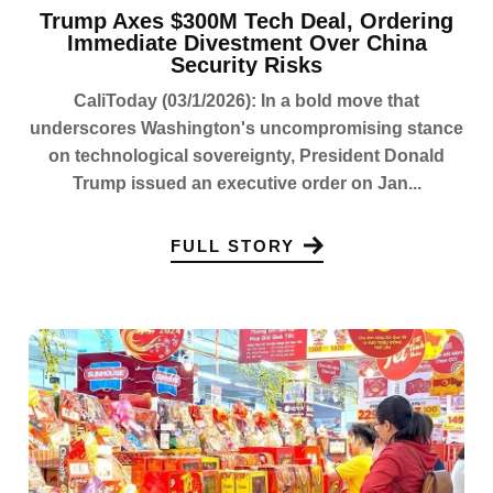
Trump Axes $300M Tech Deal, Ordering
Immediate Divestment Over China
Security Risks
CaliToday (03/1/2026): In a bold move that
underscores Washington's uncompromising stance
on technological sovereignty, President Donald
Trump issued an executive order on Jan...
FULL STORY