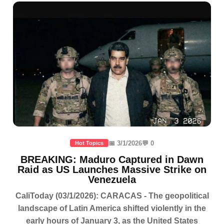
📅 3/1/2026
💬 0
Hot Topics
BREAKING: Maduro Captured in Dawn
Raid as US Launches Massive Strike on
Venezuela
CaliToday (03/1/2026): CARACAS - The geopolitical
landscape of Latin America shifted violently in the
early hours of January 3, as the United States