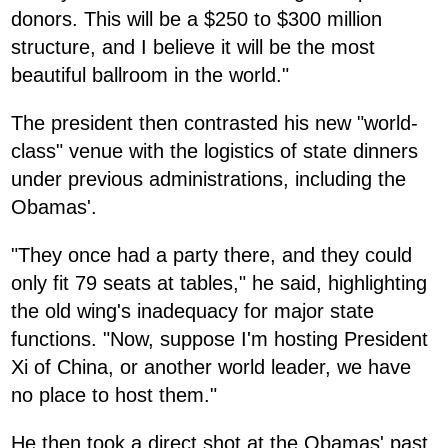
donors. This will be a $250 to $300 million
structure, and I believe it will be the most
beautiful ballroom in the world."
The president then contrasted his new "world-
class" venue with the logistics of state dinners
under previous administrations, including the
Obamas'.
"They once had a party there, and they could
only fit 79 seats at tables," he said, highlighting
the old wing's inadequacy for major state
functions. "Now, suppose I'm hosting President
Xi of China, or another world leader, we have
no place to host them."
He then took a direct shot at the Obamas' past