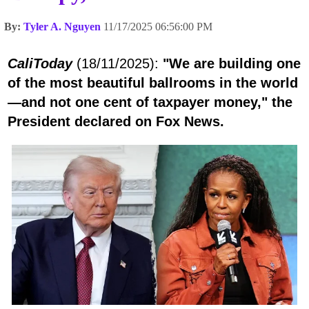
By:
Tyler A. Nguyen
11/17/2025 06:56:00 PM
CaliToday
(18/11/2025):
"We are building one
of the most beautiful ballrooms in the world
—and not one cent of taxpayer money," the
President declared on Fox News.