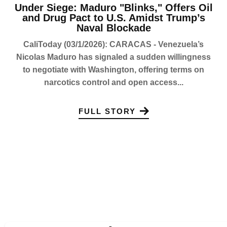
Under Siege: Maduro "Blinks," Offers Oil
and Drug Pact to U.S. Amidst Trump’s
Naval Blockade
CaliToday (03/1/2026): CARACAS - Venezuela’s
Nicolas Maduro has signaled a sudden willingness
to negotiate with Washington, offering terms on
narcotics control and open access...
FULL STORY