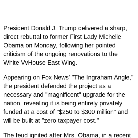
President Donald J. Trump delivered a sharp,
direct rebuttal to former First Lady Michelle
Obama on Monday, following her pointed
criticism of the ongoing renovations to the
White VvHouse East Wing.
Appearing on Fox News' "The Ingraham Angle,"
the president defended the project as a
necessary and "magnificent" upgrade for the
nation, revealing it is being entirely privately
funded at a cost of "$250 to $300 million" and
will be built at "zero taxpayer cost."
The feud ignited after Mrs. Obama, in a recent