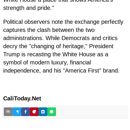
strength and pride."
Political observers note the exchange perfectly
captures the clash between the two
administrations. While Democrats and critics
decry the "changing of heritage," President
Trump is recasting the White House as a
symbol of modern luxury, financial
independence, and his "America First" brand.
CaliToday.Net