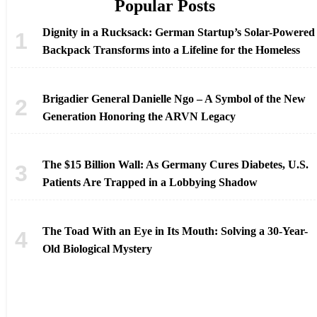
Popular Posts
Dignity in a Rucksack: German Startup’s Solar-Powered
Backpack Transforms into a Lifeline for the Homeless
Brigadier General Danielle Ngo – A Symbol of the New
Generation Honoring the ARVN Legacy
The $15 Billion Wall: As Germany Cures Diabetes, U.S.
Patients Are Trapped in a Lobbying Shadow
The Toad With an Eye in Its Mouth: Solving a 30-Year-
Old Biological Mystery