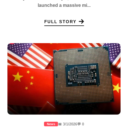
launched a massive mi...
FULL STORY
📅 3/1/2026
💬 0
News