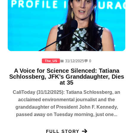
📅 31/12/2025
💬 0
The_US
A Voice for Science Silenced: Tatiana
Schlossberg, JFK’s Granddaughter, Dies
at 35
CaliToday (31/12/2025): Tatiana Schlossberg, an
acclaimed environmental journalist and the
granddaughter of President John F. Kennedy,
passed away on Tuesday morning, just one...
FULL STORY