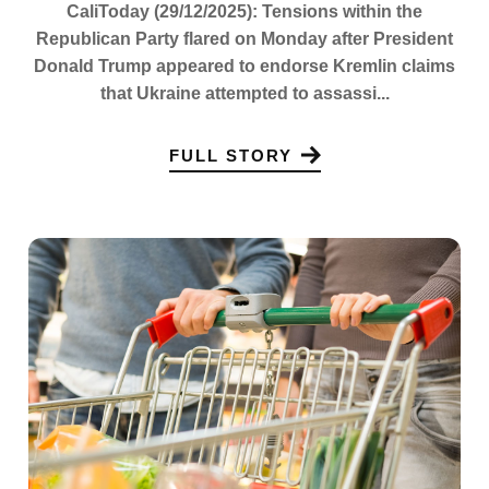
CaliToday (29/12/2025): Tensions within the
Republican Party flared on Monday after President
Donald Trump appeared to endorse Kremlin claims
that Ukraine attempted to assassi...
FULL STORY