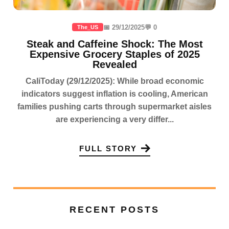
📅 29/12/2025
💬 0
The_US
Steak and Caffeine Shock: The Most
Expensive Grocery Staples of 2025
Revealed
CaliToday (29/12/2025): While broad economic
indicators suggest inflation is cooling, American
families pushing carts through supermarket aisles
are experiencing a very differ...
FULL STORY
RECENT POSTS