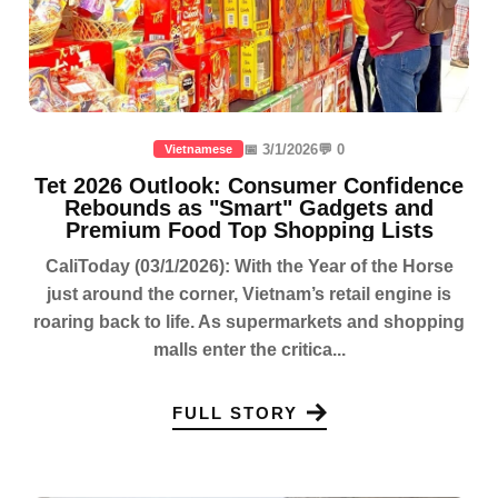
📅 3/1/2026
💬 0
Vietnamese
Tet 2026 Outlook: Consumer Confidence
Rebounds as "Smart" Gadgets and
Premium Food Top Shopping Lists
CaliToday (03/1/2026): With the Year of the Horse
just around the corner, Vietnam’s retail engine is
roaring back to life. As supermarkets and shopping
malls enter the critica...
FULL STORY