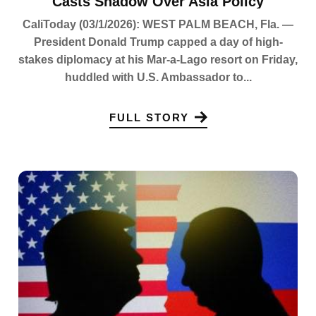
Casts Shadow Over Asia Policy
CaliToday (03/1/2026): WEST PALM BEACH, Fla. —
President Donald Trump capped a day of high-
stakes diplomacy at his Mar-a-Lago resort on Friday,
huddled with U.S. Ambassador to...
FULL STORY