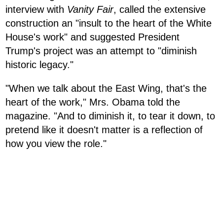
interview with
Vanity Fair
, called the extensive
construction an "insult to the heart of the White
House's work" and suggested President
Trump's project was an attempt to "diminish
historic legacy."
"When we talk about the East Wing, that's the
heart of the work," Mrs. Obama told the
magazine. "And to diminish it, to tear it down, to
pretend like it doesn't matter is a reflection of
how you view the role."