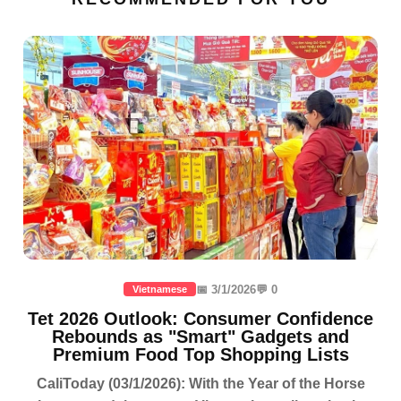
📅 3/1/2026
💬 0
Vietnamese
Tet 2026 Outlook: Consumer Confidence
Rebounds as "Smart" Gadgets and
Premium Food Top Shopping Lists
CaliToday (03/1/2026): With the Year of the Horse