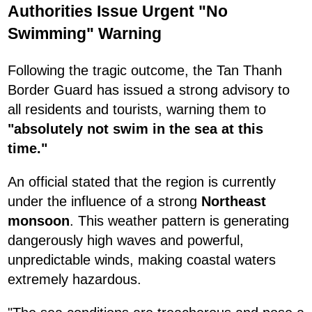
Authorities Issue Urgent "No
Swimming" Warning
Following the tragic outcome, the Tan Thanh
Border Guard has issued a strong advisory to
all residents and tourists, warning them to
"absolutely not swim in the sea at this
time."
An official stated that the region is currently
under the influence of a strong
Northeast
monsoon
. This weather pattern is generating
dangerously high waves and powerful,
unpredictable winds, making coastal waters
extremely hazardous.