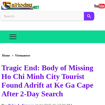
Home
»
Vietnamese
Tragic End: Body of Missing
Ho Chi Minh City Tourist
Found Adrift at Ke Ga Cape
After 2-Day Search