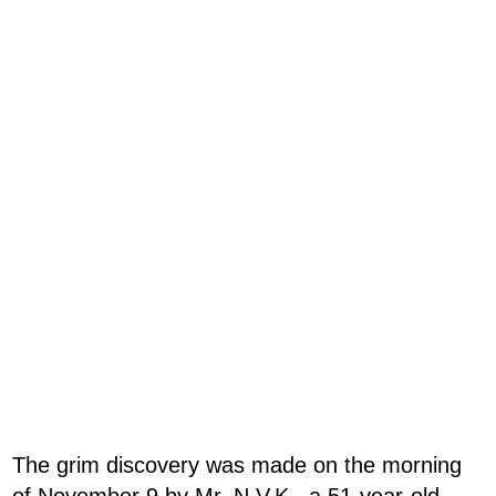
The grim discovery was made on the morning
of November 9 by Mr. N.V.K., a 51-year-old