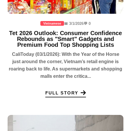
📅 3/1/2026
💬 0
Vietnamese
Tet 2026 Outlook: Consumer Confidence
Rebounds as "Smart" Gadgets and
Premium Food Top Shopping Lists
CaliToday (03/1/2026): With the Year of the Horse
just around the corner, Vietnam’s retail engine is
roaring back to life. As supermarkets and shopping
malls enter the critica...
FULL STORY