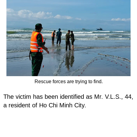
Rescue forces are trying to find.
The victim has been identified as Mr. V.L.S., 44,
a resident of Ho Chi Minh City.