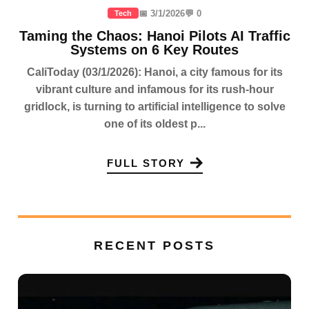
📅 3/1/2026
💬 0
Tech
Taming the Chaos: Hanoi Pilots AI Traffic
Systems on 6 Key Routes
CaliToday (03/1/2026): Hanoi, a city famous for its
vibrant culture and infamous for its rush-hour
gridlock, is turning to artificial intelligence to solve
one of its oldest p...
FULL STORY
RECENT POSTS