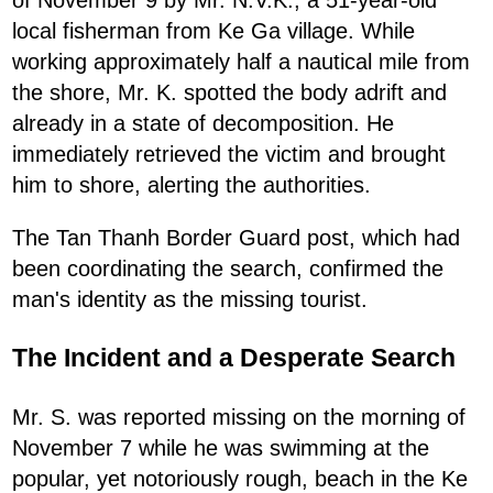
local fisherman from Ke Ga village. While
working approximately half a nautical mile from
the shore, Mr. K. spotted the body adrift and
already in a state of decomposition. He
immediately retrieved the victim and brought
him to shore, alerting the authorities.
The Tan Thanh Border Guard post, which had
been coordinating the search, confirmed the
man's identity as the missing tourist.
The Incident and a Desperate Search
Mr. S. was reported missing on the morning of
November 7 while he was swimming at the
popular, yet notoriously rough, beach in the Ke