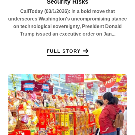
Security Risks
CaliToday (03/1/2026): In a bold move that
underscores Washington's uncompromising stance
on technological sovereignty, President Donald
Trump issued an executive order on Jan...
FULL STORY