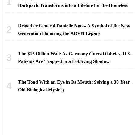
Backpack Transforms into a Lifeline for the Homeless
Brigadier General Danielle Ngo – A Symbol of the New
Generation Honoring the ARVN Legacy
The $15 Billion Wall: As Germany Cures Diabetes, U.S.
Patients Are Trapped in a Lobbying Shadow
The Toad With an Eye in Its Mouth: Solving a 30-Year-
Old Biological Mystery