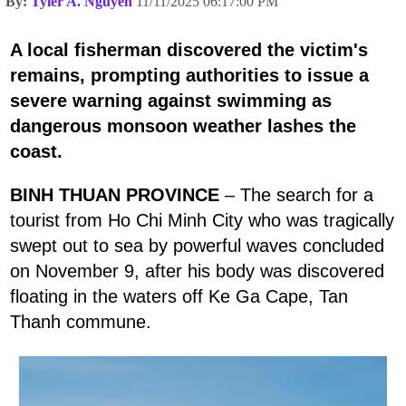
By:
Tyler A. Nguyen
11/11/2025 06:17:00 PM
A local fisherman discovered the victim's
remains, prompting authorities to issue a
severe warning against swimming as
dangerous monsoon weather lashes the
coast.
BINH THUAN PROVINCE
– The search for a
tourist from Ho Chi Minh City who was tragically
swept out to sea by powerful waves concluded
on November 9, after his body was discovered
floating in the waters off Ke Ga Cape, Tan
Thanh commune.