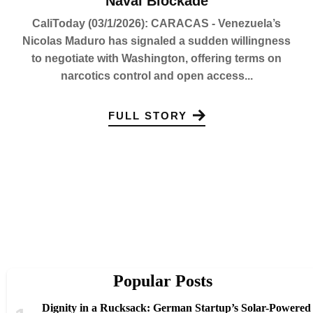
Naval Blockade
CaliToday (03/1/2026): CARACAS - Venezuela’s
Nicolas Maduro has signaled a sudden willingness
to negotiate with Washington, offering terms on
narcotics control and open access...
FULL STORY
Popular Posts
Dignity in a Rucksack: German Startup’s Solar-Powered