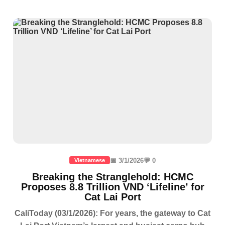
📅 3/1/2026
💬 0
Vietnamese
Breaking the Stranglehold: HCMC
Proposes 8.8 Trillion VND ‘Lifeline’ for
Cat Lai Port
CaliToday (03/1/2026): For years, the gateway to Cat