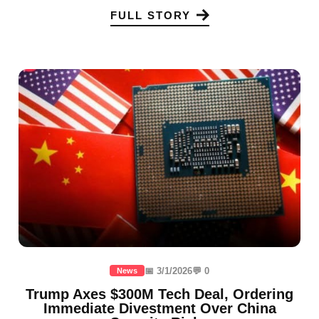
FULL STORY
📅 3/1/2026
💬 0
News
Trump Axes $300M Tech Deal, Ordering
Immediate Divestment Over China