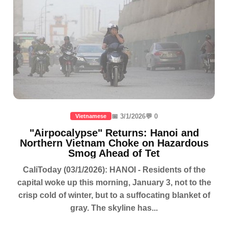
📅 3/1/2026
💬 0
Vietnamese
"Airpocalypse" Returns: Hanoi and
Northern Vietnam Choke on Hazardous
Smog Ahead of Tet
CaliToday (03/1/2026): HANOI - Residents of the
capital woke up this morning, January 3, not to the
crisp cold of winter, but to a suffocating blanket of
gray. The skyline has...