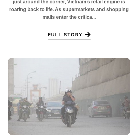
just around the corner, Vietnam’s retail engine is
roaring back to life. As supermarkets and shopping
malls enter the critica...
FULL STORY