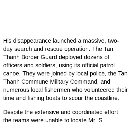
His disappearance launched a massive, two-
day search and rescue operation. The Tan
Thanh Border Guard deployed dozens of
officers and soldiers, using its official patrol
canoe. They were joined by local police, the Tan
Thanh Commune Military Command, and
numerous local fishermen who volunteered their
time and fishing boats to scour the coastline.
Despite the extensive and coordinated effort,
the teams were unable to locate Mr. S.