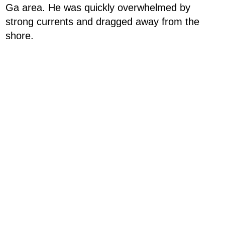
Ga area. He was quickly overwhelmed by
strong currents and dragged away from the
shore.