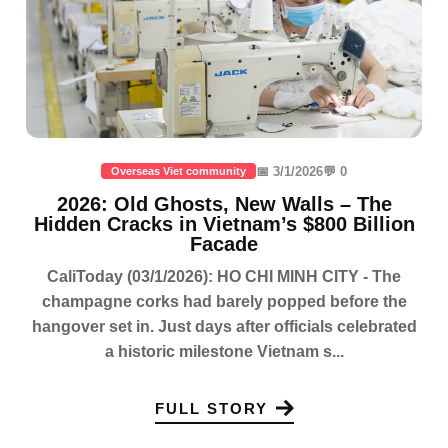
📅 3/1/2026
💬 0
Overseas Viet community
2026: Old Ghosts, New Walls – The
Hidden Cracks in Vietnam’s $800 Billion
Facade
CaliToday (03/1/2026): HO CHI MINH CITY - The
champagne corks had barely popped before the
hangover set in. Just days after officials celebrated
a historic milestone Vietnam s...
FULL STORY