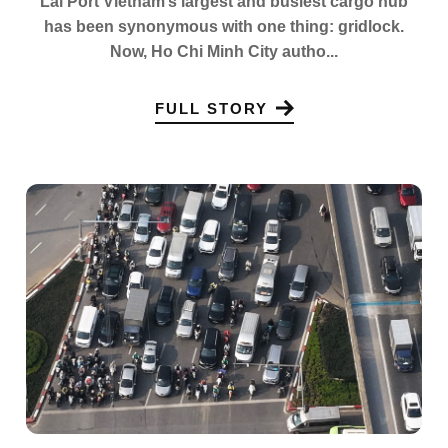
Lai Port Vietnam’s largest and busiest cargo hub
has been synonymous with one thing: gridlock.
Now, Ho Chi Minh City autho...
FULL STORY