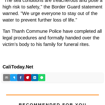
"The sea conditions are treacherous and pose a
high risk to safety," the Border Guard statement
warned. "We urge everyone to stay out of the
water to prevent further loss of life."
Tan Thanh Commune Police have completed all
legal procedures and formally handed over the
victim's body to his family for funeral rites.
CaliToday.Net
RECOMMENDED FOR YOU