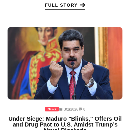
FULL STORY
📅 3/1/2026
💬 0
News
Under Siege: Maduro "Blinks," Offers Oil
and Drug Pact to U.S. Amidst Trump’s