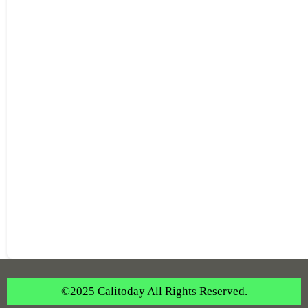
©2025 Calitoday All Rights Reserved.