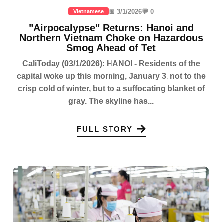
📅 3/1/2026
💬 0
Vietnamese
"Airpocalypse" Returns: Hanoi and
Northern Vietnam Choke on Hazardous
Smog Ahead of Tet
CaliToday (03/1/2026): HANOI - Residents of the
capital woke up this morning, January 3, not to the
crisp cold of winter, but to a suffocating blanket of
gray. The skyline has...
FULL STORY