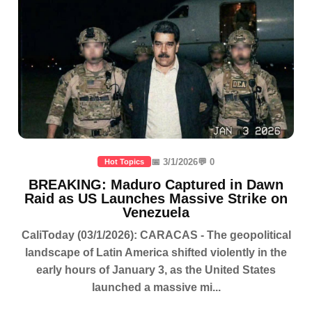
📅 3/1/2026
💬 0
Hot Topics
BREAKING: Maduro Captured in Dawn
Raid as US Launches Massive Strike on
Venezuela
CaliToday (03/1/2026): CARACAS - The geopolitical
landscape of Latin America shifted violently in the
early hours of January 3, as the United States
launched a massive mi...