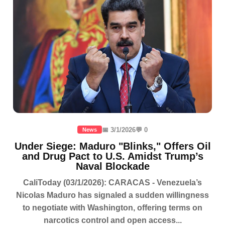
📅 3/1/2026
💬 0
News
Under Siege: Maduro "Blinks," Offers Oil
and Drug Pact to U.S. Amidst Trump’s
Naval Blockade
CaliToday (03/1/2026): CARACAS - Venezuela’s
Nicolas Maduro has signaled a sudden willingness
to negotiate with Washington, offering terms on
narcotics control and open access...