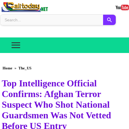
Home
»
The_US
Top Intelligence Official
Confirms: Afghan Terror
Suspect Who Shot National
Guardsmen Was Not Vetted
Before US Entry