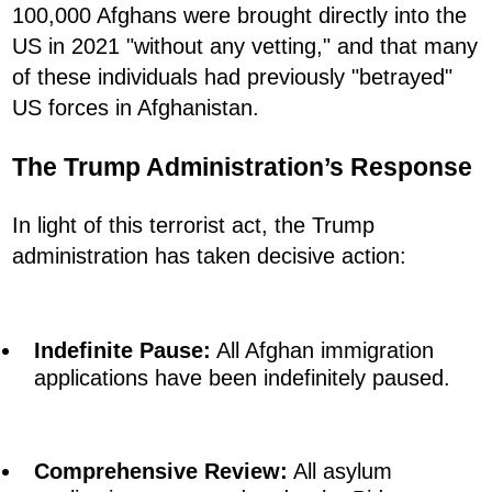
100,000 Afghans were brought directly into the
US in 2021 "without any vetting," and that many
of these individuals had previously "betrayed"
US forces in Afghanistan.
The Trump Administration’s Response
In light of this terrorist act, the Trump
administration has taken decisive action:
Indefinite Pause:
All Afghan immigration
applications have been indefinitely paused.
Comprehensive Review:
All asylum