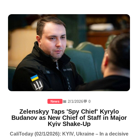
📅 2/1/2026
💬 0
News
Zelenskyy Taps 'Spy Chief' Kyrylo
Budanov as New Chief of Staff in Major
Kyiv Shake-Up
CaliToday (02/1/2026): KYIV, Ukraine – In a decisive