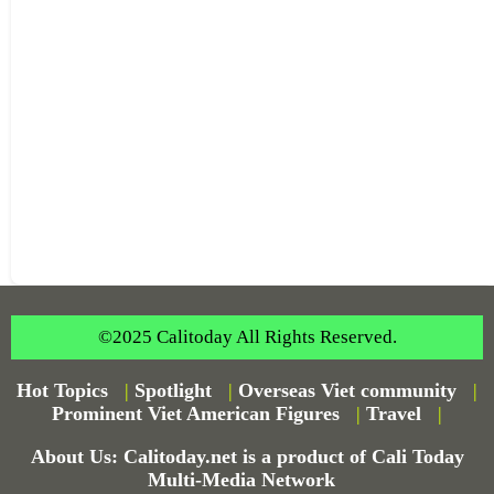
©2025 Calitoday All Rights Reserved.
Hot Topics
|
Spotlight
|
Overseas Viet community
|
Prominent Viet American Figures
|
Travel
|
About Us: Calitoday.net is a product of Cali Today
Multi-Media Network