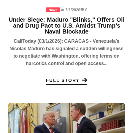
📅 3/1/2026
💬 0
News
Under Siege: Maduro "Blinks," Offers Oil
and Drug Pact to U.S. Amidst Trump’s
Naval Blockade
CaliToday (03/1/2026): CARACAS - Venezuela’s
Nicolas Maduro has signaled a sudden willingness
to negotiate with Washington, offering terms on
narcotics control and open access...
FULL STORY