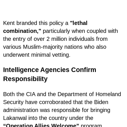
Kent branded this policy a
"lethal
combination,"
particularly when coupled with
the entry of over 2 million individuals from
various Muslim-majority nations who also
underwent minimal vetting.
Intelligence Agencies Confirm
Responsibility
Both the CIA and the Department of Homeland
Security have corroborated that the Biden
administration was responsible for bringing
Lakanwal into the country under the
“Operation Allies Welcome”
program.