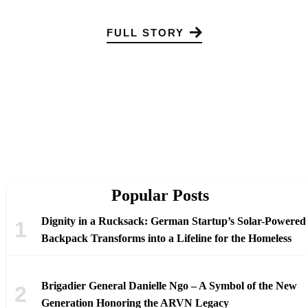
FULL STORY
Popular Posts
Dignity in a Rucksack: German Startup’s Solar-Powered
Backpack Transforms into a Lifeline for the Homeless
Brigadier General Danielle Ngo – A Symbol of the New
Generation Honoring the ARVN Legacy