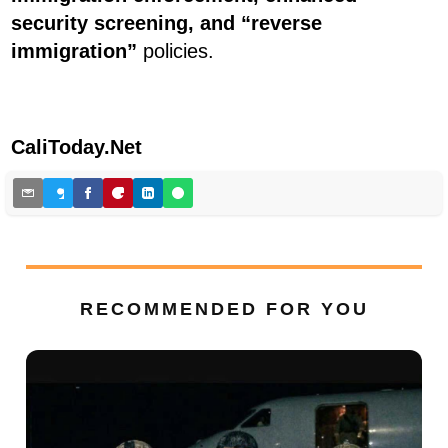
security screening, and “reverse
immigration”
policies.
CaliToday.Net
RECOMMENDED FOR YOU