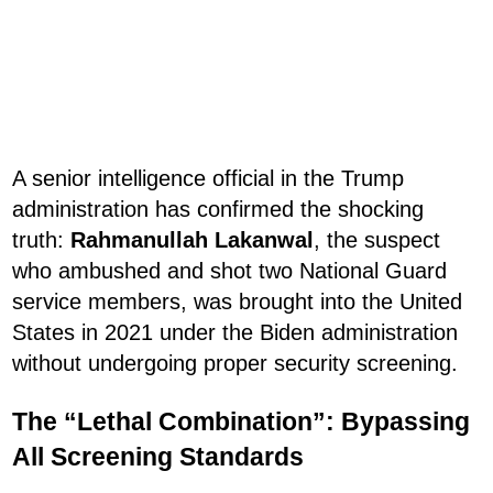
A senior intelligence official in the Trump
administration has confirmed the shocking
truth:
Rahmanullah Lakanwal
, the suspect
who ambushed and shot two National Guard
service members, was brought into the United
States in 2021 under the Biden administration
without undergoing proper security screening.
The “Lethal Combination”: Bypassing
All Screening Standards