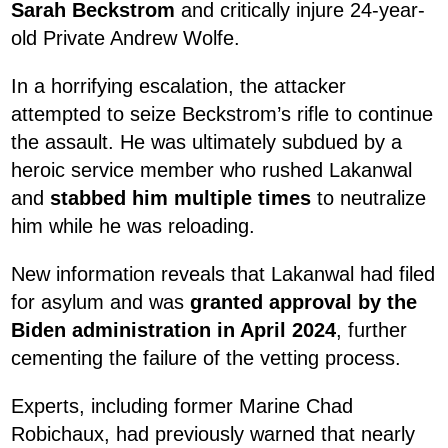
Sarah Beckstrom
and critically injure 24-year-
old Private Andrew Wolfe.
In a horrifying escalation, the attacker
attempted to seize Beckstrom’s rifle to continue
the assault. He was ultimately subdued by a
heroic service member who rushed Lakanwal
and
stabbed him multiple times
to neutralize
him while he was reloading.
New information reveals that Lakanwal had filed
for asylum and was
granted approval by the
Biden administration in April 2024
, further
cementing the failure of the vetting process.
Experts, including former Marine Chad
Robichaux, had previously warned that nearly