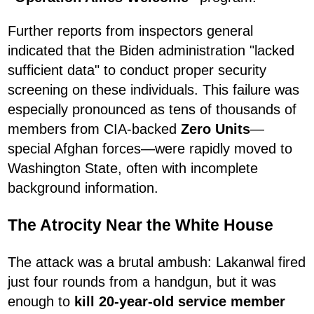
Further reports from inspectors general
indicated that the Biden administration "lacked
sufficient data" to conduct proper security
screening on these individuals. This failure was
especially pronounced as tens of thousands of
members from CIA-backed
Zero Units
—
special Afghan forces—were rapidly moved to
Washington State, often with incomplete
background information.
The Atrocity Near the White House
The attack was a brutal ambush: Lakanwal fired
just four rounds from a handgun, but it was
enough to
kill 20-year-old service member