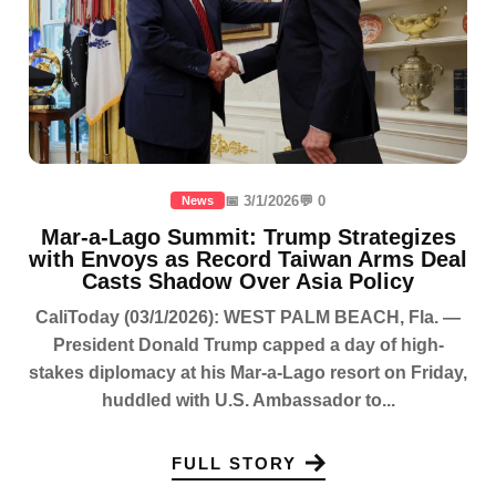
📅 3/1/2026
💬 0
News
Mar-a-Lago Summit: Trump Strategizes
with Envoys as Record Taiwan Arms Deal
Casts Shadow Over Asia Policy
CaliToday (03/1/2026): WEST PALM BEACH, Fla. —
President Donald Trump capped a day of high-
stakes diplomacy at his Mar-a-Lago resort on Friday,
huddled with U.S. Ambassador to...
FULL STORY