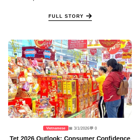
FULL STORY
📅 3/1/2026
💬 0
Vietnamese
Tet 2026 Outlook: Consumer Confidence