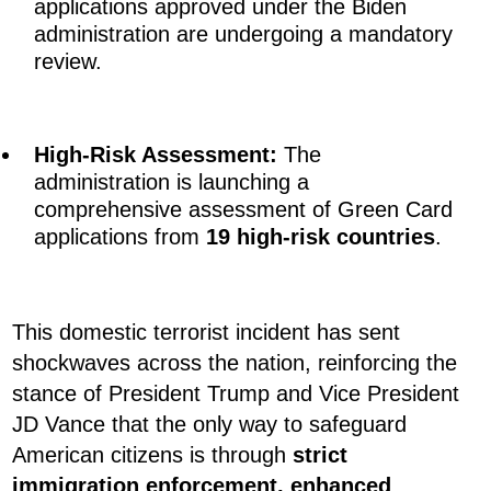
applications approved under the Biden
administration are undergoing a mandatory
review.
High-Risk Assessment:
The
administration is launching a
comprehensive assessment of Green Card
applications from
19 high-risk countries
.
This domestic terrorist incident has sent
shockwaves across the nation, reinforcing the
stance of President Trump and Vice President
JD Vance that the only way to safeguard
American citizens is through
strict
immigration enforcement, enhanced