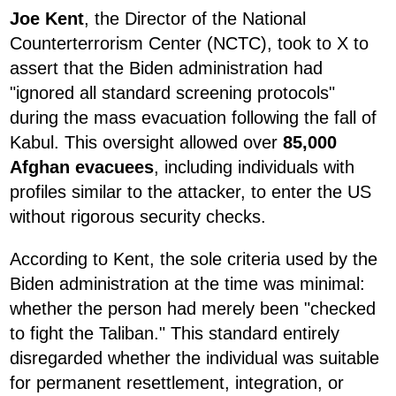
Joe Kent
, the Director of the National
Counterterrorism Center (NCTC), took to X to
assert that the Biden administration had
"ignored all standard screening protocols"
during the mass evacuation following the fall of
Kabul. This oversight allowed over
85,000
Afghan evacuees
, including individuals with
profiles similar to the attacker, to enter the US
without rigorous security checks.
According to Kent, the sole criteria used by the
Biden administration at the time was minimal:
whether the person had merely been "checked
to fight the Taliban." This standard entirely
disregarded whether the individual was suitable
for permanent resettlement, integration, or