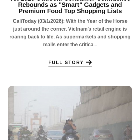
Rebounds as "Smart" Gadgets and
Premium Food Top Shopping Lists
CaliToday (03/1/2026): With the Year of the Horse
just around the corner, Vietnam’s retail engine is
roaring back to life. As supermarkets and shopping
malls enter the critica...
FULL STORY