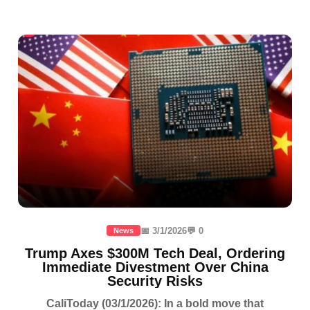
📅 3/1/2026
💬 0
News
Trump Axes $300M Tech Deal, Ordering
Immediate Divestment Over China
Security Risks
CaliToday (03/1/2026): In a bold move that