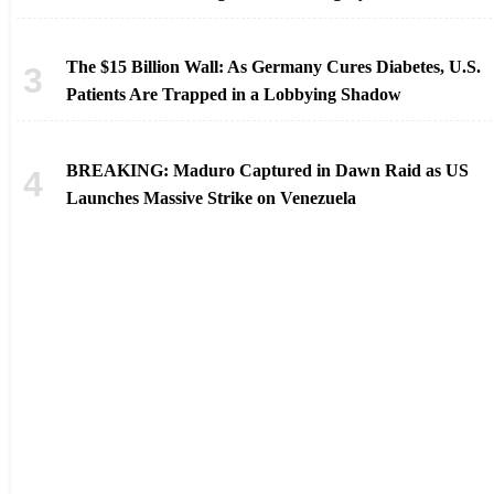
The $15 Billion Wall: As Germany Cures Diabetes, U.S.
Patients Are Trapped in a Lobbying Shadow
BREAKING: Maduro Captured in Dawn Raid as US
Launches Massive Strike on Venezuela