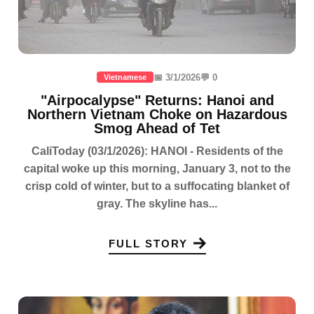
📅 3/1/2026
💬 0
Vietnamese
"Airpocalypse" Returns: Hanoi and
Northern Vietnam Choke on Hazardous
Smog Ahead of Tet
CaliToday (03/1/2026): HANOI - Residents of the
capital woke up this morning, January 3, not to the
crisp cold of winter, but to a suffocating blanket of
gray. The skyline has...
FULL STORY