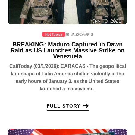
📅 3/1/2026
💬 0
Hot Topics
BREAKING: Maduro Captured in Dawn
Raid as US Launches Massive Strike on
Venezuela
CaliToday (03/1/2026): CARACAS - The geopolitical
landscape of Latin America shifted violently in the
early hours of January 3, as the United States
launched a massive mi...
FULL STORY