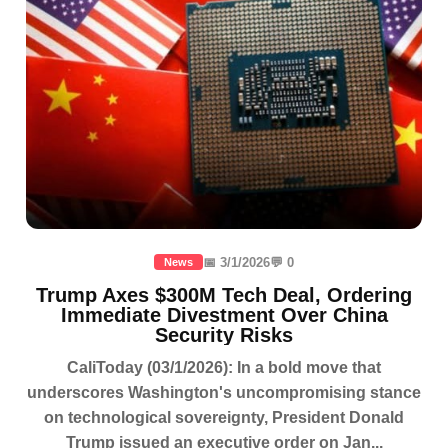
📅 3/1/2026
💬 0
News
Trump Axes $300M Tech Deal, Ordering
Immediate Divestment Over China
Security Risks
CaliToday (03/1/2026): In a bold move that
underscores Washington's uncompromising stance
on technological sovereignty, President Donald
Trump issued an executive order on Jan...