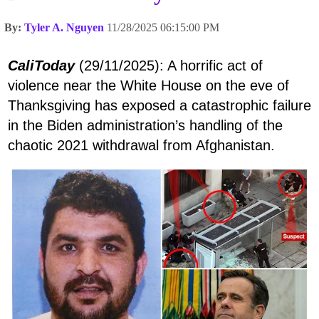
By:
Tyler A. Nguyen
11/28/2025 06:15:00 PM
CaliToday
(29/11/2025): A horrific act of
violence near the White House on the eve of
Thanksgiving has exposed a catastrophic failure
in the Biden administration’s handling of the
chaotic 2021 withdrawal from Afghanistan.