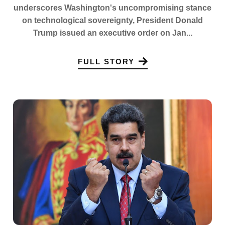
underscores Washington's uncompromising stance
on technological sovereignty, President Donald
Trump issued an executive order on Jan...
FULL STORY