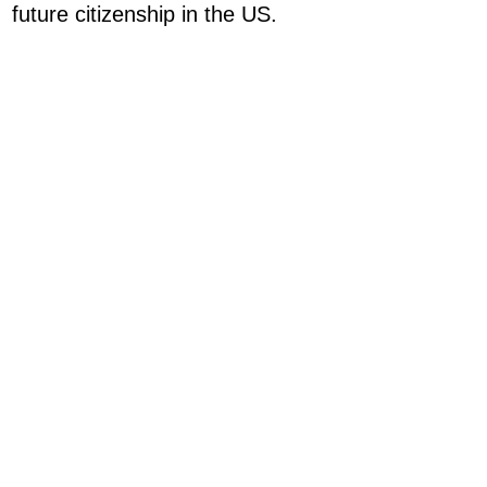
future citizenship in the US.