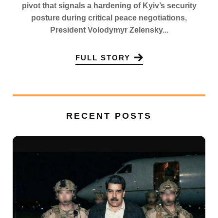
pivot that signals a hardening of Kyiv’s security
posture during critical peace negotiations,
President Volodymyr Zelensky...
FULL STORY
RECENT POSTS