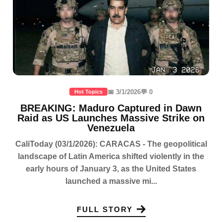
📅 3/1/2026
💬 0
Hot Topics
BREAKING: Maduro Captured in Dawn
Raid as US Launches Massive Strike on
Venezuela
CaliToday (03/1/2026): CARACAS - The geopolitical
landscape of Latin America shifted violently in the
early hours of January 3, as the United States
launched a massive mi...
FULL STORY