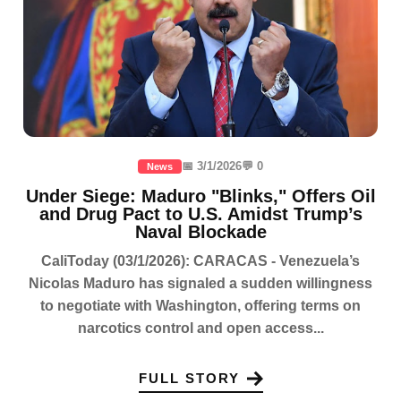
📅 3/1/2026
💬 0
News
Under Siege: Maduro "Blinks," Offers Oil
and Drug Pact to U.S. Amidst Trump’s
Naval Blockade
CaliToday (03/1/2026): CARACAS - Venezuela’s
Nicolas Maduro has signaled a sudden willingness
to negotiate with Washington, offering terms on
narcotics control and open access...
FULL STORY