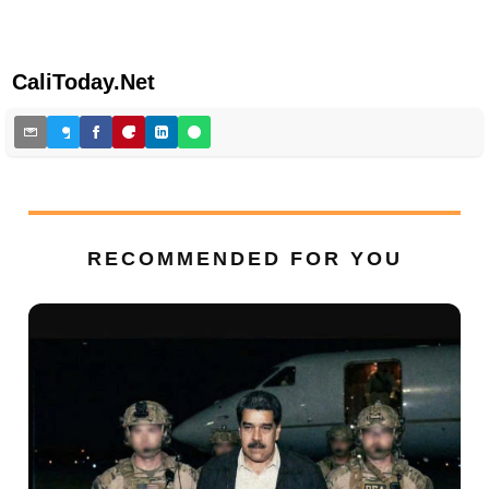
CaliToday.Net
RECOMMENDED FOR YOU