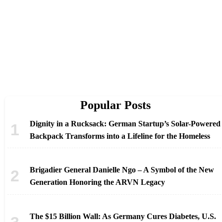
Popular Posts
Dignity in a Rucksack: German Startup’s Solar-Powered
Backpack Transforms into a Lifeline for the Homeless
Brigadier General Danielle Ngo – A Symbol of the New
Generation Honoring the ARVN Legacy
The $15 Billion Wall: As Germany Cures Diabetes, U.S.