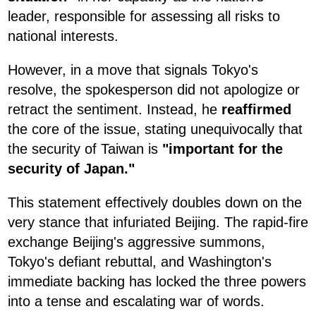
leader, responsible for assessing all risks to
national interests.
However, in a move that signals Tokyo's
resolve, the spokesperson did not apologize or
retract the sentiment. Instead, he
reaffirmed
the core of the issue, stating unequivocally that
the security of Taiwan is
"important for the
security of Japan."
This statement effectively doubles down on the
very stance that infuriated Beijing. The rapid-fire
exchange Beijing's aggressive summons,
Tokyo's defiant rebuttal, and Washington's
immediate backing has locked the three powers
into a tense and escalating war of words.