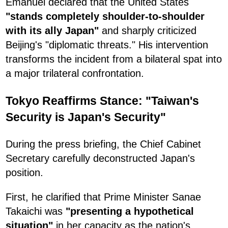
Emanuel declared that the United States
"stands completely shoulder-to-shoulder
with its ally Japan"
and sharply criticized
Beijing's "diplomatic threats." His intervention
transforms the incident from a bilateral spat into
a major trilateral confrontation.
Tokyo Reaffirms Stance: "Taiwan's
Security is Japan's Security"
During the press briefing, the Chief Cabinet
Secretary carefully deconstructed Japan's
position.
First, he clarified that Prime Minister Sanae
Takaichi was
"presenting a hypothetical
situation"
in her capacity as the nation's