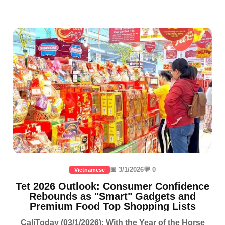
📅 3/1/2026
💬 0
Vietnamese
Tet 2026 Outlook: Consumer Confidence
Rebounds as "Smart" Gadgets and
Premium Food Top Shopping Lists
CaliToday (03/1/2026): With the Year of the Horse