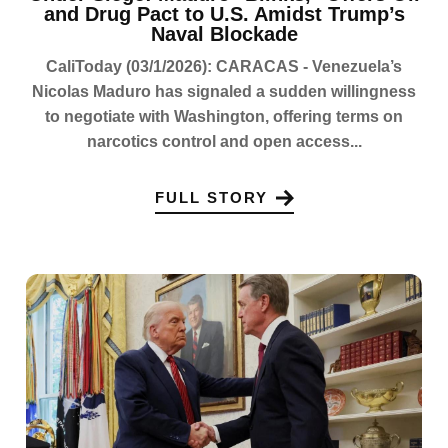
and Drug Pact to U.S. Amidst Trump’s
Naval Blockade
CaliToday (03/1/2026): CARACAS - Venezuela’s
Nicolas Maduro has signaled a sudden willingness
to negotiate with Washington, offering terms on
narcotics control and open access...
FULL STORY