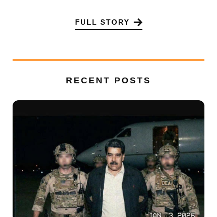
FULL STORY
RECENT POSTS