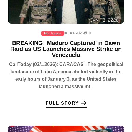
📅 3/1/2026
💬 0
Hot Topics
BREAKING: Maduro Captured in Dawn
Raid as US Launches Massive Strike on
Venezuela
CaliToday (03/1/2026): CARACAS - The geopolitical
landscape of Latin America shifted violently in the
early hours of January 3, as the United States
launched a massive mi...
FULL STORY