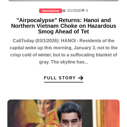
📅 3/1/2026
💬 0
Vietnamese
"Airpocalypse" Returns: Hanoi and
Northern Vietnam Choke on Hazardous
Smog Ahead of Tet
CaliToday (03/1/2026): HANOI - Residents of the
capital woke up this morning, January 3, not to the
crisp cold of winter, but to a suffocating blanket of
gray. The skyline has...
FULL STORY