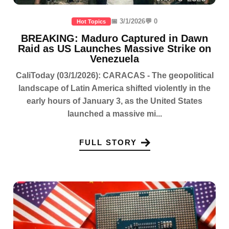
📅 3/1/2026
💬 0
Hot Topics
BREAKING: Maduro Captured in Dawn
Raid as US Launches Massive Strike on
Venezuela
CaliToday (03/1/2026): CARACAS - The geopolitical
landscape of Latin America shifted violently in the
early hours of January 3, as the United States
launched a massive mi...
FULL STORY