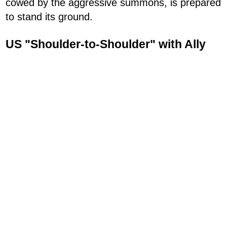
cowed by the aggressive summons, is prepared
to stand its ground.
US "Shoulder-to-Shoulder" with Ally