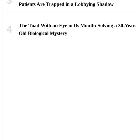
Patients Are Trapped in a Lobbying Shadow
The Toad With an Eye in Its Mouth: Solving a 30-Year-
Old Biological Mystery