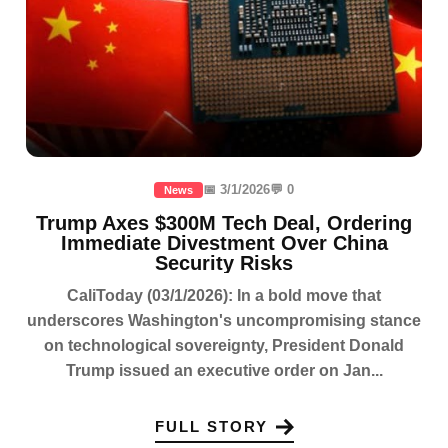
📅 3/1/2026
💬 0
News
Trump Axes $300M Tech Deal, Ordering
Immediate Divestment Over China
Security Risks
CaliToday (03/1/2026): In a bold move that
underscores Washington's uncompromising stance
on technological sovereignty, President Donald
Trump issued an executive order on Jan...
FULL STORY