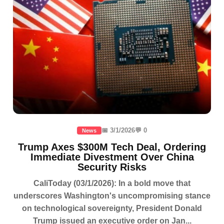
📅 3/1/2026
💬 0
News
Trump Axes $300M Tech Deal, Ordering
Immediate Divestment Over China
Security Risks
CaliToday (03/1/2026): In a bold move that
underscores Washington's uncompromising stance
on technological sovereignty, President Donald
Trump issued an executive order on Jan...