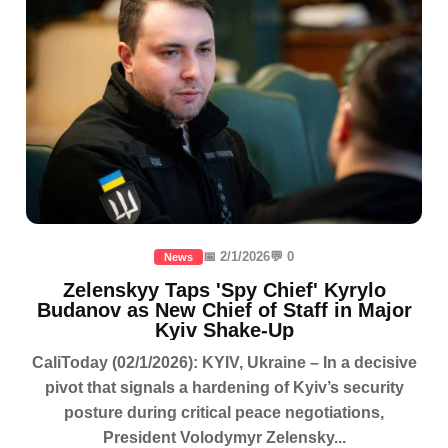
📅 2/1/2026
💬 0
News
Zelenskyy Taps 'Spy Chief' Kyrylo
Budanov as New Chief of Staff in Major
Kyiv Shake-Up
CaliToday (02/1/2026): KYIV, Ukraine – In a decisive
pivot that signals a hardening of Kyiv’s security
posture during critical peace negotiations,
President Volodymyr Zelensky...