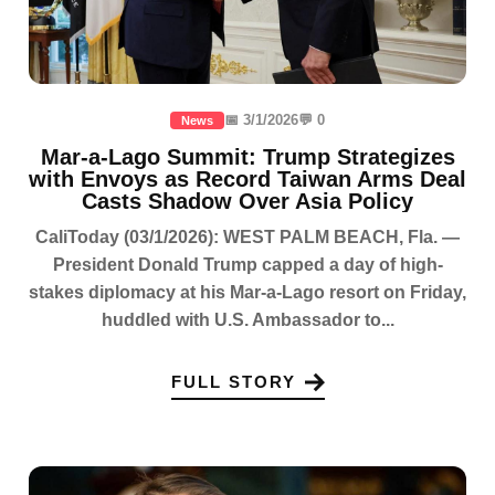
📅 3/1/2026
💬 0
News
Mar-a-Lago Summit: Trump Strategizes
with Envoys as Record Taiwan Arms Deal
Casts Shadow Over Asia Policy
CaliToday (03/1/2026): WEST PALM BEACH, Fla. —
President Donald Trump capped a day of high-
stakes diplomacy at his Mar-a-Lago resort on Friday,
huddled with U.S. Ambassador to...
FULL STORY