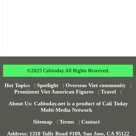
©2025 Calitoday All Rights Reserved.
Hot Topics
|
Spotlight
|
Overseas Viet community
|
Prominent Viet American Figures
|
Travel
|
About Us: Calitoday.net is a product of Cali Today
Multi-Media Network
Sitemap
|
Terms
|
Contact
Address: 1310 Tully Road #109, San Jose, CA 95122