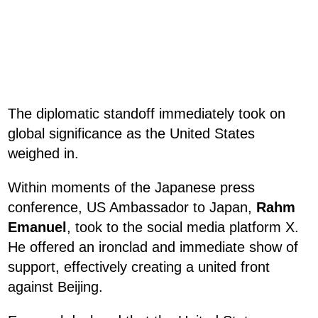
The diplomatic standoff immediately took on
global significance as the United States
weighed in.
Within moments of the Japanese press
conference, US Ambassador to Japan,
Rahm
Emanuel
, took to the social media platform X.
He offered an ironclad and immediate show of
support, effectively creating a united front
against Beijing.