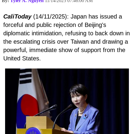
By:
Tyler A. Nguyen
11/14/2025 07:46:00 AM
CaliToday
(14/11/2025): Japan has issued a
forceful and public rejection of Beijing's
diplomatic intimidation, refusing to back down in
the escalating crisis over Taiwan and drawing a
powerful, immediate show of support from the
United States.