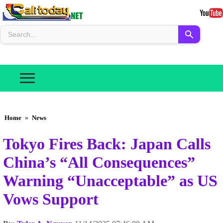
Home
»
News
Tokyo Fires Back: Japan Calls
China’s “All Consequences”
Warning “Unacceptable” as US
Vows Support