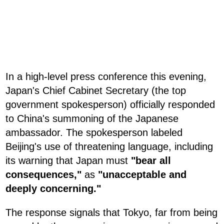
In a high-level press conference this evening,
Japan's Chief Cabinet Secretary (the top
government spokesperson) officially responded
to China's summoning of the Japanese
ambassador. The spokesperson labeled
Beijing's use of threatening language, including
its warning that Japan must
"bear all
consequences,"
as
"unacceptable and
deeply concerning."
The response signals that Tokyo, far from being