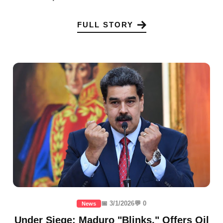
FULL STORY
📅 3/1/2026
💬 0
News
Under Siege: Maduro "Blinks," Offers Oil