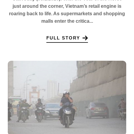
just around the corner, Vietnam’s retail engine is
roaring back to life. As supermarkets and shopping
malls enter the critica...
FULL STORY