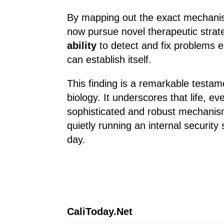
By mapping out the exact mechanism
now pursue novel therapeutic strat
ability
to detect and fix problems e
can establish itself.
This finding is a remarkable testam
biology. It underscores that life, e
sophisticated and robust mechanism
quietly running an internal security
day.
CaliToday.Net