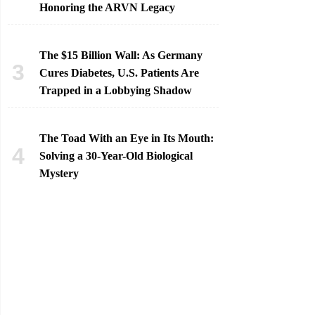
Honoring the ARVN Legacy
The $15 Billion Wall: As Germany
Cures Diabetes, U.S. Patients Are
Trapped in a Lobbying Shadow
The Toad With an Eye in Its Mouth:
Solving a 30-Year-Old Biological
Mystery