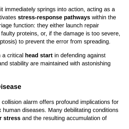
t immediately springs into action, acting as a
ctivates
stress-response pathways
within the
riage function: they either launch repair
aulty proteins, or, if the damage is too severe,
ptosis) to prevent the error from spreading.
 a critical
head start
in defending against
and stability are maintained with astonishing
Disease
ollision alarm offers profound implications for
 human diseases. Many debilitating conditions
r stress
and the resulting accumulation of