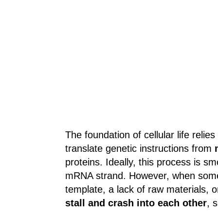
The foundation of cellular life relie
translate genetic instructions from
proteins. Ideally, this process is sm
mRNA strand. However, when somet
template, a lack of raw materials,
stall and crash into each other
, 