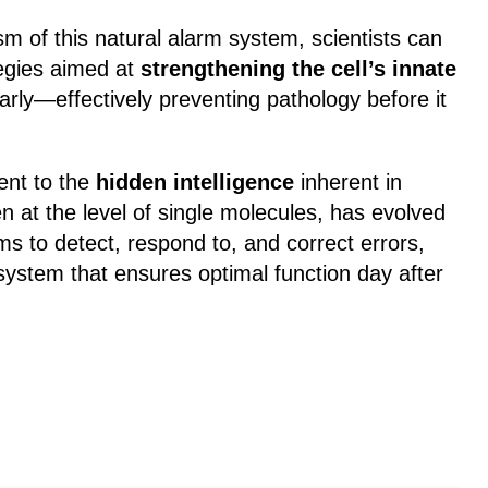
 of this natural alarm system, scientists can
egies aimed at
strengthening the cell’s innate
arly—effectively preventing pathology before it
ent to the
hidden intelligence
inherent in
ven at the level of single molecules, has evolved
s to detect, respond to, and correct errors,
 system that ensures optimal function day after