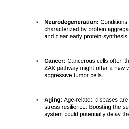
Neurodegeneration:
Conditions 
characterized by protein aggregat
and clear early protein-synthesis
Cancer:
Cancerous cells often th
ZAK pathway might offer a new wa
aggressive tumor cells.
Aging:
Age-related diseases are f
stress resilience. Boosting the se
system could potentially delay th