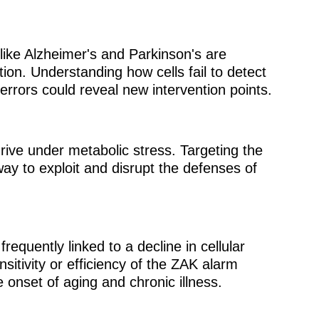
like Alzheimer's and Parkinson's are
ion. Understanding how cells fail to detect
 errors could reveal new intervention points.
rive under metabolic stress. Targeting the
y to exploit and disrupt the defenses of
requently linked to a decline in cellular
nsitivity or efficiency of the ZAK alarm
e onset of aging and chronic illness.