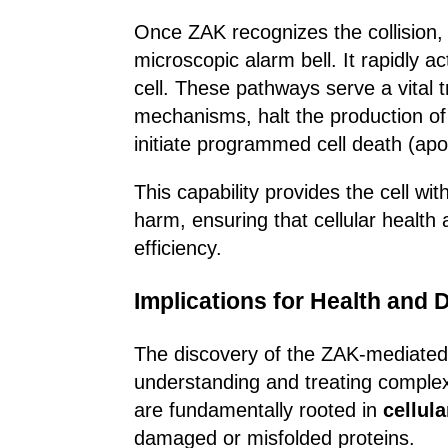
Once ZAK recognizes the collision, i
microscopic alarm bell. It rapidly a
cell. These pathways serve a vital t
mechanisms, halt the production of f
initiate programmed cell death (apo
This capability provides the cell with
harm, ensuring that cellular health 
efficiency.
Implications for Health and 
The discovery of the ZAK-mediated c
understanding and treating complex
are fundamentally rooted in
cellula
damaged or misfolded proteins.