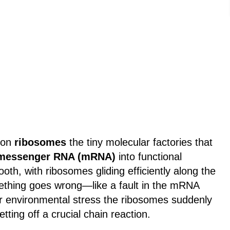
s on
ribosomes
the tiny molecular factories that
messenger RNA (mRNA)
into functional
ooth, with ribosomes gliding efficiently along the
hing goes wrong—like a fault in the mRNA
 or environmental stress the ribosomes suddenly
setting off a crucial chain reaction.