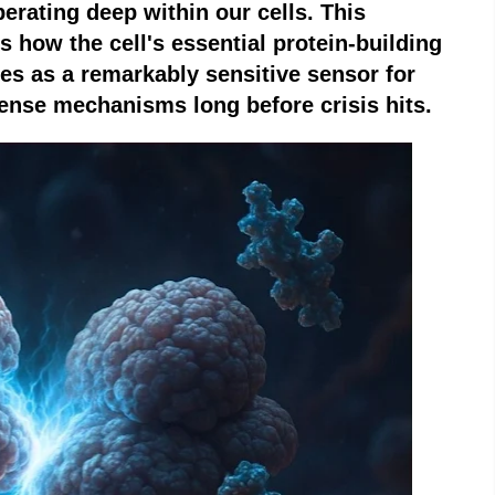
rating deep within our cells. This
 how the cell's essential protein-building
es as a remarkably sensitive sensor for
fense mechanisms long before crisis hits.