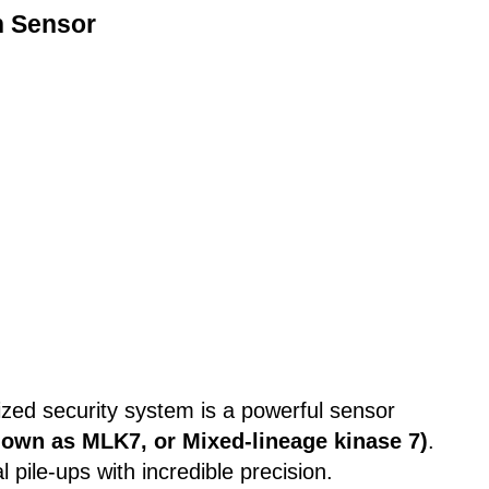
n Sensor
rized security system is a powerful sensor
nown as MLK7, or Mixed-lineage kinase 7)
.
 pile-ups with incredible precision.