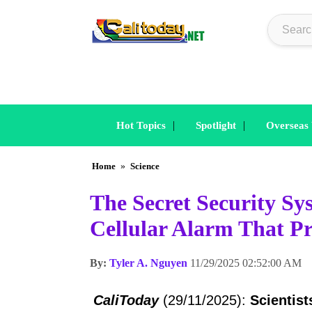
|
|
Hot Topics
Spotlight
Overseas
Home
»
Science
The Secret Security S
Cellular Alarm That Pr
By:
Tyler A. Nguyen
11/29/2025 02:52:00 AM
CaliToday
(29/11/2025):
Scientist