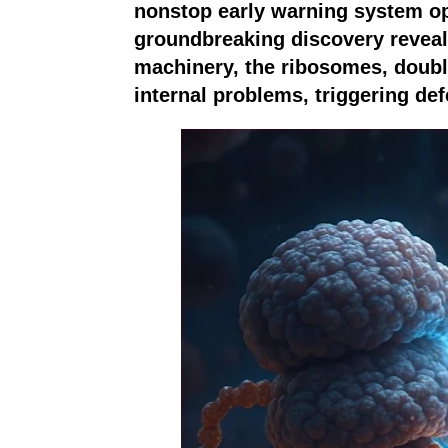
nonstop early warning system ope
groundbreaking discovery reveals
machinery, the ribosomes, doubl
internal problems, triggering de