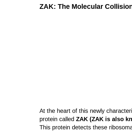
ZAK: The Molecular Collisio
At the heart of this newly characte
protein called
ZAK (ZAK is also k
This protein detects these ribosomal