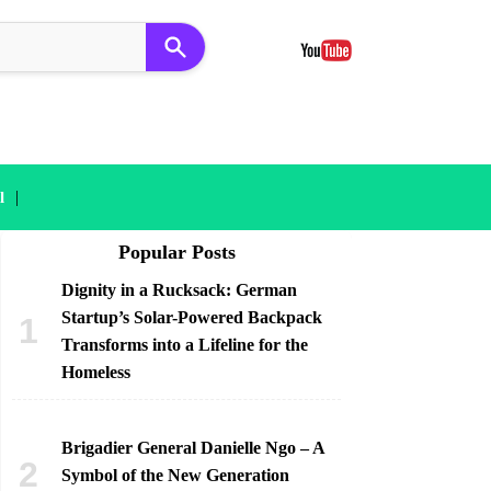
|
l
Popular Posts
Dignity in a Rucksack: German
Startup’s Solar-Powered Backpack
Transforms into a Lifeline for the
Homeless
Brigadier General Danielle Ngo – A
Symbol of the New Generation