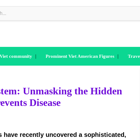
|
|
 Viet community
Prominent Viet American Figures
Trave
ystem: Unmasking the Hidden
events Disease
s have recently uncovered a sophisticated,