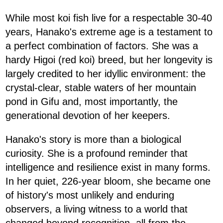
While most koi fish live for a respectable 30-40
years, Hanako's extreme age is a testament to
a perfect combination of factors. She was a
hardy Higoi (red koi) breed, but her longevity is
largely credited to her idyllic environment: the
crystal-clear, stable waters of her mountain
pond in Gifu and, most importantly, the
generational devotion of her keepers.
Hanako's story is more than a biological
curiosity. She is a profound reminder that
intelligence and resilience exist in many forms.
In her quiet, 226-year bloom, she became one
of history's most unlikely and enduring
observers, a living witness to a world that
changed beyond recognition, all from the