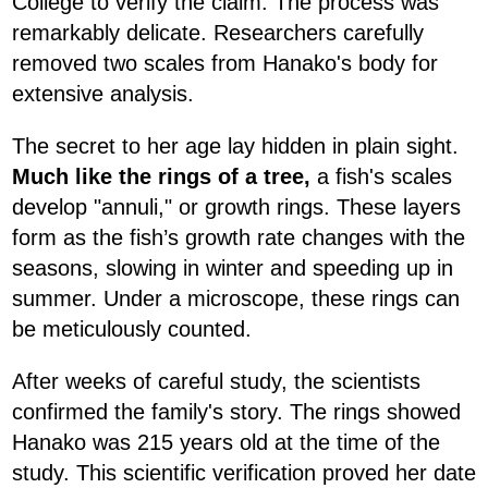
College to verify the claim. The process was
remarkably delicate. Researchers carefully
removed two scales from Hanako's body for
extensive analysis.
The secret to her age lay hidden in plain sight.
Much like the rings of a tree,
a fish's scales
develop "annuli," or growth rings. These layers
form as the fish’s growth rate changes with the
seasons, slowing in winter and speeding up in
summer. Under a microscope, these rings can
be meticulously counted.
After weeks of careful study, the scientists
confirmed the family's story. The rings showed
Hanako was 215 years old at the time of the
study. This scientific verification proved her date