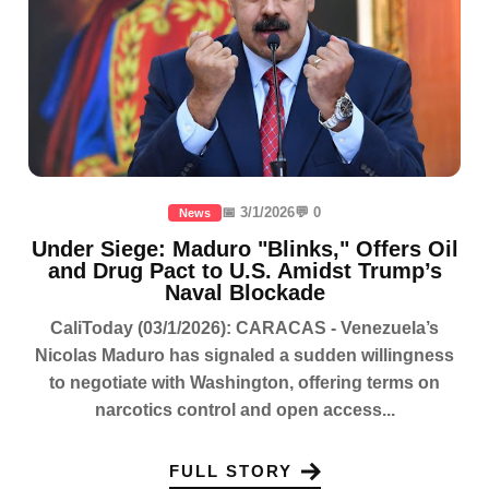
📅 3/1/2026
💬 0
News
Under Siege: Maduro "Blinks," Offers Oil
and Drug Pact to U.S. Amidst Trump’s
Naval Blockade
CaliToday (03/1/2026): CARACAS - Venezuela’s
Nicolas Maduro has signaled a sudden willingness
to negotiate with Washington, offering terms on
narcotics control and open access...
FULL STORY