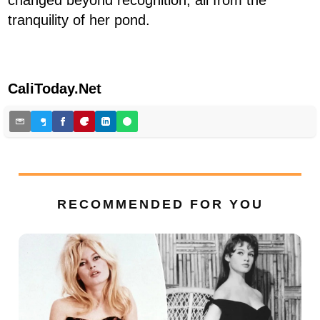
tranquility of her pond.
CaliToday.Net
RECOMMENDED FOR YOU