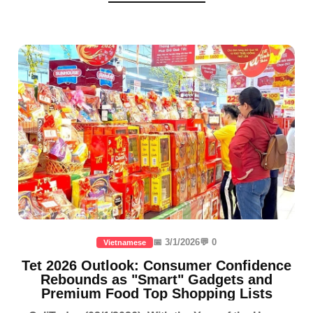
📅 3/1/2026
💬 0
Vietnamese
Tet 2026 Outlook: Consumer Confidence
Rebounds as "Smart" Gadgets and
Premium Food Top Shopping Lists