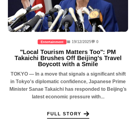
📅 19/12/2025
💬 0
Entertainment
"Local Tourism Matters Too": PM
Takaichi Brushes Off Beijing’s Travel
Boycott with a Smile
TOKYO — In a move that signals a significant shift
in Tokyo's diplomatic confidence, Japanese Prime
Minister Sanae Takaichi has responded to Beijing’s
latest economic pressure with...
FULL STORY