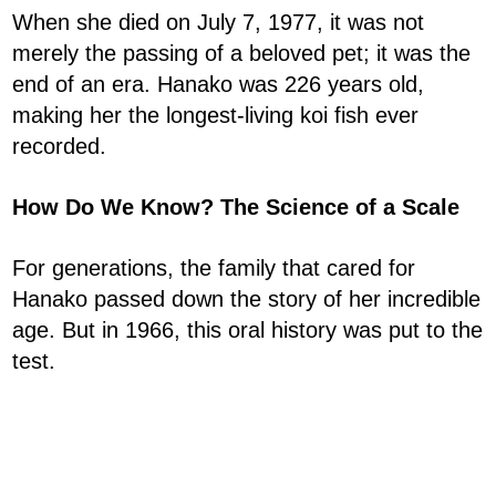
When she died on July 7, 1977, it was not
merely the passing of a beloved pet; it was the
end of an era. Hanako was 226 years old,
making her the longest-living koi fish ever
recorded.
How Do We Know? The Science of a Scale
For generations, the family that cared for
Hanako passed down the story of her incredible
age. But in 1966, this oral history was put to the
test.