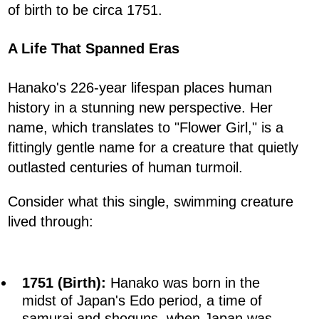
of birth to be circa 1751.
A Life That Spanned Eras
Hanako's 226-year lifespan places human
history in a stunning new perspective. Her
name, which translates to "Flower Girl," is a
fittingly gentle name for a creature that quietly
outlasted centuries of human turmoil.
Consider what this single, swimming creature
lived through:
1751 (Birth):
Hanako was born in the
midst of Japan's Edo period, a time of
samurai and shoguns, when Japan was