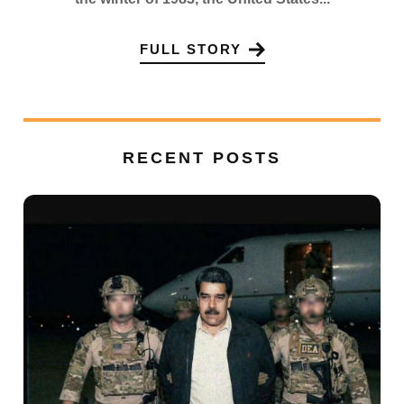
FULL STORY
RECENT POSTS