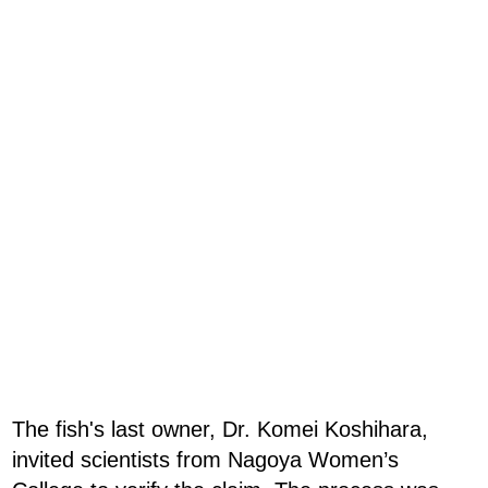
The fish's last owner, Dr. Komei Koshihara,
invited scientists from Nagoya Women’s