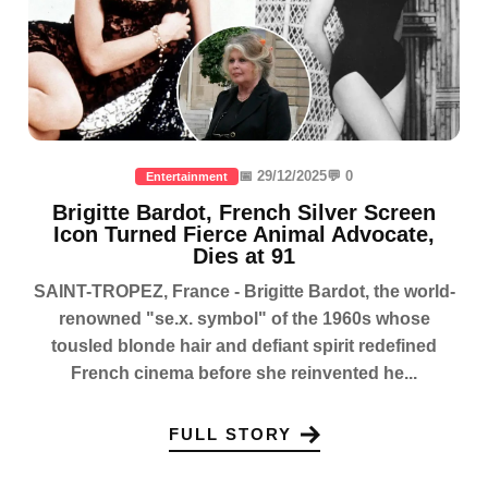
📅 29/12/2025
💬 0
Entertainment
Brigitte Bardot, French Silver Screen
Icon Turned Fierce Animal Advocate,
Dies at 91
SAINT-TROPEZ, France - Brigitte Bardot, the world-
renowned "se.x. symbol" of the 1960s whose
tousled blonde hair and defiant spirit redefined
French cinema before she reinvented he...
FULL STORY