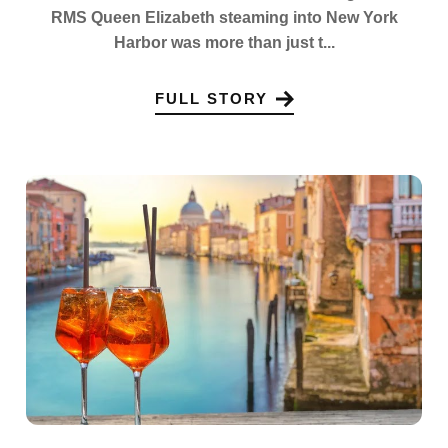
RMS Queen Elizabeth steaming into New York
Harbor was more than just t...
FULL STORY