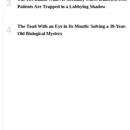
Patients Are Trapped in a Lobbying Shadow
The Toad With an Eye in Its Mouth: Solving a 30-Year-
Old Biological Mystery