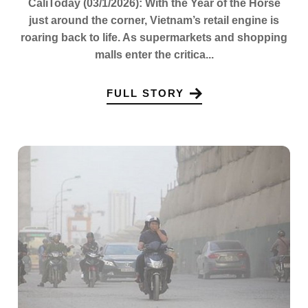
CaliToday (03/1/2026): With the Year of the Horse
just around the corner, Vietnam’s retail engine is
roaring back to life. As supermarkets and shopping
malls enter the critica...
FULL STORY