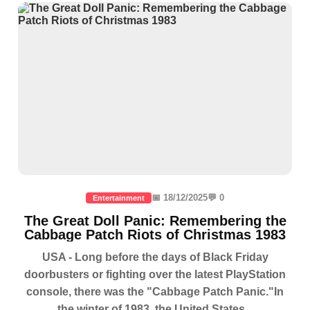
📅 18/12/2025
💬 0
Entertainment
The Great Doll Panic: Remembering the
Cabbage Patch Riots of Christmas 1983
USA - Long before the days of Black Friday
doorbusters or fighting over the latest PlayStation
console, there was the "Cabbage Patch Panic."In
the winter of 1983, the United States...