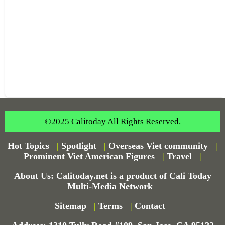
©2025 Calitoday All Rights Reserved.
Hot Topics
|
Spotlight
|
Overseas Viet community
|
Prominent Viet American Figures
|
Travel
|
About Us: Calitoday.net is a product of Cali Today
Multi-Media Network
Sitemap
|
Terms
|
Contact