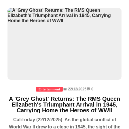
📅 22/12/2025
💬 0
Entertainment
A 'Grey Ghost' Returns: The RMS Queen
Elizabeth's Triumphant Arrival in 1945,
Carrying Home the Heroes of WWII
CaliToday (22/12/2025): As the global conflict of
World War II drew to a close in 1945, the sight of the