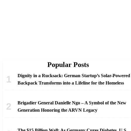
Popular Posts
Dignity in a Rucksack: German Startup’s Solar-Powered
Backpack Transforms into a Lifeline for the Homeless
Brigadier General Danielle Ngo – A Symbol of the New
Generation Honoring the ARVN Legacy
The $15 Billion Wall: As Germany Cures Diabetes, U.S.