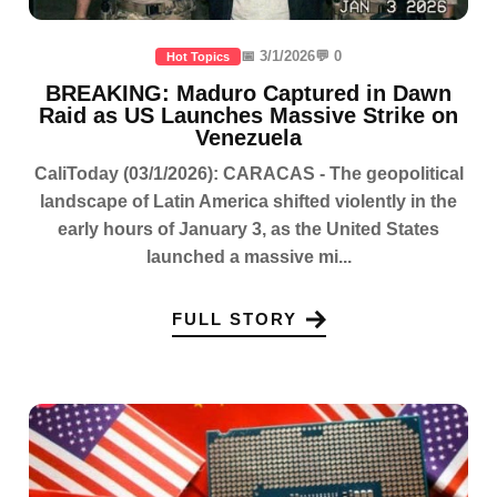
📅 3/1/2026
💬 0
Hot Topics
BREAKING: Maduro Captured in Dawn
Raid as US Launches Massive Strike on
Venezuela
CaliToday (03/1/2026): CARACAS - The geopolitical
landscape of Latin America shifted violently in the
early hours of January 3, as the United States
launched a massive mi...
FULL STORY