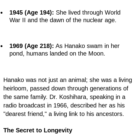
1945 (Age 194):
She lived through World
War II and the dawn of the nuclear age.
1969 (Age 218):
As Hanako swam in her
pond, humans landed on the Moon.
Hanako was not just an animal; she was a living
heirloom, passed down through generations of
the same family. Dr. Koshihara, speaking in a
radio broadcast in 1966, described her as his
"dearest friend," a living link to his ancestors.
The Secret to Longevity