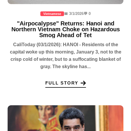
📅 3/1/2026
💬 0
Vietnamese
"Airpocalypse" Returns: Hanoi and
Northern Vietnam Choke on Hazardous
Smog Ahead of Tet
CaliToday (03/1/2026): HANOI - Residents of the
capital woke up this morning, January 3, not to the
crisp cold of winter, but to a suffocating blanket of
gray. The skyline has...
FULL STORY