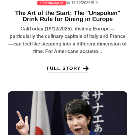
📅 19/12/2025
💬 0
Entertainment
The Art of the Start: The "Unspoken"
Drink Rule for Dining in Europe
CaliToday (19/12/2025): Visiting Europe—
particularly the culinary capitals of Italy and France
—can feel like stepping into a different dimension of
time. For Americans accusto...
FULL STORY