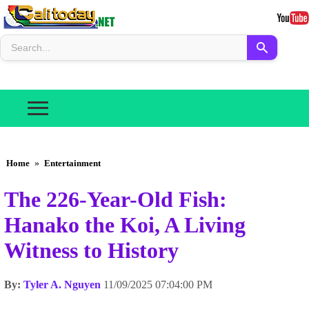
Home
»
Entertainment
The 226-Year-Old Fish:
Hanako the Koi, A Living
Witness to History
By:
Tyler A. Nguyen
11/09/2025 07:04:00 PM