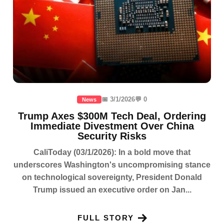
📅 3/1/2026
💬 0
News
Trump Axes $300M Tech Deal, Ordering
Immediate Divestment Over China
Security Risks
CaliToday (03/1/2026): In a bold move that
underscores Washington's uncompromising stance
on technological sovereignty, President Donald
Trump issued an executive order on Jan...
FULL STORY