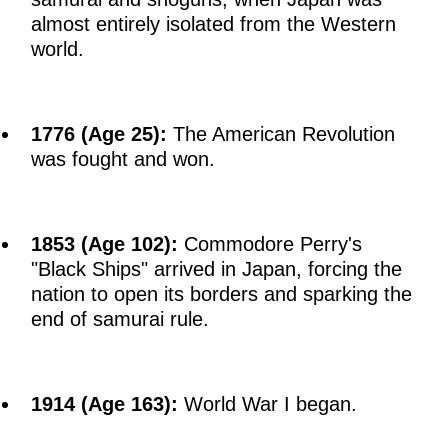
almost entirely isolated from the Western
world.
1776 (Age 25):
The American Revolution
was fought and won.
1853 (Age 102):
Commodore Perry's
"Black Ships" arrived in Japan, forcing the
nation to open its borders and sparking the
end of samurai rule.
1914 (Age 163):
World War I began.