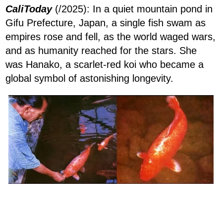
CaliToday
(/2025): In a quiet mountain pond in
Gifu Prefecture, Japan, a single fish swam as
empires rose and fell, as the world waged wars,
and as humanity reached for the stars. She
was Hanako, a scarlet-red koi who became a
global symbol of astonishing longevity.