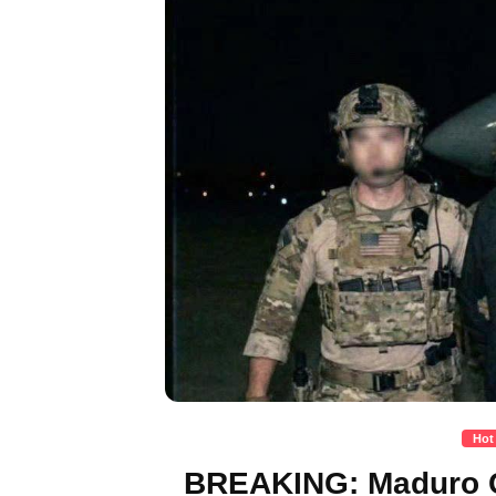
Hot
BREAKING: Maduro C