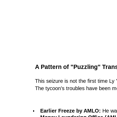
A Pattern of "Puzzling" Tran
This seizure is not the first time L
The tycoon’s troubles have been mou
Earlier Freeze by AMLO:
He was