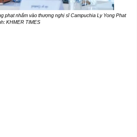
ng phạt nhắm vào thượng nghị sĩ Campuchia Ly Yong Phat
Ảnh: KHMER TIMES