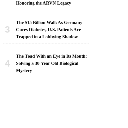
Honoring the ARVN Legacy
The $15 Billion Wall: As Germany
Cures Diabetes, U.S. Patients Are
Trapped in a Lobbying Shadow
The Toad With an Eye in Its Mouth:
Solving a 30-Year-Old Biological
Mystery