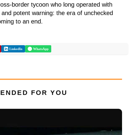
cross-border tycoon who long operated with
ar and potent warning: the era of unchecked
coming to an end.
LinkedIn
WhatsApp
ENDED FOR YOU