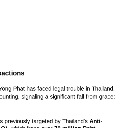
sactions
y Yong Phat has faced legal trouble in Thailand.
nting, signaling a significant fall from grace:
 previously targeted by Thailand's
Anti-