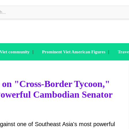
|
|
 Viet community
Prominent Viet American Figures
Trave
 on "Cross-Border Tycoon,"
 Powerful Cambodian Senator
gainst one of Southeast Asia's most powerful