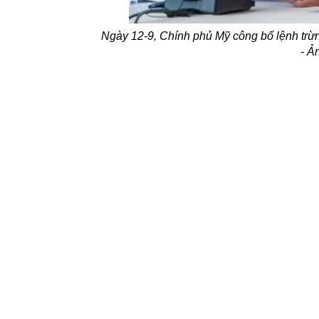
Ngày 12-9, Chính phủ Mỹ công bố lệnh trừ
- 