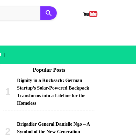
|
l
Popular Posts
Dignity in a Rucksack: German
Startup’s Solar-Powered Backpack
Transforms into a Lifeline for the
Homeless
Brigadier General Danielle Ngo – A
Symbol of the New Generation