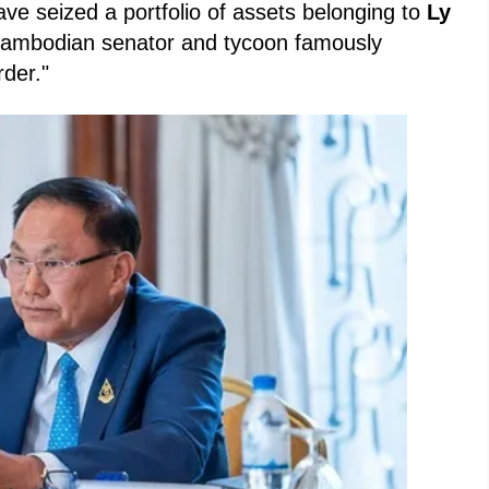
ave seized a portfolio of assets belonging to
Ly
Cambodian senator and tycoon famously
der."