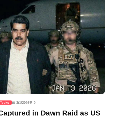
📅 3/1/2026
💬 0
 Topics
aptured in Dawn Raid as US