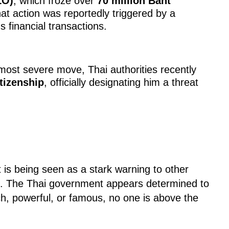
LO)
, which froze over
70 million Baht
hat action was reportedly triggered by a
s financial transactions.
most severe move, Thai authorities recently
tizenship
, officially designating him a threat
 is being seen as a stark warning to other
on. The Thai government appears determined to
h, powerful, or famous, no one is above the