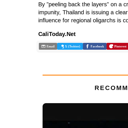
By "peeling back the layers" on a 
impunity, Thailand is issuing a cle
influence for regional oligarchs is 
CaliToday.Net
Email
X (Twitter)
Facebook
Pinterest
RECOMM