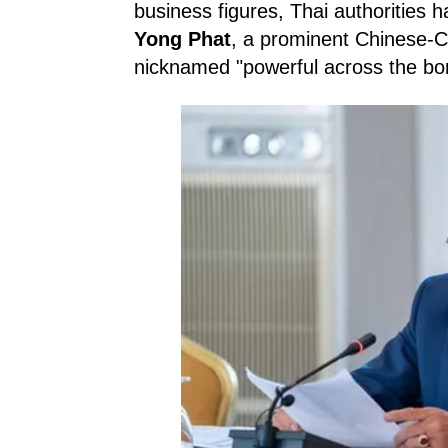
business figures, Thai authorities h
Yong Phat
, a prominent Chinese-
nicknamed "powerful across the bor