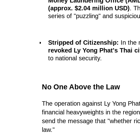
Money Laundering Office (AM
(approx. $2.04 million USD)
. T
series of "puzzling" and suspiciou
Stripped of Citizenship:
In the 
revoked Ly Yong Phat's Thai ci
to national security.
No One Above the Law
The operation against Ly Yong Phat
financial heavyweights in the regi
send the message that "whether ric
law."