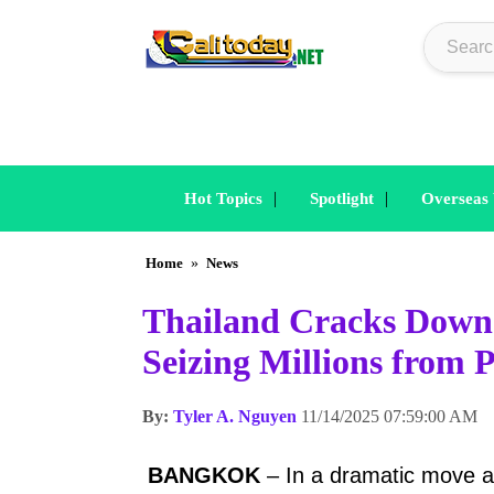
|
|
Hot Topics
Spotlight
Overseas
Home
»
News
Thailand Cracks Down
Seizing Millions from
By:
Tyler A. Nguyen
11/14/2025 07:59:00 AM
BANGKOK
– In a dramatic move a