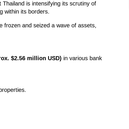
Thailand is intensifying its scrutiny of
g within its borders.
ve frozen and seized a wave of assets,
rox. $2.56 million USD)
in various bank
roperties.