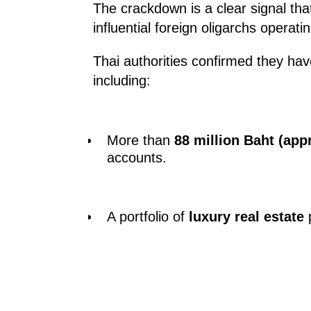
The crackdown is a clear signal that 
influential foreign oligarchs operatin
Thai authorities confirmed they ha
including:
More than
88 million Baht (app
accounts.
A portfolio of
luxury real estate
p