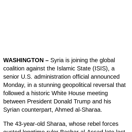
WASHINGTON –
Syria is joining the global
coalition against the Islamic State (ISIS), a
senior U.S. administration official announced
Monday, in a stunning geopolitical reversal that
followed a historic White House meeting
between President Donald Trump and his
Syrian counterpart, Ahmed al-Sharaa.
The 43-year-old Sharaa, whose rebel forces
ousted longtime ruler Bashar al-Assad late last