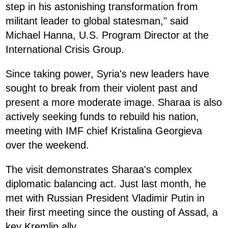
step in his astonishing transformation from
militant leader to global statesman," said
Michael Hanna, U.S. Program Director at the
International Crisis Group.
Since taking power, Syria's new leaders have
sought to break from their violent past and
present a more moderate image. Sharaa is also
actively seeking funds to rebuild his nation,
meeting with IMF chief Kristalina Georgieva
over the weekend.
The visit demonstrates Sharaa's complex
diplomatic balancing act. Just last month, he
met with Russian President Vladimir Putin in
their first meeting since the ousting of Assad, a
key Kremlin ally.