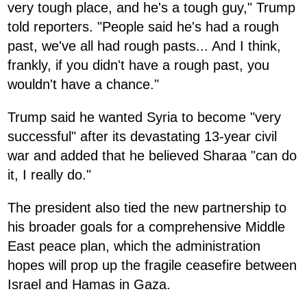
very tough place, and he's a tough guy," Trump
told reporters. "People said he's had a rough
past, we've all had rough pasts... And I think,
frankly, if you didn't have a rough past, you
wouldn't have a chance."
Trump said he wanted Syria to become "very
successful" after its devastating 13-year civil
war and added that he believed Sharaa "can do
it, I really do."
The president also tied the new partnership to
his broader goals for a comprehensive Middle
East peace plan, which the administration
hopes will prop up the fragile ceasefire between
Israel and Hamas in Gaza.