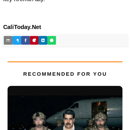
CaliToday.Net
RECOMMENDED FOR YOU