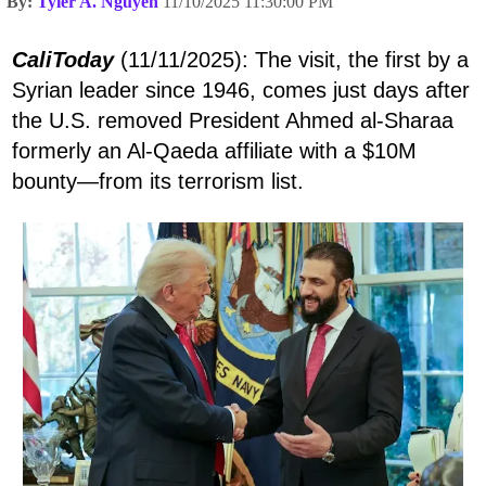
By:
Tyler A. Nguyen
11/10/2025 11:30:00 PM
CaliToday
(11/11/2025): The visit, the first by a
Syrian leader since 1946, comes just days after
the U.S. removed President Ahmed al-Sharaa
formerly an Al-Qaeda affiliate with a $10M
bounty—from its terrorism list.