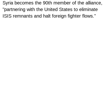
Syria becomes the 90th member of the alliance,
"partnering with the United States to eliminate
ISIS remnants and halt foreign fighter flows."