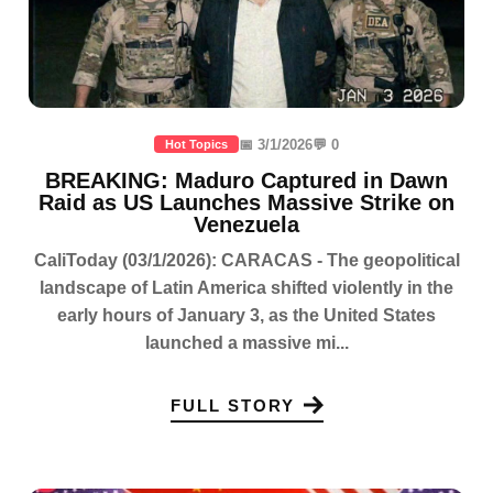
📅 3/1/2026
💬 0
Hot Topics
BREAKING: Maduro Captured in Dawn
Raid as US Launches Massive Strike on
Venezuela
CaliToday (03/1/2026): CARACAS - The geopolitical
landscape of Latin America shifted violently in the
early hours of January 3, as the United States
launched a massive mi...
FULL STORY