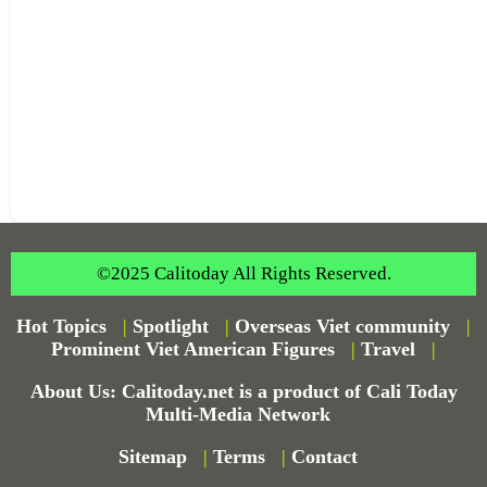
©2025 Calitoday All Rights Reserved.
Hot Topics
|
Spotlight
|
Overseas Viet community
|
Prominent Viet American Figures
|
Travel
|
About Us: Calitoday.net is a product of Cali Today
Multi-Media Network
Sitemap
|
Terms
|
Contact