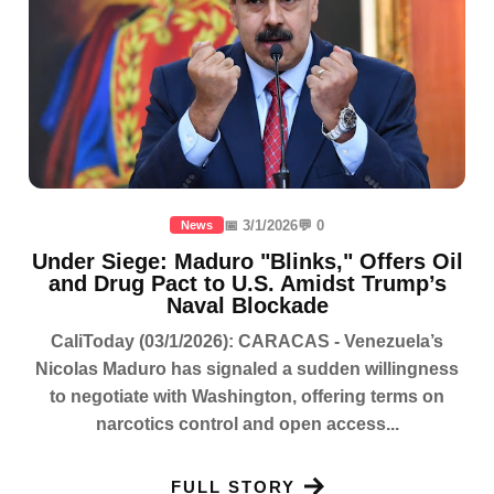
📅 3/1/2026
💬 0
News
Under Siege: Maduro "Blinks," Offers Oil
and Drug Pact to U.S. Amidst Trump’s
Naval Blockade
CaliToday (03/1/2026): CARACAS - Venezuela’s
Nicolas Maduro has signaled a sudden willingness
to negotiate with Washington, offering terms on
narcotics control and open access...
FULL STORY