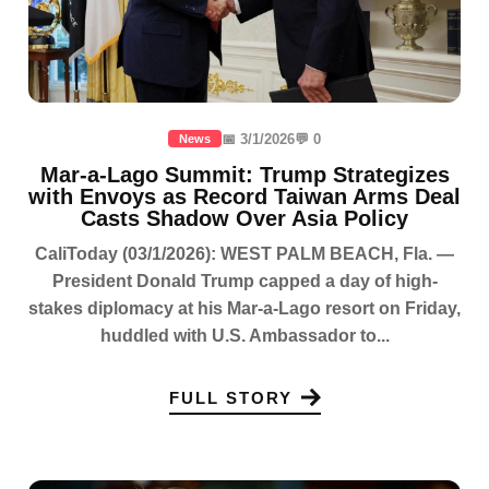
📅 3/1/2026
💬 0
News
Mar-a-Lago Summit: Trump Strategizes
with Envoys as Record Taiwan Arms Deal
Casts Shadow Over Asia Policy
CaliToday (03/1/2026): WEST PALM BEACH, Fla. —
President Donald Trump capped a day of high-
stakes diplomacy at his Mar-a-Lago resort on Friday,
huddled with U.S. Ambassador to...
FULL STORY