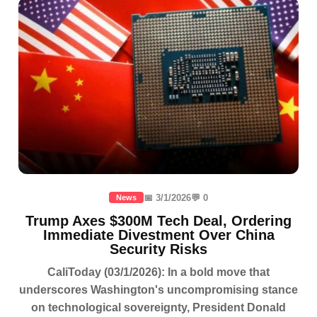
📅 3/1/2026
💬 0
News
Trump Axes $300M Tech Deal, Ordering
Immediate Divestment Over China
Security Risks
CaliToday (03/1/2026): In a bold move that
underscores Washington's uncompromising stance
on technological sovereignty, President Donald