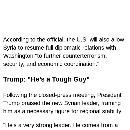
According to the official, the U.S. will also allow
Syria to resume full diplomatic relations with
Washington "to further counterterrorism,
security, and economic coordination."
Trump: "He's a Tough Guy"
Following the closed-press meeting, President
Trump praised the new Syrian leader, framing
him as a necessary figure for regional stability.
"He's a very strong leader. He comes from a