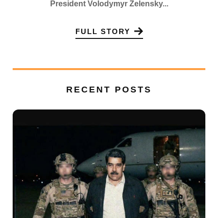
President Volodymyr Zelensky...
FULL STORY
RECENT POSTS