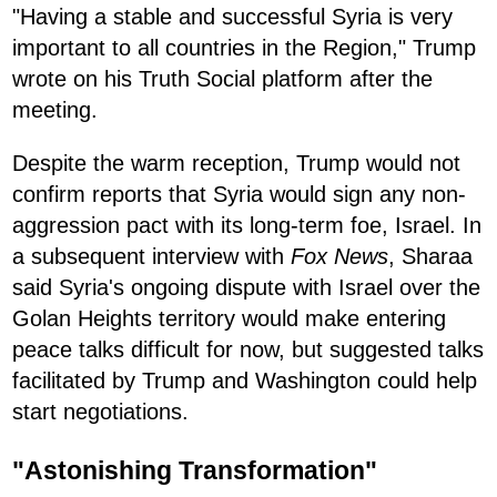
"Having a stable and successful Syria is very
important to all countries in the Region," Trump
wrote on his Truth Social platform after the
meeting.
Despite the warm reception, Trump would not
confirm reports that Syria would sign any non-
aggression pact with its long-term foe, Israel. In
a subsequent interview with
Fox News
, Sharaa
said Syria's ongoing dispute with Israel over the
Golan Heights territory would make entering
peace talks difficult for now, but suggested talks
facilitated by Trump and Washington could help
start negotiations.
"Astonishing Transformation"