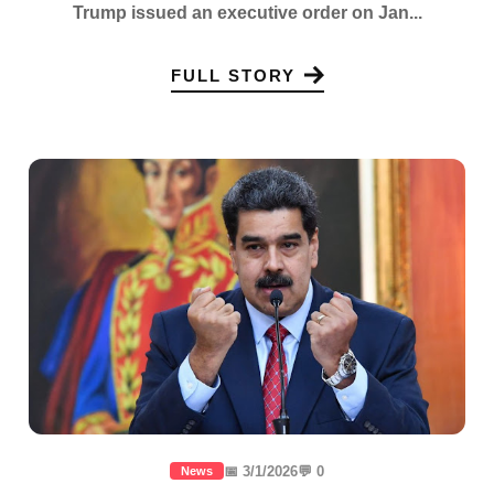
Trump issued an executive order on Jan...
FULL STORY
📅 3/1/2026
💬 0
News