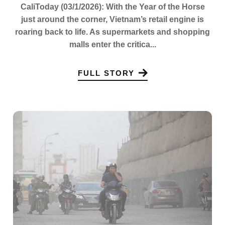
CaliToday (03/1/2026): With the Year of the Horse
just around the corner, Vietnam’s retail engine is
roaring back to life. As supermarkets and shopping
malls enter the critica...
FULL STORY