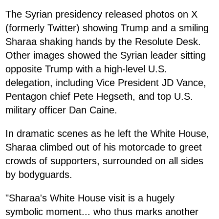
The Syrian presidency released photos on X
(formerly Twitter) showing Trump and a smiling
Sharaa shaking hands by the Resolute Desk.
Other images showed the Syrian leader sitting
opposite Trump with a high-level U.S.
delegation, including Vice President JD Vance,
Pentagon chief Pete Hegseth, and top U.S.
military officer Dan Caine.
In dramatic scenes as he left the White House,
Sharaa climbed out of his motorcade to greet
crowds of supporters, surrounded on all sides
by bodyguards.
"Sharaa's White House visit is a hugely
symbolic moment... who thus marks another