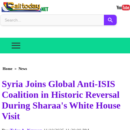
Home
»
News
Syria Joins Global Anti-ISIS
Coalition in Historic Reversal
During Sharaa's White House
Visit