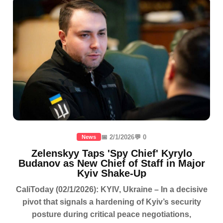
📅 2/1/2026
💬 0
News
Zelenskyy Taps 'Spy Chief' Kyrylo
Budanov as New Chief of Staff in Major
Kyiv Shake-Up
CaliToday (02/1/2026): KYIV, Ukraine – In a decisive
pivot that signals a hardening of Kyiv’s security
posture during critical peace negotiations,