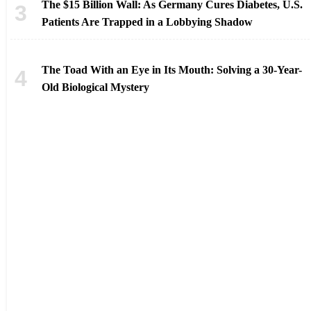
The $15 Billion Wall: As Germany Cures Diabetes, U.S.
Patients Are Trapped in a Lobbying Shadow
The Toad With an Eye in Its Mouth: Solving a 30-Year-
Old Biological Mystery