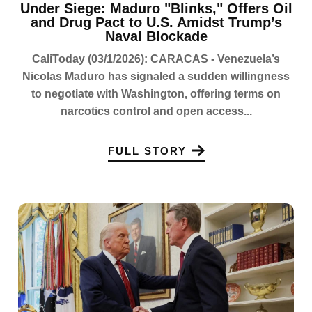
Under Siege: Maduro "Blinks," Offers Oil
and Drug Pact to U.S. Amidst Trump’s
Naval Blockade
CaliToday (03/1/2026): CARACAS - Venezuela’s
Nicolas Maduro has signaled a sudden willingness
to negotiate with Washington, offering terms on
narcotics control and open access...
FULL STORY