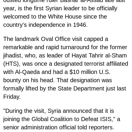
year, is the first Syrian leader to be officially
welcomed to the White House since the
country's independence in 1946.
The landmark Oval Office visit capped a
remarkable and rapid turnaround for the former
jihadist, who, as leader of Hayat Tahrir al-Sham
(HTS), was once a designated terrorist affiliated
with Al-Qaeda and had a $10 million U.S.
bounty on his head. That designation was
formally lifted by the State Department just last
Friday.
"During the visit, Syria announced that it is
joining the Global Coalition to Defeat ISIS," a
senior administration official told reporters.