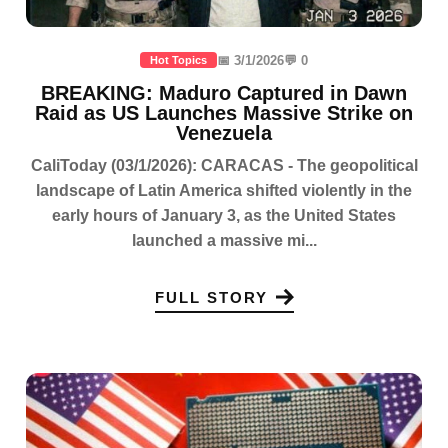
📅 3/1/2026
💬 0
Hot Topics
BREAKING: Maduro Captured in Dawn
Raid as US Launches Massive Strike on
Venezuela
CaliToday (03/1/2026): CARACAS - The geopolitical
landscape of Latin America shifted violently in the
early hours of January 3, as the United States
launched a massive mi...
FULL STORY