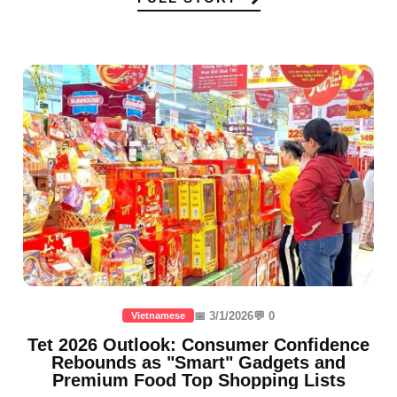
📅 3/1/2026
💬 0
Vietnamese
Tet 2026 Outlook: Consumer Confidence
Rebounds as "Smart" Gadgets and
Premium Food Top Shopping Lists