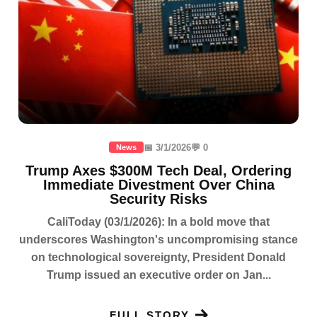
📅 3/1/2026
💬 0
News
Trump Axes $300M Tech Deal, Ordering
Immediate Divestment Over China
Security Risks
CaliToday (03/1/2026): In a bold move that
underscores Washington's uncompromising stance
on technological sovereignty, President Donald
Trump issued an executive order on Jan...
FULL STORY