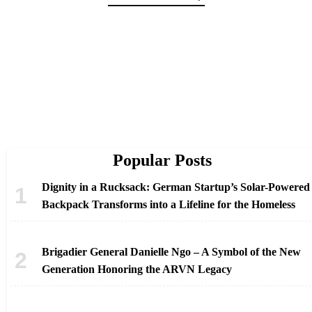
Popular Posts
Dignity in a Rucksack: German Startup’s Solar-Powered
Backpack Transforms into a Lifeline for the Homeless
Brigadier General Danielle Ngo – A Symbol of the New
Generation Honoring the ARVN Legacy