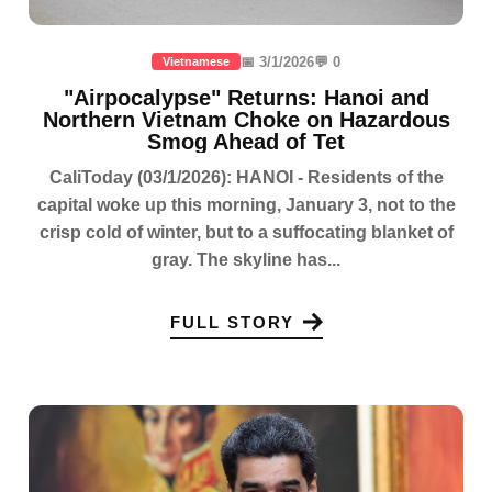
📅 3/1/2026
💬 0
Vietnamese
"Airpocalypse" Returns: Hanoi and
Northern Vietnam Choke on Hazardous
Smog Ahead of Tet
CaliToday (03/1/2026): HANOI - Residents of the
capital woke up this morning, January 3, not to the
crisp cold of winter, but to a suffocating blanket of
gray. The skyline has...
FULL STORY