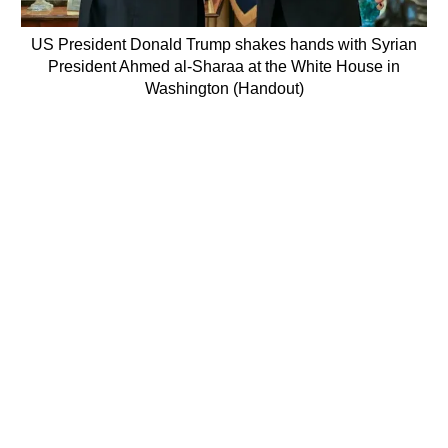
US President Donald Trump shakes hands with Syrian
President Ahmed al-Sharaa at the White House in
Washington (Handout)