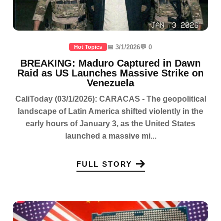
📅 3/1/2026
💬 0
Hot Topics
BREAKING: Maduro Captured in Dawn
Raid as US Launches Massive Strike on
Venezuela
CaliToday (03/1/2026): CARACAS - The geopolitical
landscape of Latin America shifted violently in the
early hours of January 3, as the United States
launched a massive mi...
FULL STORY