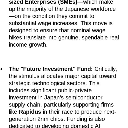
sized Enterprises (SMEs)
—which make
up the majority of the Japanese workforce
—on the condition they commit to
substantial wage increases. This move is
designed to ensure that nominal wage
hikes translate into genuine, spendable real
income growth.
The "Future Investment" Fund:
Critically,
the stimulus allocates major capital toward
strategic technological sectors. This
includes significant public-private
investment in Japan’s semiconductor
supply chain, particularly supporting firms
like
Rapidus
in their race to produce next-
generation 2nm chips. Funding is also
dedicated to developing domestic AI