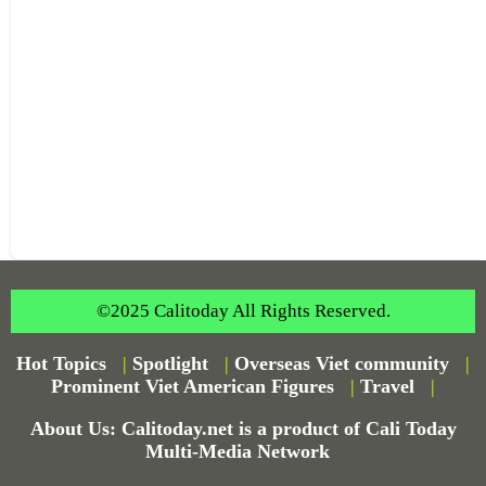
©2025 Calitoday All Rights Reserved.
Hot Topics
|
Spotlight
|
Overseas Viet community
|
Prominent Viet American Figures
|
Travel
|
About Us: Calitoday.net is a product of Cali Today
Multi-Media Network