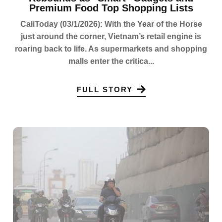
Premium Food Top Shopping Lists
CaliToday (03/1/2026): With the Year of the Horse
just around the corner, Vietnam’s retail engine is
roaring back to life. As supermarkets and shopping
malls enter the critica...
FULL STORY