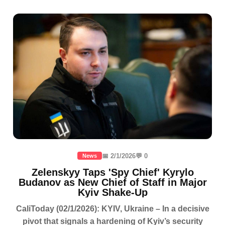
📅 2/1/2026
💬 0
News
Zelenskyy Taps 'Spy Chief' Kyrylo
Budanov as New Chief of Staff in Major
Kyiv Shake-Up
CaliToday (02/1/2026): KYIV, Ukraine – In a decisive
pivot that signals a hardening of Kyiv’s security