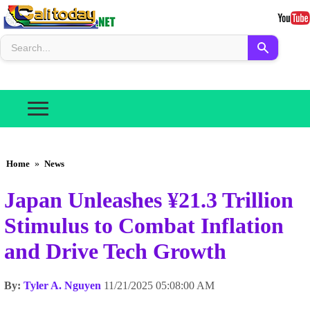
Home
»
News
Japan Unleashes ¥21.3 Trillion
Stimulus to Combat Inflation
and Drive Tech Growth
By:
Tyler A. Nguyen
11/21/2025 05:08:00 AM