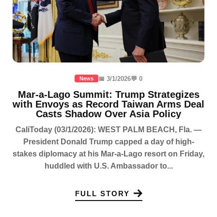
📅 3/1/2026
💬 0
News
Mar-a-Lago Summit: Trump Strategizes
with Envoys as Record Taiwan Arms Deal
Casts Shadow Over Asia Policy
CaliToday (03/1/2026): WEST PALM BEACH, Fla. —
President Donald Trump capped a day of high-
stakes diplomacy at his Mar-a-Lago resort on Friday,
huddled with U.S. Ambassador to...
FULL STORY