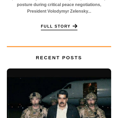
posture during critical peace negotiations,
President Volodymyr Zelensky...
FULL STORY
RECENT POSTS