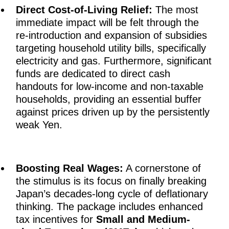
Direct Cost-of-Living Relief:
The most
immediate impact will be felt through the
re-introduction and expansion of subsidies
targeting household utility bills, specifically
electricity and gas. Furthermore, significant
funds are dedicated to direct cash
handouts for low-income and non-taxable
households, providing an essential buffer
against prices driven up by the persistently
weak Yen.
Boosting Real Wages:
A cornerstone of
the stimulus is its focus on finally breaking
Japan’s decades-long cycle of deflationary
thinking. The package includes enhanced
tax incentives for
Small and Medium-