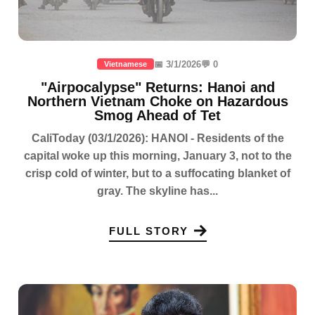
📅 3/1/2026
💬 0
Vietnamese
"Airpocalypse" Returns: Hanoi and
Northern Vietnam Choke on Hazardous
Smog Ahead of Tet
CaliToday (03/1/2026): HANOI - Residents of the
capital woke up this morning, January 3, not to the
crisp cold of winter, but to a suffocating blanket of
gray. The skyline has...
FULL STORY