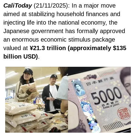
CaliToday
(21/11/2025): In a major move
aimed at stabilizing household finances and
injecting life into the national economy, the
Japanese government has formally approved
an enormous economic stimulus package
valued at
¥21.3 trillion (approximately $135
billion USD)
.