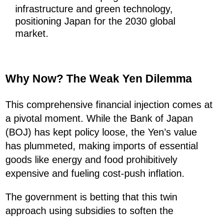
infrastructure and green technology,
positioning Japan for the 2030 global
market.
Why Now? The Weak Yen Dilemma
This comprehensive financial injection comes at
a pivotal moment. While the Bank of Japan
(BOJ) has kept policy loose, the Yen’s value
has plummeted, making imports of essential
goods like energy and food prohibitively
expensive and fueling cost-push inflation.
The government is betting that this twin
approach using subsidies to soften the