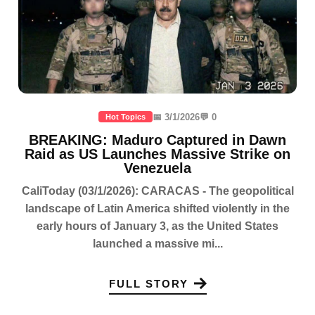
📅 3/1/2026
💬 0
Hot Topics
BREAKING: Maduro Captured in Dawn
Raid as US Launches Massive Strike on
Venezuela
CaliToday (03/1/2026): CARACAS - The geopolitical
landscape of Latin America shifted violently in the
early hours of January 3, as the United States
launched a massive mi...
FULL STORY