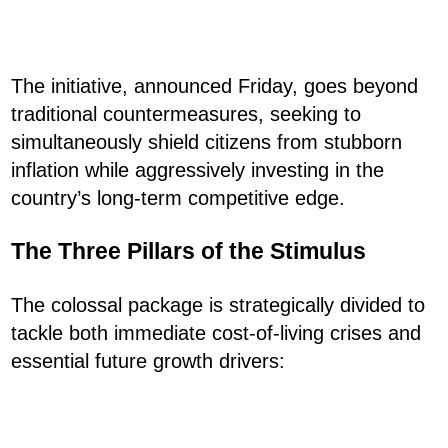
The initiative, announced Friday, goes beyond
traditional countermeasures, seeking to
simultaneously shield citizens from stubborn
inflation while aggressively investing in the
country’s long-term competitive edge.
The Three Pillars of the Stimulus
The colossal package is strategically divided to
tackle both immediate cost-of-living crises and
essential future growth drivers: