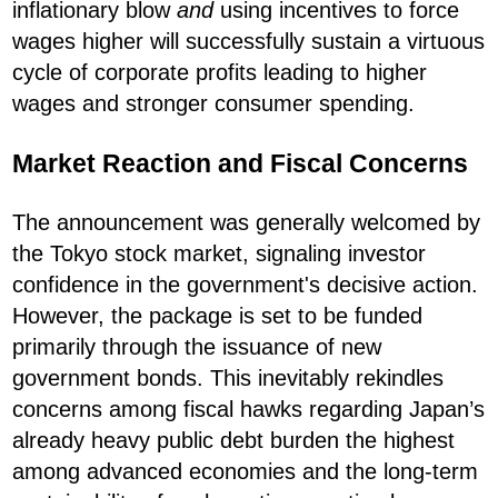
inflationary blow
and
using incentives to force
wages higher will successfully sustain a virtuous
cycle of corporate profits leading to higher
wages and stronger consumer spending.
Market Reaction and Fiscal Concerns
The announcement was generally welcomed by
the Tokyo stock market, signaling investor
confidence in the government's decisive action.
However, the package is set to be funded
primarily through the issuance of new
government bonds. This inevitably rekindles
concerns among fiscal hawks regarding Japan’s
already heavy public debt burden the highest
among advanced economies and the long-term