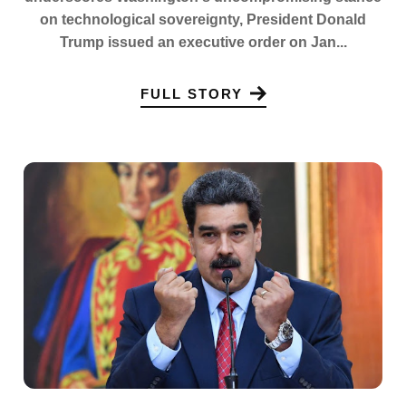
on technological sovereignty, President Donald
Trump issued an executive order on Jan...
FULL STORY