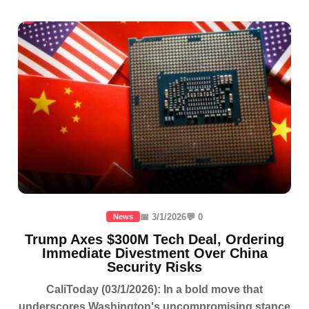
📅 3/1/2026
💬 0
News
Trump Axes $300M Tech Deal, Ordering
Immediate Divestment Over China
Security Risks
CaliToday (03/1/2026): In a bold move that
underscores Washington's uncompromising stance