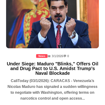
📅 3/1/2026
💬 0
News
Under Siege: Maduro "Blinks," Offers Oil
and Drug Pact to U.S. Amidst Trump’s
Naval Blockade
CaliToday (03/1/2026): CARACAS - Venezuela’s
Nicolas Maduro has signaled a sudden willingness
to negotiate with Washington, offering terms on
narcotics control and open access...