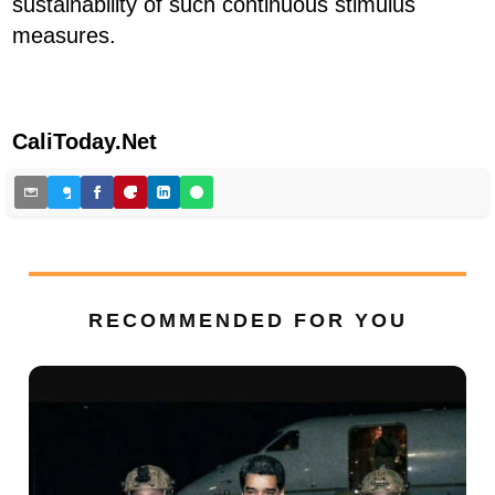
sustainability of such continuous stimulus
measures.
CaliToday.Net
RECOMMENDED FOR YOU