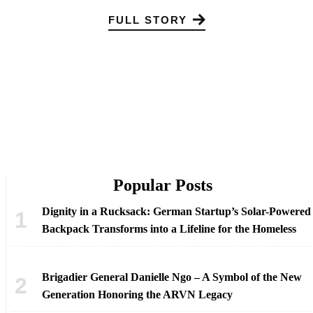
FULL STORY
Popular Posts
Dignity in a Rucksack: German Startup’s Solar-Powered
Backpack Transforms into a Lifeline for the Homeless
Brigadier General Danielle Ngo – A Symbol of the New
Generation Honoring the ARVN Legacy