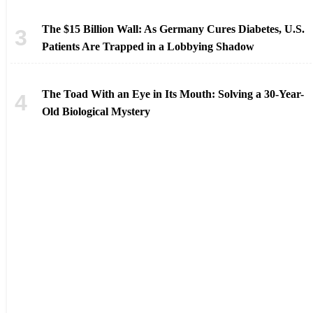
The $15 Billion Wall: As Germany Cures Diabetes, U.S.
Patients Are Trapped in a Lobbying Shadow
The Toad With an Eye in Its Mouth: Solving a 30-Year-
Old Biological Mystery