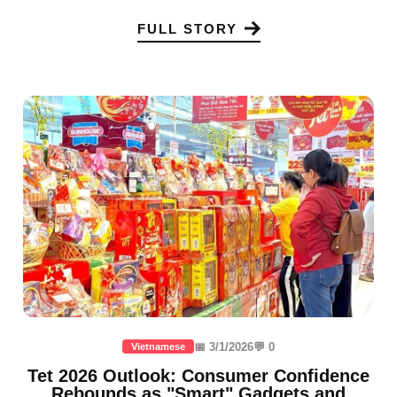
FULL STORY
📅 3/1/2026
💬 0
Vietnamese
Tet 2026 Outlook: Consumer Confidence
Rebounds as "Smart" Gadgets and