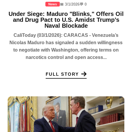
📅 3/1/2026
💬 0
News
Under Siege: Maduro "Blinks," Offers Oil
and Drug Pact to U.S. Amidst Trump’s
Naval Blockade
CaliToday (03/1/2026): CARACAS - Venezuela’s
Nicolas Maduro has signaled a sudden willingness
to negotiate with Washington, offering terms on
narcotics control and open access...
FULL STORY