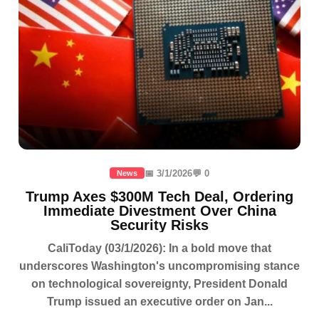
📅 3/1/2026
💬 0
News
Trump Axes $300M Tech Deal, Ordering
Immediate Divestment Over China
Security Risks
CaliToday (03/1/2026): In a bold move that
underscores Washington's uncompromising stance
on technological sovereignty, President Donald
Trump issued an executive order on Jan...