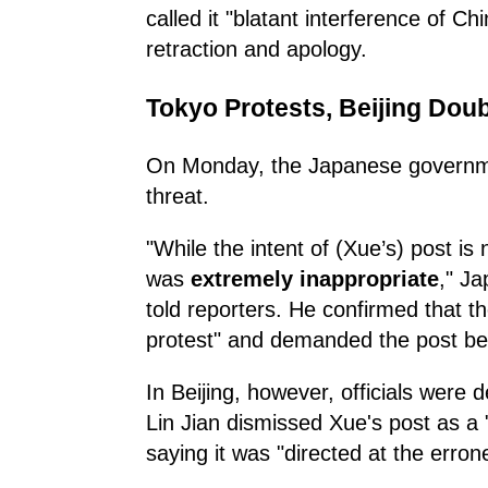
called it "blatant interference of C
retraction and apology.
Tokyo Protests, Beijing Do
On Monday, the Japanese governmen
threat.
"While the intent of (Xue’s) post is
was
extremely inappropriate
," J
told reporters. He confirmed that t
protest" and demanded the post be
In Beijing, however, officials were
Lin Jian dismissed Xue's post as a 
saying it was "directed at the err