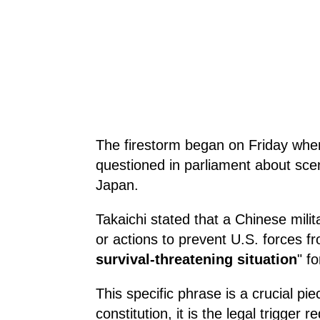
The firestorm began on Friday when
questioned in parliament about scena
Japan.
Takaichi stated that a Chinese mili
or actions to prevent U.S. forces f
survival-threatening situation
" f
This specific phrase is a crucial pi
constitution, it is the legal trigger