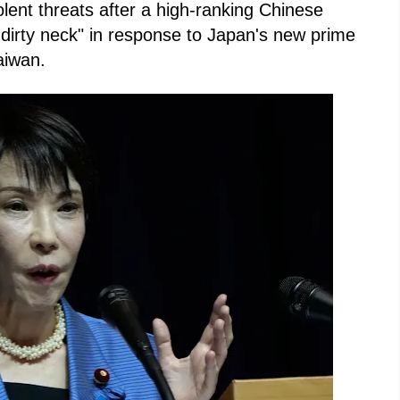
olent threats after a high-ranking Chinese
t dirty neck" in response to Japan's new prime
aiwan.