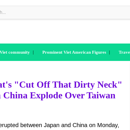
|
|
 Viet community
Prominent Viet American Figures
Trave
at's "Cut Off That Dirty Neck"
th China Explode Over Taiwan
 erupted between Japan and China on Monday,