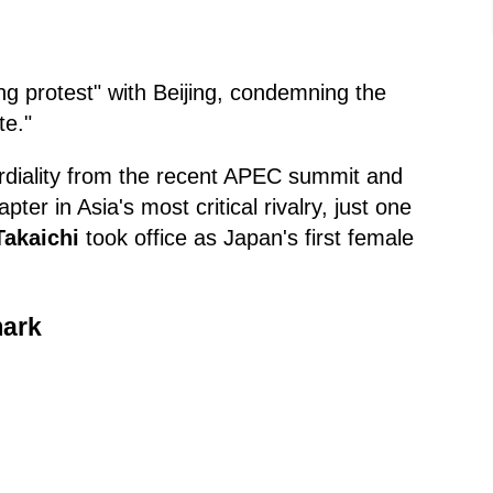
g protest" with Beijing, condemning the
te."
ordiality from the recent APEC summit and
ter in Asia's most critical rivalry, just one
Takaichi
took office as Japan's first female
mark