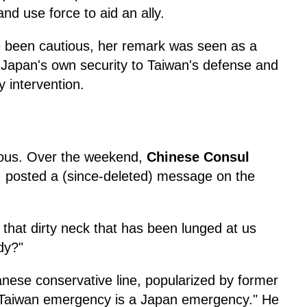
and use force to aid an ally.
e been cautious, her remark was seen as a
ing Japan's own security to Taiwan's defense and
y intervention.
rious. Over the weekend,
Chinese Consul
, posted a (since-deleted) message on the
 that dirty neck that has been lunged at us
dy?"
anese conservative line, popularized by former
a Taiwan emergency is a Japan emergency." He