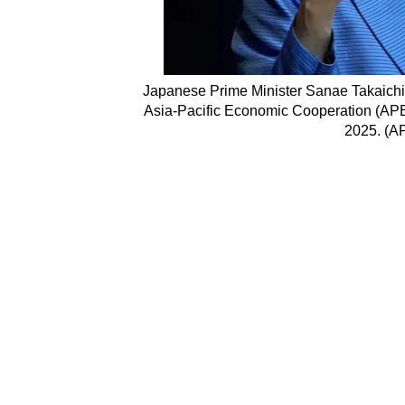
Japanese Prime Minister Sanae Takaichi 
Asia-Pacific Economic Cooperation (APE
2025. (A