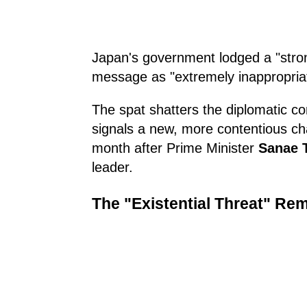
Japan's government lodged a "stron
message as "extremely inappropria
The spat shatters the diplomatic c
signals a new, more contentious chap
month after Prime Minister
Sanae 
leader.
The "Existential Threat" Re