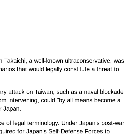
 Takaichi, a well-known ultraconservative, was
rios that would legally constitute a threat to
tary attack on Taiwan, such as a naval blockade
rom intervening, could "by all means become a
or Japan.
ece of legal terminology. Under Japan's post-war
 required for Japan's Self-Defense Forces to