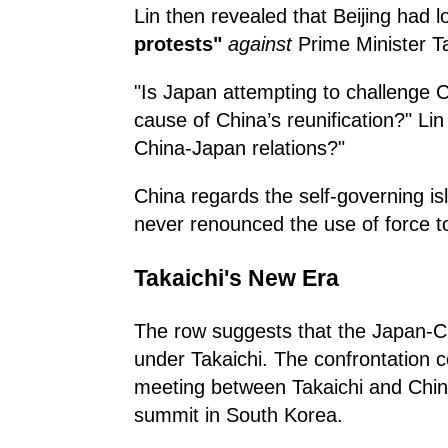
Lin then revealed that Beijing had 
protests"
against
Prime Minister T
"Is Japan attempting to challenge C
cause of China’s reunification?" Li
China-Japan relations?"
China regards the self-governing isl
never renounced the use of force to 
Takaichi's New Era
The row suggests that the Japan-Chi
under Takaichi. The confrontation 
meeting between Takaichi and Chin
summit in South Korea.