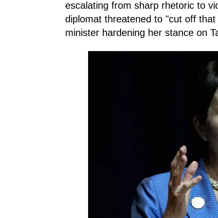
escalating from sharp rhetoric to vi
diplomat threatened to "cut off tha
minister hardening her stance on T