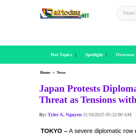
|
|
Hot Topics
Spotlight
Overseas
Home
»
News
Japan Protests Diplom
Threat as Tensions wi
By:
Tyler A. Nguyen
11/10/2025 05:32:00 AM
TOKYO –
A severe diplomatic row