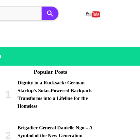
|
l
Popular Posts
Dignity in a Rucksack: German
Startup’s Solar-Powered Backpack
Transforms into a Lifeline for the
Homeless
Brigadier General Danielle Ngo – A
Symbol of the New Generation