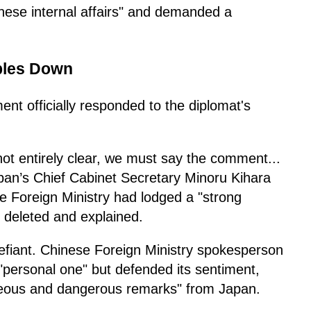
hinese internal affairs" and demanded a
ubles Down
t officially responded to the diplomat's
 not entirely clear, we must say the comment...
apan’s Chief Cabinet Secretary Minoru Kihara
he Foreign Ministry had lodged a "strong
 deleted and explained.
 defiant. Chinese Foreign Ministry spokesperson
"personal one" but defended its sentiment,
oneous and dangerous remarks" from Japan.