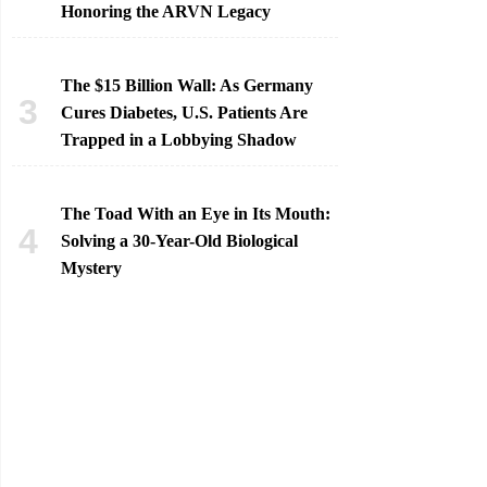
Honoring the ARVN Legacy
The $15 Billion Wall: As Germany
Cures Diabetes, U.S. Patients Are
Trapped in a Lobbying Shadow
The Toad With an Eye in Its Mouth:
Solving a 30-Year-Old Biological
Mystery