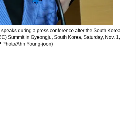
speaks during a press conference after the South Korea
C) Summit in Gyeongju, South Korea, Saturday, Nov. 1,
P Photo/Ahn Young-joon)