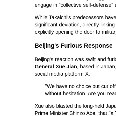
engage in "collective self-defense" 
While Takaichi's predecessors hav
significant deviation, directly link
explicitly opening the door to militar
Beijing's Furious Response
Beijing's reaction was swift and fu
General Xue Jian
, based in Japan
social media platform X:
"We have no choice but cut off
without hesitation. Are you rea
Xue also blasted the long-held Jap
Prime Minister Shinzo Abe, that "