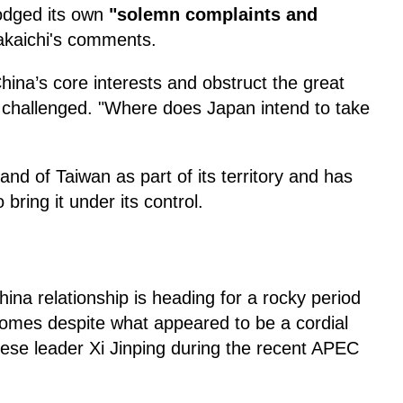
lodged its own
"solemn complaints and
akaichi's comments.
hina’s core interests and obstruct the great
n challenged. "Where does Japan intend to take
and of Taiwan as part of its territory and has
bring it under its control.
na relationship is heading for a rocky period
comes despite what appeared to be a cordial
ese leader Xi Jinping during the recent APEC