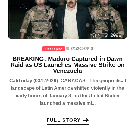
📅 3/1/2026
💬 0
Hot Topics
BREAKING: Maduro Captured in Dawn
Raid as US Launches Massive Strike on
Venezuela
CaliToday (03/1/2026): CARACAS - The geopolitical
landscape of Latin America shifted violently in the
early hours of January 3, as the United States
launched a massive mi...
FULL STORY