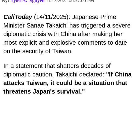
By:
Tyler A. Nguyen
11/13/2025 06:37:00 PM
CaliToday
(14/11/2025): Japanese Prime
Minister Sanae Takaichi has triggered a severe
diplomatic crisis with China after making her
most explicit and explosive comments to date
on the security of Taiwan.
In a statement that shatters decades of
diplomatic caution, Takaichi declared:
"If China
attacks Taiwan, it could be a situation that
threatens Japan's survival."