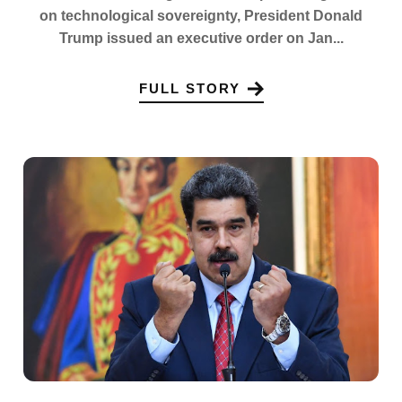
on technological sovereignty, President Donald
Trump issued an executive order on Jan...
FULL STORY