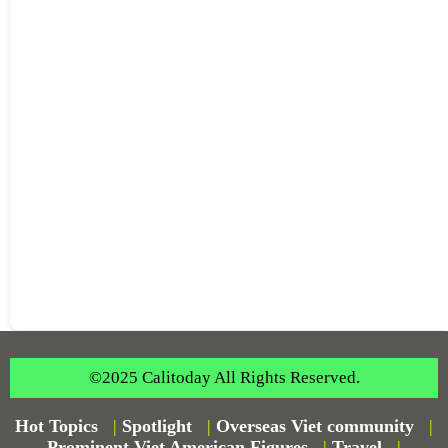
©2025 Calitoday All Rights Reserved.
Hot Topics
|
Spotlight
|
Overseas Viet community
|
Prominent Viet American Figures
|
Travel
|