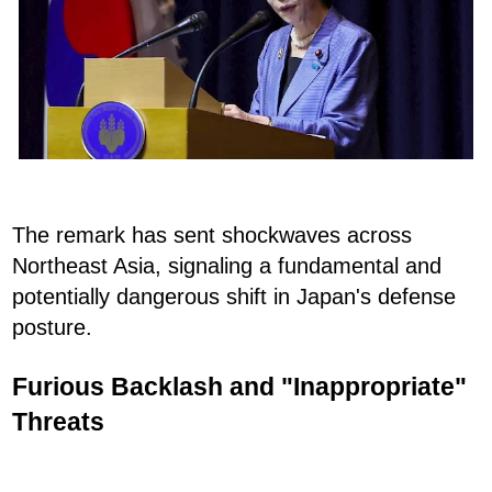
The remark has sent shockwaves across
Northeast Asia, signaling a fundamental and
potentially dangerous shift in Japan's defense
posture.
Furious Backlash and "Inappropriate"
Threats