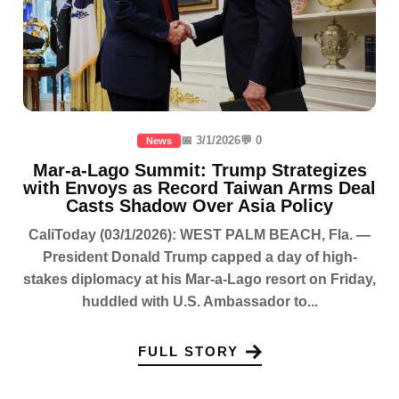
📅 3/1/2026
💬 0
News
Mar-a-Lago Summit: Trump Strategizes
with Envoys as Record Taiwan Arms Deal
Casts Shadow Over Asia Policy
CaliToday (03/1/2026): WEST PALM BEACH, Fla. —
President Donald Trump capped a day of high-
stakes diplomacy at his Mar-a-Lago resort on Friday,
huddled with U.S. Ambassador to...
FULL STORY