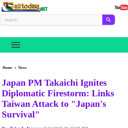
Home
»
News
Japan PM Takaichi Ignites
Diplomatic Firestorm: Links
Taiwan Attack to "Japan's
Survival"