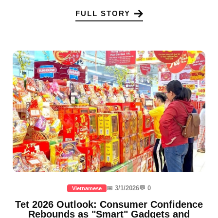
FULL STORY
📅 3/1/2026
💬 0
Vietnamese
Tet 2026 Outlook: Consumer Confidence
Rebounds as "Smart" Gadgets and