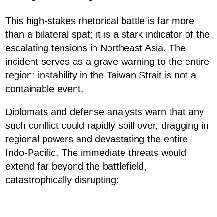
This high-stakes rhetorical battle is far more
than a bilateral spat; it is a stark indicator of the
escalating tensions in Northeast Asia. The
incident serves as a grave warning to the entire
region: instability in the Taiwan Strait is not a
containable event.
Diplomats and defense analysts warn that any
such conflict could rapidly spill over, dragging in
regional powers and devastating the entire
Indo-Pacific. The immediate threats would
extend far beyond the battlefield,
catastrophically disrupting: