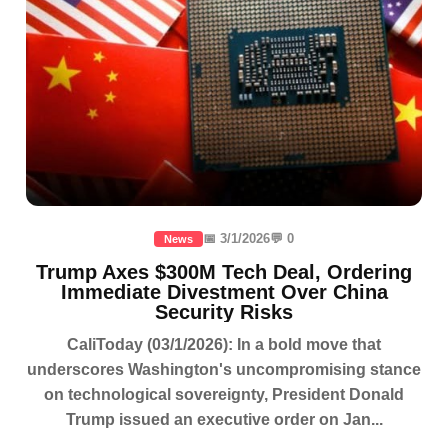
📅 3/1/2026
💬 0
News
Trump Axes $300M Tech Deal, Ordering
Immediate Divestment Over China
Security Risks
CaliToday (03/1/2026): In a bold move that
underscores Washington's uncompromising stance
on technological sovereignty, President Donald
Trump issued an executive order on Jan...