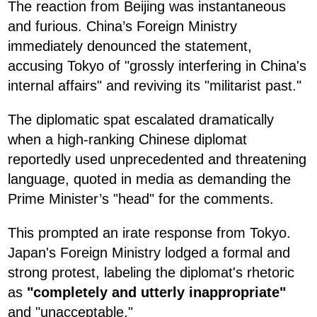
The reaction from Beijing was instantaneous
and furious. China’s Foreign Ministry
immediately denounced the statement,
accusing Tokyo of "grossly interfering in China's
internal affairs" and reviving its "militarist past."
The diplomatic spat escalated dramatically
when a high-ranking Chinese diplomat
reportedly used unprecedented and threatening
language, quoted in media as demanding the
Prime Minister’s "head" for the comments.
This prompted an irate response from Tokyo.
Japan's Foreign Ministry lodged a formal and
strong protest, labeling the diplomat's rhetoric
as
"completely and utterly inappropriate"
and "unacceptable."