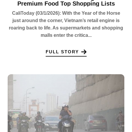
Premium Food Top Shopping Lists
CaliToday (03/1/2026): With the Year of the Horse
just around the corner, Vietnam’s retail engine is
roaring back to life. As supermarkets and shopping
malls enter the critica...
FULL STORY