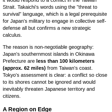
Strait. Takaichi's words using the "threat to
survival" language, which is a legal prerequisite
for Japan's military to engage in collective self-
defense all but confirms a new strategic
calculus.
The reason is non-negotiable geography:
Japan's southernmost islands in Okinawa
Prefecture are
less than 100 kilometers
(approx. 62 miles)
from Taiwan's coast.
Tokyo's assessment is clear: a conflict so close
to its shores cannot be ignored and would
inevitably threaten Japanese territory and
citizens.
A Region on Edge