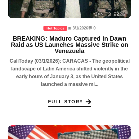
📅 3/1/2026
💬 0
Hot Topics
BREAKING: Maduro Captured in Dawn
Raid as US Launches Massive Strike on
Venezuela
CaliToday (03/1/2026): CARACAS - The geopolitical
landscape of Latin America shifted violently in the
early hours of January 3, as the United States
launched a massive mi...
FULL STORY