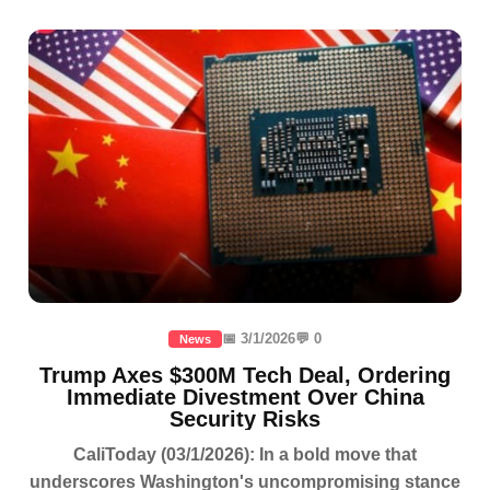
📅 3/1/2026
💬 0
News
Trump Axes $300M Tech Deal, Ordering
Immediate Divestment Over China
Security Risks
CaliToday (03/1/2026): In a bold move that
underscores Washington's uncompromising stance