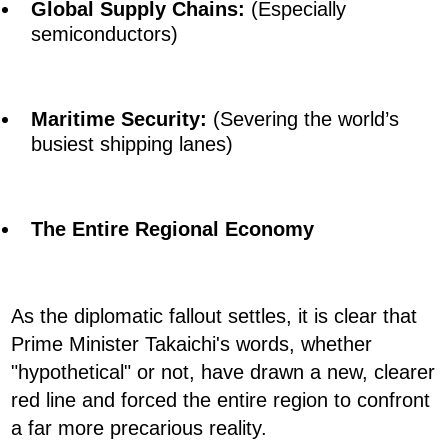
Global Supply Chains:
(Especially
semiconductors)
Maritime Security:
(Severing the world’s
busiest shipping lanes)
The Entire Regional Economy
As the diplomatic fallout settles, it is clear that
Prime Minister Takaichi's words, whether
"hypothetical" or not, have drawn a new, clearer
red line and forced the entire region to confront
a far more precarious reality.