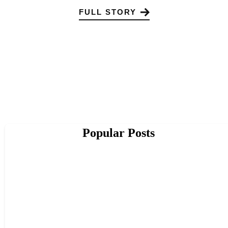
FULL STORY
Popular Posts