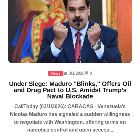
📅 3/1/2026
💬 0
News
Under Siege: Maduro "Blinks," Offers Oil
and Drug Pact to U.S. Amidst Trump’s
Naval Blockade
CaliToday (03/1/2026): CARACAS - Venezuela’s
Nicolas Maduro has signaled a sudden willingness
to negotiate with Washington, offering terms on
narcotics control and open access...