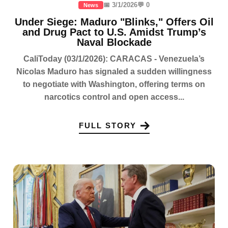
📅 3/1/2026
💬 0
News
Under Siege: Maduro "Blinks," Offers Oil
and Drug Pact to U.S. Amidst Trump’s
Naval Blockade
CaliToday (03/1/2026): CARACAS - Venezuela’s
Nicolas Maduro has signaled a sudden willingness
to negotiate with Washington, offering terms on
narcotics control and open access...
FULL STORY