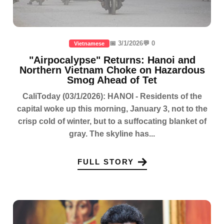
📅 3/1/2026
💬 0
Vietnamese
"Airpocalypse" Returns: Hanoi and
Northern Vietnam Choke on Hazardous
Smog Ahead of Tet
CaliToday (03/1/2026): HANOI - Residents of the
capital woke up this morning, January 3, not to the
crisp cold of winter, but to a suffocating blanket of
gray. The skyline has...
FULL STORY