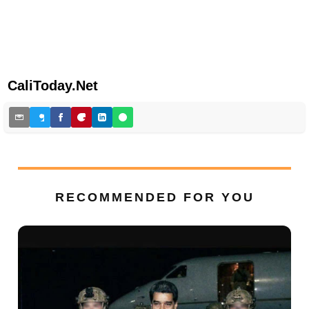
CaliToday.Net
RECOMMENDED FOR YOU