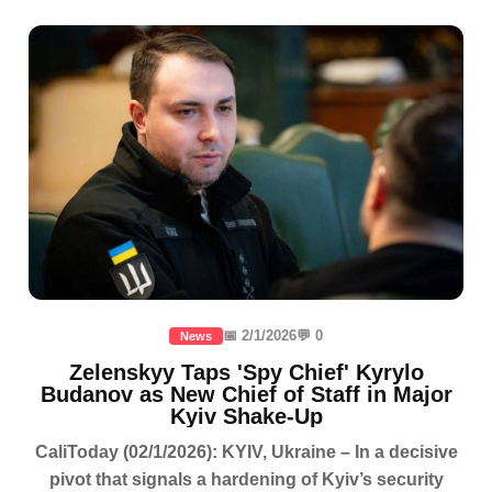
📅 2/1/2026
💬 0
News
Zelenskyy Taps 'Spy Chief' Kyrylo
Budanov as New Chief of Staff in Major
Kyiv Shake-Up
CaliToday (02/1/2026): KYIV, Ukraine – In a decisive
pivot that signals a hardening of Kyiv’s security