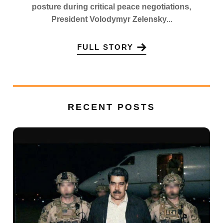
posture during critical peace negotiations,
President Volodymyr Zelensky...
FULL STORY
RECENT POSTS