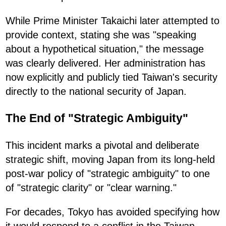
While Prime Minister Takaichi later attempted to
provide context, stating she was "speaking
about a hypothetical situation," the message
was clearly delivered. Her administration has
now explicitly and publicly tied Taiwan's security
directly to the national security of Japan.
The End of "Strategic Ambiguity"
This incident marks a pivotal and deliberate
strategic shift, moving Japan from its long-held
post-war policy of "strategic ambiguity" to one
of "strategic clarity" or "clear warning."
For decades, Tokyo has avoided specifying how
it would respond to a conflict in the Taiwan