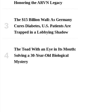
Honoring the ARVN Legacy
The $15 Billion Wall: As Germany
Cures Diabetes, U.S. Patients Are
Trapped in a Lobbying Shadow
The Toad With an Eye in Its Mouth:
Solving a 30-Year-Old Biological
Mystery