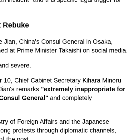
t Rebuke
 Jian, China's Consul General in Osaka,
ed at Prime Minister Takaishi on social media.
and severe.
 10, Chief Cabinet Secretary Kihara Minoru
 Jian's remarks
"extremely inappropriate for
 Consul General"
and completely
try of Foreign Affairs and the Japanese
rong protests through diplomatic channels,
f the post.