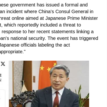
nese government has issued a formal and
g an incident where China's Consul General in
threat online aimed at Japanese Prime Minister
, which reportedly included a threat to
 response to her recent statements linking a
pan's national security. The event has triggered
apanese officials labeling the act
ppropriate."