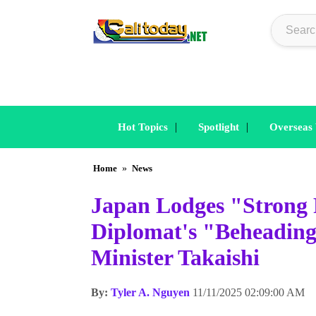
|
|
Hot Topics
Spotlight
Overseas
Home
»
News
Japan Lodges "Strong 
Diplomat's "Beheading
Minister Takaishi
By:
Tyler A. Nguyen
11/11/2025 02:09:00 AM