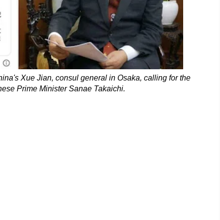
ina's Xue Jian, consul general in Osaka, calling for the
nese Prime Minister Sanae Takaichi.