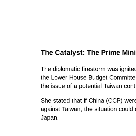
The Catalyst: The Prime Mini
The diplomatic firestorm was ignit
the Lower House Budget Committee
the issue of a potential Taiwan con
She stated that if China (CCP) wer
against Taiwan, the situation could
Japan.