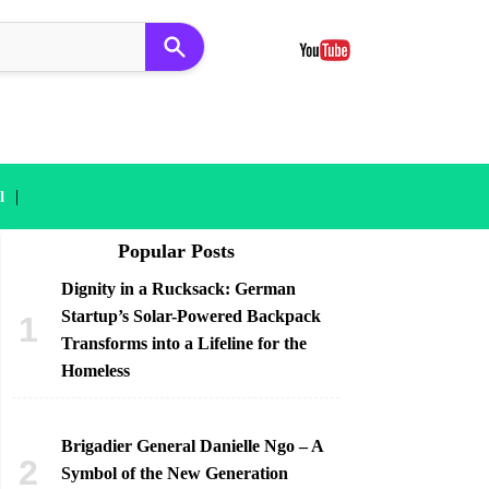
|
l
Popular Posts
Dignity in a Rucksack: German
Startup’s Solar-Powered Backpack
Transforms into a Lifeline for the
Homeless
Brigadier General Danielle Ngo – A
Symbol of the New Generation