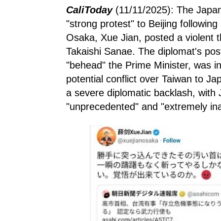
CaliToday
(11/11/2025): The Japa
"strong protest" to Beijing followin
Osaka, Xue Jian, posted a violent 
Takaishi Sanae. The diplomat's post
"behead" the Prime Minister, was in
potential conflict over Taiwan to Ja
a severe diplomatic backlash, with J
"unprecedented" and "extremely ina