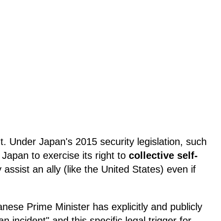
ant. Under Japan's 2015 security legislation, such
 Japan to exercise its right to
collective self-
 assist an ally (like the United States) even if
panese Prime Minister has explicitly and publicly
 incident" and this specific legal trigger for