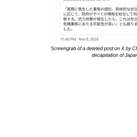
Screengrab of a deleted post on X by Ch
decapitation of Japa