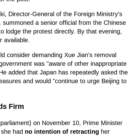
, Director-General of the Foreign Ministry's
 summoned a senior official from the Chinese
lodge the protest directly. By that evening,
r available.
ld consider demanding Xue Jian's removal
 government was "aware of other inappropriate
 He added that Japan has repeatedly asked the
easures and would "continue to urge Beijing to
ds Firm
 parliament) on November 10, Prime Minister
d she had
no intention of retracting
her