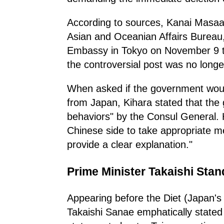
According to sources, Kanai Masaaki
Asian and Oceanian Affairs Bureau,
Embassy in Tokyo on November 9 to 
the controversial post was no longe
When asked if the government wou
from Japan, Kihara stated that the
behaviors" by the Consul General.
Chinese side to take appropriate m
provide a clear explanation."
Prime Minister Takaishi Stan
Appearing before the Diet (Japan's
Takaishi Sanae emphatically state