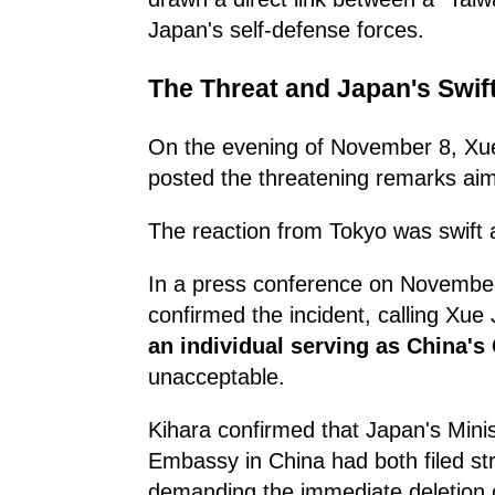
Japan's self-defense forces.
The Threat and Japan's Swif
On the evening of November 8, Xue
posted the threatening remarks aim
The reaction from Tokyo was swift 
In a press conference on November
confirmed the incident, calling Xue
an individual serving as China's
unacceptable.
Kihara confirmed that Japan's Minis
Embassy in China had both filed st
demanding the immediate deletion o