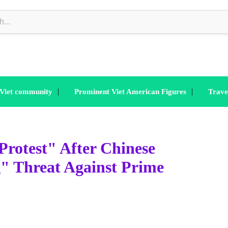
|
|
 Viet community
Prominent Viet American Figures
Trave
Protest" After Chinese
" Threat Against Prime