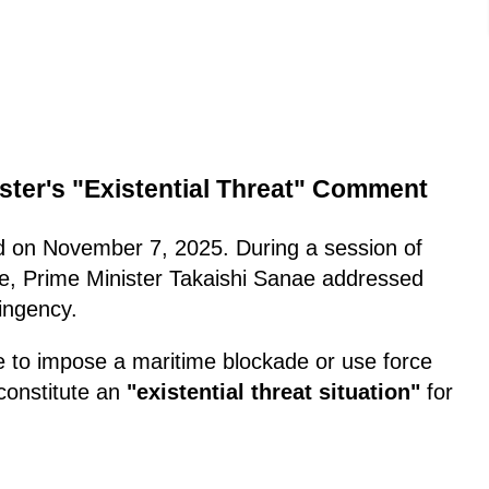
ster's "Existential Threat" Comment
ed on November 7, 2025. During a session of
, Prime Minister Takaishi Sanae addressed
tingency.
e to impose a maritime blockade or use force
 constitute an
"existential threat situation"
for