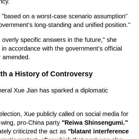
ncy.
s "based on a worst-case scenario assumption"
government's long-standing and unified position."
g overly specific answers in the future," she
n accordance with the government's official
or amended.
th a History of Controversy
eneral Xue Jian has sparked a diplomatic
ection, Xue publicly called on social media for
t-wing, pro-China party
"Reiwa Shinsengumi."
ly criticized the act as
"blatant interference