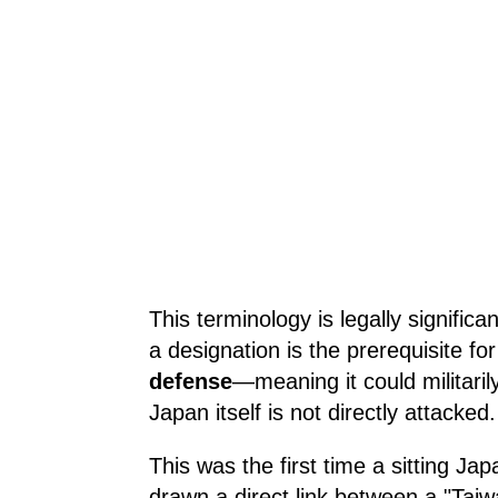
This terminology is legally signific
a designation is the prerequisite for
defense
—meaning it could militarily
Japan itself is not directly attacked.
This was the first time a sitting Ja
drawn a direct link between a "Taiwan