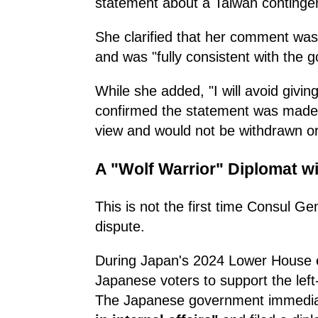
statement about a Taiwan continge
She clarified that her comment wa
and was "fully consistent with the 
While she added, "I will avoid givin
confirmed the statement was made i
view and would not be withdrawn 
A "Wolf Warrior" Diplomat wi
This is not the first time Consul G
dispute.
During Japan's 2024 Lower House el
Japanese voters to support the lef
The Japanese government immediate