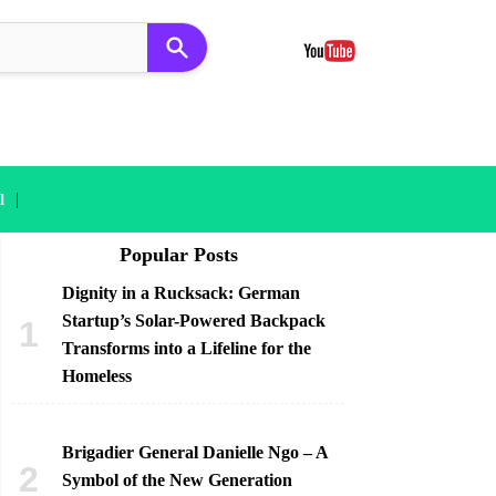
|
l
Popular Posts
Dignity in a Rucksack: German
Startup’s Solar-Powered Backpack
Transforms into a Lifeline for the
Homeless
Brigadier General Danielle Ngo – A
Symbol of the New Generation