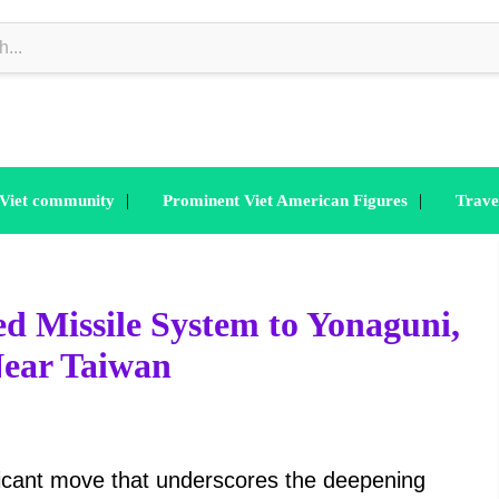
|
|
 Viet community
Prominent Viet American Figures
Trave
d Missile System to Yonaguni,
Near Taiwan
ficant move that underscores the deepening