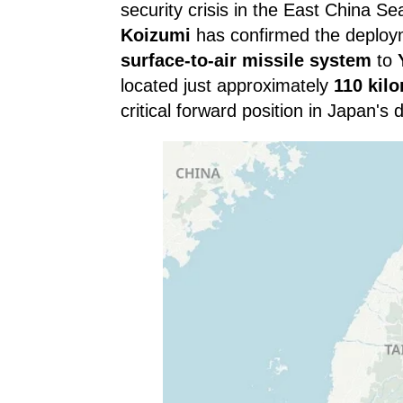
security crisis in the East China 
Koizumi
has confirmed the deploy
surface-to-air missile system
to
located just approximately
110 kil
critical forward position in Japan's