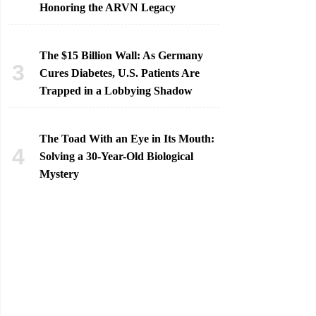
Honoring the ARVN Legacy
The $15 Billion Wall: As Germany
Cures Diabetes, U.S. Patients Are
Trapped in a Lobbying Shadow
The Toad With an Eye in Its Mouth:
Solving a 30-Year-Old Biological
Mystery