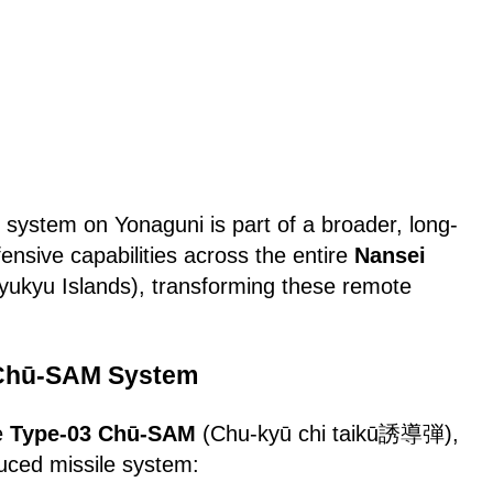
system on Yonaguni is part of a broader, long-
fensive capabilities across the entire
Nansei
yukyu Islands), transforming these remote
.
 Chū-SAM System
e
Type-03 Chū-SAM
(Chu-kyū chi taikū誘導弾),
duced missile system: