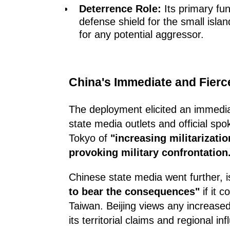
Deterrence Role:
Its primary fun
defense shield for the small island
for any potential aggressor.
China's Immediate and Fier
The deployment elicited an immedia
state media outlets and official sp
Tokyo of
"increasing militarizatio
provoking military confrontation
Chinese state media went further, 
to bear the consequences"
if it 
Taiwan. Beijing views any increased
its territorial claims and regional in