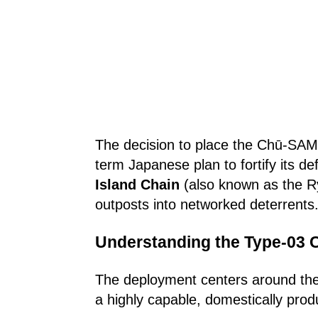
The decision to place the Chū-SAM 
term Japanese plan to fortify its de
Island Chain
(also known as the R
outposts into networked deterrents
Understanding the Type-03
The deployment centers around th
a highly capable, domestically pro