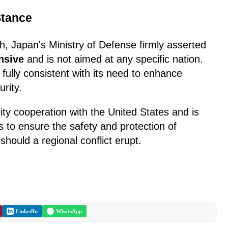
Stance
h, Japan's Ministry of Defense firmly asserted
nsive
and is not aimed at any specific nation.
 fully consistent with its need to enhance
rity.
ity cooperation with the United States and is
s to ensure the safety and protection of
should a regional conflict erupt.
LinkedIn
WhatsApp