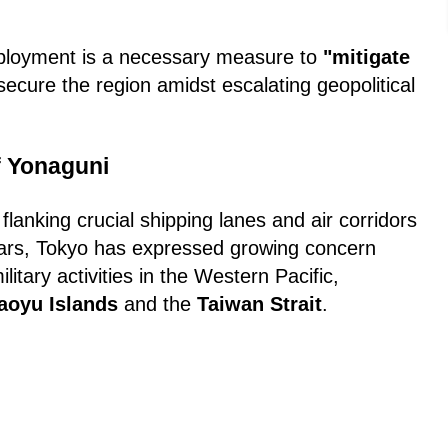
eployment is a necessary measure to
"mitigate
ecure the region amidst escalating geopolitical
f Yonaguni
, flanking crucial shipping lanes and air corridors
ars, Tokyo has expressed growing concern
litary activities in the Western Pacific,
aoyu Islands
and the
Taiwan Strait
.