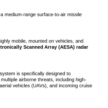
s a medium-range surface-to-air missile
 highly mobile, mounted on vehicles, and
ctronically Scanned Array (AESA) radar
ystem is specifically designed to
ultiple airborne threats, including high-
erial vehicles (UAVs), and incoming cruise