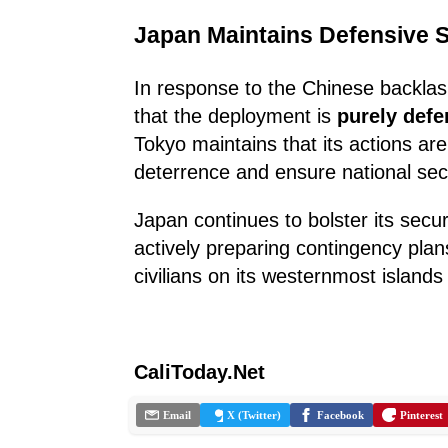
Japan Maintains Defensive 
In response to the Chinese backlas
that the deployment is
purely defe
Tokyo maintains that its actions are
deterrence and ensure national secu
Japan continues to bolster its secur
actively preparing contingency plan
civilians on its westernmost islands 
CaliToday.Net
Email
X (Twitter)
Facebook
Pinterest