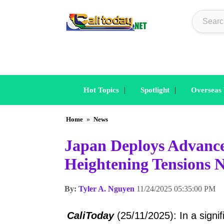
|
|
Hot Topics
Spotlight
Overseas
Home
»
News
Japan Deploys Advance
Heightening Tensions 
By:
Tyler A. Nguyen
11/24/2025 05:35:00 PM
CaliToday
(25/11/2025): In a signi