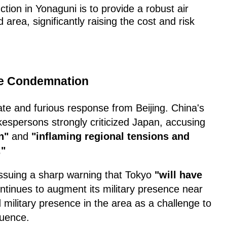
ction in Yonaguni is to provide a robust air
 area, significantly raising the cost and risk
ce Condemnation
te and furious response from Beijing. China's
okespersons strongly criticized Japan, accusing
n"
and
"inflaming regional tensions and
."
issuing a sharp warning that Tokyo
"will have
continues to augment its military presence near
 military presence in the area as a challenge to
fluence.