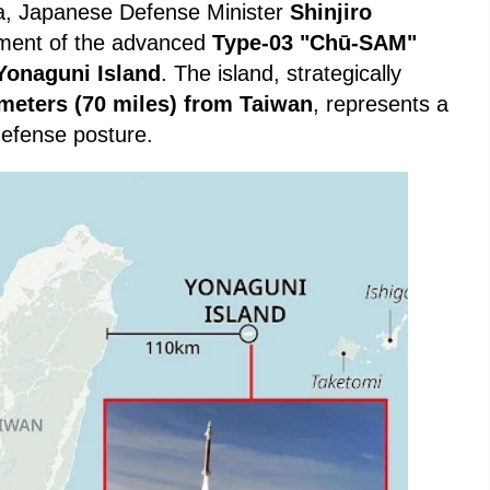
Sea, Japanese Defense Minister
Shinjiro
ment of the advanced
Type-03 "Chū-SAM"
Yonaguni Island
. The island, strategically
ometers (70 miles) from Taiwan
, represents a
 defense posture.