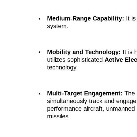
Medium-Range Capability:
It i
system.
Mobility and Technology:
It is
utilizes sophisticated
Active Ele
technology.
Multi-Target Engagement:
The s
simultaneously track and engage m
performance aircraft, unmanned a
missiles.