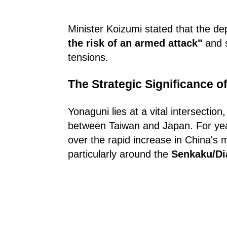
Minister Koizumi stated that the d
the risk of an armed attack"
and s
tensions.
The Strategic Significance o
Yonaguni lies at a vital intersection
between Taiwan and Japan. For ye
over the rapid increase in China's mi
particularly around the
Senkaku/Di