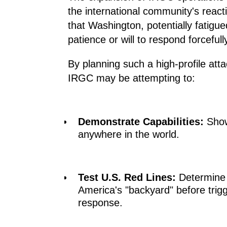
the international community's reac
that Washington, potentially fatigued
patience or will to respond forceful
By planning such a high-profile atta
IRGC may be attempting to:
Demonstrate Capabilities:
Showc
anywhere in the world.
Test U.S. Red Lines:
Determine h
America's "backyard" before trigg
response.