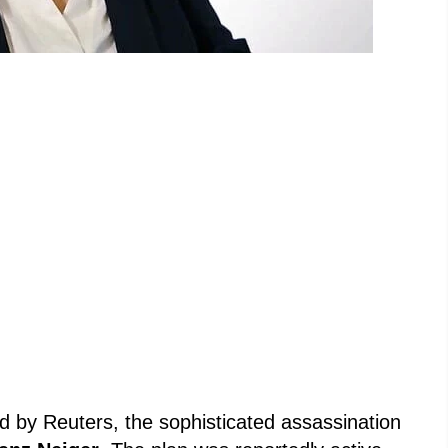
led by Reuters, the sophisticated assassination