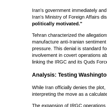
Iran's government immediately and 
Iran's Ministry of Foreign Affairs d
politically motivated."
Tehran characterized the allegation
manufacture anti-Iranian sentiment a
pressure. This denial is standard f
involvement in covert operations ab
linking the IRGC and its Quds Force
Analysis: Testing Washingto
While Iran officially denies the plot
interpreting the move as a calcula
The expansion of IRGC operations in