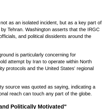
 not as an isolated incident, but as a key part of
d by Tehran. Washington asserts that the IRGC
officials, and political dissidents around the
round is particularly concerning for
old attempt by Iran to operate within North
ity protocols and the United States' regional
ity source was quoted as saying, indicating a
tional reach can touch any part of the globe.
nd Politically Motivated"