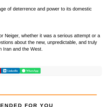
e of deterrence and power to its domestic
r Neiger, whether it was a serious attempt or a
estions about the new, unpredictable, and truly
en Iran and the West.
LinkedIn
WhatsApp
ENDED FOR YOU