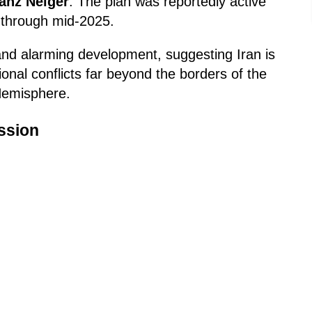
ranz Neiger
. The plan was reportedly active
 through mid-2025.
 and alarming development, suggesting Iran is
gional conflicts far beyond the borders of the
Hemisphere.
ssion