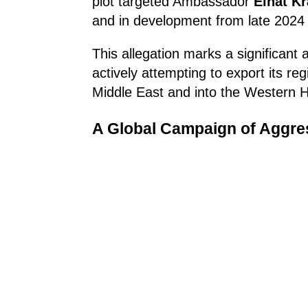
plot targeted Ambassador
Einat K
and in development from late 2024
This allegation marks a significant
actively attempting to export its re
Middle East and into the Western 
A Global Campaign of Aggre