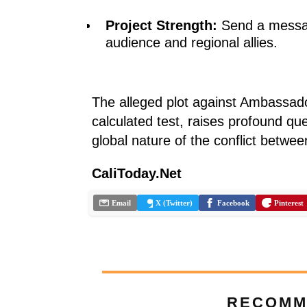
Project Strength:
Send a messag
audience and regional allies.
The alleged plot against Ambassado
calculated test, raises profound qu
global nature of the conflict betwe
CaliToday.Net
Email
X (Twitter)
Facebook
Pinterest
RECOMM