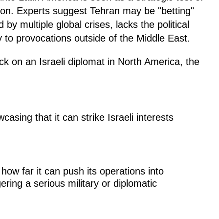
tion. Experts suggest Tehran may be "betting"
 by multiple global crises, lacks the political
ly to provocations outside of the Middle East.
ck on an Israeli diplomat in North America, the
asing that it can strike Israeli interests
ow far it can push its operations into
ering a serious military or diplomatic