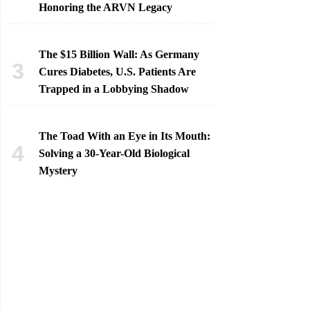
Honoring the ARVN Legacy
The $15 Billion Wall: As Germany
Cures Diabetes, U.S. Patients Are
Trapped in a Lobbying Shadow
The Toad With an Eye in Its Mouth:
Solving a 30-Year-Old Biological
Mystery