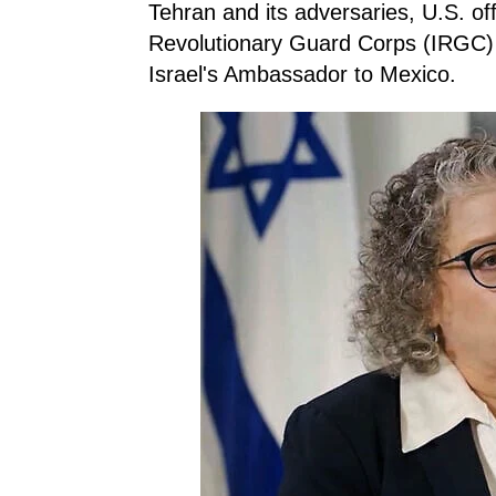
Tehran and its adversaries, U.S. off
Revolutionary Guard Corps (IRGC) a
Israel's Ambassador to Mexico.