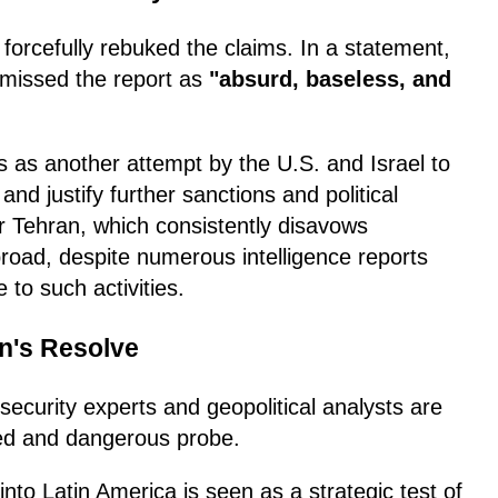
forcefully rebuked the claims. In a statement,
ismissed the report as
"absurd, baseless, and
s as another attempt by the U.S. and Israel to
nd justify further sanctions and political
or Tehran, which consistently disavows
road, despite numerous intelligence reports
 to such activities.
n's Resolve
, security experts and geopolitical analysts are
ted and dangerous probe.
to Latin America is seen as a strategic test of