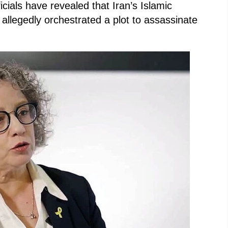
icials have revealed that Iran’s Islamic
llegedly orchestrated a plot to assassinate