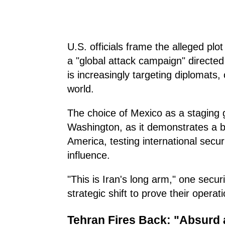
U.S. officials frame the alleged plot
a "global attack campaign" directe
is increasingly targeting diplomats, 
world.
The choice of Mexico as a staging g
Washington, as it demonstrates a b
America, testing international secur
influence.
"This is Iran's long arm," one secur
strategic shift to prove their opera
Tehran Fires Back: "Absurd a