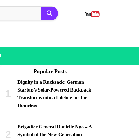
|
l
Popular Posts
Dignity in a Rucksack: German
Startup’s Solar-Powered Backpack
Transforms into a Lifeline for the
Homeless
Brigadier General Danielle Ngo – A
Symbol of the New Generation