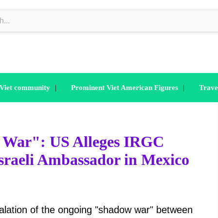
|
|
 Viet community
Prominent Viet American Figures
Trave
w War": US Alleges IRGC
 Israeli Ambassador in Mexico
scalation of the ongoing "shadow war" between