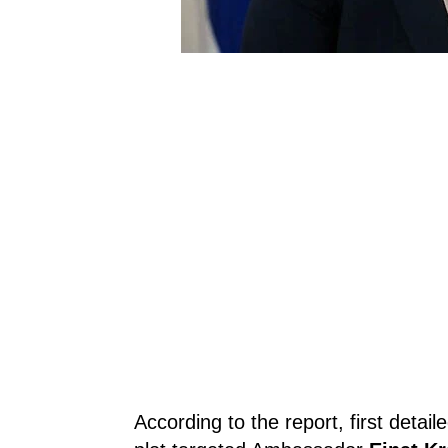
According to the report, first detai