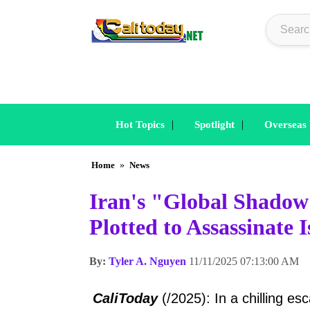
|
|
Hot Topics
Spotlight
Overseas
Home
»
News
Iran's "Global Shado
Plotted to Assassinate
By:
Tyler A. Nguyen
11/11/2025 07:13:00 AM
CaliToday
(/2025): In a chilling e