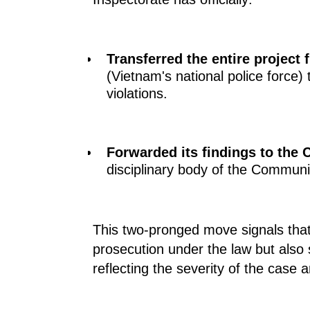
Transferred the entire project f
(Vietnam's national police force)
violations.
Forwarded its findings to the
C
disciplinary body of the Communi
This two-pronged move signals that 
prosecution under the law but also s
reflecting the severity of the case 