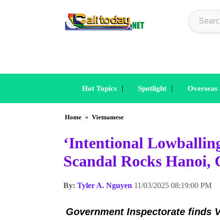
|
|
Hot Topics
Spotlight
Overseas
Home
»
Vietnamese
‘Intentional Lowballin
Scandal Rocks Hanoi, 
By:
Tyler A. Nguyen
11/03/2025 08:19:00 PM
Government Inspectorate
finds V