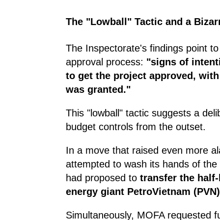
The "Lowball" Tactic and a Bizar
The Inspectorate's findings point to 
approval process:
"signs of intent
to get the project approved, with
was granted."
This "lowball" tactic suggests a deli
budget controls from the outset.
In a move that raised even more ala
attempted to wash its hands of the
had proposed to
transfer the half
energy giant PetroVietnam (PVN)
Simultaneously, MOFA requested f