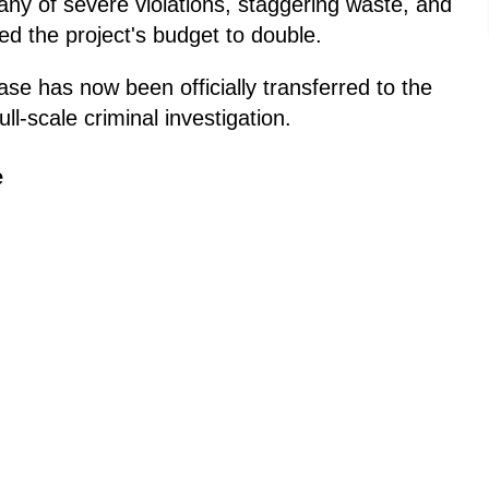
tany of severe violations, staggering waste, and
ed the project's budget to double.
ase has now been officially transferred to the
ull-scale criminal investigation.
e