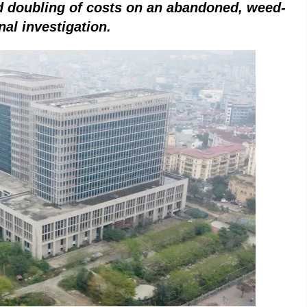
nd doubling of costs on an abandoned, weed-
nal investigation
.