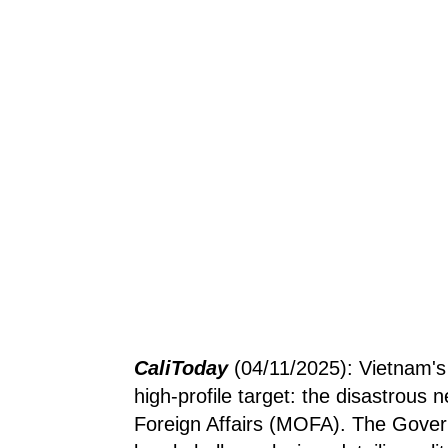
CaliToday
(04/11/2025): Vietnam'
high-profile target: the disastrous 
Foreign Affairs (MOFA). The Gover