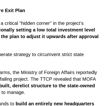
re Exit Plan
a critical "hidden corner" in the project's
ionally setting a low total investment level
 the plan to adjust it upwards after approval
berate strategy to circumvent strict state
rms, the Ministry of Foreign Affairs reportedly
 failing project. The TTCP revealed that MOFA
-built, derelict structure to the state-owned
to manage.
unds to
build an entirely new headquarters