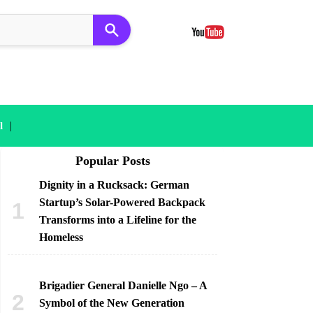
|
l
Popular Posts
Dignity in a Rucksack: German
Startup’s Solar-Powered Backpack
Transforms into a Lifeline for the
Homeless
Brigadier General Danielle Ngo – A
Symbol of the New Generation