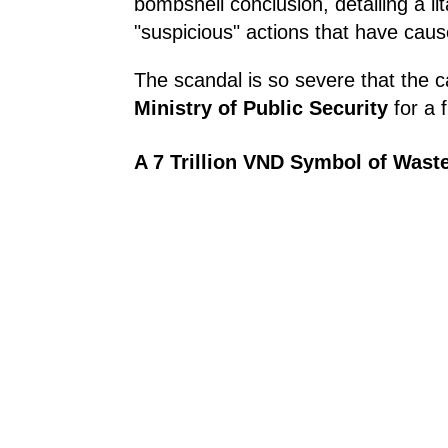
bombshell conclusion, detailing a li
"suspicious" actions that have caus
The scandal is so severe that the c
Ministry of Public Security
for a f
A 7 Trillion VND Symbol of Wast