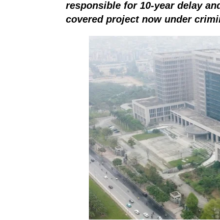
responsible for 10-year delay a
covered project now under
crimi