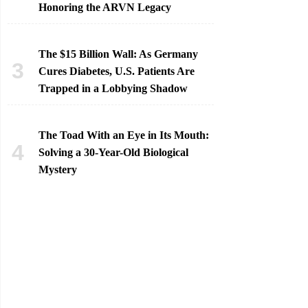
Honoring the ARVN Legacy
The $15 Billion Wall: As Germany
Cures Diabetes, U.S. Patients Are
Trapped in a Lobbying Shadow
The Toad With an Eye in Its Mouth:
Solving a 30-Year-Old Biological
Mystery