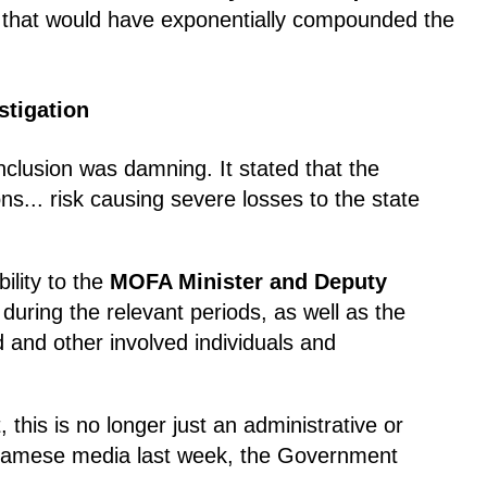
l that would have exponentially compounded the
stigation
lusion was damning. It stated that the
ns... risk causing severe losses to the state
bility to the
MOFA Minister and Deputy
uring the relevant periods, as well as the
 and other involved individuals and
 this is no longer just an administrative or
etnamese media last week, the Government