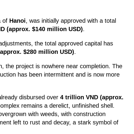
a of
Hanoi
, was initially approved with a total
VND (approx. $140 million USD)
.
adjustments, the total approved capital has
 (approx. $280 million USD)
.
n, the project is nowhere near completion. The
ruction has been intermittent and is now more
already disbursed over
4 trillion VND (approx.
complex remains a derelict, unfinished shell.
 overgrown with weeds, with construction
ent left to rust and decay, a stark symbol of