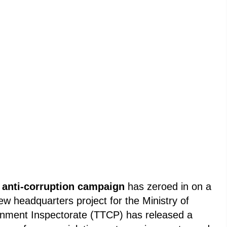
s
anti-corruption campaign
has zeroed in on a
new headquarters project for the Ministry of
nment Inspectorate (TTCP) has released a