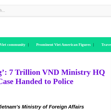
|
|
 Viet community
Prominent Viet American Figures
Trave
g’: 7 Trillion VND Ministry HQ
Case Handed to Police
ietnam's Ministry of Foreign Affairs