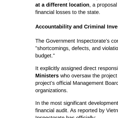
at a different location
, a proposa
financial losses to the state.
Accountability and Criminal Inve
The Government Inspectorate's conc
"shortcomings, defects, and violatio
budget."
It explicitly assigned direct responsi
Ministers
who oversaw the project d
project's official Management Board
organizations.
In the most significant development,
financial audit. As reported by Vi
Inspectorate has officially: