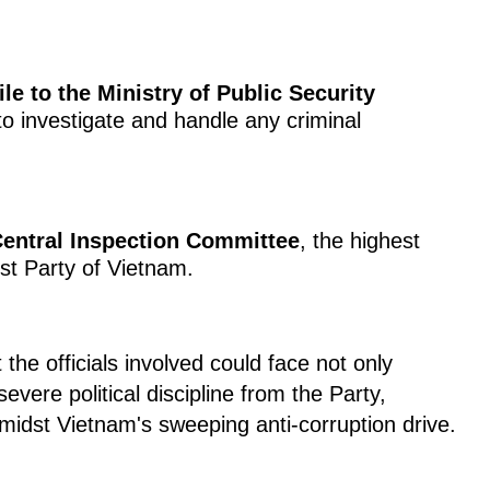
ile to the Ministry of Public Security
 to investigate and handle any criminal
entral Inspection Committee
, the highest
st Party of Vietnam.
the officials involved could face not only
evere political discipline from the Party,
amidst Vietnam's sweeping anti-corruption drive.