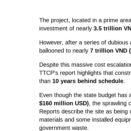
The project, located in a prime are
investment of nearly
3.5 trillion 
However, after a series of dubious 
ballooned to nearly
7 trillion VND
Despite this massive cost escalatio
TTCP's report highlights that const
than
10 years behind schedule
.
Even though the state budget has 
$160 million USD)
, the sprawling 
Reports describe the site as being
materials and some installed equipm
government waste.