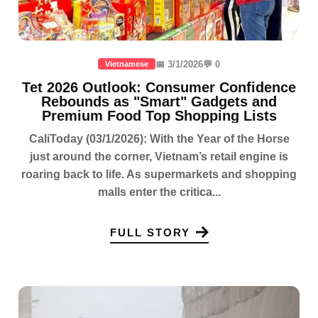
📅 3/1/2026
💬 0
Vietnamese
Tet 2026 Outlook: Consumer Confidence
Rebounds as "Smart" Gadgets and
Premium Food Top Shopping Lists
CaliToday (03/1/2026): With the Year of the Horse
just around the corner, Vietnam’s retail engine is
roaring back to life. As supermarkets and shopping
malls enter the critica...
FULL STORY