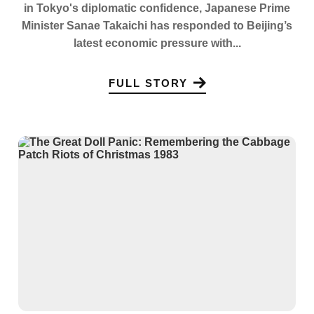
in Tokyo's diplomatic confidence, Japanese Prime
Minister Sanae Takaichi has responded to Beijing’s
latest economic pressure with...
FULL STORY