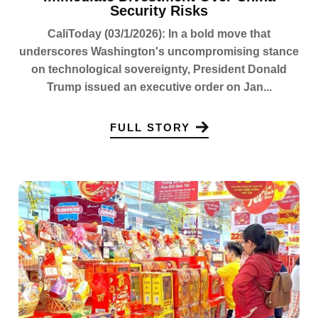
Security Risks
CaliToday (03/1/2026): In a bold move that
underscores Washington's uncompromising stance
on technological sovereignty, President Donald
Trump issued an executive order on Jan...
FULL STORY