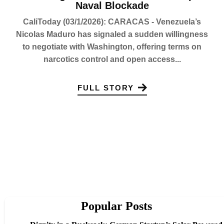
Naval Blockade
CaliToday (03/1/2026): CARACAS - Venezuela’s
Nicolas Maduro has signaled a sudden willingness
to negotiate with Washington, offering terms on
narcotics control and open access...
FULL STORY
Popular Posts