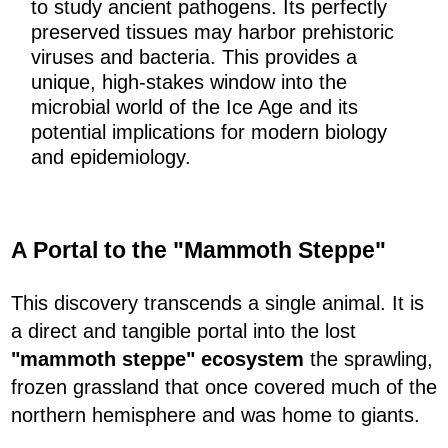
to study ancient pathogens. Its perfectly
preserved tissues may harbor prehistoric
viruses and bacteria. This provides a
unique, high-stakes window into the
microbial world of the Ice Age and its
potential implications for modern biology
and epidemiology.
A Portal to the "Mammoth Steppe"
This discovery transcends a single animal. It is
a direct and tangible portal into the lost
"mammoth steppe" ecosystem
the sprawling,
frozen grassland that once covered much of the
northern hemisphere and was home to giants.