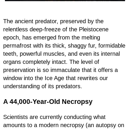
The ancient predator, preserved by the
relentless deep-freeze of the Pleistocene
epoch, has emerged from the melting
permafrost with its thick, shaggy fur, formidable
teeth, powerful muscles, and even its internal
organs completely intact. The level of
preservation is so immaculate that it offers a
window into the Ice Age that rewrites our
understanding of its predators.
A 44,000-Year-Old Necropsy
Scientists are currently conducting what
amounts to a modern necropsy (an autopsy on