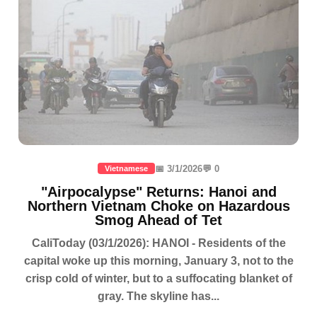
📅 3/1/2026
💬 0
Vietnamese
"Airpocalypse" Returns: Hanoi and
Northern Vietnam Choke on Hazardous
Smog Ahead of Tet
CaliToday (03/1/2026): HANOI - Residents of the
capital woke up this morning, January 3, not to the
crisp cold of winter, but to a suffocating blanket of
gray. The skyline has...