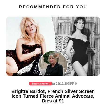
RECOMMENDED FOR YOU
📅 29/12/2025
💬 0
Entertainment
Brigitte Bardot, French Silver Screen
Icon Turned Fierce Animal Advocate,
Dies at 91