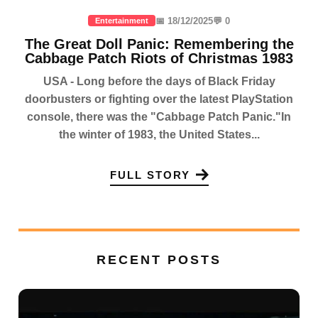
📅 18/12/2025
💬 0
Entertainment
The Great Doll Panic: Remembering the
Cabbage Patch Riots of Christmas 1983
USA - Long before the days of Black Friday
doorbusters or fighting over the latest PlayStation
console, there was the "Cabbage Patch Panic."In
the winter of 1983, the United States...
FULL STORY
RECENT POSTS