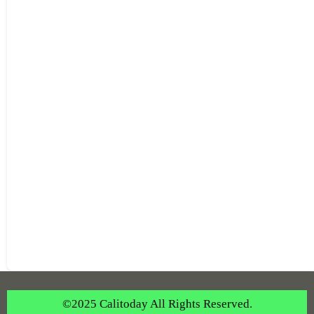
©2025 Calitoday All Rights Reserved.