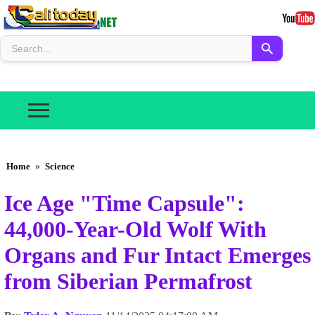
Home
»
Science
Ice Age "Time Capsule":
44,000-Year-Old Wolf With
Organs and Fur Intact Emerges
from Siberian Permafrost