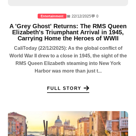
📅 22/12/2025
💬 0
Entertainment
A 'Grey Ghost' Returns: The RMS Queen
Elizabeth's Triumphant Arrival in 1945,
Carrying Home the Heroes of WWII
CaliToday (22/12/2025): As the global conflict of
World War II drew to a close in 1945, the sight of the
RMS Queen Elizabeth steaming into New York
Harbor was more than just t...
FULL STORY