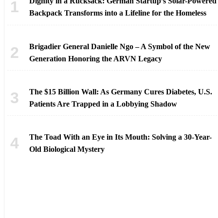
Dignity in a Rucksack: German Startup’s Solar-Powered
Backpack Transforms into a Lifeline for the Homeless
Brigadier General Danielle Ngo – A Symbol of the New
Generation Honoring the ARVN Legacy
The $15 Billion Wall: As Germany Cures Diabetes, U.S.
Patients Are Trapped in a Lobbying Shadow
The Toad With an Eye in Its Mouth: Solving a 30-Year-
Old Biological Mystery