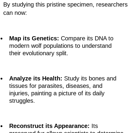
By studying this pristine specimen, researchers
can now:
Map its Genetics:
Compare its DNA to
modern wolf populations to understand
their evolutionary split.
Analyze its Health:
Study its bones and
tissues for parasites, diseases, and
injuries, painting a picture of its daily
struggles.
Reconstruct its Appearance:
Its