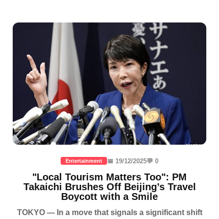
📅 19/12/2025
💬 0
Entertainment
"Local Tourism Matters Too": PM
Takaichi Brushes Off Beijing’s Travel
Boycott with a Smile
TOKYO — In a move that signals a significant shift