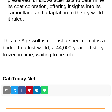
preserved fur allows scientists to determine
its coat coloration, offering insights into its
camouflage and adaptation to the icy world
it ruled.
This Ice Age wolf is not just a specimen; it is a
bridge to a lost world, a 44,000-year-old story
frozen in time, waiting to be told.
CaliToday.Net