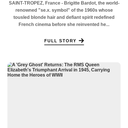
SAINT-TROPEZ, France - Brigitte Bardot, the world-
renowned "se.x. symbol" of the 1960s whose
tousled blonde hair and defiant spirit redefined
French cinema before she reinvented he...
FULL STORY