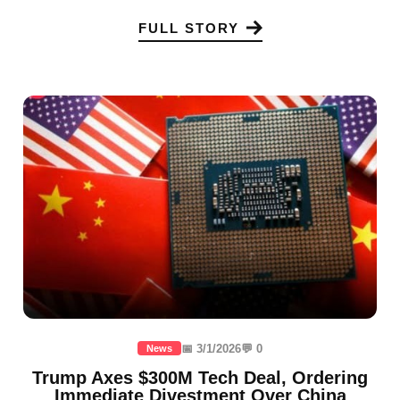
FULL STORY
📅 3/1/2026
💬 0
News
Trump Axes $300M Tech Deal, Ordering
Immediate Divestment Over China