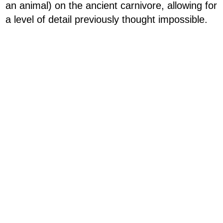
an animal) on the ancient carnivore, allowing for
a level of detail previously thought impossible.