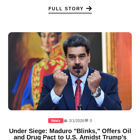
FULL STORY
📅 3/1/2026
💬 0
News
Under Siege: Maduro "Blinks," Offers Oil
and Drug Pact to U.S. Amidst Trump’s