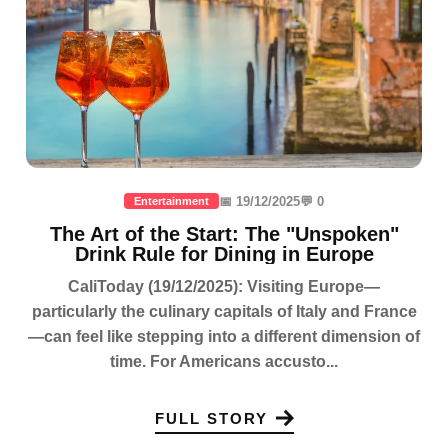
📅 19/12/2025
💬 0
Entertainment
The Art of the Start: The "Unspoken"
Drink Rule for Dining in Europe
CaliToday (19/12/2025): Visiting Europe—
particularly the culinary capitals of Italy and France
—can feel like stepping into a different dimension of
time. For Americans accusto...
FULL STORY