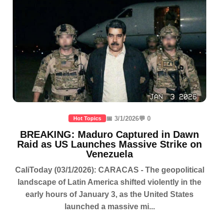
📅 3/1/2026
💬 0
Hot Topics
BREAKING: Maduro Captured in Dawn
Raid as US Launches Massive Strike on
Venezuela
CaliToday (03/1/2026): CARACAS - The geopolitical
landscape of Latin America shifted violently in the
early hours of January 3, as the United States
launched a massive mi...