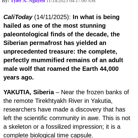
By:
Tyler A. Nguyen
11/14/2025 04:17:00 AM
CaliToday
(14/11/2025):
In what is being
hailed as one of the most stunning
paleontological finds of the decade, the
Siberian permafrost has yielded an
unprecedented treasure: the complete,
perfectly mummified remains of an adult
male wolf that roamed the Earth 44,000
years ago.
YAKUTIA, Siberia
– Near the frozen banks of
the remote Tirekhtyakh River in Yakutia,
researchers have made a discovery that has
left the scientific community in awe. This is not
a skeleton or a fossilized impression; it is a
complete biological time capsule.