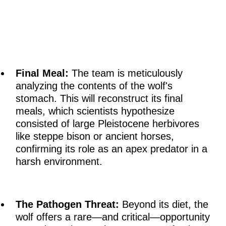
Final Meal:
The team is meticulously
analyzing the contents of the wolf's
stomach. This will reconstruct its final
meals, which scientists hypothesize
consisted of large Pleistocene herbivores
like steppe bison or ancient horses,
confirming its role as an apex predator in a
harsh environment.
The Pathogen Threat:
Beyond its diet, the
wolf offers a rare—and critical—opportunity