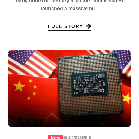
early hours of January 3, as the United States
launched a massive mi...
FULL STORY
📅 3/1/2026
💬 0
News