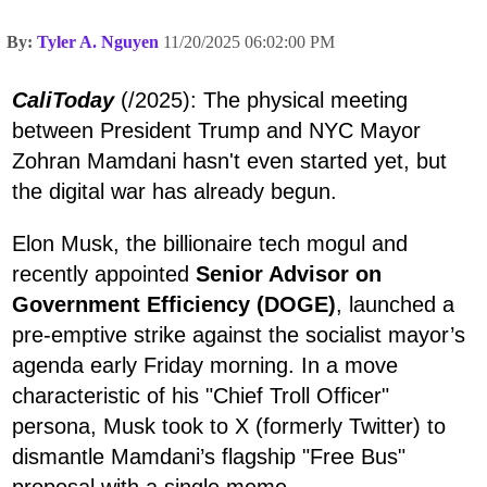
By:
Tyler A. Nguyen
11/20/2025 06:02:00 PM
CaliToday
(/2025): The physical meeting
between President Trump and NYC Mayor
Zohran Mamdani hasn't even started yet, but
the digital war has already begun.
Elon Musk, the billionaire tech mogul and
recently appointed
Senior Advisor on
Government Efficiency (DOGE)
, launched a
pre-emptive strike against the socialist mayor’s
agenda early Friday morning. In a move
characteristic of his "Chief Troll Officer"
persona, Musk took to X (formerly Twitter) to
dismantle Mamdani’s flagship "Free Bus"
proposal with a single meme.