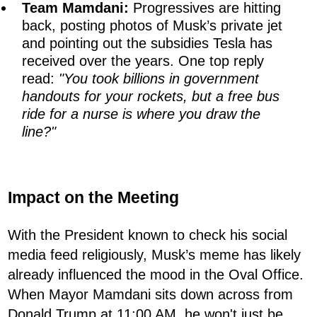
Team Mamdani:
Progressives are hitting
back, posting photos of Musk’s private jet
and pointing out the subsidies Tesla has
received over the years. One top reply
read:
"You took billions in government
handouts for your rockets, but a free bus
ride for a nurse is where you draw the
line?"
Impact on the Meeting
With the President known to check his social
media feed religiously, Musk’s meme has likely
already influenced the mood in the Oval Office.
When Mayor Mamdani sits down across from
Donald Trump at 11:00 AM, he won't just be