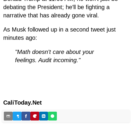
debating the President; he’ll be fighting a
narrative that has already gone viral.
As Musk followed up in a second tweet just
minutes ago:
"Math doesn't care about your
feelings. Audit incoming."
CaliToday.Net