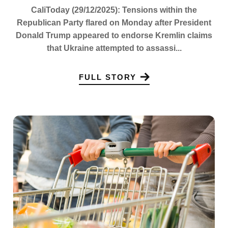
CaliToday (29/12/2025): Tensions within the
Republican Party flared on Monday after President
Donald Trump appeared to endorse Kremlin claims
that Ukraine attempted to assassi...
FULL STORY