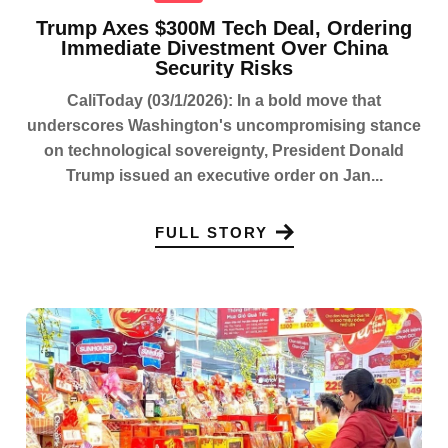
Trump Axes $300M Tech Deal, Ordering
Immediate Divestment Over China
Security Risks
CaliToday (03/1/2026): In a bold move that
underscores Washington's uncompromising stance
on technological sovereignty, President Donald
Trump issued an executive order on Jan...
FULL STORY