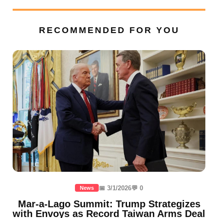
RECOMMENDED FOR YOU
📅 3/1/2026
💬 0
News
Mar-a-Lago Summit: Trump Strategizes
with Envoys as Record Taiwan Arms Deal