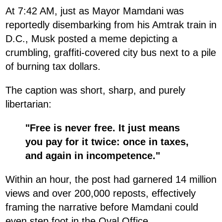
At 7:42 AM, just as Mayor Mamdani was
reportedly disembarking from his Amtrak train in
D.C., Musk posted a meme depicting a
crumbling, graffiti-covered city bus next to a pile
of burning tax dollars.
The caption was short, sharp, and purely
libertarian:
"Free is never free. It just means
you pay for it twice: once in taxes,
and again in incompetence."
Within an hour, the post had garnered 14 million
views and over 200,000 reposts, effectively
framing the narrative before Mamdani could
even step foot in the Oval Office.