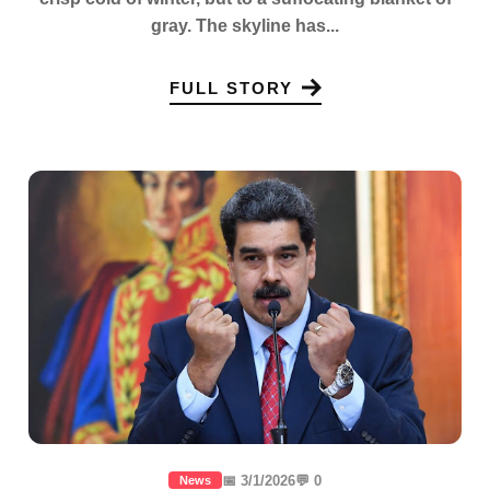
gray. The skyline has...
FULL STORY
📅 3/1/2026
💬 0
News