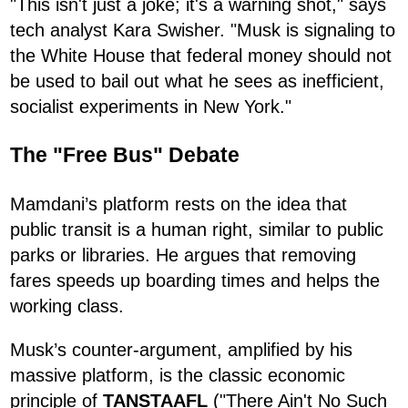
"This isn't just a joke; it's a warning shot," says
tech analyst Kara Swisher. "Musk is signaling to
the White House that federal money should not
be used to bail out what he sees as inefficient,
socialist experiments in New York."
The "Free Bus" Debate
Mamdani’s platform rests on the idea that
public transit is a human right, similar to public
parks or libraries. He argues that removing
fares speeds up boarding times and helps the
working class.
Musk’s counter-argument, amplified by his
massive platform, is the classic economic
principle of
TANSTAAFL
("There Ain't No Such