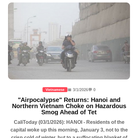
📅 3/1/2026
💬 0
Vietnamese
"Airpocalypse" Returns: Hanoi and
Northern Vietnam Choke on Hazardous
Smog Ahead of Tet
CaliToday (03/1/2026): HANOI - Residents of the
capital woke up this morning, January 3, not to the
crisp cold of winter, but to a suffocating blanket of