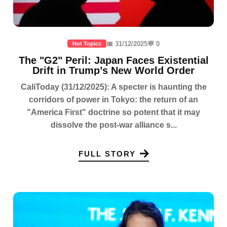
📅 31/12/2025
💬 0
Hot Topics
The "G2" Peril: Japan Faces Existential
Drift in Trump’s New World Order
CaliToday (31/12/2025): A specter is haunting the
corridors of power in Tokyo: the return of an
"America First" doctrine so potent that it may
dissolve the post-war alliance s...
FULL STORY