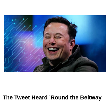
The Tweet Heard ’Round the Beltway