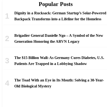
Popular Posts
Dignity in a Rucksack: German Startup’s Solar-Powered
Backpack Transforms into a Lifeline for the Homeless
Brigadier General Danielle Ngo – A Symbol of the New
Generation Honoring the ARVN Legacy
The $15 Billion Wall: As Germany Cures Diabetes, U.S.
Patients Are Trapped in a Lobbying Shadow
The Toad With an Eye in Its Mouth: Solving a 30-Year-
Old Biological Mystery