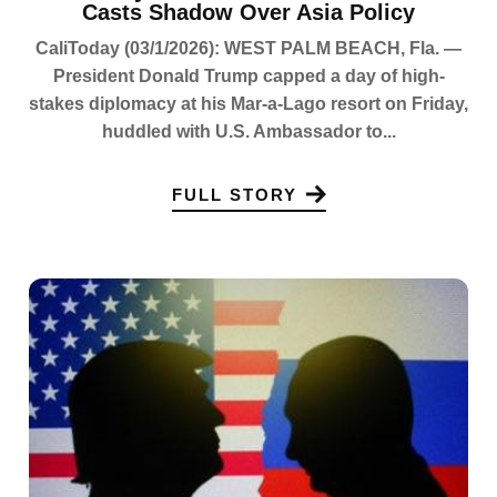
Casts Shadow Over Asia Policy
CaliToday (03/1/2026): WEST PALM BEACH, Fla. —
President Donald Trump capped a day of high-
stakes diplomacy at his Mar-a-Lago resort on Friday,
huddled with U.S. Ambassador to...
FULL STORY