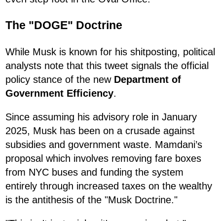
The "DOGE" Doctrine
While Musk is known for his shitposting, political
analysts note that this tweet signals the official
policy stance of the new
Department of
Government Efficiency
.
Since assuming his advisory role in January
2025, Musk has been on a crusade against
subsidies and government waste. Mamdani’s
proposal which involves removing fare boxes
from NYC buses and funding the system
entirely through increased taxes on the wealthy
is the antithesis of the "Musk Doctrine."