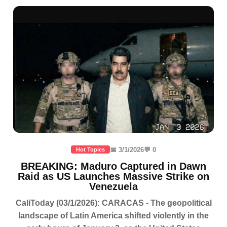
📅 3/1/2026
💬 0
Hot Topics
BREAKING: Maduro Captured in Dawn
Raid as US Launches Massive Strike on
Venezuela
CaliToday (03/1/2026): CARACAS - The geopolitical
landscape of Latin America shifted violently in the