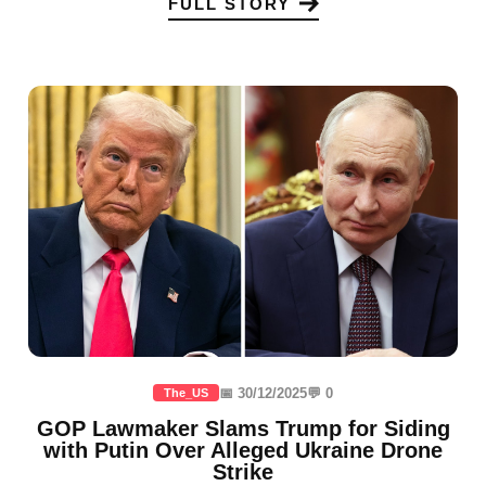
FULL STORY
📅 30/12/2025
💬 0
The_US
GOP Lawmaker Slams Trump for Siding
with Putin Over Alleged Ukraine Drone
Strike