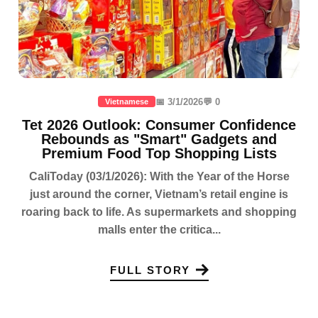
📅 3/1/2026
💬 0
Vietnamese
Tet 2026 Outlook: Consumer Confidence
Rebounds as "Smart" Gadgets and
Premium Food Top Shopping Lists
CaliToday (03/1/2026): With the Year of the Horse
just around the corner, Vietnam’s retail engine is
roaring back to life. As supermarkets and shopping
malls enter the critica...
FULL STORY