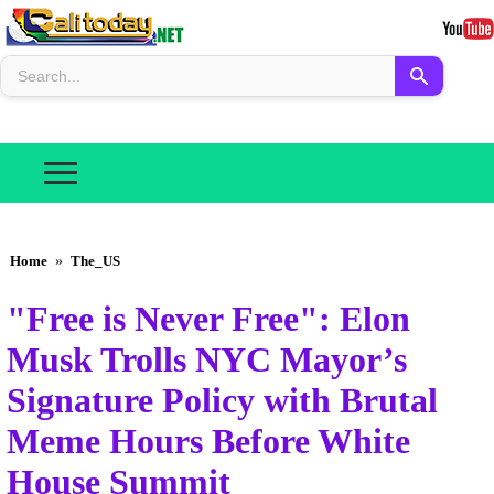
Home
»
The_US
"Free is Never Free": Elon
Musk Trolls NYC Mayor’s
Signature Policy with Brutal
Meme Hours Before White
House Summit