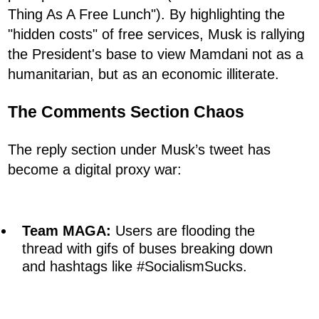
Thing As A Free Lunch"). By highlighting the
"hidden costs" of free services, Musk is rallying
the President's base to view Mamdani not as a
humanitarian, but as an economic illiterate.
The Comments Section Chaos
The reply section under Musk’s tweet has
become a digital proxy war:
Team MAGA:
Users are flooding the
thread with gifs of buses breaking down
and hashtags like #SocialismSucks.