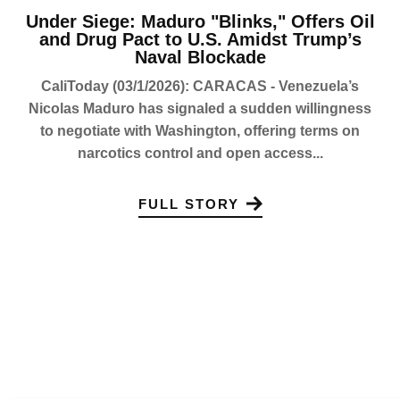
Under Siege: Maduro "Blinks," Offers Oil
and Drug Pact to U.S. Amidst Trump’s
Naval Blockade
CaliToday (03/1/2026): CARACAS - Venezuela’s
Nicolas Maduro has signaled a sudden willingness
to negotiate with Washington, offering terms on
narcotics control and open access...
FULL STORY