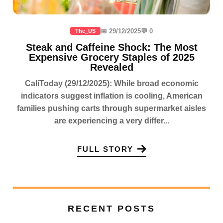
📅 29/12/2025
💬 0
The_US
Steak and Caffeine Shock: The Most
Expensive Grocery Staples of 2025
Revealed
CaliToday (29/12/2025): While broad economic
indicators suggest inflation is cooling, American
families pushing carts through supermarket aisles
are experiencing a very differ...
FULL STORY
RECENT POSTS