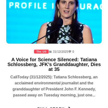
📅 31/12/2025
💬 0
The_US
A Voice for Science Silenced: Tatiana
Schlossberg, JFK’s Granddaughter, Dies
at 35
CaliToday (31/12/2025): Tatiana Schlossberg, an
acclaimed environmental journalist and the
granddaughter of President John F. Kennedy,
passed away on Tuesday morning, just one...