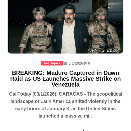
📅 3/1/2026
💬 0
Hot Topics
BREAKING: Maduro Captured in Dawn
Raid as US Launches Massive Strike on
Venezuela
CaliToday (03/1/2026): CARACAS - The geopolitical
landscape of Latin America shifted violently in the
early hours of January 3, as the United States
launched a massive mi...