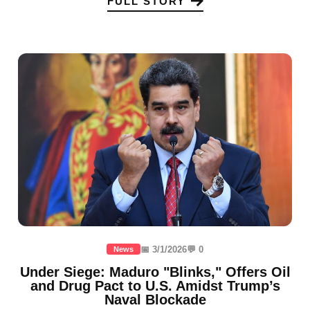
FULL STORY
📅 3/1/2026
💬 0
News
Under Siege: Maduro "Blinks," Offers Oil
and Drug Pact to U.S. Amidst Trump’s
Naval Blockade