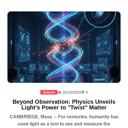
📅 26/12/2025
💬 0
Science
Beyond Observation: Physics Unveils
Light’s Power to "Twist" Matter
CAMBRIDGE, Mass. – For centuries, humanity has
used light as a tool to see and measure the