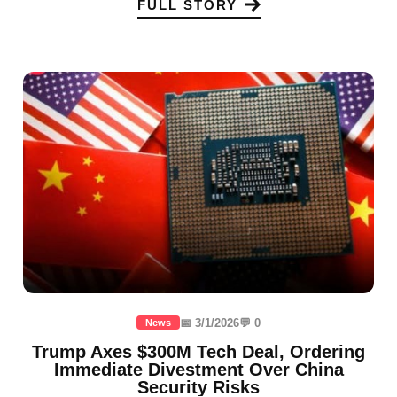
FULL STORY
📅 3/1/2026
💬 0
News
Trump Axes $300M Tech Deal, Ordering
Immediate Divestment Over China
Security Risks