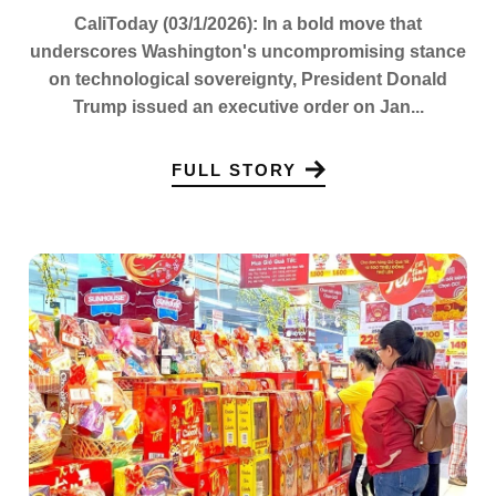
CaliToday (03/1/2026): In a bold move that
underscores Washington's uncompromising stance
on technological sovereignty, President Donald
Trump issued an executive order on Jan...
FULL STORY