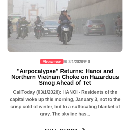
📅 3/1/2026
💬 0
Vietnamese
"Airpocalypse" Returns: Hanoi and
Northern Vietnam Choke on Hazardous
Smog Ahead of Tet
CaliToday (03/1/2026): HANOI - Residents of the
capital woke up this morning, January 3, not to the
crisp cold of winter, but to a suffocating blanket of
gray. The skyline has...