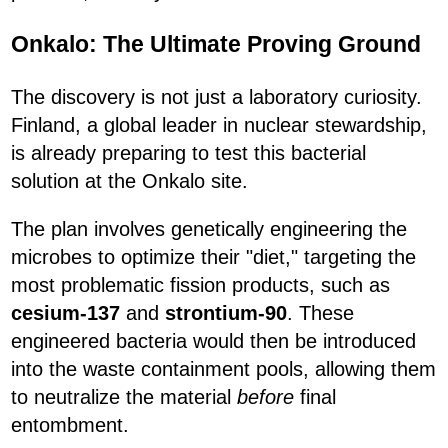
Onkalo: The Ultimate Proving Ground
The discovery is not just a laboratory curiosity.
Finland, a global leader in nuclear stewardship,
is already preparing to test this bacterial
solution at the Onkalo site.
The plan involves genetically engineering the
microbes to optimize their "diet," targeting the
most problematic fission products, such as
cesium-137
and
strontium-90
. These
engineered bacteria would then be introduced
into the waste containment pools, allowing them
to neutralize the material
before
final
entombment.