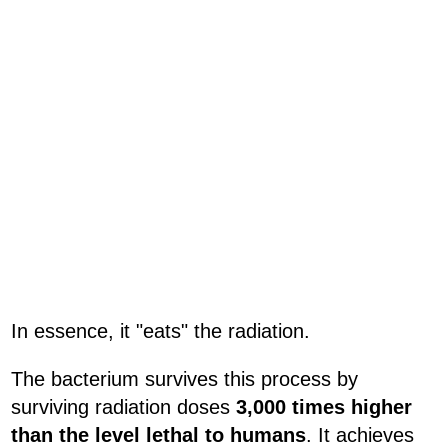
In essence, it "eats" the radiation.
The bacterium survives this process by
surviving radiation doses
3,000 times higher
than the level lethal to humans
. It achieves