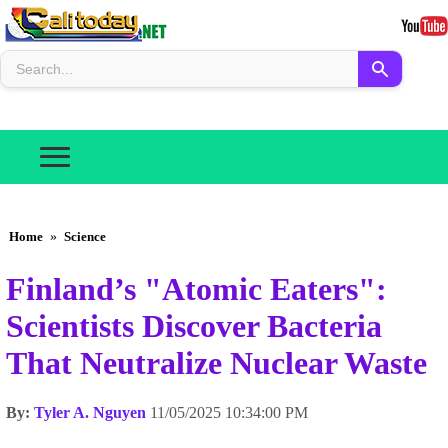
Home
»
Science
Finland’s "Atomic Eaters":
Scientists Discover Bacteria
That Neutralize Nuclear Waste
By:
Tyler A. Nguyen
11/05/2025 10:34:00 PM