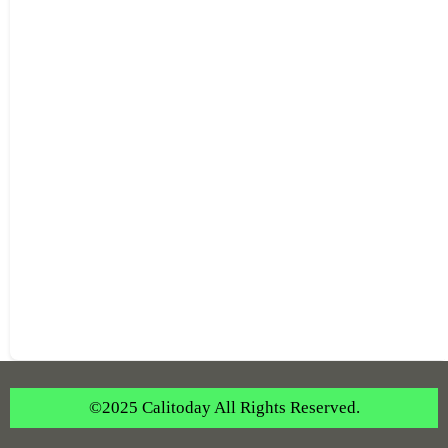
©2025 Calitoday All Rights Reserved.