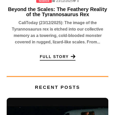
📅 23/12/2025
💬 0
Science
Beyond the Scales: The Feathery Reality
of the Tyrannosaurus Rex
CaliToday (23/12/2025): The image of the
Tyrannosaurus rex is etched into our collective
memory as a towering, cold-blooded monster
covered in rugged, lizard-like scales. From...
FULL STORY
RECENT POSTS