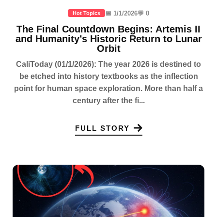
📅 1/1/2026
💬 0
Hot Topics
The Final Countdown Begins: Artemis II
and Humanity’s Historic Return to Lunar
Orbit
CaliToday (01/1/2026): The year 2026 is destined to
be etched into history textbooks as the inflection
point for human space exploration. More than half a
century after the fi...
FULL STORY