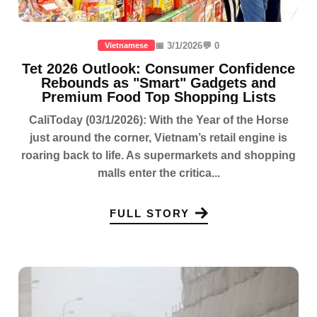
📅 3/1/2026
💬 0
Vietnamese
Tet 2026 Outlook: Consumer Confidence
Rebounds as "Smart" Gadgets and
Premium Food Top Shopping Lists
CaliToday (03/1/2026): With the Year of the Horse
just around the corner, Vietnam’s retail engine is
roaring back to life. As supermarkets and shopping
malls enter the critica...
FULL STORY