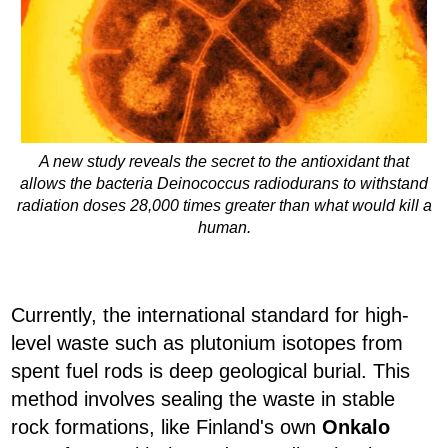
A new study reveals the secret to the antioxidant that
allows the bacteria Deinococcus radiodurans to withstand
radiation doses 28,000 times greater than what would kill a
human.
Currently, the international standard for high-
level waste such as plutonium isotopes from
spent fuel rods is deep geological burial. This
method involves sealing the waste in stable
rock formations, like Finland's own
Onkalo