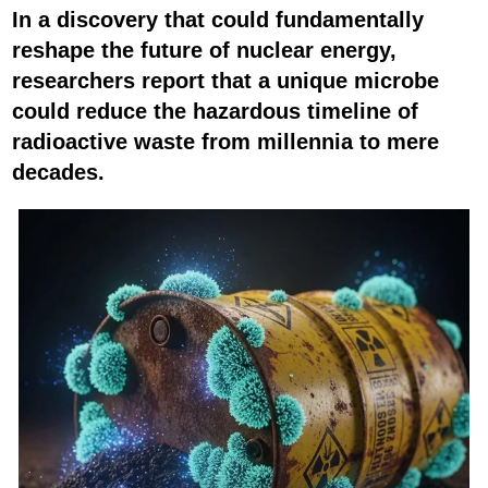
In a discovery that could fundamentally
reshape the future of nuclear energy,
researchers report that a unique microbe
could reduce the hazardous timeline of
radioactive waste from millennia to mere
decades.