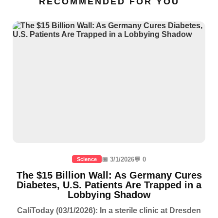
RECOMMENDED FOR YOU
📅 3/1/2026
💬 0
Science
The $15 Billion Wall: As Germany Cures
Diabetes, U.S. Patients Are Trapped in a
Lobbying Shadow
CaliToday (03/1/2026): In a sterile clinic at Dresden