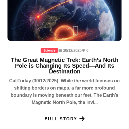
📅 30/12/2025
💬 0
Science
The Great Magnetic Trek: Earth’s North
Pole is Changing Its Speed—And Its
Destination
CaliToday (30/12/2025): While the world focuses on
shifting borders on maps, a far more profound
boundary is moving beneath our feet. The Earth’s
Magnetic North Pole, the invi...
FULL STORY