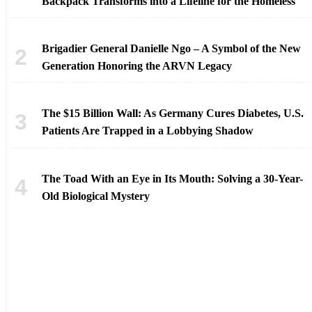
Backpack Transforms into a Lifeline for the Homeless
Brigadier General Danielle Ngo – A Symbol of the New
Generation Honoring the ARVN Legacy
The $15 Billion Wall: As Germany Cures Diabetes, U.S.
Patients Are Trapped in a Lobbying Shadow
The Toad With an Eye in Its Mouth: Solving a 30-Year-
Old Biological Mystery