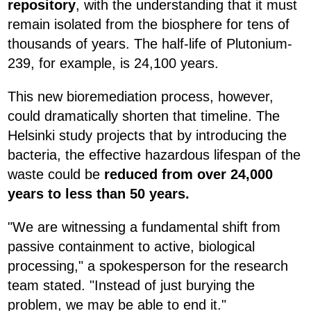
repository
, with the understanding that it must
remain isolated from the biosphere for tens of
thousands of years. The half-life of Plutonium-
239, for example, is 24,100 years.
This new bioremediation process, however,
could dramatically shorten that timeline. The
Helsinki study projects that by introducing the
bacteria, the effective hazardous lifespan of the
waste could be
reduced from over 24,000
years to less than 50 years.
"We are witnessing a fundamental shift from
passive containment to active, biological
processing," a spokesperson for the research
team stated. "Instead of just burying the
problem, we may be able to end it."