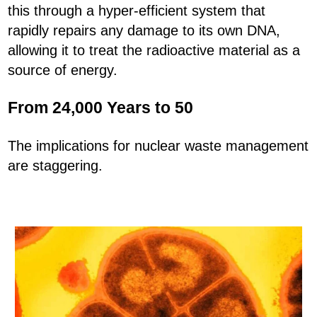
this through a hyper-efficient system that
rapidly repairs any damage to its own DNA,
allowing it to treat the radioactive material as a
source of energy.
From 24,000 Years to 50
The implications for nuclear waste management
are staggering.