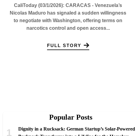
CaliToday (03/1/2026): CARACAS - Venezuela’s
Nicolas Maduro has signaled a sudden willingness
to negotiate with Washington, offering terms on
narcotics control and open access...
FULL STORY
Popular Posts
Dignity in a Rucksack: German Startup’s Solar-Powered