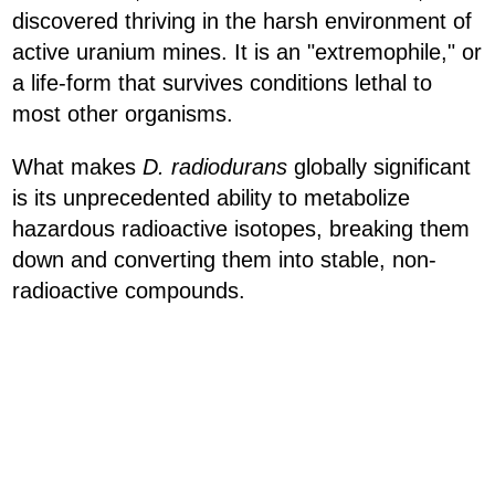
discovered thriving in the harsh environment of
active uranium mines. It is an "extremophile," or
a life-form that survives conditions lethal to
most other organisms.
What makes
D. radiodurans
globally significant
is its unprecedented ability to metabolize
hazardous radioactive isotopes, breaking them
down and converting them into stable, non-
radioactive compounds.