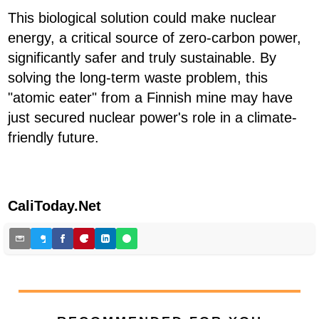
This biological solution could make nuclear
energy, a critical source of zero-carbon power,
significantly safer and truly sustainable. By
solving the long-term waste problem, this
"atomic eater" from a Finnish mine may have
just secured nuclear power's role in a climate-
friendly future.
CaliToday.Net