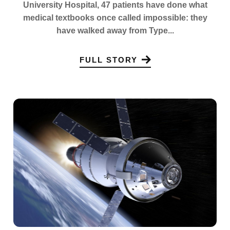
University Hospital, 47 patients have done what
medical textbooks once called impossible: they
have walked away from Type...
FULL STORY