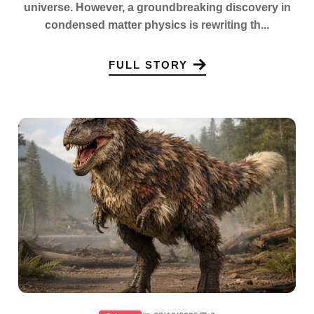
universe. However, a groundbreaking discovery in
condensed matter physics is rewriting th...
FULL STORY