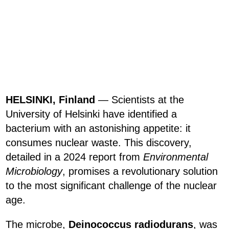
HELSINKI, Finland
— Scientists at the
University of Helsinki have identified a
bacterium with an astonishing appetite: it
consumes nuclear waste. This discovery,
detailed in a 2024 report from
Environmental
Microbiology
, promises a revolutionary solution
to the most significant challenge of the nuclear
age.
The microbe,
Deinococcus radiodurans
, was