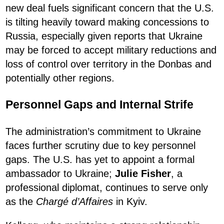
new deal fuels significant concern that the U.S.
is tilting heavily toward making concessions to
Russia, especially given reports that Ukraine
may be forced to accept military reductions and
loss of control over territory in the Donbas and
potentially other regions.
Personnel Gaps and Internal Strife
The administration’s commitment to Ukraine
faces further scrutiny due to key personnel
gaps. The U.S. has yet to appoint a formal
ambassador to Ukraine;
Julie Fisher
, a
professional diplomat, continues to serve only
as the
Chargé d’Affaires
in Kyiv.