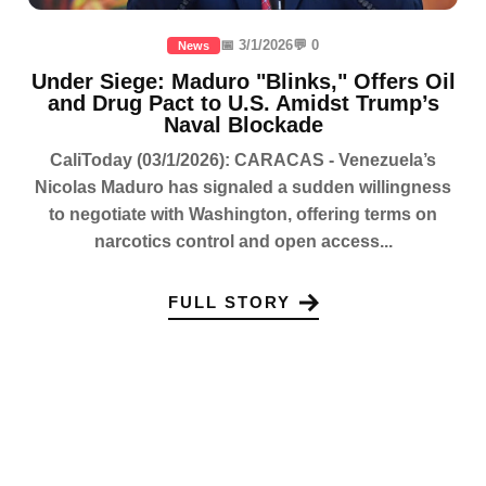
📅 3/1/2026
💬 0
News
Under Siege: Maduro "Blinks," Offers Oil
and Drug Pact to U.S. Amidst Trump’s
Naval Blockade
CaliToday (03/1/2026): CARACAS - Venezuela’s
Nicolas Maduro has signaled a sudden willingness
to negotiate with Washington, offering terms on
narcotics control and open access...
FULL STORY