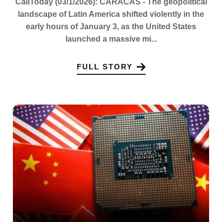
CaliToday (03/1/2026): CARACAS - The geopolitical
landscape of Latin America shifted violently in the
early hours of January 3, as the United States
launched a massive mi...
FULL STORY