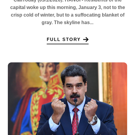
capital woke up this morning, January 3, not to the
crisp cold of winter, but to a suffocating blanket of
gray. The skyline has...
FULL STORY