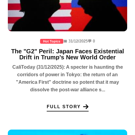
📅 31/12/2025
💬 0
Hot Topics
The "G2" Peril: Japan Faces Existential
Drift in Trump’s New World Order
CaliToday (31/12/2025): A specter is haunting the
corridors of power in Tokyo: the return of an
"America First" doctrine so potent that it may
dissolve the post-war alliance s...
FULL STORY