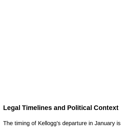
Legal Timelines and Political Context
The timing of Kellogg’s departure in January is