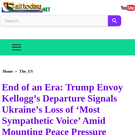
Home
»
The_US
End of an Era: Trump Envoy
Kellogg’s Departure Signals
Ukraine’s Loss of ‘Most
Sympathetic Voice’ Amid
Mounting Peace Pressure