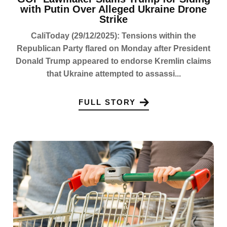
with Putin Over Alleged Ukraine Drone
Strike
CaliToday (29/12/2025): Tensions within the
Republican Party flared on Monday after President
Donald Trump appeared to endorse Kremlin claims
that Ukraine attempted to assassi...
FULL STORY