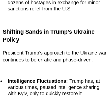
dozens of hostages in exchange for minor
sanctions relief from the U.S.
Shifting Sands in Trump’s Ukraine
Policy
President Trump’s approach to the Ukraine war
continues to be erratic and phase-driven:
Intelligence Fluctuations:
Trump has, at
various times, paused intelligence sharing
with Kyiv, only to quickly restore it.