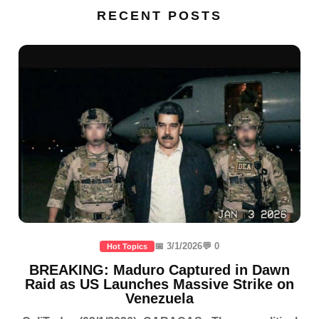
RECENT POSTS
📅 3/1/2026
💬 0
Hot Topics
BREAKING: Maduro Captured in Dawn
Raid as US Launches Massive Strike on
Venezuela