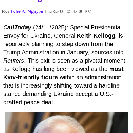
By:
Tyler A. Nguyen
11/23/2025 05:33:00 PM
CaliToday
(24/11/2025): Special Presidential
Envoy for Ukraine, General
Keith Kellogg
, is
reportedly planning to step down from the
Trump Administration in January, sources told
Reuters
. This exit is seen as a pivotal moment,
as Kellogg has long been viewed as the
most
Kyiv-friendly figure
within an administration
that is increasingly shifting toward a hardline
stance demanding Ukraine accept a U.S.-
drafted peace deal.