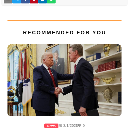
RECOMMENDED FOR YOU
📅 3/1/2026
💬 0
News