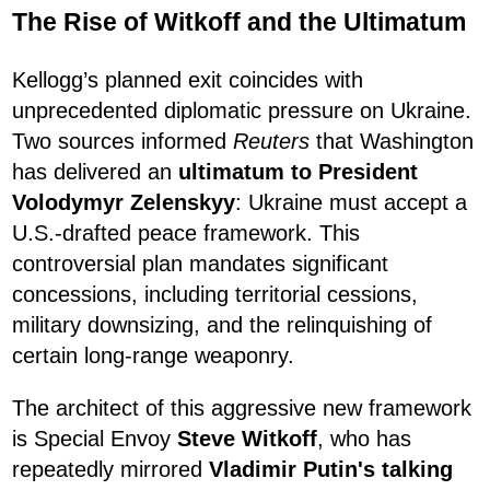
The Rise of Witkoff and the Ultimatum
Kellogg’s planned exit coincides with
unprecedented diplomatic pressure on Ukraine.
Two sources informed
Reuters
that Washington
has delivered an
ultimatum to President
Volodymyr Zelenskyy
: Ukraine must accept a
U.S.-drafted peace framework. This
controversial plan mandates significant
concessions, including territorial cessions,
military downsizing, and the relinquishing of
certain long-range weaponry.
The architect of this aggressive new framework
is Special Envoy
Steve Witkoff
, who has
repeatedly mirrored
Vladimir Putin's talking