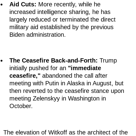
Aid Cuts:
More recently, while he
increased intelligence sharing, he has
largely reduced or terminated the direct
military aid established by the previous
Biden administration.
The Ceasefire Back-and-Forth:
Trump
initially pushed for an
"immediate
ceasefire,"
abandoned the call after
meeting with Putin in Alaska in August, but
then reverted to the ceasefire stance upon
meeting Zelenskyy in Washington in
October.
The elevation of Witkoff as the architect of the