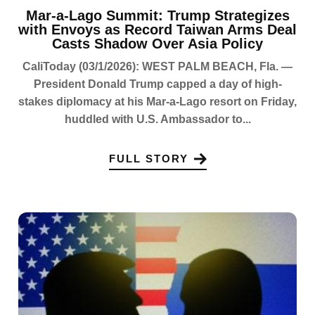
Mar-a-Lago Summit: Trump Strategizes
with Envoys as Record Taiwan Arms Deal
Casts Shadow Over Asia Policy
CaliToday (03/1/2026): WEST PALM BEACH, Fla. —
President Donald Trump capped a day of high-
stakes diplomacy at his Mar-a-Lago resort on Friday,
huddled with U.S. Ambassador to...
FULL STORY