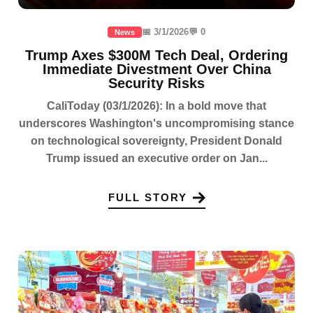
📅 3/1/2026
💬 0
News
Trump Axes $300M Tech Deal, Ordering
Immediate Divestment Over China
Security Risks
CaliToday (03/1/2026): In a bold move that
underscores Washington's uncompromising stance
on technological sovereignty, President Donald
Trump issued an executive order on Jan...
FULL STORY