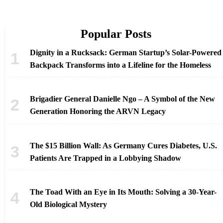
Popular Posts
Dignity in a Rucksack: German Startup’s Solar-Powered
Backpack Transforms into a Lifeline for the Homeless
Brigadier General Danielle Ngo – A Symbol of the New
Generation Honoring the ARVN Legacy
The $15 Billion Wall: As Germany Cures Diabetes, U.S.
Patients Are Trapped in a Lobbying Shadow
The Toad With an Eye in Its Mouth: Solving a 30-Year-
Old Biological Mystery