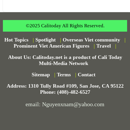
©2025 Calitoday All Rights Reserved.
Hot Topics
|
Spotlight
|
Overseas Viet community
|
Prominent Viet American Figures
|
Travel
|
About Us: Calitoday.net is a product of Cali Today
Multi-Media Network
Sitemap
|
Terms
|
Contact
Address: 1310 Tully Road #109, San Jose, CA 95122
Phone: (408)-482-6527
email: Nguyenxnam@yahoo.com