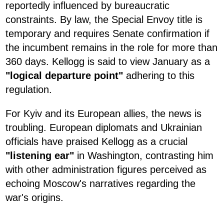
reportedly influenced by bureaucratic
constraints. By law, the Special Envoy title is
temporary and requires Senate confirmation if
the incumbent remains in the role for more than
360 days. Kellogg is said to view January as a
"logical departure point"
adhering to this
regulation.
For Kyiv and its European allies, the news is
troubling. European diplomats and Ukrainian
officials have praised Kellogg as a crucial
"listening ear"
in Washington, contrasting him
with other administration figures perceived as
echoing Moscow's narratives regarding the
war's origins.