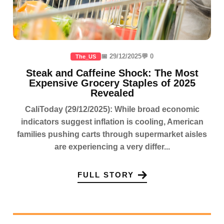
📅 29/12/2025
💬 0
The_US
Steak and Caffeine Shock: The Most
Expensive Grocery Staples of 2025
Revealed
CaliToday (29/12/2025): While broad economic
indicators suggest inflation is cooling, American
families pushing carts through supermarket aisles
are experiencing a very differ...
FULL STORY