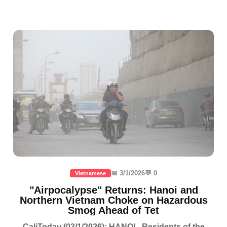
📅 3/1/2026
💬 0
Vietnamese
"Airpocalypse" Returns: Hanoi and
Northern Vietnam Choke on Hazardous
Smog Ahead of Tet
CaliToday (03/1/2026): HANOI - Residents of the