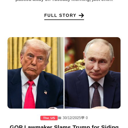
FULL STORY
📅 30/12/2025
💬 0
The_US
GOP Lawmaker Slams Trump for Siding