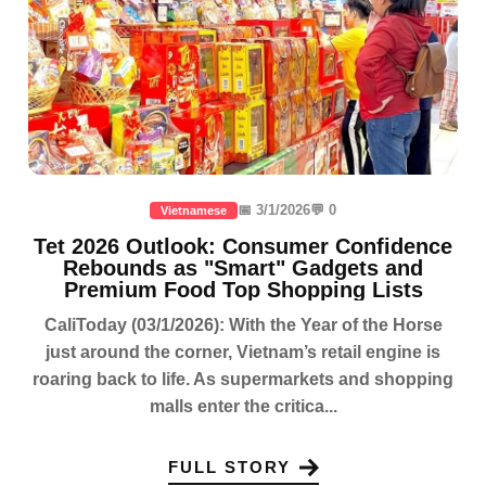
📅 3/1/2026
💬 0
Vietnamese
Tet 2026 Outlook: Consumer Confidence
Rebounds as "Smart" Gadgets and
Premium Food Top Shopping Lists
CaliToday (03/1/2026): With the Year of the Horse
just around the corner, Vietnam’s retail engine is
roaring back to life. As supermarkets and shopping
malls enter the critica...
FULL STORY