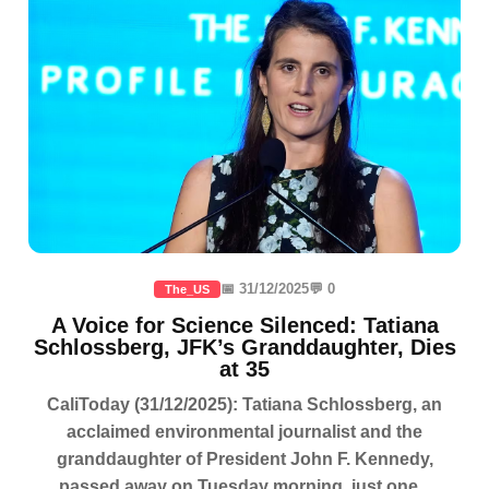
📅 31/12/2025
💬 0
The_US
A Voice for Science Silenced: Tatiana
Schlossberg, JFK’s Granddaughter, Dies
at 35
CaliToday (31/12/2025): Tatiana Schlossberg, an
acclaimed environmental journalist and the
granddaughter of President John F. Kennedy,
passed away on Tuesday morning, just one...