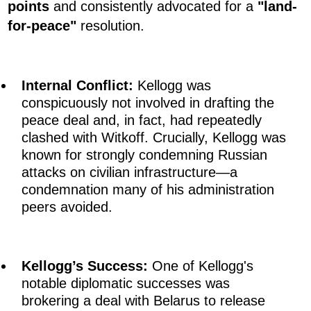
points
and consistently advocated for a
"land-
for-peace"
resolution.
Internal Conflict:
Kellogg was
conspicuously not involved in drafting the
peace deal and, in fact, had repeatedly
clashed with Witkoff. Crucially, Kellogg was
known for strongly condemning Russian
attacks on civilian infrastructure—a
condemnation many of his administration
peers avoided.
Kellogg’s Success:
One of Kellogg's
notable diplomatic successes was
brokering a deal with Belarus to release