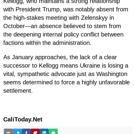
Kellogg, who maintains a strong relationship
with President Trump, was notably absent from
the high-stakes meeting with Zelenskyy in
October—an absence believed to stem from
the deepening internal policy conflict between
factions within the administration.
As January approaches, the lack of a clear
successor to Kellogg means Ukraine is losing a
vital, sympathetic advocate just as Washington
seems determined to force a highly unfavorable
settlement.
CaliToday.Net