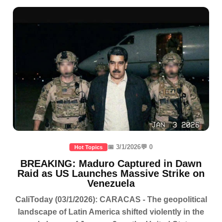
📅 3/1/2026
💬 0
Hot Topics
BREAKING: Maduro Captured in Dawn
Raid as US Launches Massive Strike on
Venezuela
CaliToday (03/1/2026): CARACAS - The geopolitical
landscape of Latin America shifted violently in the