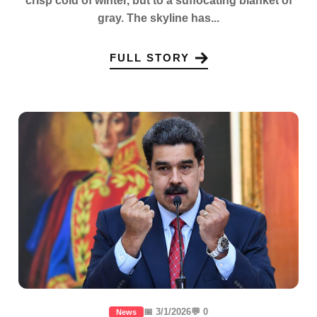
crisp cold of winter, but to a suffocating blanket of
gray. The skyline has...
FULL STORY
📅 3/1/2026
💬 0
News