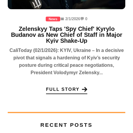
📅 2/1/2026
💬 0
News
Zelenskyy Taps 'Spy Chief' Kyrylo
Budanov as New Chief of Staff in Major
Kyiv Shake-Up
CaliToday (02/1/2026): KYIV, Ukraine – In a decisive
pivot that signals a hardening of Kyiv’s security
posture during critical peace negotiations,
President Volodymyr Zelensky...
FULL STORY
RECENT POSTS