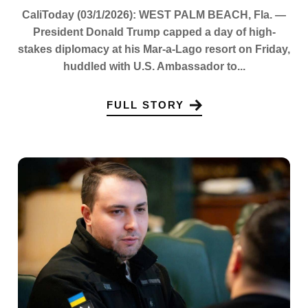
CaliToday (03/1/2026): WEST PALM BEACH, Fla. —
President Donald Trump capped a day of high-
stakes diplomacy at his Mar-a-Lago resort on Friday,
huddled with U.S. Ambassador to...
FULL STORY