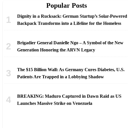
Popular Posts
Dignity in a Rucksack: German Startup’s Solar-Powered
Backpack Transforms into a Lifeline for the Homeless
Brigadier General Danielle Ngo – A Symbol of the New
Generation Honoring the ARVN Legacy
The $15 Billion Wall: As Germany Cures Diabetes, U.S.
Patients Are Trapped in a Lobbying Shadow
BREAKING: Maduro Captured in Dawn Raid as US
Launches Massive Strike on Venezuela