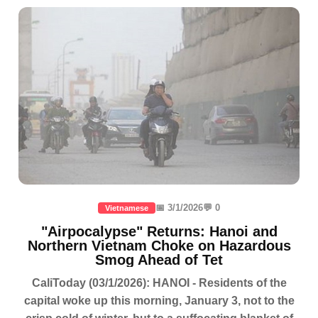
📅 3/1/2026
💬 0
Vietnamese
"Airpocalypse" Returns: Hanoi and
Northern Vietnam Choke on Hazardous
Smog Ahead of Tet
CaliToday (03/1/2026): HANOI - Residents of the
capital woke up this morning, January 3, not to the