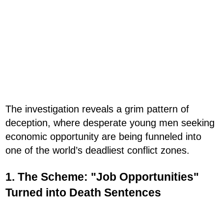
The investigation reveals a grim pattern of
deception, where desperate young men seeking
economic opportunity are being funneled into
one of the world’s deadliest conflict zones.
1. The Scheme: "Job Opportunities"
Turned into Death Sentences