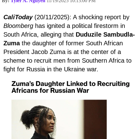
By:
Tyler A. Nguyen
11/19/2025 10:13:00 PM
CaliToday
(20/11/2025): A shocking report by
Bloomberg
has ignited a political firestorm in
South Africa, alleging that
Duduzile Sambudla-
Zuma
the daughter of former South African
President Jacob Zuma is at the center of a
scheme to recruit men from Southern Africa to
fight for Russia in the Ukraine war.