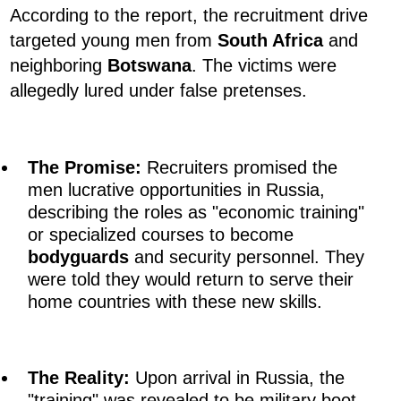
According to the report, the recruitment drive
targeted young men from
South Africa
and
neighboring
Botswana
. The victims were
allegedly lured under false pretenses.
The Promise:
Recruiters promised the
men lucrative opportunities in Russia,
describing the roles as "economic training"
or specialized courses to become
bodyguards
and security personnel. They
were told they would return to serve their
home countries with these new skills.
The Reality:
Upon arrival in Russia, the
"training" was revealed to be military boot