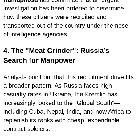
investigation has been ordered to determine
how these citizens were recruited and
transported out of the country under the nose
of intelligence agencies.
4. The "Meat Grinder": Russia’s
Search for Manpower
Analysts point out that this recruitment drive fits
a broader pattern. As Russia faces high
casualty rates in Ukraine, the Kremlin has
increasingly looked to the "Global South"—
including Cuba, Nepal, India, and now Africa to
replenish its ranks with cheap, expendable
contract soldiers.