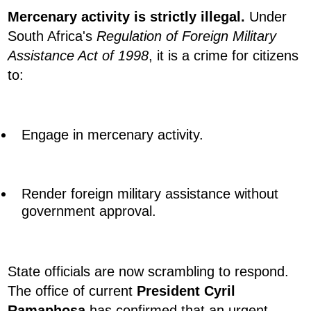
Mercenary activity is strictly illegal.
Under
South Africa's
Regulation of Foreign Military
Assistance Act of 1998
, it is a crime for citizens
to:
Engage in mercenary activity.
Render foreign military assistance without
government approval.
State officials are now scrambling to respond.
The office of current
President Cyril
Ramaphosa
has confirmed that an urgent