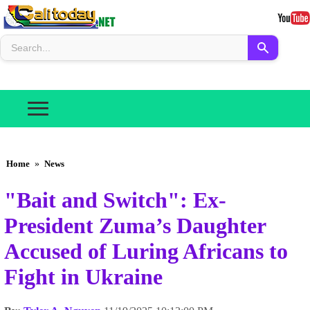
Home
»
News
"Bait and Switch": Ex-
President Zuma’s Daughter
Accused of Luring Africans to
Fight in Ukraine