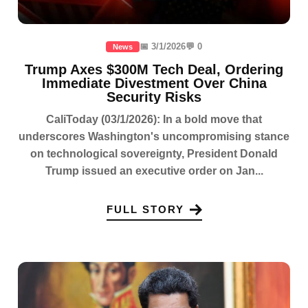
📅 3/1/2026
💬 0
News
Trump Axes $300M Tech Deal, Ordering
Immediate Divestment Over China
Security Risks
CaliToday (03/1/2026): In a bold move that
underscores Washington's uncompromising stance
on technological sovereignty, President Donald
Trump issued an executive order on Jan...
FULL STORY