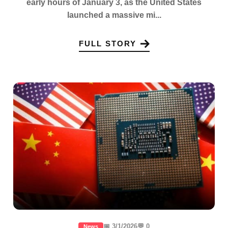
early hours of January 3, as the United States
launched a massive mi...
FULL STORY
📅 3/1/2026
💬 0
News