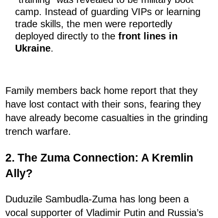
camp. Instead of guarding VIPs or learning
trade skills, the men were reportedly
deployed directly to the
front lines in
Ukraine
.
Family members back home report that they
have lost contact with their sons, fearing they
have already become casualties in the grinding
trench warfare.
2. The Zuma Connection: A Kremlin
Ally?
Duduzile Sambudla-Zuma has long been a
vocal supporter of Vladimir Putin and Russia’s