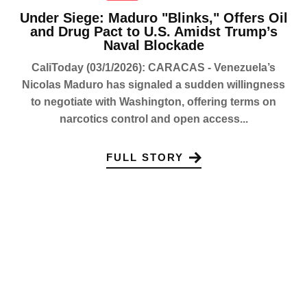
Under Siege: Maduro "Blinks," Offers Oil
and Drug Pact to U.S. Amidst Trump’s
Naval Blockade
CaliToday (03/1/2026): CARACAS - Venezuela’s
Nicolas Maduro has signaled a sudden willingness
to negotiate with Washington, offering terms on
narcotics control and open access...
FULL STORY