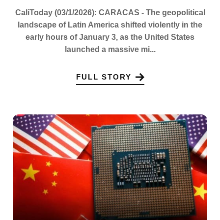
CaliToday (03/1/2026): CARACAS - The geopolitical
landscape of Latin America shifted violently in the
early hours of January 3, as the United States
launched a massive mi...
FULL STORY