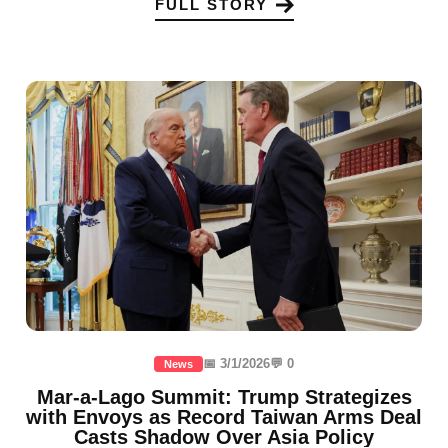
FULL STORY
📅 3/1/2026
💬 0
News
Mar-a-Lago Summit: Trump Strategizes
with Envoys as Record Taiwan Arms Deal
Casts Shadow Over Asia Policy