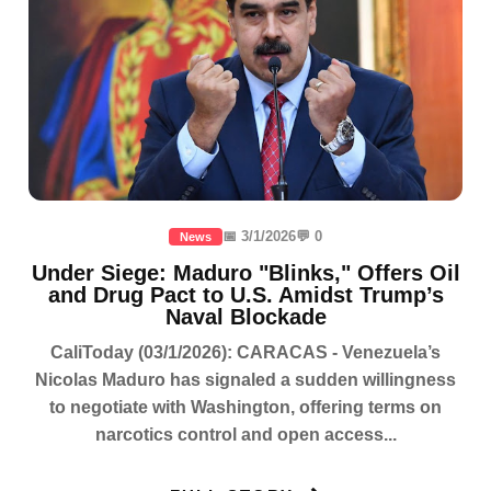
📅 3/1/2026
💬 0
News
Under Siege: Maduro "Blinks," Offers Oil
and Drug Pact to U.S. Amidst Trump’s
Naval Blockade
CaliToday (03/1/2026): CARACAS - Venezuela’s
Nicolas Maduro has signaled a sudden willingness
to negotiate with Washington, offering terms on
narcotics control and open access...