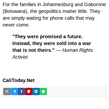
For the families in Johannesburg and Gaborone
(Botswana), the geopolitics matter little. They
are simply waiting for phone calls that may
never come.
"They were promised a future.
Instead, they were sold into a war
that is not theirs."
—
Human Rights
Activist
CaliToday.Net