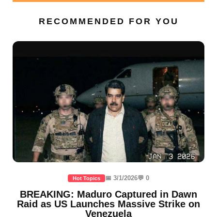
RECOMMENDED FOR YOU
📅 3/1/2026
💬 0
Hot Topics
BREAKING: Maduro Captured in Dawn
Raid as US Launches Massive Strike on
Venezuela