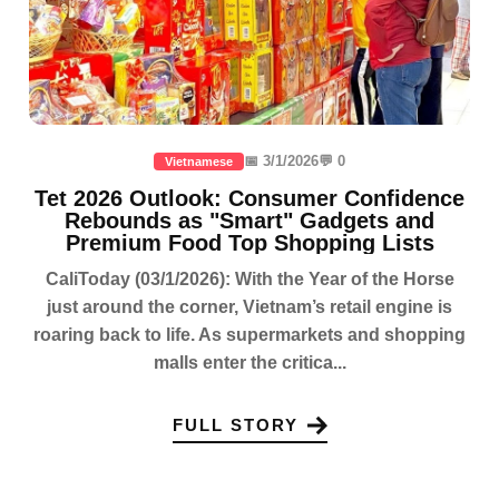
📅 3/1/2026
💬 0
Vietnamese
Tet 2026 Outlook: Consumer Confidence
Rebounds as "Smart" Gadgets and
Premium Food Top Shopping Lists
CaliToday (03/1/2026): With the Year of the Horse
just around the corner, Vietnam’s retail engine is
roaring back to life. As supermarkets and shopping
malls enter the critica...
FULL STORY