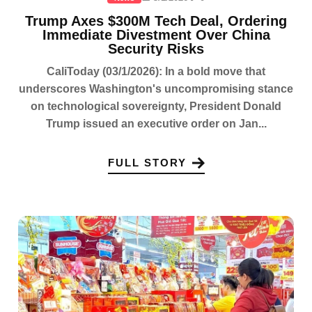
Trump Axes $300M Tech Deal, Ordering
Immediate Divestment Over China
Security Risks
CaliToday (03/1/2026): In a bold move that
underscores Washington's uncompromising stance
on technological sovereignty, President Donald
Trump issued an executive order on Jan...
FULL STORY