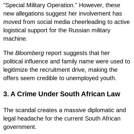
"Special Military Operation." However, these
new allegations suggest her involvement has
moved from social media cheerleading to active
logistical support for the Russian military
machine.
The
Bloomberg
report suggests that her
political influence and family name were used to
legitimize the recruitment drive, making the
offers seem credible to unemployed youth.
3. A Crime Under South African Law
The scandal creates a massive diplomatic and
legal headache for the current South African
government.