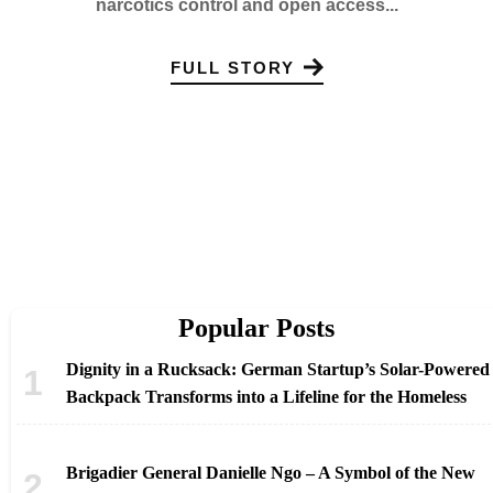
narcotics control and open access...
FULL STORY
Popular Posts
Dignity in a Rucksack: German Startup’s Solar-Powered
Backpack Transforms into a Lifeline for the Homeless
Brigadier General Danielle Ngo – A Symbol of the New