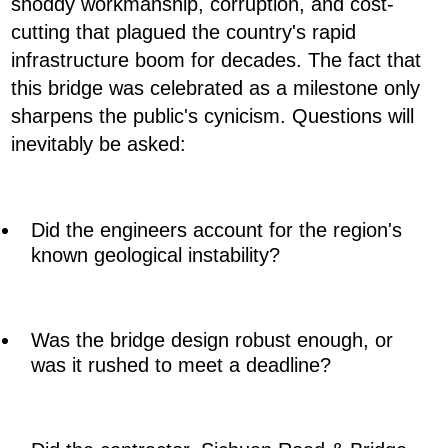
shoddy workmanship, corruption, and cost-
cutting that plagued the country's rapid
infrastructure boom for decades. The fact that
this bridge was celebrated as a milestone only
sharpens the public's cynicism. Questions will
inevitably be asked:
Did the engineers account for the region's
known geological instability?
Was the bridge design robust enough, or
was it rushed to meet a deadline?