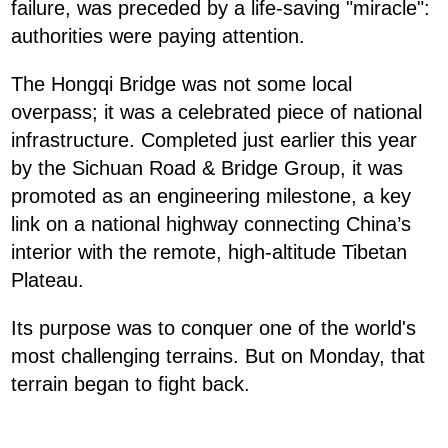
failure, was preceded by a life-saving "miracle":
authorities were paying attention.
The Hongqi Bridge was not some local
overpass; it was a celebrated piece of national
infrastructure. Completed just earlier this year
by the Sichuan Road & Bridge Group, it was
promoted as an engineering milestone, a key
link on a national highway connecting China’s
interior with the remote, high-altitude Tibetan
Plateau.
Its purpose was to conquer one of the world's
most challenging terrains. But on Monday, that
terrain began to fight back.