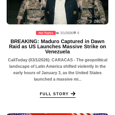
📅 3/1/2026
💬 0
Hot Topics
BREAKING: Maduro Captured in Dawn
Raid as US Launches Massive Strike on
Venezuela
CaliToday (03/1/2026): CARACAS - The geopolitical
landscape of Latin America shifted violently in the
early hours of January 3, as the United States
launched a massive mi...
FULL STORY