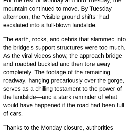
For the rest of Monday and into Tuesday, the
mountain continued to move. By Tuesday
afternoon, the "visible ground shifts" had
escalated into a full-blown landslide.
The earth, rocks, and debris that slammed into
the bridge's support structures were too much.
As the viral videos show, the approach bridge
and roadbed buckled and then tore away
completely. The footage of the remaining
roadway, hanging precariously over the gorge,
serves as a chilling testament to the power of
the landslide—and a stark reminder of what
would have happened if the road had been full
of cars.
Thanks to the Monday closure, authorities