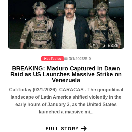
📅 3/1/2026
💬 0
Hot Topics
BREAKING: Maduro Captured in Dawn
Raid as US Launches Massive Strike on
Venezuela
CaliToday (03/1/2026): CARACAS - The geopolitical
landscape of Latin America shifted violently in the
early hours of January 3, as the United States
launched a massive mi...
FULL STORY