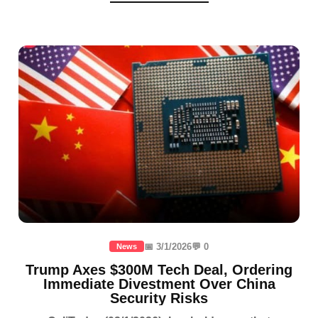
📅 3/1/2026
💬 0
News
Trump Axes $300M Tech Deal, Ordering
Immediate Divestment Over China
Security Risks