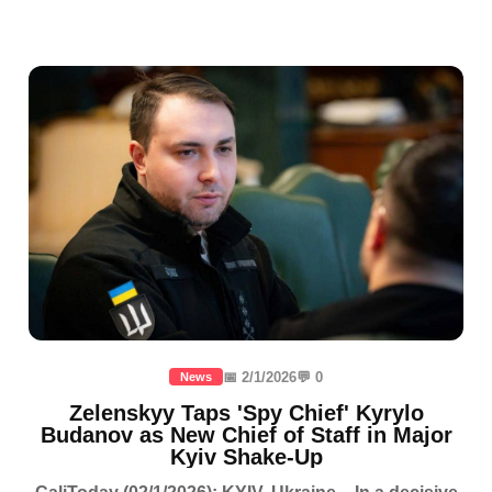
📅 2/1/2026
💬 0
News
Zelenskyy Taps 'Spy Chief' Kyrylo
Budanov as New Chief of Staff in Major
Kyiv Shake-Up