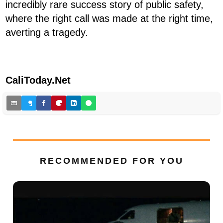
incredibly rare success story of public safety,
where the right call was made at the right time,
averting a tragedy.
CaliToday.Net
RECOMMENDED FOR YOU