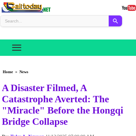
Home
»
News
A Disaster Filmed, A
Catastrophe Averted: The
"Miracle" Before the Hongqi
Bridge Collapse