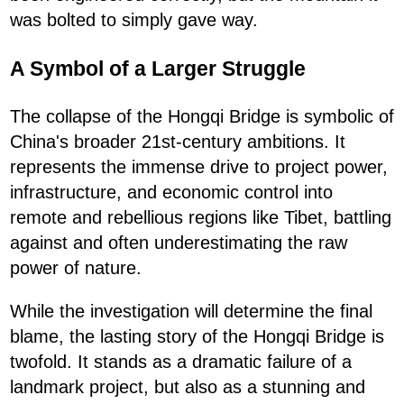
was bolted to simply gave way.
A Symbol of a Larger Struggle
The collapse of the Hongqi Bridge is symbolic of
China's broader 21st-century ambitions. It
represents the immense drive to project power,
infrastructure, and economic control into
remote and rebellious regions like Tibet, battling
against and often underestimating the raw
power of nature.
While the investigation will determine the final
blame, the lasting story of the Hongqi Bridge is
twofold. It stands as a dramatic failure of a
landmark project, but also as a stunning and