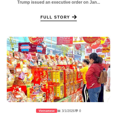
Trump issued an executive order on Jan...
FULL STORY
📅 3/1/2026
💬 0
Vietnamese