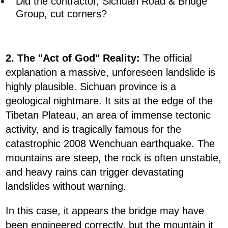
Did the contractor, Sichuan Road & Bridge
Group, cut corners?
2. The "Act of God" Reality:
The official
explanation a massive, unforeseen landslide is
highly plausible. Sichuan province is a
geological nightmare. It sits at the edge of the
Tibetan Plateau, an area of immense tectonic
activity, and is tragically famous for the
catastrophic 2008 Wenchuan earthquake. The
mountains are steep, the rock is often unstable,
and heavy rains can trigger devastating
landslides without warning.
In this case, it appears the bridge may have
been engineered correctly, but the mountain it