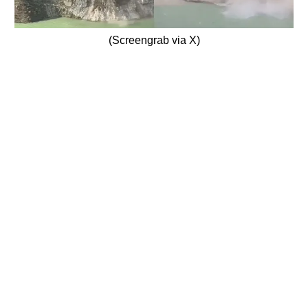
(Screengrab via X)