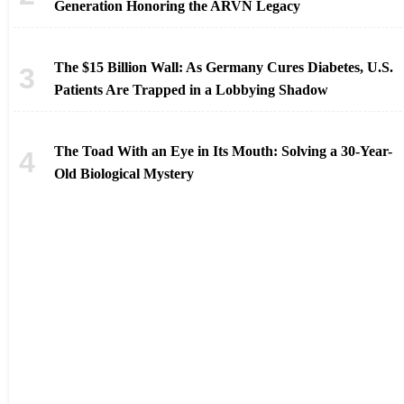
Generation Honoring the ARVN Legacy
The $15 Billion Wall: As Germany Cures Diabetes, U.S.
Patients Are Trapped in a Lobbying Shadow
The Toad With an Eye in Its Mouth: Solving a 30-Year-
Old Biological Mystery