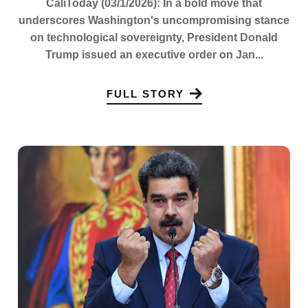
CaliToday (03/1/2026): In a bold move that
underscores Washington's uncompromising stance
on technological sovereignty, President Donald
Trump issued an executive order on Jan...
FULL STORY