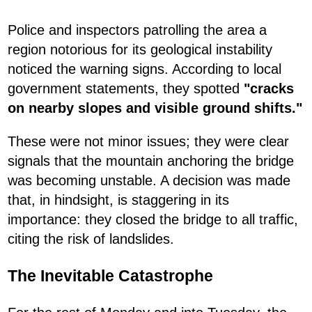
Police and inspectors patrolling the area a
region notorious for its geological instability
noticed the warning signs. According to local
government statements, they spotted
"cracks
on nearby slopes and visible ground shifts."
These were not minor issues; they were clear
signals that the mountain anchoring the bridge
was becoming unstable. A decision was made
that, in hindsight, is staggering in its
importance: they closed the bridge to all traffic,
citing the risk of landslides.
The Inevitable Catastrophe