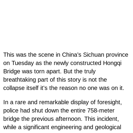
This was the scene in China’s Sichuan province
on Tuesday as the newly constructed Hongqi
Bridge was torn apart. But the truly
breathtaking part of this story is not the
collapse itself it's the reason no one was on it.
In a rare and remarkable display of foresight,
police had shut down the entire 758-meter
bridge the previous afternoon. This incident,
while a significant engineering and geological