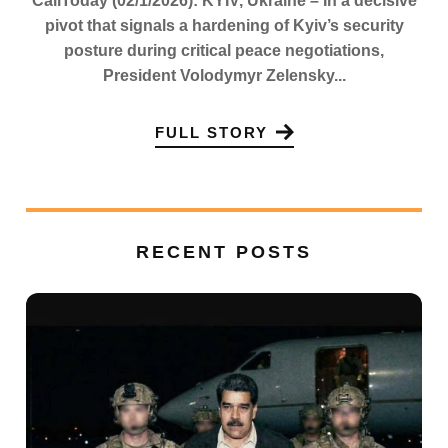
CaliToday (02/1/2026): KYIV, Ukraine – In a decisive
pivot that signals a hardening of Kyiv’s security
posture during critical peace negotiations,
President Volodymyr Zelensky...
FULL STORY
RECENT POSTS