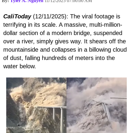
By:
Tyler A. Nguyen
11/12/2025 07:00:00 AM
CaliToday
(12/11/2025): The viral footage is
terrifying in its scale. A massive, multi-million-
dollar section of a modern bridge, suspended
over a river, simply gives way. It shears off the
mountainside and collapses in a billowing cloud
of dust, falling hundreds of meters into the
water below.