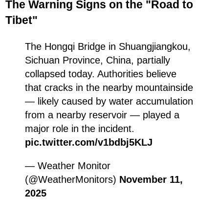
The Warning Signs on the "Road to
Tibet"
The Hongqi Bridge in Shuangjiangkou,
Sichuan Province, China, partially
collapsed today. Authorities believe
that cracks in the nearby mountainside
— likely caused by water accumulation
from a nearby reservoir — played a
major role in the incident.
pic.twitter.com/v1bdbj5KLJ
— Weather Monitor
(@WeatherMonitors)
November 11,
2025