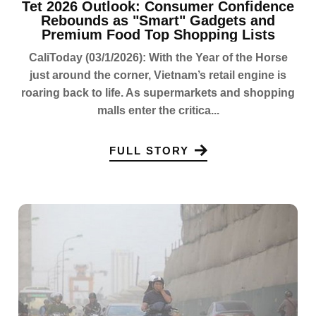
Tet 2026 Outlook: Consumer Confidence
Rebounds as "Smart" Gadgets and
Premium Food Top Shopping Lists
CaliToday (03/1/2026): With the Year of the Horse
just around the corner, Vietnam’s retail engine is
roaring back to life. As supermarkets and shopping
malls enter the critica...
FULL STORY