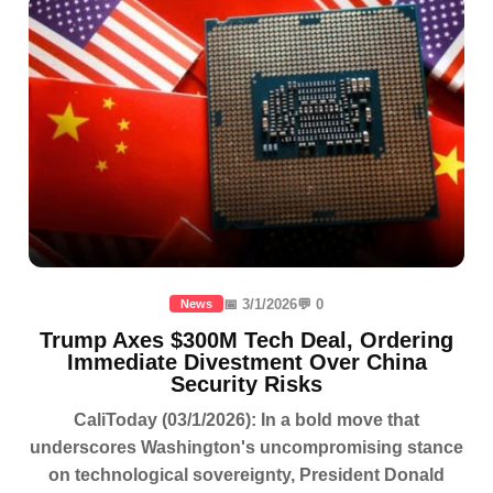
📅 3/1/2026
💬 0
News
Trump Axes $300M Tech Deal, Ordering
Immediate Divestment Over China
Security Risks
CaliToday (03/1/2026): In a bold move that
underscores Washington's uncompromising stance
on technological sovereignty, President Donald