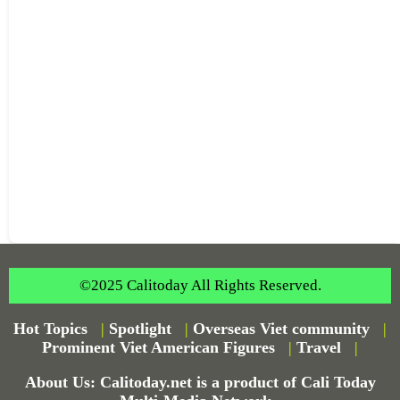
©2025 Calitoday All Rights Reserved.
Hot Topics
|
Spotlight
|
Overseas Viet community
|
Prominent Viet American Figures
|
Travel
|
About Us: Calitoday.net is a product of Cali Today