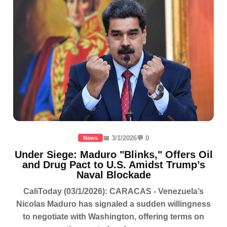
📅 3/1/2026
💬 0
News
Under Siege: Maduro "Blinks," Offers Oil
and Drug Pact to U.S. Amidst Trump’s
Naval Blockade
CaliToday (03/1/2026): CARACAS - Venezuela’s
Nicolas Maduro has signaled a sudden willingness
to negotiate with Washington, offering terms on