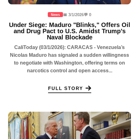
📅 3/1/2026
💬 0
News
Under Siege: Maduro "Blinks," Offers Oil
and Drug Pact to U.S. Amidst Trump’s
Naval Blockade
CaliToday (03/1/2026): CARACAS - Venezuela’s
Nicolas Maduro has signaled a sudden willingness
to negotiate with Washington, offering terms on
narcotics control and open access...
FULL STORY