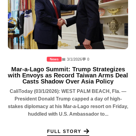
📅 3/1/2026
💬 0
News
Mar-a-Lago Summit: Trump Strategizes
with Envoys as Record Taiwan Arms Deal
Casts Shadow Over Asia Policy
CaliToday (03/1/2026): WEST PALM BEACH, Fla. —
President Donald Trump capped a day of high-
stakes diplomacy at his Mar-a-Lago resort on Friday,
huddled with U.S. Ambassador to...
FULL STORY