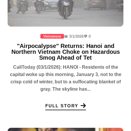
📅 3/1/2026
💬 0
Vietnamese
"Airpocalypse" Returns: Hanoi and
Northern Vietnam Choke on Hazardous
Smog Ahead of Tet
CaliToday (03/1/2026): HANOI - Residents of the
capital woke up this morning, January 3, not to the
crisp cold of winter, but to a suffocating blanket of
gray. The skyline has...
FULL STORY