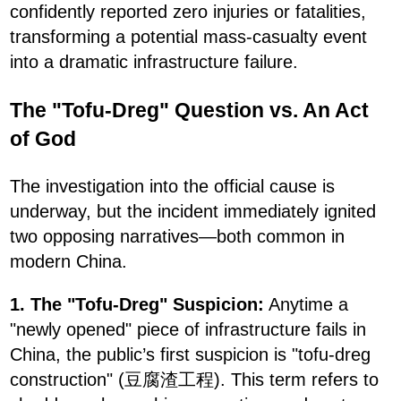
confidently reported zero injuries or fatalities,
transforming a potential mass-casualty event
into a dramatic infrastructure failure.
The "Tofu-Dreg" Question vs. An Act
of God
The investigation into the official cause is
underway, but the incident immediately ignited
two opposing narratives—both common in
modern China.
1. The "Tofu-Dreg" Suspicion:
Anytime a
"newly opened" piece of infrastructure fails in
China, the public’s first suspicion is "tofu-dreg
construction" (豆腐渣工程). This term refers to