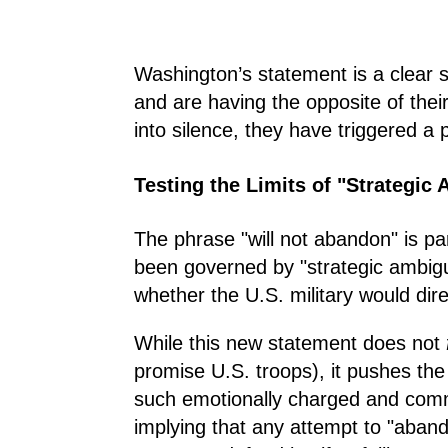
Washington’s statement is a clear s
and are having the opposite of their
into silence, they have triggered a 
Testing the Limits of "Strategic
The phrase "will not abandon" is pa
been governed by "strategic ambigui
whether the U.S. military would dir
While this new statement does not
promise U.S. troops), it pushes the
such emotionally charged and commi
implying that any attempt to "abando