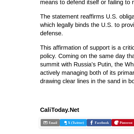
means to defend itself or failing to 
The statement reaffirms U.S. oblig
which legally binds the U.S. to provi
defense.
This affirmation of support is a cri
policy. Coming on the same day tha
summit with Russia's Putin, the Whi
actively managing both of its primar
drawing clear lines in the sand in b
CaliToday.Net
Email
X (Twitter)
Facebook
Pinterest