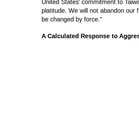
United States’ commitment to Taiwan i
platitude. We will not abandon our f
be changed by force."
A Calculated Response to Aggre