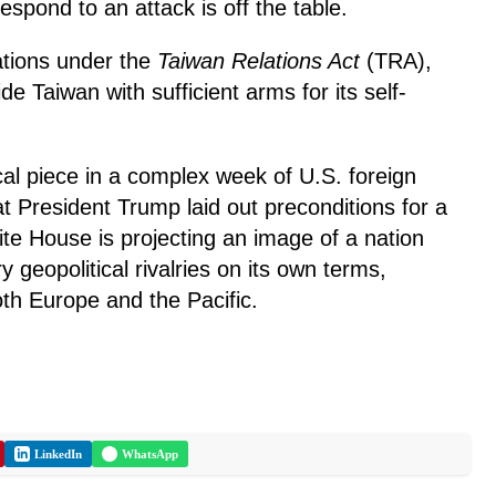
respond to an attack is off the table.
ations under the
Taiwan Relations Act
(TRA),
de Taiwan with sufficient arms for its self-
tical piece in a complex week of U.S. foreign
t President Trump laid out preconditions for a
te House is projecting an image of a nation
y geopolitical rivalries on its own terms,
oth Europe and the Pacific.
LinkedIn
WhatsApp