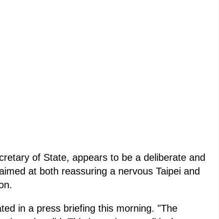
retary of State, appears to be a deliberate and
 aimed at both reassuring a nervous Taipei and
on.
ted in a press briefing this morning. "The