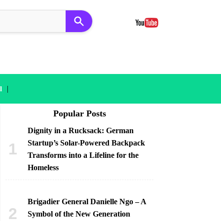
|
l
Popular Posts
Dignity in a Rucksack: German
Startup’s Solar-Powered Backpack
Transforms into a Lifeline for the
Homeless
Brigadier General Danielle Ngo – A
Symbol of the New Generation