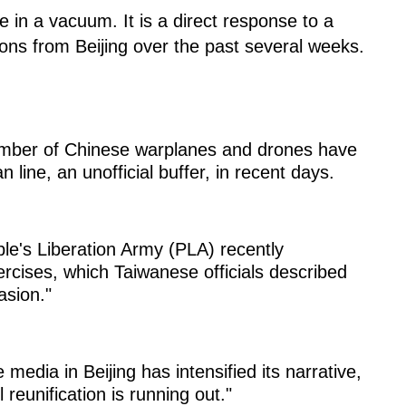
 in a vacuum. It is a direct response to a
tions from Beijing over the past several weeks.
mber of Chinese warplanes and drones have
 line, an unofficial buffer, in recent days.
e's Liberation Army (PLA) recently
ercises, which Taiwanese officials described
asion."
e media in Beijing has intensified its narrative,
 reunification is running out."