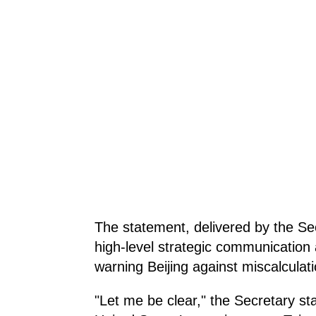
The statement, delivered by the Sec
high-level strategic communication
warning Beijing against miscalculati
"Let me be clear," the Secretary sta