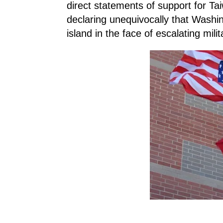
direct statements of support for Tai
declaring unequivocally that Washin
island in the face of escalating mili