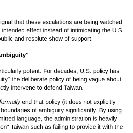
ignal that these escalations are being watched
 intended effect instead of intimidating the U.S.
public and resolute show of support.
 Ambiguity"
rticularly potent. For decades, U.S. policy has
ty" the deliberate policy of being vague about
ectly intervene to defend Taiwan.
formally
end that policy (it does not explicitly
 boundaries of ambiguity significantly. By using
tted language, the administration is heavily
n" Taiwan such as failing to provide it with the