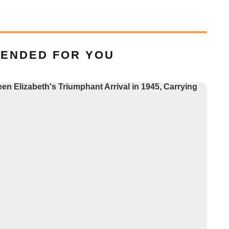
ENDED FOR YOU