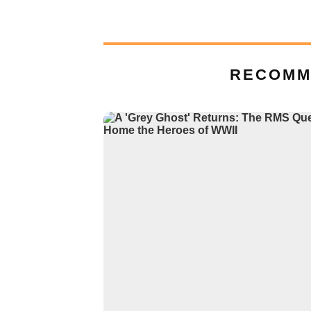
RECOMM