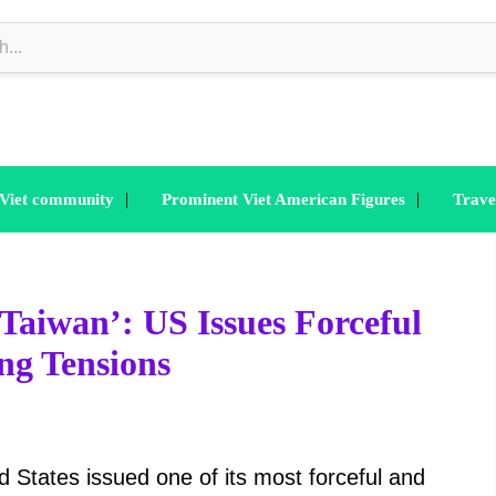
|
|
 Viet community
Prominent Viet American Figures
Trave
Taiwan’: US Issues Forceful
ng Tensions
 States issued one of its most forceful and