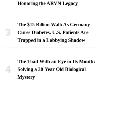
Honoring the ARVN Legacy
The $15 Billion Wall: As Germany
Cures Diabetes, U.S. Patients Are
Trapped in a Lobbying Shadow
The Toad With an Eye in Its Mouth:
Solving a 30-Year-Old Biological
Mystery