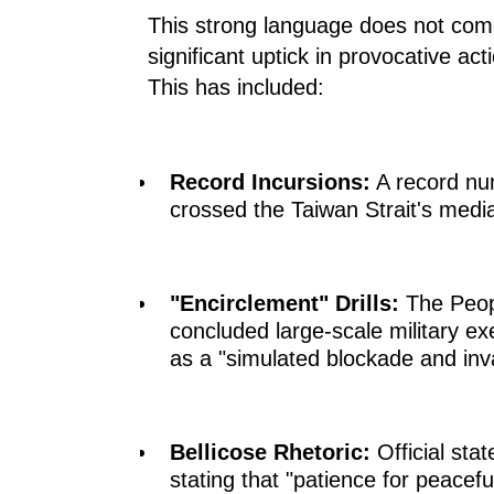
This strong language does not come
significant uptick in provocative ac
This has included:
Record Incursions:
A record nu
crossed the Taiwan Strait's median
"Encirclement" Drills:
The Peopl
concluded large-scale military ex
as a "simulated blockade and inv
Bellicose Rhetoric:
Official stat
stating that "patience for peaceful