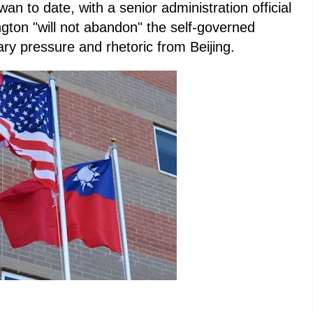
wan to date, with a senior administration official
gton "will not abandon" the self-governed
tary pressure and rhetoric from Beijing.