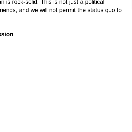
s rock-solid. This is not just a political
riends, and we will not permit the status quo to
ssion