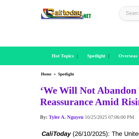
|
|
Hot Topics
Spotlight
Overseas
Home
»
Spotlight
‘We Will Not Abandon 
Reassurance Amid Risi
By:
Tyler A. Nguyen
10/25/2025 07:06:00 PM
CaliToday
(26/10/2025): The United