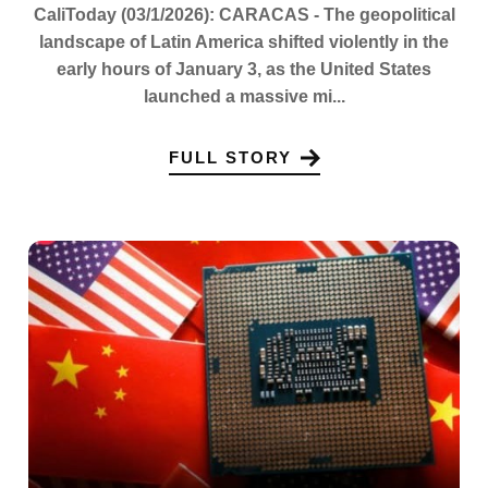
CaliToday (03/1/2026): CARACAS - The geopolitical
landscape of Latin America shifted violently in the
early hours of January 3, as the United States
launched a massive mi...
FULL STORY