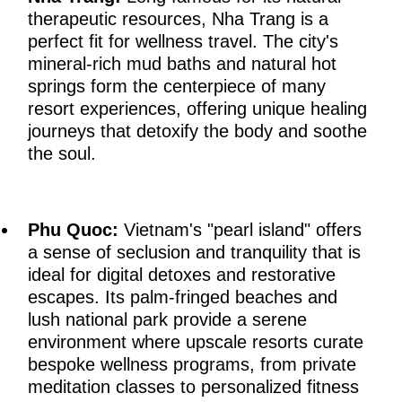
therapeutic resources, Nha Trang is a
perfect fit for wellness travel. The city's
mineral-rich mud baths and natural hot
springs form the centerpiece of many
resort experiences, offering unique healing
journeys that detoxify the body and soothe
the soul.
Phu Quoc:
Vietnam's "pearl island" offers
a sense of seclusion and tranquility that is
ideal for digital detoxes and restorative
escapes. Its palm-fringed beaches and
lush national park provide a serene
environment where upscale resorts curate
bespoke wellness programs, from private
meditation classes to personalized fitness