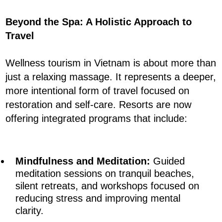
Beyond the Spa: A Holistic Approach to
Travel
Wellness tourism in Vietnam is about more than
just a relaxing massage. It represents a deeper,
more intentional form of travel focused on
restoration and self-care. Resorts are now
offering integrated programs that include:
Mindfulness and Meditation:
Guided
meditation sessions on tranquil beaches,
silent retreats, and workshops focused on
reducing stress and improving mental
clarity.