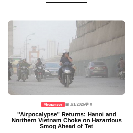
📅 3/1/2026
💬 0
Vietnamese
"Airpocalypse" Returns: Hanoi and
Northern Vietnam Choke on Hazardous
Smog Ahead of Tet