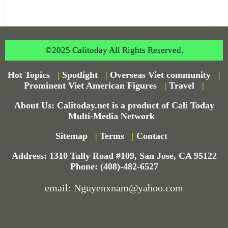
©2025 Calitoday All Rights Reserved.
Hot Topics
|
Spotlight
|
Overseas Viet community
|
Prominent Viet American Figures
|
Travel
|
About Us: Calitoday.net is a product of Cali Today
Multi-Media Network
Sitemap
|
Terms
|
Contact
Address: 1310 Tully Road #109, San Jose, CA 95122
Phone: (408)-482-6527
email: Nguyenxnam@yahoo.com