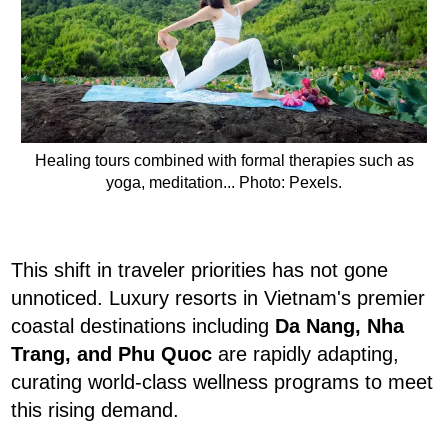
Healing tours combined with formal therapies such as
yoga, meditation... Photo: Pexels.
This shift in traveler priorities has not gone
unnoticed. Luxury resorts in Vietnam's premier
coastal destinations including
Da Nang, Nha
Trang, and Phu Quoc
are rapidly adapting,
curating world-class wellness programs to meet
this rising demand.