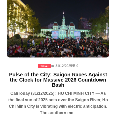
📅 31/12/2025
💬 0
Travel
Pulse of the City: Saigon Races Against
the Clock for Massive 2026 Countdown
Bash
CaliToday (31/12/2025): HO CHI MINH CITY — As
the final sun of 2025 sets over the Saigon River, Ho
Chi Minh City is vibrating with electric anticipation.
The southern me...