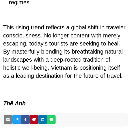
regimes.
This rising trend reflects a global shift in traveler
consciousness. No longer content with merely
escaping, today's tourists are seeking to heal.
By masterfully blending its breathtaking natural
landscapes with a deep-rooted tradition of
holistic well-being, Vietnam is positioning itself
as a leading destination for the future of travel.
Thế Anh