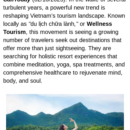
turbulent years, a powerful new trend is
reshaping Vietnam's tourism landscape. Known
locally as
"
du lịch chữa lành
,"
or
Wellness
Tourism
, this movement is seeing a growing
number of travelers seek out destinations that
offer more than just sightseeing. They are
searching for holistic resort experiences that
combine meditation, yoga, spa treatments, and
comprehensive healthcare to rejuvenate mind,
body, and soul.