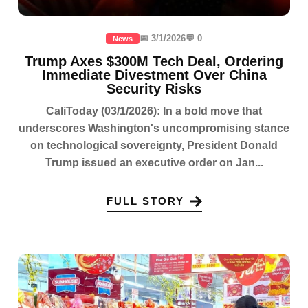
📅 3/1/2026
💬 0
News
Trump Axes $300M Tech Deal, Ordering
Immediate Divestment Over China
Security Risks
CaliToday (03/1/2026): In a bold move that
underscores Washington's uncompromising stance
on technological sovereignty, President Donald
Trump issued an executive order on Jan...
FULL STORY