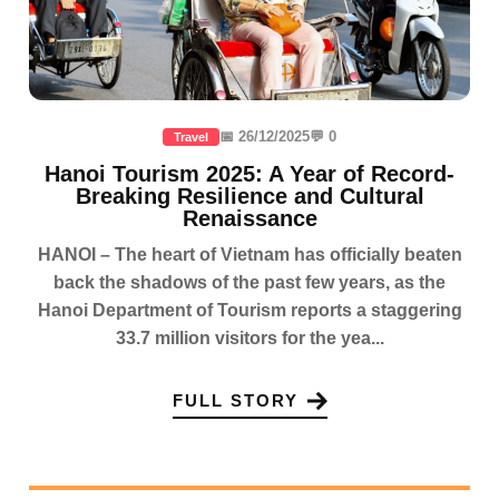
📅 26/12/2025
💬 0
Travel
Hanoi Tourism 2025: A Year of Record-
Breaking Resilience and Cultural
Renaissance
HANOI – The heart of Vietnam has officially beaten
back the shadows of the past few years, as the
Hanoi Department of Tourism reports a staggering
33.7 million visitors for the yea...
FULL STORY