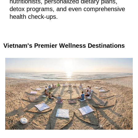
nutritionists, personalized dietary plans,
detox programs, and even comprehensive
health check-ups.
Vietnam's Premier Wellness Destinations