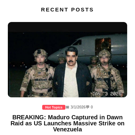
RECENT POSTS
📅 3/1/2026
💬 0
Hot Topics
BREAKING: Maduro Captured in Dawn
Raid as US Launches Massive Strike on
Venezuela