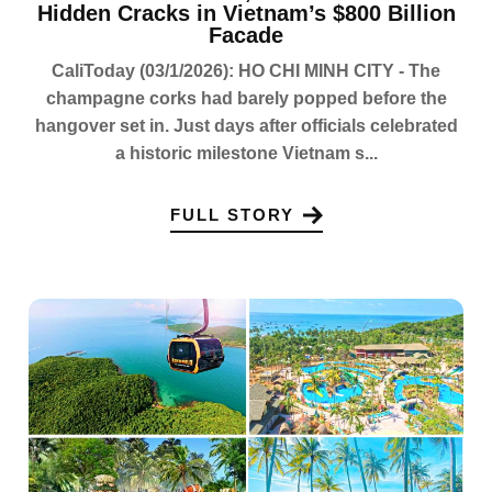
Hidden Cracks in Vietnam’s $800 Billion
Facade
CaliToday (03/1/2026): HO CHI MINH CITY - The
champagne corks had barely popped before the
hangover set in. Just days after officials celebrated
a historic milestone Vietnam s...
FULL STORY