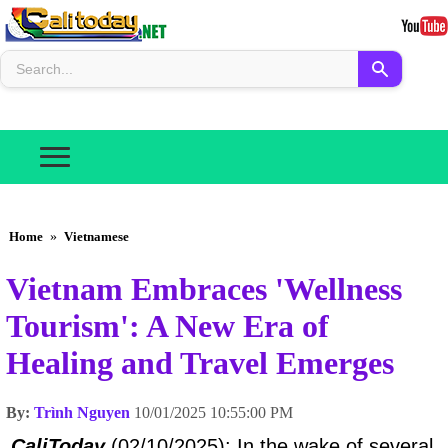
Home
»
Vietnamese
Vietnam Embraces 'Wellness
Tourism': A New Era of
Healing and Travel Emerges
By:
Trình Nguyen
10/01/2025 10:55:00 PM
CaliToday
(02/10/2025): In the wake of several