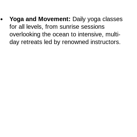
Yoga and Movement:
Daily yoga classes
for all levels, from sunrise sessions
overlooking the ocean to intensive, multi-
day retreats led by renowned instructors.