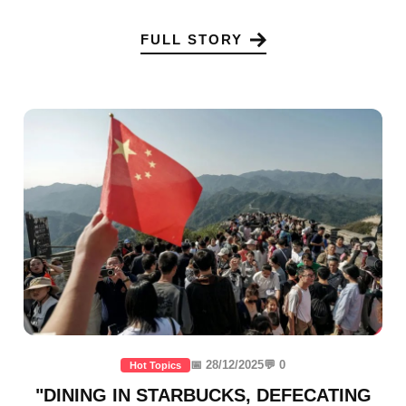
FULL STORY
📅 28/12/2025
💬 0
Hot Topics
"DINING IN STARBUCKS, DEFECATING