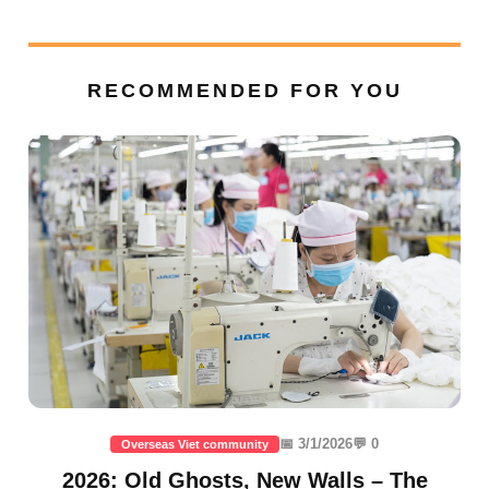
RECOMMENDED FOR YOU
📅 3/1/2026
💬 0
Overseas Viet community
2026: Old Ghosts, New Walls – The