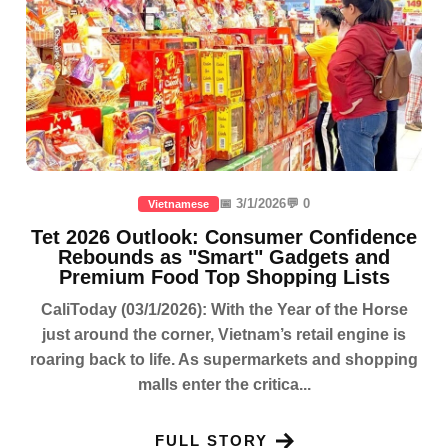
📅 3/1/2026
💬 0
Vietnamese
Tet 2026 Outlook: Consumer Confidence
Rebounds as "Smart" Gadgets and
Premium Food Top Shopping Lists
CaliToday (03/1/2026): With the Year of the Horse
just around the corner, Vietnam’s retail engine is
roaring back to life. As supermarkets and shopping
malls enter the critica...
FULL STORY