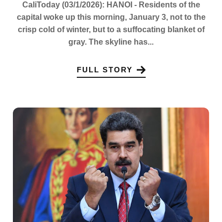
CaliToday (03/1/2026): HANOI - Residents of the
capital woke up this morning, January 3, not to the
crisp cold of winter, but to a suffocating blanket of
gray. The skyline has...
FULL STORY