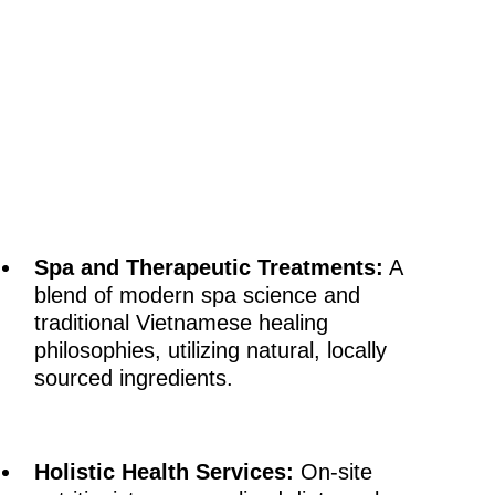
Spa and Therapeutic Treatments:
A
blend of modern spa science and
traditional Vietnamese healing
philosophies, utilizing natural, locally
sourced ingredients.
Holistic Health Services:
On-site