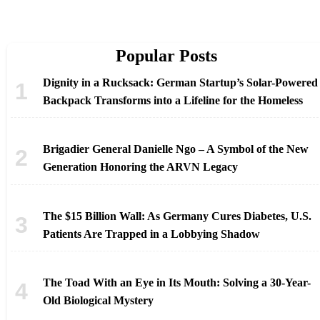
Popular Posts
Dignity in a Rucksack: German Startup’s Solar-Powered
Backpack Transforms into a Lifeline for the Homeless
Brigadier General Danielle Ngo – A Symbol of the New
Generation Honoring the ARVN Legacy
The $15 Billion Wall: As Germany Cures Diabetes, U.S.
Patients Are Trapped in a Lobbying Shadow
The Toad With an Eye in Its Mouth: Solving a 30-Year-
Old Biological Mystery