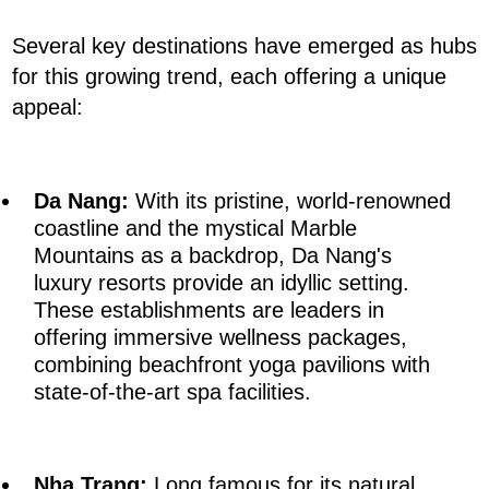
Several key destinations have emerged as hubs
for this growing trend, each offering a unique
appeal:
Da Nang:
With its pristine, world-renowned
coastline and the mystical Marble
Mountains as a backdrop, Da Nang's
luxury resorts provide an idyllic setting.
These establishments are leaders in
offering immersive wellness packages,
combining beachfront yoga pavilions with
state-of-the-art spa facilities.
Nha Trang:
Long famous for its natural