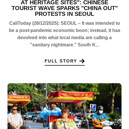
AT HERITAGE SITES": CHINESE
TOURIST WAVE SPARKS "CHINA OUT"
PROTESTS IN SEOUL
CaliToday (28/12/2025): SEOUL – It was intended to
be a post-pandemic economic boon; instead, it has
devolved into what local media are calling a
"sanitary nightmare." South K...
FULL STORY