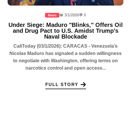
📅 3/1/2026
💬 0
News
Under Siege: Maduro "Blinks," Offers Oil
and Drug Pact to U.S. Amidst Trump’s
Naval Blockade
CaliToday (03/1/2026): CARACAS - Venezuela’s
Nicolas Maduro has signaled a sudden willingness
to negotiate with Washington, offering terms on
narcotics control and open access...
FULL STORY