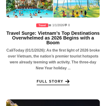
📅 1/1/2026
💬 0
Travel
Travel Surge: Vietnam’s Top Destinations
Overwhelmed as 2026 Begins with a
Boom
CaliToday (01/1/2026): As the first light of 2026 broke
over Vietnam, the nation’s premier tourist hotspots
were already teeming with activity. The three-day
New Year holiday ...
FULL STORY