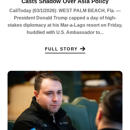
Casts Shadow Over Asia Policy
CaliToday (03/1/2026): WEST PALM BEACH, Fla. —
President Donald Trump capped a day of high-
stakes diplomacy at his Mar-a-Lago resort on Friday,
huddled with U.S. Ambassador to...
FULL STORY