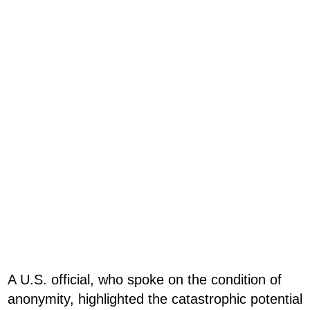
A U.S. official, who spoke on the condition of
anonymity, highlighted the catastrophic potential