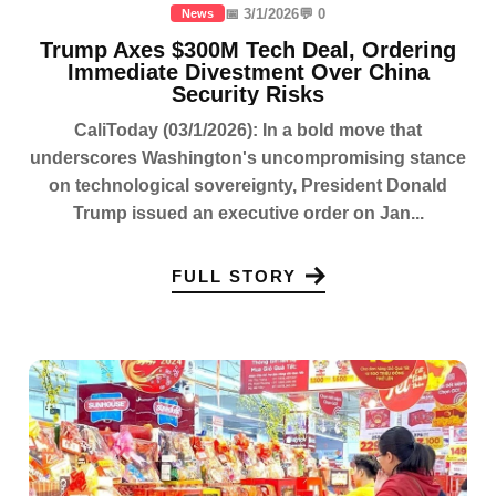
📅 3/1/2026
💬 0
News
Trump Axes $300M Tech Deal, Ordering
Immediate Divestment Over China
Security Risks
CaliToday (03/1/2026): In a bold move that
underscores Washington's uncompromising stance
on technological sovereignty, President Donald
Trump issued an executive order on Jan...
FULL STORY