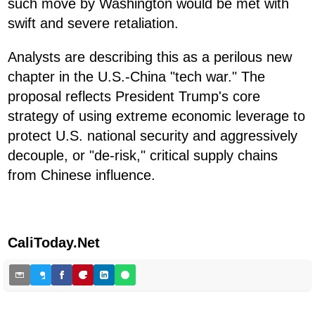
such move by Washington would be met with
swift and severe retaliation.
Analysts are describing this as a perilous new
chapter in the U.S.-China "tech war." The
proposal reflects President Trump's core
strategy of using extreme economic leverage to
protect U.S. national security and aggressively
decouple, or "de-risk," critical supply chains
from Chinese influence.
CaliToday.Net