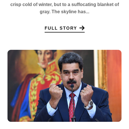
crisp cold of winter, but to a suffocating blanket of
gray. The skyline has...
FULL STORY