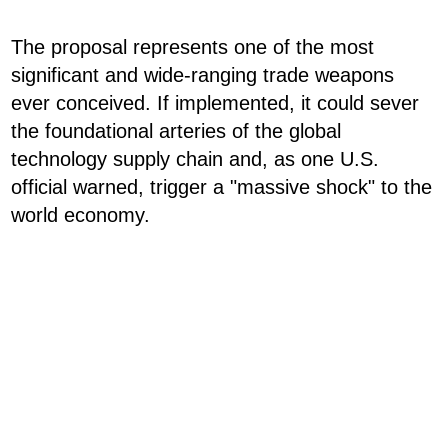
The proposal represents one of the most
significant and wide-ranging trade weapons
ever conceived. If implemented, it could sever
the foundational arteries of the global
technology supply chain and, as one U.S.
official warned, trigger a "massive shock" to the
world economy.