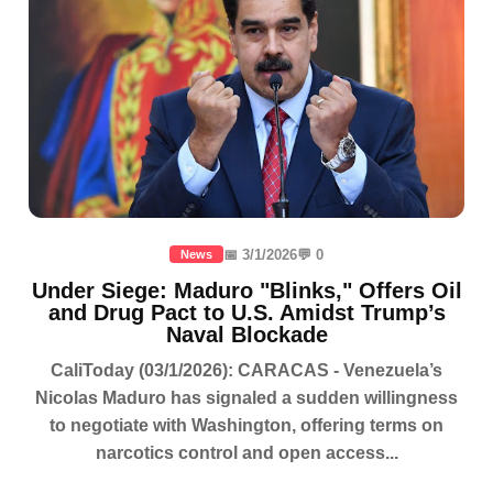
📅 3/1/2026
💬 0
News
Under Siege: Maduro "Blinks," Offers Oil
and Drug Pact to U.S. Amidst Trump’s
Naval Blockade
CaliToday (03/1/2026): CARACAS - Venezuela’s
Nicolas Maduro has signaled a sudden willingness
to negotiate with Washington, offering terms on
narcotics control and open access...