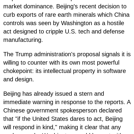
market dominance. Beijing’s recent decision to
curb exports of rare earth minerals which China
controls was seen by Washington as a hostile
act designed to cripple U.S. tech and defense
manufacturing.
The Trump administration's proposal signals it is
willing to counter with its own most powerful
chokepoint: its intellectual property in software
and design.
Beijing has already issued a stern and
immediate warning in response to the reports. A
Chinese government spokesperson declared
that "if the United States dares to act, Beijing
will respond in kind," making it clear that any