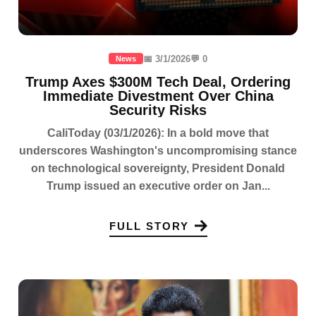
📅 3/1/2026
💬 0
News
Trump Axes $300M Tech Deal, Ordering
Immediate Divestment Over China
Security Risks
CaliToday (03/1/2026): In a bold move that
underscores Washington's uncompromising stance
on technological sovereignty, President Donald
Trump issued an executive order on Jan...
FULL STORY