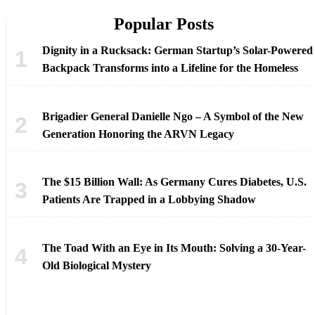
Popular Posts
Dignity in a Rucksack: German Startup’s Solar-Powered
Backpack Transforms into a Lifeline for the Homeless
Brigadier General Danielle Ngo – A Symbol of the New
Generation Honoring the ARVN Legacy
The $15 Billion Wall: As Germany Cures Diabetes, U.S.
Patients Are Trapped in a Lobbying Shadow
The Toad With an Eye in Its Mouth: Solving a 30-Year-
Old Biological Mystery