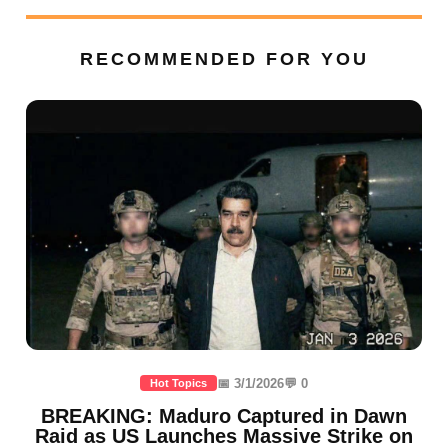
RECOMMENDED FOR YOU
📅 3/1/2026
💬 0
Hot Topics
BREAKING: Maduro Captured in Dawn
Raid as US Launches Massive Strike on