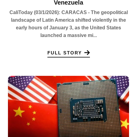
Venezuela
CaliToday (03/1/2026): CARACAS - The geopolitical
landscape of Latin America shifted violently in the
early hours of January 3, as the United States
launched a massive mi...
FULL STORY