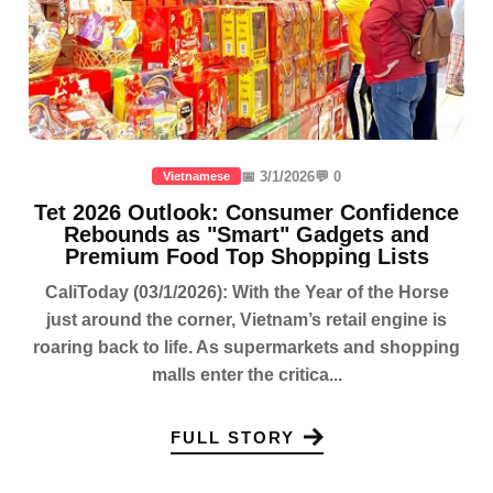
📅 3/1/2026
💬 0
Vietnamese
Tet 2026 Outlook: Consumer Confidence
Rebounds as "Smart" Gadgets and
Premium Food Top Shopping Lists
CaliToday (03/1/2026): With the Year of the Horse
just around the corner, Vietnam’s retail engine is
roaring back to life. As supermarkets and shopping
malls enter the critica...
FULL STORY