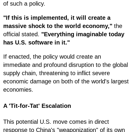
of such a policy.
"If this is implemented, it will create a
massive shock to the world economy,"
the
official stated.
"Everything imaginable today
has U.S. software in it."
If enacted, the policy would create an
immediate and profound disruption to the global
supply chain, threatening to inflict severe
economic damage on both of the world's largest
economies.
A 'Tit-for-Tat' Escalation
This potential U.S. move comes in direct
response to China's "weaponization" of its own