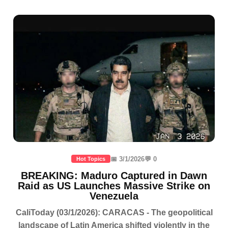
📅 3/1/2026
💬 0
Hot Topics
BREAKING: Maduro Captured in Dawn
Raid as US Launches Massive Strike on
Venezuela
CaliToday (03/1/2026): CARACAS - The geopolitical
landscape of Latin America shifted violently in the