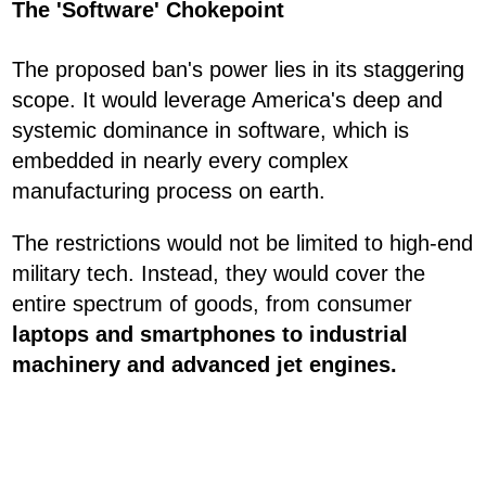
The 'Software' Chokepoint
The proposed ban's power lies in its staggering
scope. It would leverage America's deep and
systemic dominance in software, which is
embedded in nearly every complex
manufacturing process on earth.
The restrictions would not be limited to high-end
military tech. Instead, they would cover the
entire spectrum of goods, from consumer
laptops and smartphones to industrial
machinery and advanced jet engines.