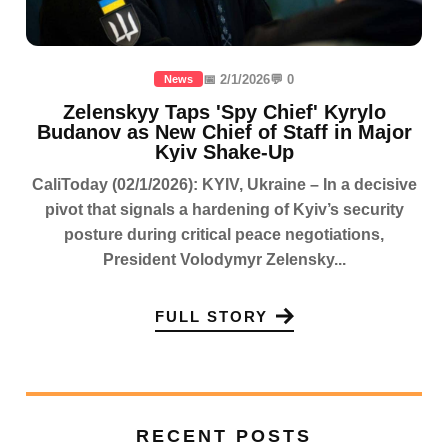
📅 2/1/2026
💬 0
News
Zelenskyy Taps 'Spy Chief' Kyrylo
Budanov as New Chief of Staff in Major
Kyiv Shake-Up
CaliToday (02/1/2026): KYIV, Ukraine – In a decisive
pivot that signals a hardening of Kyiv’s security
posture during critical peace negotiations,
President Volodymyr Zelensky...
FULL STORY
RECENT POSTS