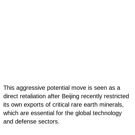
This aggressive potential move is seen as a
direct retaliation after Beijing recently restricted
its own exports of critical rare earth minerals,
which are essential for the global technology
and defense sectors.