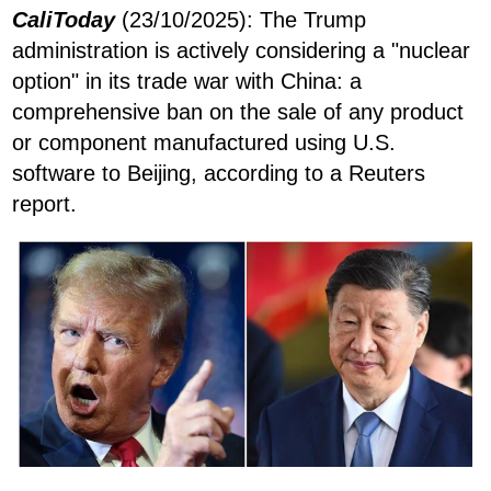
CaliToday
(23/10/2025): The Trump
administration is actively considering a "nuclear
option" in its trade war with China: a
comprehensive ban on the sale of any product
or component manufactured using U.S.
software to Beijing, according to a Reuters
report.