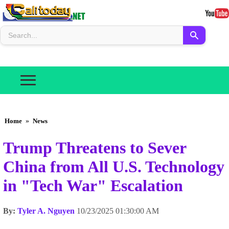
Home
»
News
Trump Threatens to Sever
China from All U.S. Technology
in "Tech War" Escalation
By:
Tyler A. Nguyen
10/23/2025 01:30:00 AM