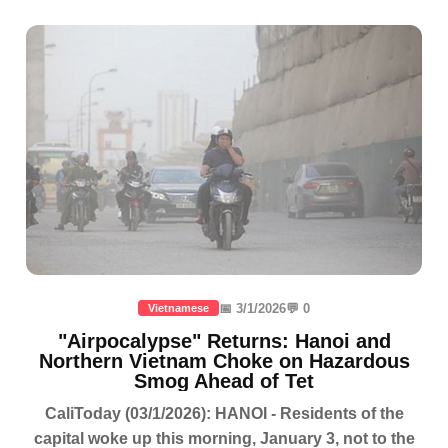
📅 3/1/2026
💬 0
Vietnamese
"Airpocalypse" Returns: Hanoi and
Northern Vietnam Choke on Hazardous
Smog Ahead of Tet
CaliToday (03/1/2026): HANOI - Residents of the
capital woke up this morning, January 3, not to the