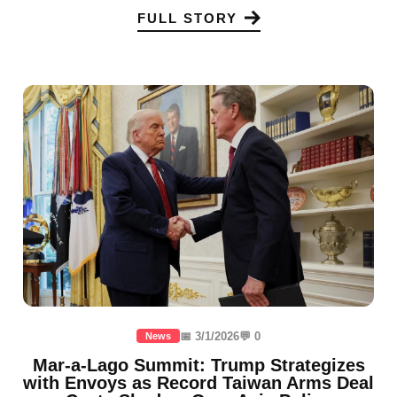
FULL STORY
📅 3/1/2026
💬 0
News
Mar-a-Lago Summit: Trump Strategizes
with Envoys as Record Taiwan Arms Deal