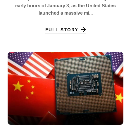
early hours of January 3, as the United States
launched a massive mi...
FULL STORY