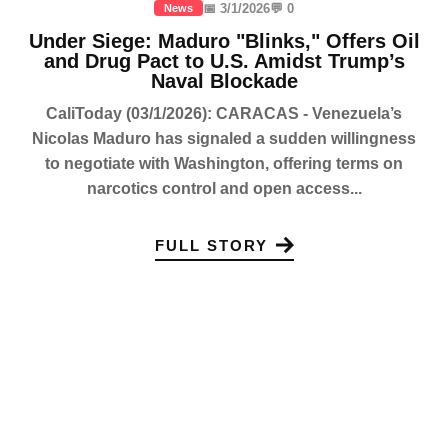
📅 3/1/2026
💬 0
News
Under Siege: Maduro "Blinks," Offers Oil
and Drug Pact to U.S. Amidst Trump’s
Naval Blockade
CaliToday (03/1/2026): CARACAS - Venezuela’s
Nicolas Maduro has signaled a sudden willingness
to negotiate with Washington, offering terms on
narcotics control and open access...
FULL STORY