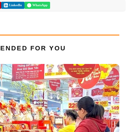
LinkedIn
WhatsApp
ENDED FOR YOU