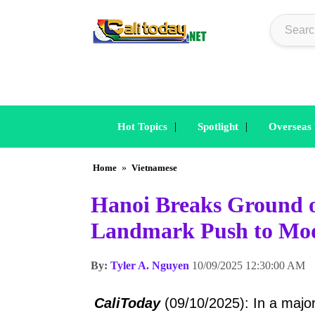
|
|
Hot Topics
Spotlight
Overseas
Home
»
Vietnamese
Hanoi Breaks Ground o
Landmark Push to Mod
By:
Tyler A. Nguyen
10/09/2025 12:30:00 AM
CaliToday
(09/10/2025): In a major 