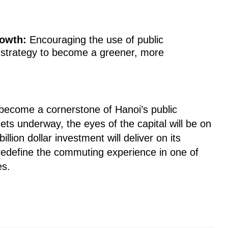
owth:
Encouraging the use of public
's strategy to become a greener, more
o become a cornerstone of Hanoi’s public
ets underway, the eyes of the capital will be on
billion dollar investment will deliver on its
 redefine the commuting experience in one of
es.