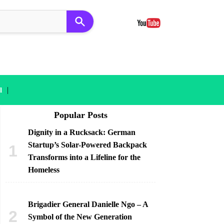
|
l
Popular Posts
Dignity in a Rucksack: German
Startup’s Solar-Powered Backpack
Transforms into a Lifeline for the
Homeless
Brigadier General Danielle Ngo – A
Symbol of the New Generation