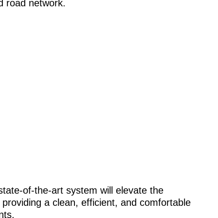
d road network.
tate-of-the-art system will elevate the
 providing a clean, efficient, and comfortable
nts.