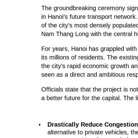
The groundbreaking ceremony signale
in Hanoi’s future transport network
of the city's most densely populated
Nam Thang Long with the central h
For years, Hanoi has grappled with s
its millions of residents. The exist
the city's rapid economic growth a
seen as a direct and ambitious resp
Officials state that the project is no
a better future for the capital. The 
Drastically Reduce Congestion
alternative to private vehicles, t