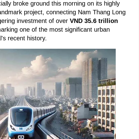
icially broke ground this morning on its highly
 landmark project, connecting Nam Thang Long
gering investment of over
VND 35.6 trillion
marking one of the most significant urban
l's recent history.