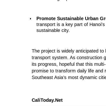
Promote Sustainable Urban Gr
transport is a key part of Hanoi
sustainable city.
The project is widely anticipated t
transport system. As construction g
its progress, hopeful that this multi-
promise to transform daily life and
Southeast Asia’s most dynamic citi
CaliToday.Net