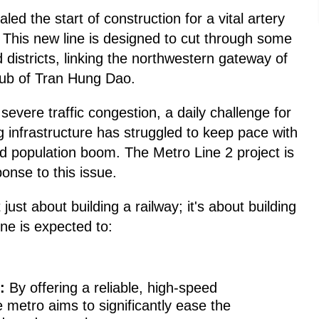
d the start of construction for a vital artery
. This new line is designed to cut through some
 districts, linking the northwestern gateway of
ub of Tran Hung Dao.
evere traffic congestion, a daily challenge for
ing infrastructure has struggled to keep pace with
nd population boom. The Metro Line 2 project is
onse to this issue.
t just about building a railway; it's about building
line is expected to:
:
By offering a reliable, high-speed
he metro aims to significantly ease the