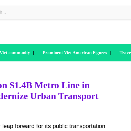
|
|
 Viet community
Prominent Viet American Figures
Trave
n $1.4B Metro Line in
ernize Urban Transport
leap forward for its public transportation