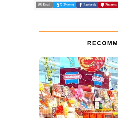
Email
X (Twitter)
Facebook
Pinterest
RECOMM