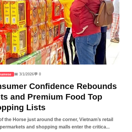
📅 3/1/2026
💬 0
tnamese
onsumer Confidence Rebounds
ets and Premium Food Top
pping Lists
of the Horse just around the corner, Vietnam’s retail
upermarkets and shopping malls enter the critica...