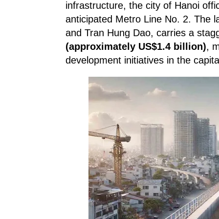
infrastructure, the city of Hanoi off
anticipated Metro Line No. 2. The
and Tran Hung Dao, carries a stag
(approximately US$1.4 billion)
, 
development initiatives in the capita