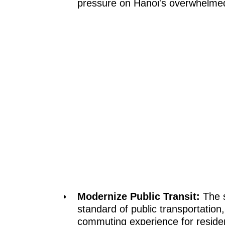
pressure on Hanoi's overwhelme
Modernize Public Transit:
The s
standard of public transportation,
commuting experience for reside