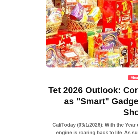
Vie
Tet 2026 Outlook: C
as "Smart" Gadg
Sho
CaliToday (03/1/2026): With the Year 
engine is roaring back to life. As s