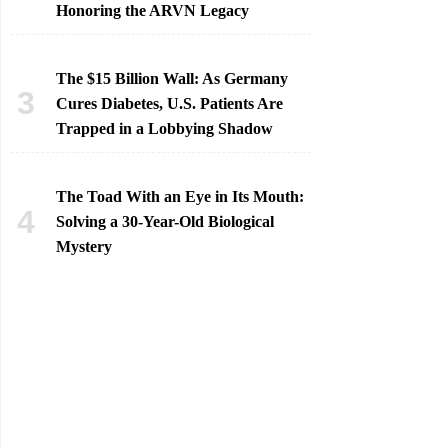
Honoring the ARVN Legacy
The $15 Billion Wall: As Germany
Cures Diabetes, U.S. Patients Are
Trapped in a Lobbying Shadow
The Toad With an Eye in Its Mouth:
Solving a 30-Year-Old Biological
Mystery