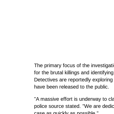
The primary focus of the investigati
for the brutal killings and identifyi
Detectives are reportedly exploring 
have been released to the public.
"A massive effort is underway to cl
police source stated. "We are dedica
case as quickly as possible."