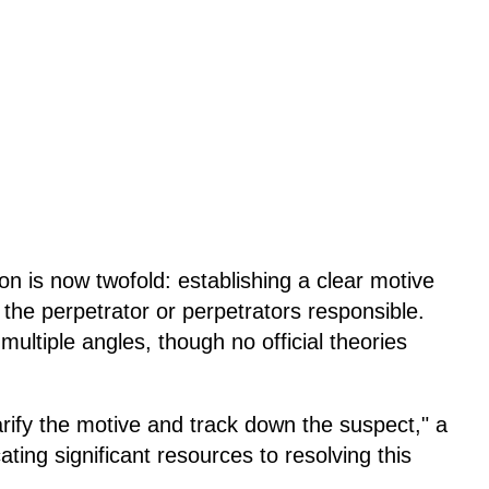
on is now twofold: establishing a clear motive
ng the perpetrator or perpetrators responsible.
multiple angles, though no official theories
arify the motive and track down the suspect," a
ting significant resources to resolving this