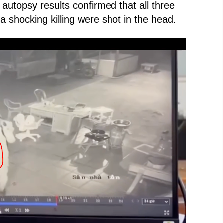
 autopsy results confirmed that all three
 shocking killing were shot in the head.