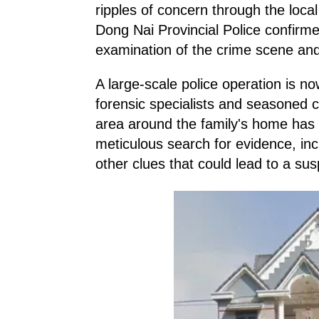
ripples of concern through the loca
Dong Nai Provincial Police confirmed
examination of the crime scene and
A large-scale police operation is now
forensic specialists and seasoned c
area around the family's home has 
meticulous search for evidence, incl
other clues that could lead to a sus