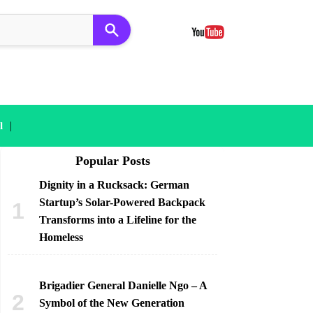
|
l
Popular Posts
Dignity in a Rucksack: German
Startup’s Solar-Powered Backpack
Transforms into a Lifeline for the
Homeless
Brigadier General Danielle Ngo – A
Symbol of the New Generation