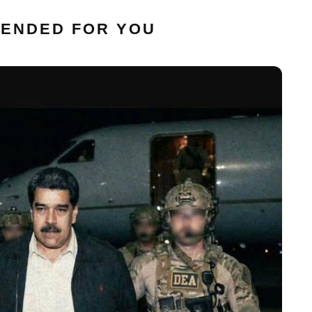
ENDED FOR YOU