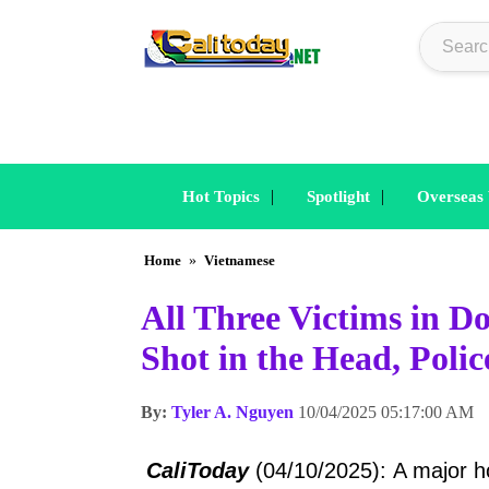
|
|
Hot Topics
Spotlight
Overseas
Home
»
Vietnamese
All Three Victims in 
Shot in the Head, Poli
By:
Tyler A. Nguyen
10/04/2025 05:17:00 AM
CaliToday
(04/10/2025): A major hom