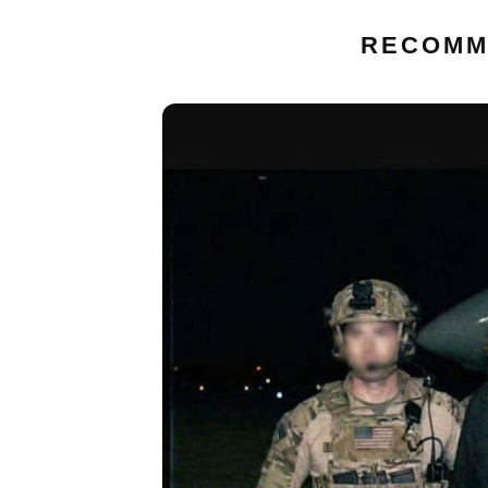
RECOMM