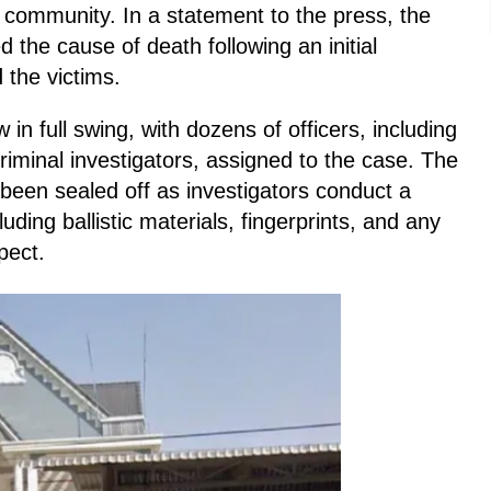
l community. In a statement to the press, the
 the cause of death following an initial
 the victims.
 in full swing, with dozens of officers, including
riminal investigators, assigned to the case. The
been sealed off as investigators conduct a
uding ballistic materials, fingerprints, and any
pect.