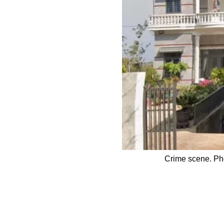
Crime scene. Pho