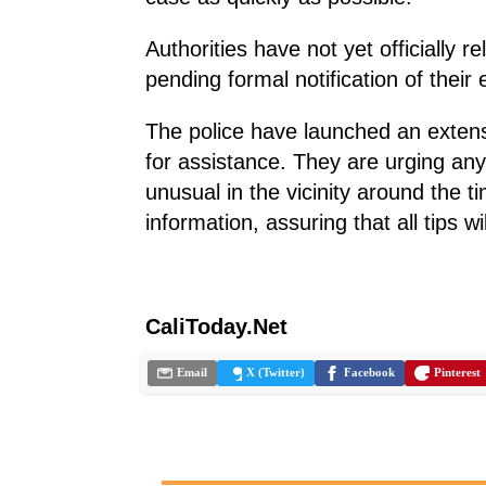
Authorities have not yet officially re
pending formal notification of their
The police have launched an extens
for assistance. They are urging a
unusual in the vicinity around the t
information, assuring that all tips w
CaliToday.Net
Email
X (Twitter)
Facebook
Pinterest