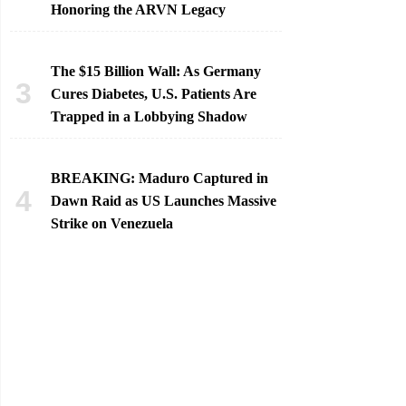
Honoring the ARVN Legacy
The $15 Billion Wall: As Germany
Cures Diabetes, U.S. Patients Are
Trapped in a Lobbying Shadow
BREAKING: Maduro Captured in
Dawn Raid as US Launches Massive
Strike on Venezuela