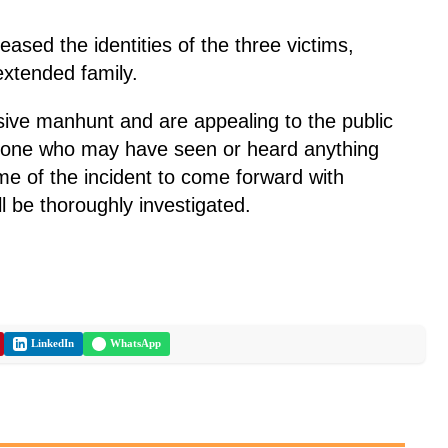
leased the identities of the three victims,
 extended family.
ive manhunt and are appealing to the public
nyone who may have seen or heard anything
ime of the incident to come forward with
ill be thoroughly investigated.
LinkedIn
WhatsApp