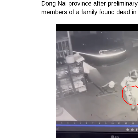
Dong Nai province after preliminary
members of a family found dead in a