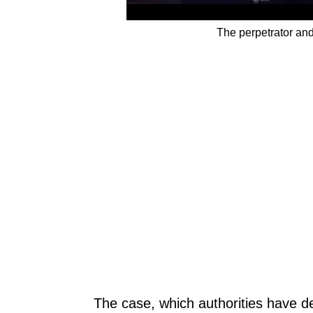
The perpetrator an
The case, which authorities have de