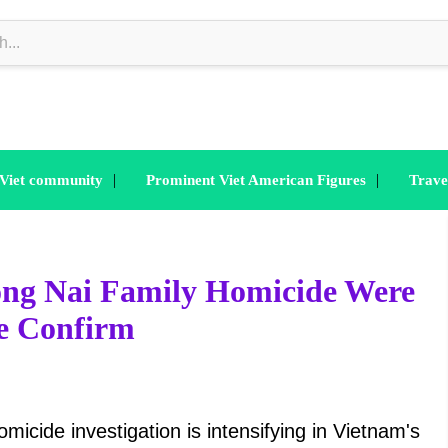
|
|
 Viet community
Prominent Viet American Figures
Trave
Dong Nai Family Homicide Were
ce Confirm
icide investigation is intensifying in Vietnam's