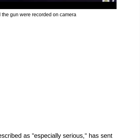
d the gun were recorded on camera
scribed as "especially serious," has sent