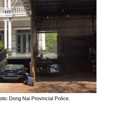
to: Dong Nai Provincial Police.