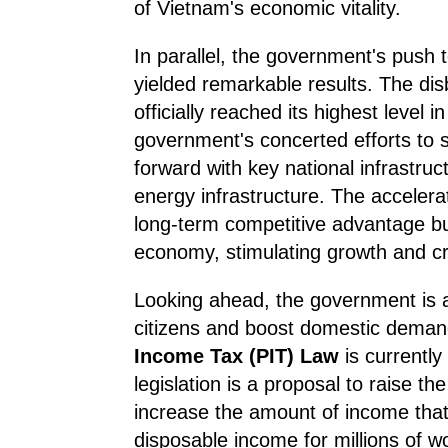
of Vietnam's economic vitality.
In parallel, the government's push 
yielded remarkable results. The dis
officially reached its highest level 
government's concerted efforts to 
forward with key national infrastru
energy infrastructure. The acceler
long-term competitive advantage but 
economy, stimulating growth and cr
Looking ahead, the government is al
citizens and boost domestic dema
Income Tax (PIT) Law
is currently
legislation is a proposal to raise t
increase the amount of income that 
disposable income for millions of 