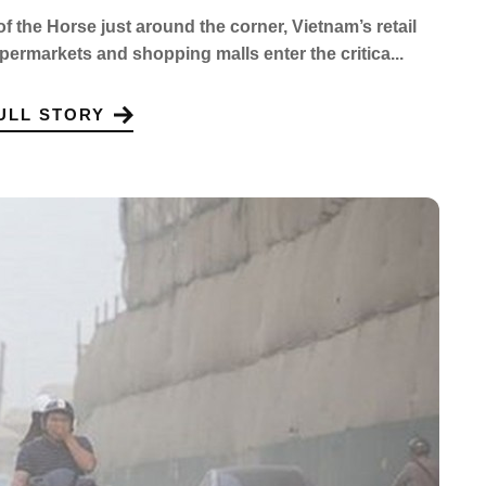
of the Horse just around the corner, Vietnam’s retail
upermarkets and shopping malls enter the critica...
ULL STORY