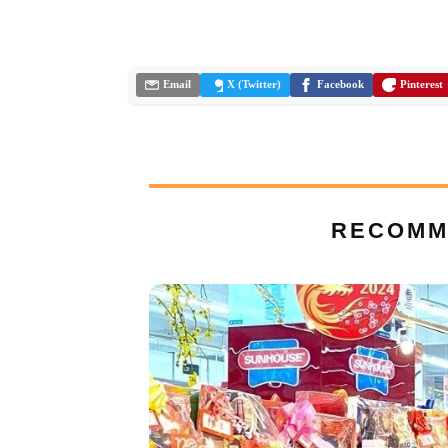
Email
X (Twitter)
Facebook
Pinterest
RECOMM