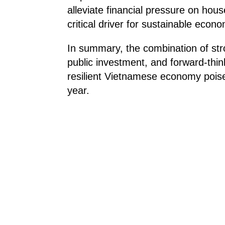
alleviate financial pressure on ho
critical driver for sustainable econ
In summary, the combination of stro
public investment, and forward-thin
resilient Vietnamese economy poise
year.