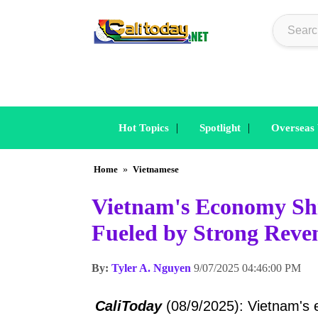
|
|
Hot Topics
Spotlight
Overseas
Home
»
Vietnamese
Vietnam's Economy Shin
Fueled by Strong Reve
By:
Tyler A. Nguyen
9/07/2025 04:46:00 PM
CaliToday
(08/9/2025): Vietnam's