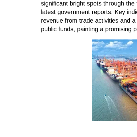
significant bright spots through the
latest government reports. Key ind
revenue from trade activities and 
public funds, painting a promising p