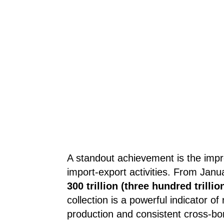
A standout achievement is the impr
import-export activities. From Janu
300 trillion (three hundred trill
collection is a powerful indicator of 
production and consistent cross-bo