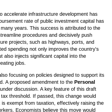
to accelerate infrastructure development has
bursement rate of public investment capital has
in many years. This success is attributed to the
streamline procedures and decisively push
cture projects, such as highways, ports, and
ated spending not only improves the country's
also injects significant capital into the
eating jobs.
so focusing on policies designed to support its
nd. A proposed amendment to the
Personal
 under discussion. A key feature of this draft
he tax threshold. If passed, this change would
is exempt from taxation, effectively raising the
workers. Economists believe this move would