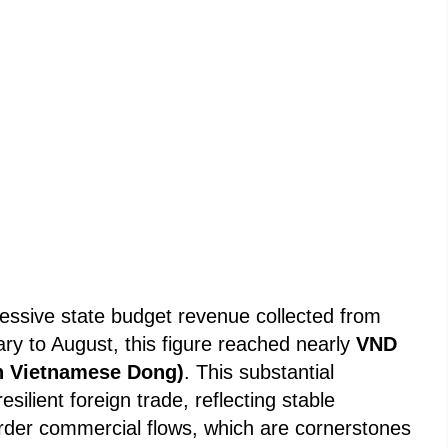
essive state budget revenue collected from
ary to August, this figure reached nearly
VND
ion Vietnamese Dong)
. This substantial
resilient foreign trade, reflecting stable
rder commercial flows, which are cornerstones