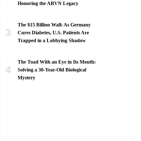
Honoring the ARVN Legacy
The $15 Billion Wall: As Germany
Cures Diabetes, U.S. Patients Are
Trapped in a Lobbying Shadow
The Toad With an Eye in Its Mouth:
Solving a 30-Year-Old Biological
Mystery