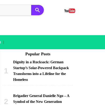
|
l
Popular Posts
Dignity in a Rucksack: German
Startup’s Solar-Powered Backpack
Transforms into a Lifeline for the
Homeless
Brigadier General Danielle Ngo – A
Symbol of the New Generation