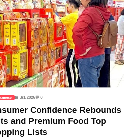
📅 3/1/2026
💬 0
tnamese
onsumer Confidence Rebounds
ets and Premium Food Top
pping Lists