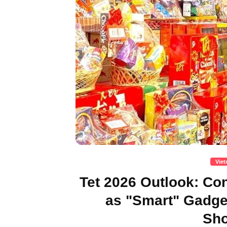
Vie
Tet 2026 Outlook: C
as "Smart" Gadg
Sho