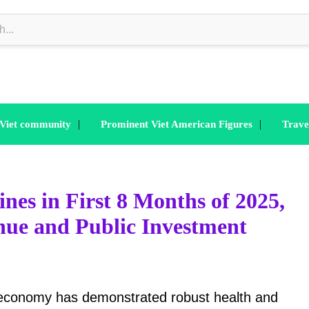
|
|
 Viet community
Prominent Viet American Figures
Trave
es in First 8 Months of 2025,
nue and Public Investment
 economy has demonstrated robust health and