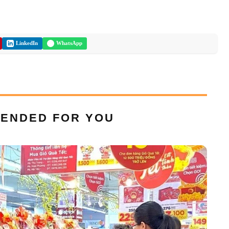
LinkedIn
WhatsApp
ENDED FOR YOU