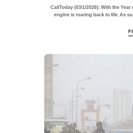
CaliToday (03/1/2026): With the Year 
engine is roaring back to life. As s
F