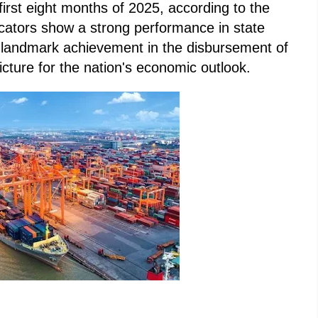
 first eight months of 2025, according to the
icators show a strong performance in state
a landmark achievement in the disbursement of
icture for the nation's economic outlook.