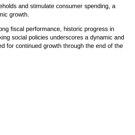
useholds and stimulate consumer spending, a
omic growth.
ng fiscal performance, historic progress in
king social policies underscores a dynamic and
d for continued growth through the end of the