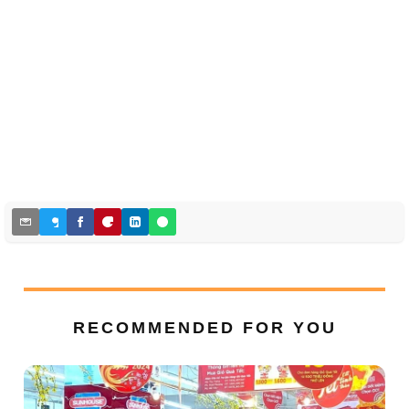
RECOMMENDED FOR YOU