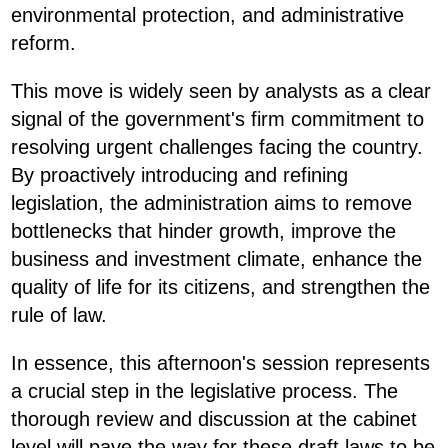
environmental protection, and administrative
reform.
This move is widely seen by analysts as a clear
signal of the government's firm commitment to
resolving urgent challenges facing the country.
By proactively introducing and refining
legislation, the administration aims to remove
bottlenecks that hinder growth, improve the
business and investment climate, enhance the
quality of life for its citizens, and strengthen the
rule of law.
In essence, this afternoon's session represents
a crucial step in the legislative process. The
thorough review and discussion at the cabinet
level will pave the way for these draft laws to be