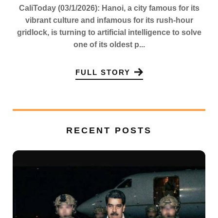
CaliToday (03/1/2026): Hanoi, a city famous for its
vibrant culture and infamous for its rush-hour
gridlock, is turning to artificial intelligence to solve
one of its oldest p...
FULL STORY
RECENT POSTS