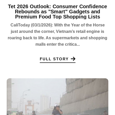
Tet 2026 Outlook: Consumer Confidence
Rebounds as "Smart" Gadgets and
Premium Food Top Shopping Lists
CaliToday (03/1/2026): With the Year of the Horse
just around the corner, Vietnam’s retail engine is
roaring back to life. As supermarkets and shopping
malls enter the critica...
FULL STORY