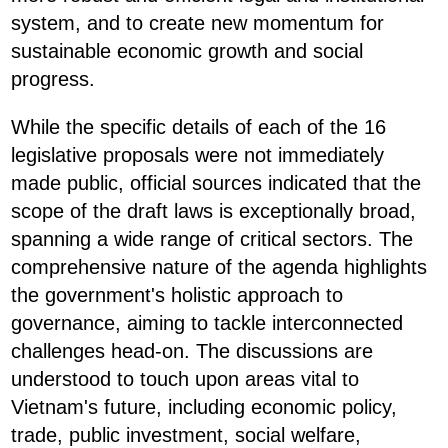
system, and to create new momentum for
sustainable economic growth and social
progress.
While the specific details of each of the 16
legislative proposals were not immediately
made public, official sources indicated that the
scope of the draft laws is exceptionally broad,
spanning a wide range of critical sectors. The
comprehensive nature of the agenda highlights
the government's holistic approach to
governance, aiming to tackle interconnected
challenges head-on. The discussions are
understood to touch upon areas vital to
Vietnam's future, including economic policy,
trade, public investment, social welfare,