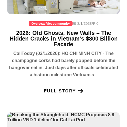
📅 3/1/2026
💬 0
Overseas Viet community
2026: Old Ghosts, New Walls – The
Hidden Cracks in Vietnam’s $800 Billion
Facade
CaliToday (03/1/2026): HO CHI MINH CITY - The
champagne corks had barely popped before the
hangover set in. Just days after officials celebrated
a historic milestone Vietnam s...
FULL STORY