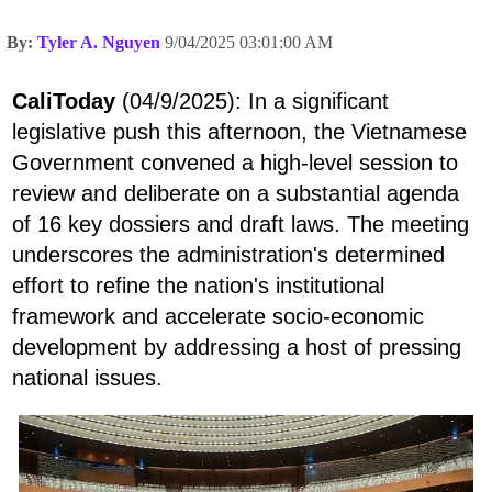
By:
Tyler A. Nguyen
9/04/2025 03:01:00 AM
CaliToday
(04/9/2025): In a significant
legislative push this afternoon, the Vietnamese
Government convened a high-level session to
review and deliberate on a substantial agenda
of 16 key dossiers and draft laws. The meeting
underscores the administration's determined
effort to refine the nation's institutional
framework and accelerate socio-economic
development by addressing a host of pressing
national issues.