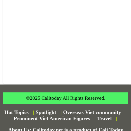
©2025 Calitoday All Rights Reserved.
Hot Topics
|
Spotlight
|
Overseas Viet community
|
Prominent Viet American Figures
|
Travel
|
About Us: Calitoday.net is a product of Cali Today