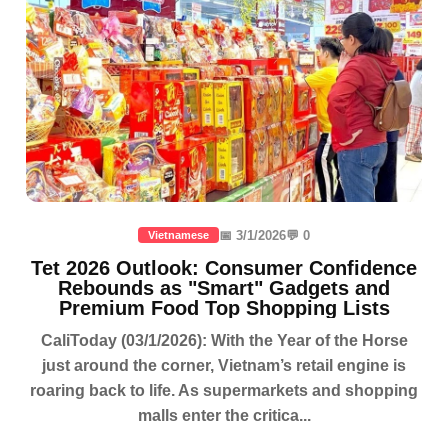
📅 3/1/2026
💬 0
Vietnamese
Tet 2026 Outlook: Consumer Confidence
Rebounds as "Smart" Gadgets and
Premium Food Top Shopping Lists
CaliToday (03/1/2026): With the Year of the Horse
just around the corner, Vietnam’s retail engine is
roaring back to life. As supermarkets and shopping
malls enter the critica...