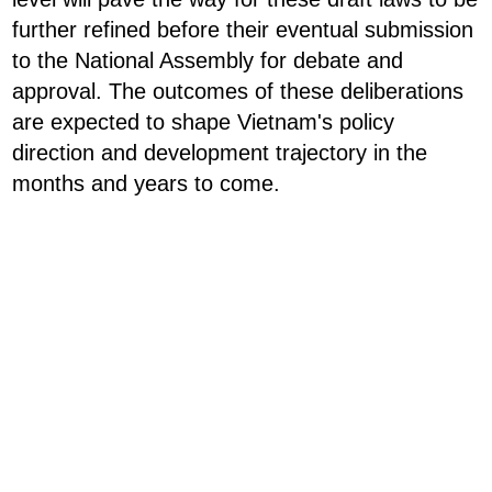
further refined before their eventual submission
to the National Assembly for debate and
approval. The outcomes of these deliberations
are expected to shape Vietnam's policy
direction and development trajectory in the
months and years to come.