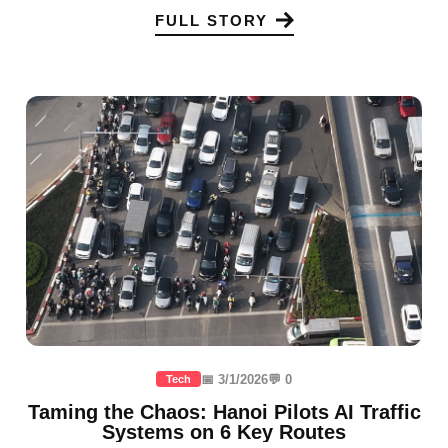
FULL STORY
📅 3/1/2026
💬 0
Tech
Taming the Chaos: Hanoi Pilots AI Traffic
Systems on 6 Key Routes