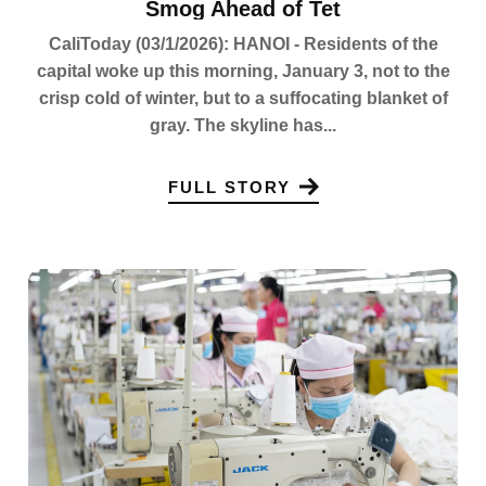
Smog Ahead of Tet
CaliToday (03/1/2026): HANOI - Residents of the
capital woke up this morning, January 3, not to the
crisp cold of winter, but to a suffocating blanket of
gray. The skyline has...
FULL STORY