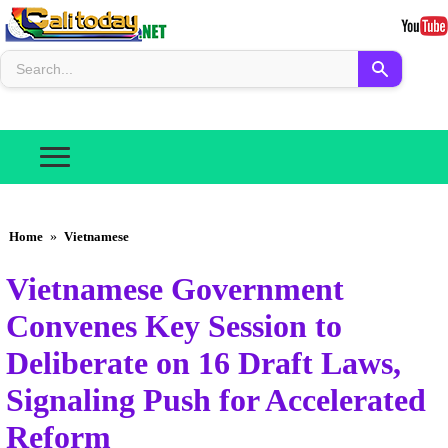
Home
»
Vietnamese
Vietnamese Government
Convenes Key Session to
Deliberate on 16 Draft Laws,
Signaling Push for Accelerated
Reform