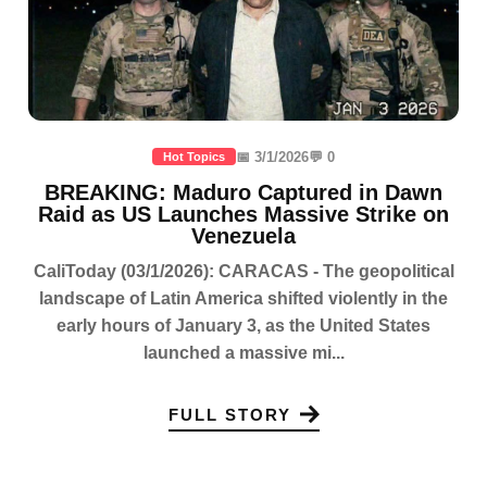
📅 3/1/2026
💬 0
Hot Topics
BREAKING: Maduro Captured in Dawn
Raid as US Launches Massive Strike on
Venezuela
CaliToday (03/1/2026): CARACAS - The geopolitical
landscape of Latin America shifted violently in the
early hours of January 3, as the United States
launched a massive mi...
FULL STORY