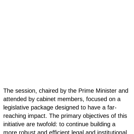
The session, chaired by the Prime Minister and
attended by cabinet members, focused on a
legislative package designed to have a far-
reaching impact. The primary objectives of this
initiative are twofold: to continue building a
more robust and efficient legal and institutional