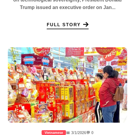
Trump issued an executive order on Jan...
FULL STORY
📅 3/1/2026
💬 0
Vietnamese