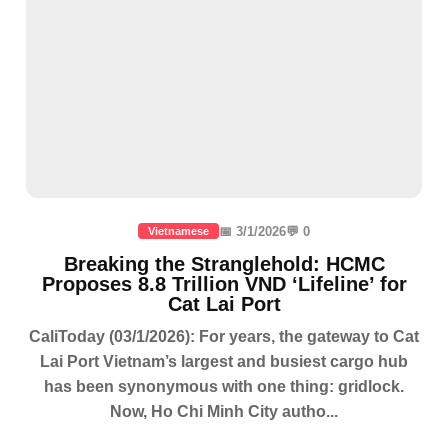
📅 3/1/2026
💬 0
Vietnamese
Breaking the Stranglehold: HCMC
Proposes 8.8 Trillion VND ‘Lifeline’ for
Cat Lai Port
CaliToday (03/1/2026): For years, the gateway to Cat
Lai Port Vietnam’s largest and busiest cargo hub
has been synonymous with one thing: gridlock.
Now, Ho Chi Minh City autho...