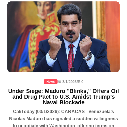
📅 3/1/2026
💬 0
News
Under Siege: Maduro "Blinks," Offers Oil
and Drug Pact to U.S. Amidst Trump’s
Naval Blockade
CaliToday (03/1/2026): CARACAS - Venezuela’s
Nicolas Maduro has signaled a sudden willingness
to negotiate with Washington, offering terms on