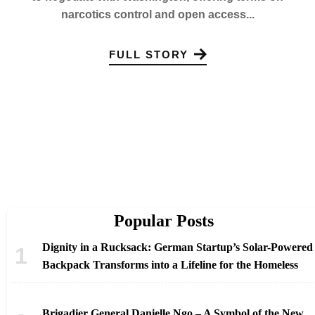
narcotics control and open access...
FULL STORY
Popular Posts
Dignity in a Rucksack: German Startup’s Solar-Powered
Backpack Transforms into a Lifeline for the Homeless
Brigadier General Danielle Ngo – A Symbol of the New