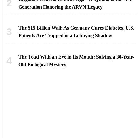
Generation Honoring the ARVN Legacy
The $15 Billion Wall: As Germany Cures Diabetes, U.S.
Patients Are Trapped in a Lobbying Shadow
The Toad With an Eye in Its Mouth: Solving a 30-Year-
Old Biological Mystery