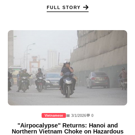
FULL STORY
📅 3/1/2026
💬 0
Vietnamese
"Airpocalypse" Returns: Hanoi and
Northern Vietnam Choke on Hazardous