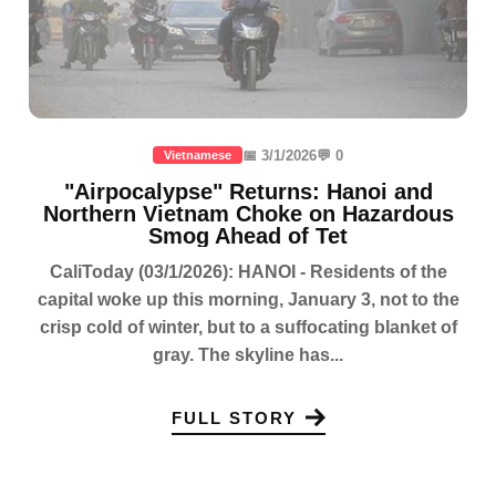
📅 3/1/2026
💬 0
Vietnamese
"Airpocalypse" Returns: Hanoi and
Northern Vietnam Choke on Hazardous
Smog Ahead of Tet
CaliToday (03/1/2026): HANOI - Residents of the
capital woke up this morning, January 3, not to the
crisp cold of winter, but to a suffocating blanket of
gray. The skyline has...
FULL STORY