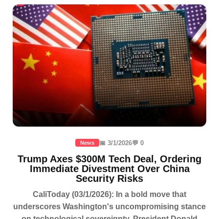
📅 3/1/2026
💬 0
News
Trump Axes $300M Tech Deal, Ordering
Immediate Divestment Over China
Security Risks
CaliToday (03/1/2026): In a bold move that
underscores Washington's uncompromising stance
on technological sovereignty, President Donald