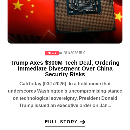
📅 3/1/2026
💬 0
News
Trump Axes $300M Tech Deal, Ordering
Immediate Divestment Over China
Security Risks
CaliToday (03/1/2026): In a bold move that
underscores Washington's uncompromising stance
on technological sovereignty, President Donald
Trump issued an executive order on Jan...
FULL STORY