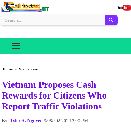
Home
»
Vietnamese
Vietnam Proposes Cash
Rewards for Citizens Who
Report Traffic Violations
By:
Tyler A. Nguyen
9/08/2025 05:12:00 PM