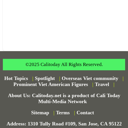
©2025 Calitoday All Rights Reserved.
Hot Topics
|
Spotlight
|
Overseas Viet community
|
Prominent Viet American Figures
|
Travel
|
About Us: Calitoday.net is a product of Cali Today
Multi-Media Network
Sitemap
|
Terms
|
Contact
Address: 1310 Tully Road #109, San Jose, CA 95122