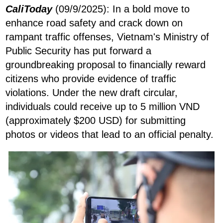
CaliToday
(09/9/2025): In a bold move to
enhance road safety and crack down on
rampant traffic offenses, Vietnam's Ministry of
Public Security has put forward a
groundbreaking proposal to financially reward
citizens who provide evidence of traffic
violations. Under the new draft circular,
individuals could receive up to 5 million VND
(approximately $200 USD) for submitting
photos or videos that lead to an official penalty.