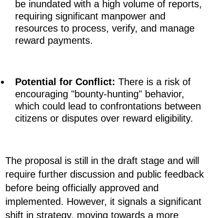
be inundated with a high volume of reports,
requiring significant manpower and
resources to process, verify, and manage
reward payments.
Potential for Conflict:
There is a risk of
encouraging "bounty-hunting" behavior,
which could lead to confrontations between
citizens or disputes over reward eligibility.
The proposal is still in the draft stage and will
require further discussion and public feedback
before being officially approved and
implemented. However, it signals a significant
shift in strategy, moving towards a more