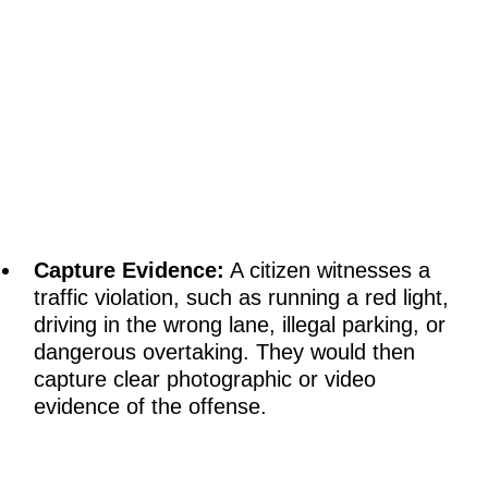
Capture Evidence:
A citizen witnesses a
traffic violation, such as running a red light,
driving in the wrong lane, illegal parking, or
dangerous overtaking. They would then
capture clear photographic or video
evidence of the offense.