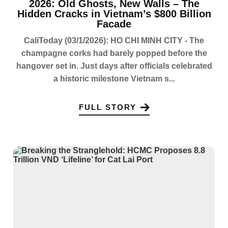
2026: Old Ghosts, New Walls – The
Hidden Cracks in Vietnam’s $800 Billion
Facade
CaliToday (03/1/2026): HO CHI MINH CITY - The
champagne corks had barely popped before the
hangover set in. Just days after officials celebrated
a historic milestone Vietnam s...
FULL STORY