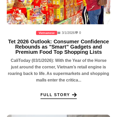
📅 3/1/2026
💬 0
Vietnamese
Tet 2026 Outlook: Consumer Confidence
Rebounds as "Smart" Gadgets and
Premium Food Top Shopping Lists
CaliToday (03/1/2026): With the Year of the Horse
just around the corner, Vietnam’s retail engine is
roaring back to life. As supermarkets and shopping
malls enter the critica...
FULL STORY