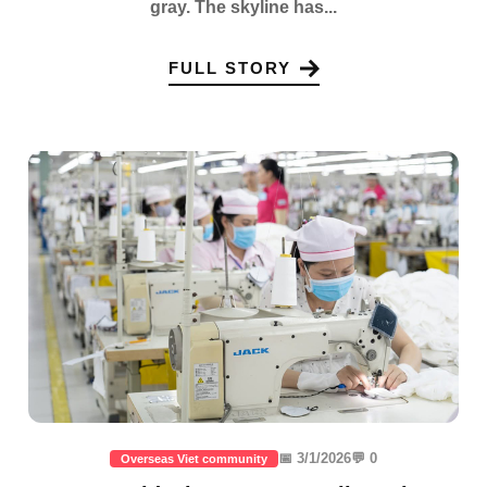
gray. The skyline has...
FULL STORY
📅 3/1/2026
💬 0
Overseas Viet community