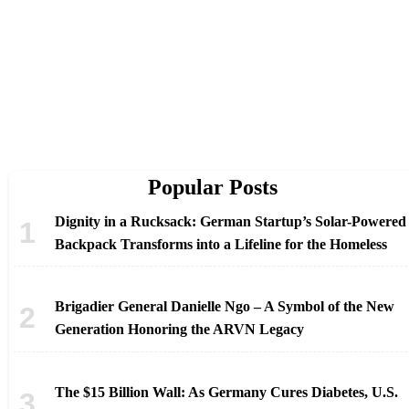
Popular Posts
Dignity in a Rucksack: German Startup’s Solar-Powered
Backpack Transforms into a Lifeline for the Homeless
Brigadier General Danielle Ngo – A Symbol of the New
Generation Honoring the ARVN Legacy
The $15 Billion Wall: As Germany Cures Diabetes, U.S.