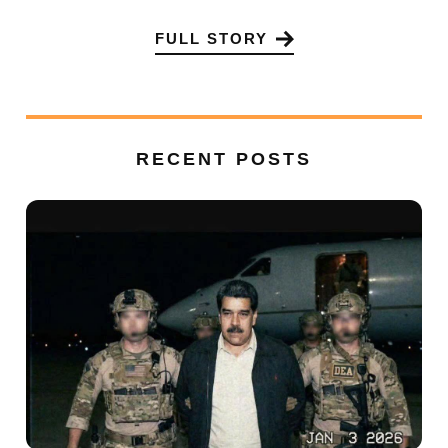
FULL STORY
RECENT POSTS