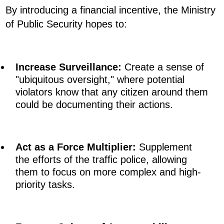
By introducing a financial incentive, the Ministry
of Public Security hopes to:
Increase Surveillance:
Create a sense of
"ubiquitous oversight," where potential
violators know that any citizen around them
could be documenting their actions.
Act as a Force Multiplier:
Supplement
the efforts of the traffic police, allowing
them to focus on more complex and high-
priority tasks.