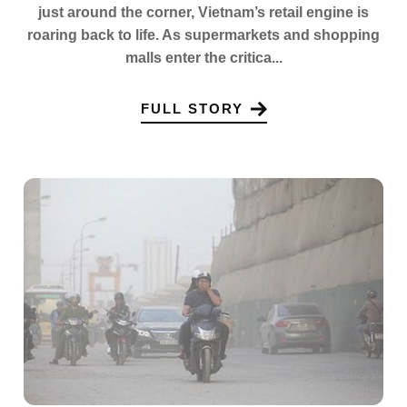
just around the corner, Vietnam’s retail engine is
roaring back to life. As supermarkets and shopping
malls enter the critica...
FULL STORY