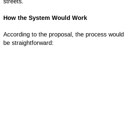
streets.
How the System Would Work
According to the proposal, the process would
be straightforward: