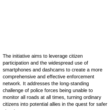
The initiative aims to leverage citizen
participation and the widespread use of
smartphones and dashcams to create a more
comprehensive and effective enforcement
network. It addresses the long-standing
challenge of police forces being unable to
monitor all roads at all times, turning ordinary
citizens into potential allies in the quest for safer