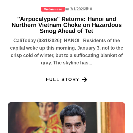
📅 3/1/2026
💬 0
Vietnamese
"Airpocalypse" Returns: Hanoi and
Northern Vietnam Choke on Hazardous
Smog Ahead of Tet
CaliToday (03/1/2026): HANOI - Residents of the
capital woke up this morning, January 3, not to the
crisp cold of winter, but to a suffocating blanket of
gray. The skyline has...
FULL STORY