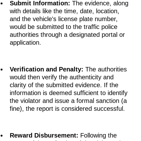
Submit Information:
The evidence, along
with details like the time, date, location,
and the vehicle's license plate number,
would be submitted to the traffic police
authorities through a designated portal or
application.
Verification and Penalty:
The authorities
would then verify the authenticity and
clarity of the submitted evidence. If the
information is deemed sufficient to identify
the violator and issue a formal sanction (a
fine), the report is considered successful.
Reward Disbursement:
Following the