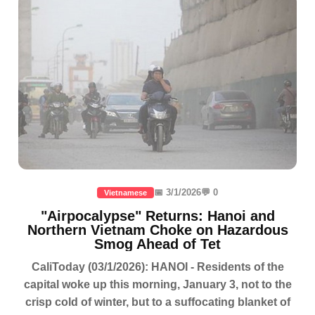
📅 3/1/2026
💬 0
Vietnamese
"Airpocalypse" Returns: Hanoi and
Northern Vietnam Choke on Hazardous
Smog Ahead of Tet
CaliToday (03/1/2026): HANOI - Residents of the
capital woke up this morning, January 3, not to the
crisp cold of winter, but to a suffocating blanket of