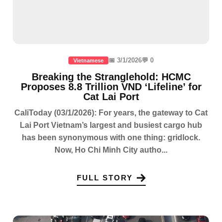
📅 3/1/2026
💬 0
Vietnamese
Breaking the Stranglehold: HCMC
Proposes 8.8 Trillion VND ‘Lifeline’ for
Cat Lai Port
CaliToday (03/1/2026): For years, the gateway to Cat
Lai Port Vietnam’s largest and busiest cargo hub
has been synonymous with one thing: gridlock.
Now, Ho Chi Minh City autho...
FULL STORY