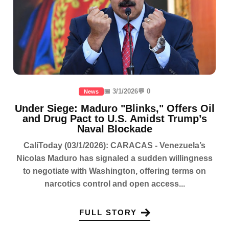
📅 3/1/2026
💬 0
News
Under Siege: Maduro "Blinks," Offers Oil
and Drug Pact to U.S. Amidst Trump’s
Naval Blockade
CaliToday (03/1/2026): CARACAS - Venezuela’s
Nicolas Maduro has signaled a sudden willingness
to negotiate with Washington, offering terms on
narcotics control and open access...
FULL STORY