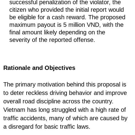
successful penalization of the violator, the
citizen who provided the initial report would
be eligible for a cash reward. The proposed
maximum payout is 5 million VND, with the
final amount likely depending on the
severity of the reported offense.
Rationale and Objectives
The primary motivation behind this proposal is
to deter reckless driving behavior and improve
overall road discipline across the country.
Vietnam has long struggled with a high rate of
traffic accidents, many of which are caused by
a disregard for basic traffic laws.