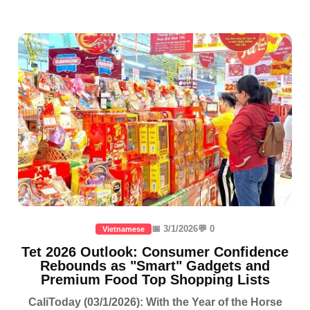
📅 3/1/2026
💬 0
Vietnamese
Tet 2026 Outlook: Consumer Confidence
Rebounds as "Smart" Gadgets and
Premium Food Top Shopping Lists
CaliToday (03/1/2026): With the Year of the Horse