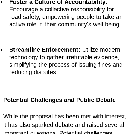
Foster a Culture of Accountability:
Encourage a collective responsibility for
road safety, empowering people to take an
active role in their community's well-being.
Streamline Enforcement:
Utilize modern
technology to gather irrefutable evidence,
simplifying the process of issuing fines and
reducing disputes.
Potential Challenges and Public Debate
While the proposal has been met with interest,
it has also sparked debate and raised several
important questions. Potential challenges