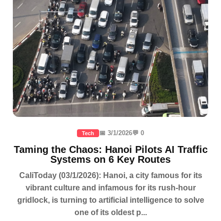
📅 3/1/2026
💬 0
Tech
Taming the Chaos: Hanoi Pilots AI Traffic
Systems on 6 Key Routes
CaliToday (03/1/2026): Hanoi, a city famous for its
vibrant culture and infamous for its rush-hour
gridlock, is turning to artificial intelligence to solve
one of its oldest p...