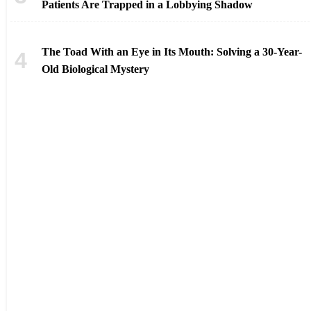
Patients Are Trapped in a Lobbying Shadow
The Toad With an Eye in Its Mouth: Solving a 30-Year-
Old Biological Mystery