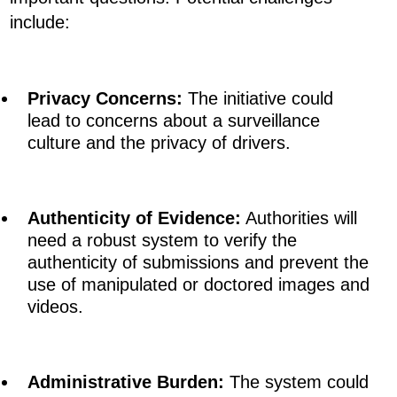
include:
Privacy Concerns:
The initiative could
lead to concerns about a surveillance
culture and the privacy of drivers.
Authenticity of Evidence:
Authorities will
need a robust system to verify the
authenticity of submissions and prevent the
use of manipulated or doctored images and
videos.
Administrative Burden:
The system could