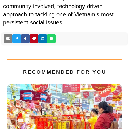
community-involved, technology-driven
approach to tackling one of Vietnam's most
persistent social issues.
RECOMMENDED FOR YOU