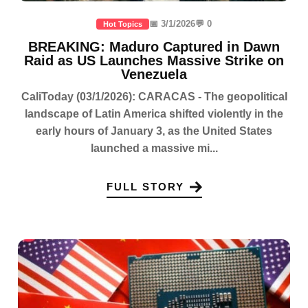
📅 3/1/2026
💬 0
Hot Topics
BREAKING: Maduro Captured in Dawn
Raid as US Launches Massive Strike on
Venezuela
CaliToday (03/1/2026): CARACAS - The geopolitical
landscape of Latin America shifted violently in the
early hours of January 3, as the United States
launched a massive mi...
FULL STORY