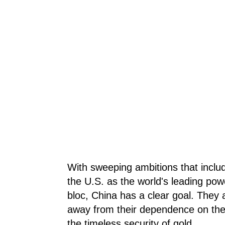
With sweeping ambitions that inclu
the U.S. as the world's leading po
bloc, China has a clear goal. They 
away from their dependence on the U
the timeless security of gold.