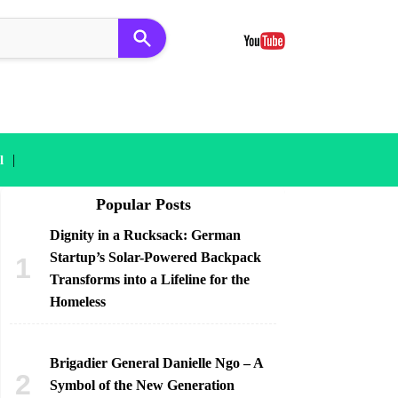
|
l
Popular Posts
Dignity in a Rucksack: German
Startup’s Solar-Powered Backpack
Transforms into a Lifeline for the
Homeless
Brigadier General Danielle Ngo – A
Symbol of the New Generation