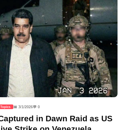
📅 3/1/2026
💬 0
 Topics
aptured in Dawn Raid as US
ve Strike on Venezuela