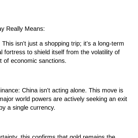
ay Really Means:
This isn't just a shopping trip; it's a long-term
 fortress to shield itself from the volatility of
at of economic sanctions.
ance: China isn't acting alone. This move is
 major world powers are actively seeking an exit
by a single currency.
ertainty, this confirms that gold remains the