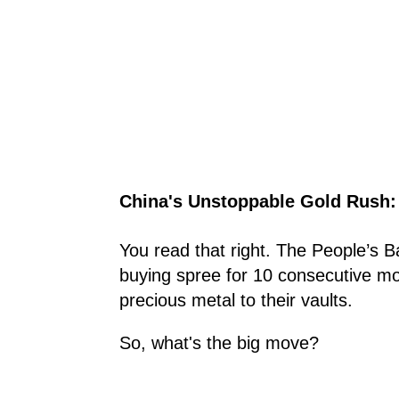
China's Unstoppable Gold Rush:
You read that right. The People’s 
buying spree for 10 consecutive mon
precious metal to their vaults.
So, what's the big move?