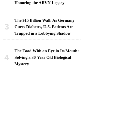
Honoring the ARVN Legacy
The $15 Billion Wall: As Germany
Cures Diabetes, U.S. Patients Are
Trapped in a Lobbying Shadow
The Toad With an Eye in Its Mouth:
Solving a 30-Year-Old Biological
Mystery