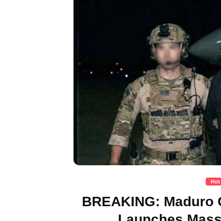
Hot
BREAKING: Maduro C
Launches Massi