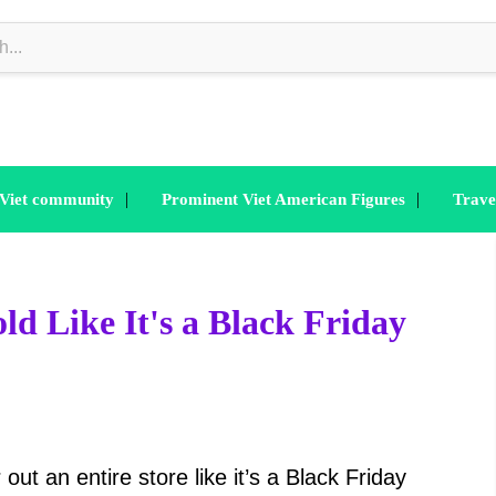
|
|
 Viet community
Prominent Viet American Figures
Trave
ld Like It's a Black Friday
t an entire store like it’s a Black Friday