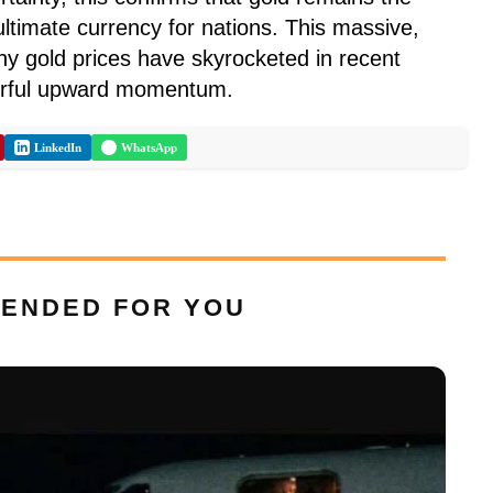
ltimate currency for nations. This massive,
hy gold prices have skyrocketed in recent
erful upward momentum.
LinkedIn
WhatsApp
ENDED FOR YOU