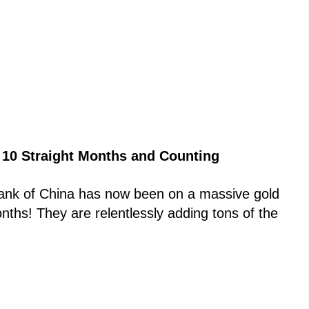
 10 Straight Months and Counting
Bank of China has now been on a massive gold
ths! They are relentlessly adding tons of the