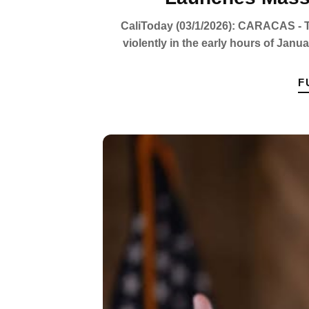
CaliToday (03/1/2026): CARACAS - Th
violently in the early hours of Janu
F