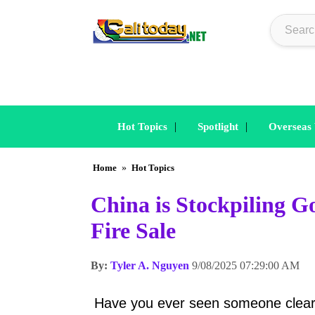
|
|
Hot Topics
Spotlight
Overseas
Home
»
Hot Topics
China is Stockpiling Go
Fire Sale
By:
Tyler A. Nguyen
9/08/2025 07:29:00 AM
Have you ever seen someone clear ou