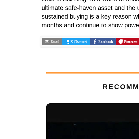
ultimate safe-haven asset and the u
sustained buying is a key reason w
months and continue to show pow
Email
X (Twitter)
Facebook
Pinterest
RECOMM