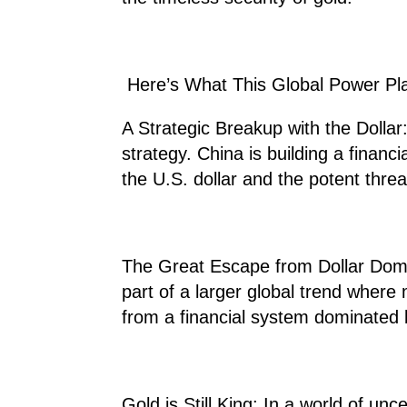
Here’s What This Global Power Pl
A Strategic Breakup with the Dollar: 
strategy. China is building a financial
the U.S. dollar and the potent thre
The Great Escape from Dollar Domin
part of a larger global trend where
from a financial system dominated 
Gold is Still King: In a world of unc