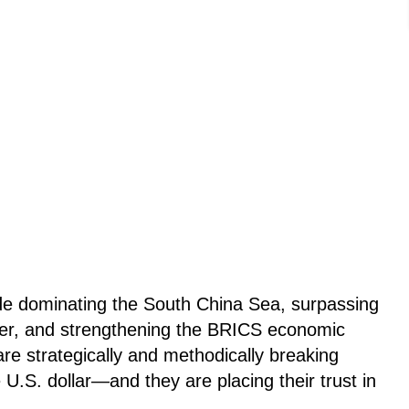
de dominating the South China Sea, surpassing
wer, and strengthening the BRICS economic
are strategically and methodically breaking
.S. dollar—and they are placing their trust in