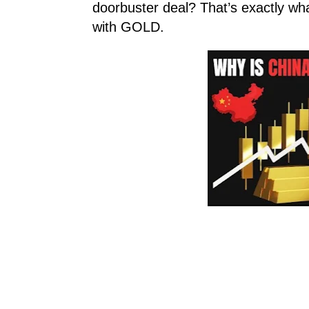
doorbuster deal? That’s exactly wh
with GOLD.