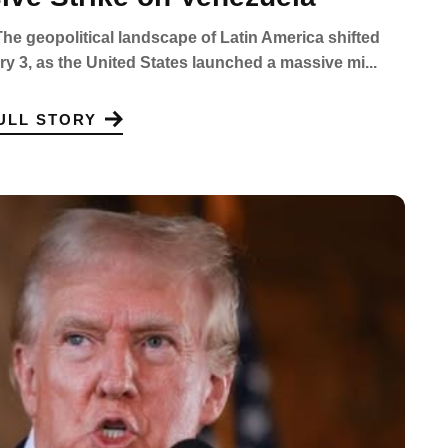
e geopolitical landscape of Latin America shifted
ary 3, as the United States launched a massive mi...
ULL STORY