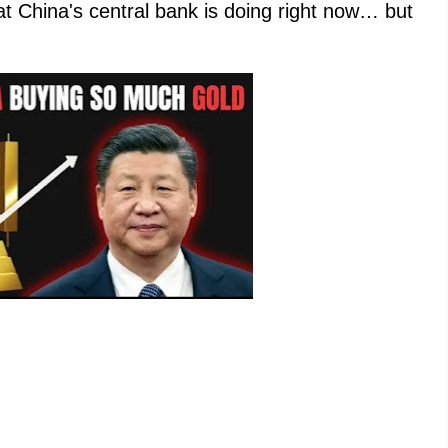
at China's central bank is doing right now… but