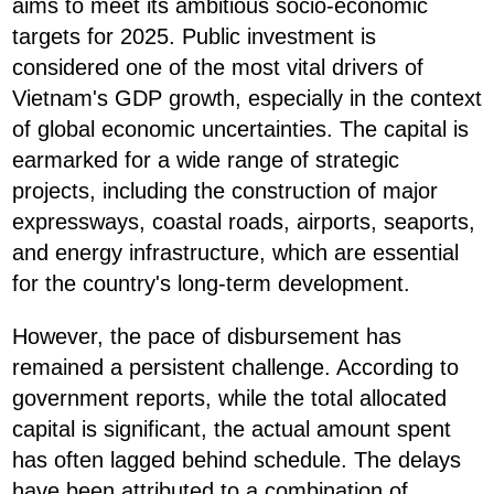
aims to meet its ambitious socio-economic
targets for 2025. Public investment is
considered one of the most vital drivers of
Vietnam's GDP growth, especially in the context
of global economic uncertainties. The capital is
earmarked for a wide range of strategic
projects, including the construction of major
expressways, coastal roads, airports, seaports,
and energy infrastructure, which are essential
for the country's long-term development.
However, the pace of disbursement has
remained a persistent challenge. According to
government reports, while the total allocated
capital is significant, the actual amount spent
has often lagged behind schedule. The delays
have been attributed to a combination of