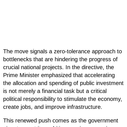
The move signals a zero-tolerance approach to
bottlenecks that are hindering the progress of
crucial national projects. In the directive, the
Prime Minister emphasized that accelerating
the allocation and spending of public investment
is not merely a financial task but a critical
political responsibility to stimulate the economy,
create jobs, and improve infrastructure.
This renewed push comes as the government