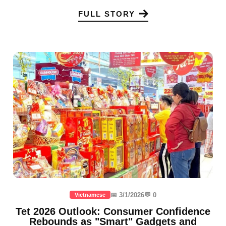
FULL STORY
📅 3/1/2026
💬 0
Vietnamese
Tet 2026 Outlook: Consumer Confidence
Rebounds as "Smart" Gadgets and