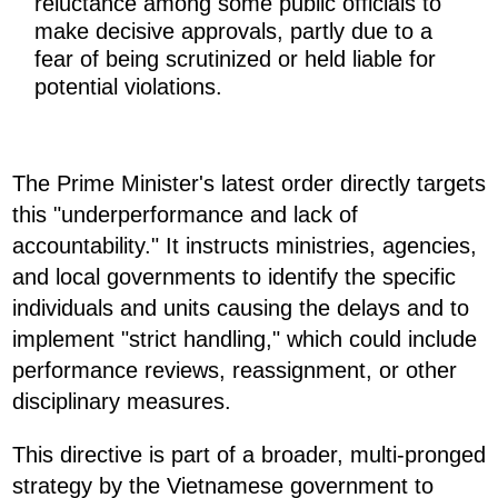
reluctance among some public officials to
make decisive approvals, partly due to a
fear of being scrutinized or held liable for
potential violations.
The Prime Minister's latest order directly targets
this "underperformance and lack of
accountability." It instructs ministries, agencies,
and local governments to identify the specific
individuals and units causing the delays and to
implement "strict handling," which could include
performance reviews, reassignment, or other
disciplinary measures.
This directive is part of a broader, multi-pronged
strategy by the Vietnamese government to