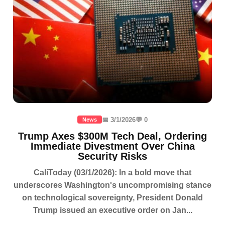
📅 3/1/2026
💬 0
News
Trump Axes $300M Tech Deal, Ordering
Immediate Divestment Over China
Security Risks
CaliToday (03/1/2026): In a bold move that
underscores Washington's uncompromising stance
on technological sovereignty, President Donald
Trump issued an executive order on Jan...