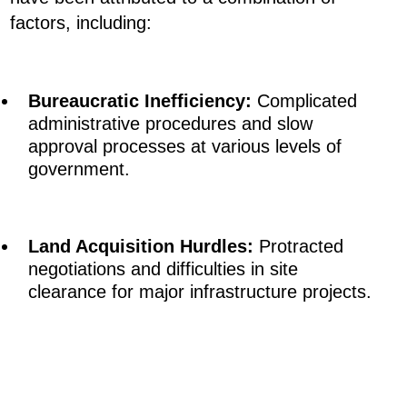
factors, including:
Bureaucratic Inefficiency:
Complicated
administrative procedures and slow
approval processes at various levels of
government.
Land Acquisition Hurdles:
Protracted
negotiations and difficulties in site
clearance for major infrastructure projects.