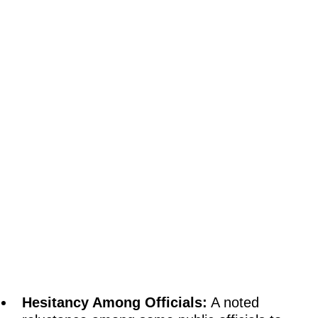
Hesitancy Among Officials:
A noted