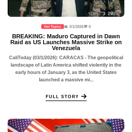
📅 3/1/2026
💬 0
Hot Topics
BREAKING: Maduro Captured in Dawn
Raid as US Launches Massive Strike on
Venezuela
CaliToday (03/1/2026): CARACAS - The geopolitical
landscape of Latin America shifted violently in the
early hours of January 3, as the United States
launched a massive mi...
FULL STORY