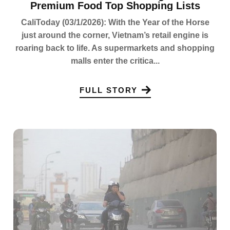
Premium Food Top Shopping Lists
CaliToday (03/1/2026): With the Year of the Horse
just around the corner, Vietnam’s retail engine is
roaring back to life. As supermarkets and shopping
malls enter the critica...
FULL STORY