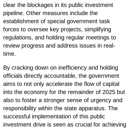
clear the blockages in its public investment
pipeline. Other measures include the
establishment of special government task
forces to oversee key projects, simplifying
regulations, and holding regular meetings to
review progress and address issues in real-
time.
By cracking down on inefficiency and holding
officials directly accountable, the government
aims to not only accelerate the flow of capital
into the economy for the remainder of 2025 but
also to foster a stronger sense of urgency and
responsibility within the state apparatus. The
successful implementation of this public
investment drive is seen as crucial for achieving