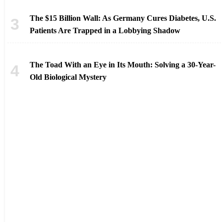
The $15 Billion Wall: As Germany Cures Diabetes, U.S.
Patients Are Trapped in a Lobbying Shadow
The Toad With an Eye in Its Mouth: Solving a 30-Year-
Old Biological Mystery