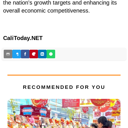
the nation's growth targets and enhancing its
overall economic competitiveness.
CaliToday.NET
RECOMMENDED FOR YOU