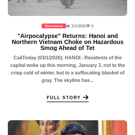
📅 3/1/2026
💬 0
Vietnamese
"Airpocalypse" Returns: Hanoi and
Northern Vietnam Choke on Hazardous
Smog Ahead of Tet
CaliToday (03/1/2026): HANOI - Residents of the
capital woke up this morning, January 3, not to the
crisp cold of winter, but to a suffocating blanket of
gray. The skyline has...
FULL STORY