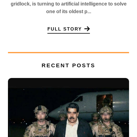
gridlock, is turning to artificial intelligence to solve
one of its oldest p...
FULL STORY
RECENT POSTS