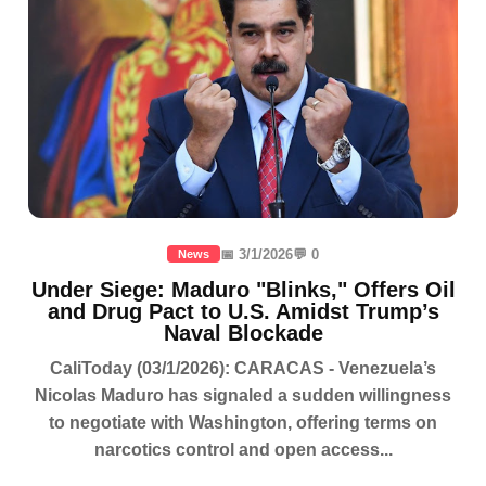
📅 3/1/2026
💬 0
News
Under Siege: Maduro "Blinks," Offers Oil
and Drug Pact to U.S. Amidst Trump’s
Naval Blockade
CaliToday (03/1/2026): CARACAS - Venezuela’s
Nicolas Maduro has signaled a sudden willingness
to negotiate with Washington, offering terms on
narcotics control and open access...