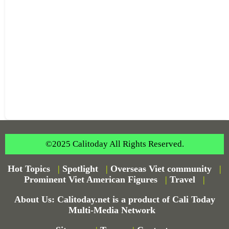
©2025 Calitoday All Rights Reserved.
Hot Topics
|
Spotlight
|
Overseas Viet community
|
Prominent Viet American Figures
|
Travel
|
About Us: Calitoday.net is a product of Cali Today
Multi-Media Network