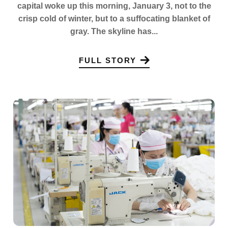
capital woke up this morning, January 3, not to the
crisp cold of winter, but to a suffocating blanket of
gray. The skyline has...
FULL STORY