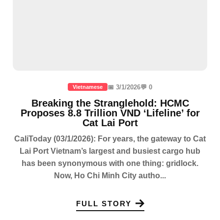
📅 3/1/2026
💬 0
Vietnamese
Breaking the Stranglehold: HCMC
Proposes 8.8 Trillion VND ‘Lifeline’ for
Cat Lai Port
CaliToday (03/1/2026): For years, the gateway to Cat
Lai Port Vietnam’s largest and busiest cargo hub
has been synonymous with one thing: gridlock.
Now, Ho Chi Minh City autho...
FULL STORY