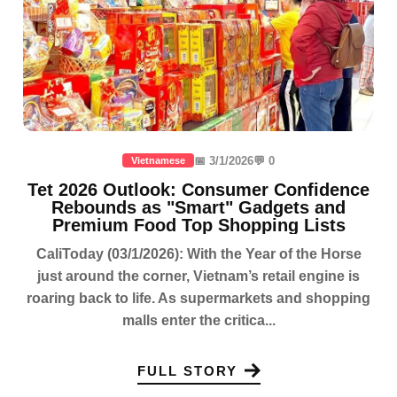
📅 3/1/2026
💬 0
Vietnamese
Tet 2026 Outlook: Consumer Confidence
Rebounds as "Smart" Gadgets and
Premium Food Top Shopping Lists
CaliToday (03/1/2026): With the Year of the Horse
just around the corner, Vietnam’s retail engine is
roaring back to life. As supermarkets and shopping
malls enter the critica...
FULL STORY