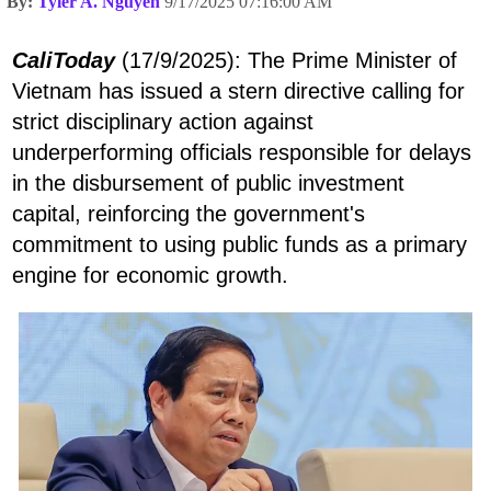
By:
Tyler A. Nguyen
9/17/2025 07:16:00 AM
CaliToday
(17/9/2025): The Prime Minister of
Vietnam has issued a stern directive calling for
strict disciplinary action against
underperforming officials responsible for delays
in the disbursement of public investment
capital, reinforcing the government's
commitment to using public funds as a primary
engine for economic growth.