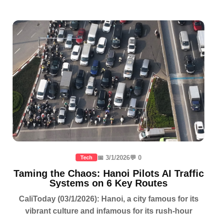
📅 3/1/2026
💬 0
Tech
Taming the Chaos: Hanoi Pilots AI Traffic
Systems on 6 Key Routes
CaliToday (03/1/2026): Hanoi, a city famous for its
vibrant culture and infamous for its rush-hour