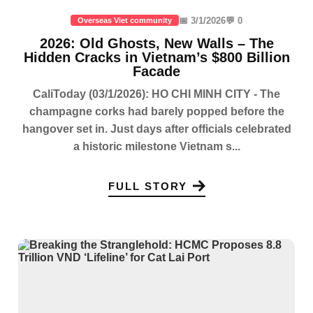
📅 3/1/2026
💬 0
Overseas Viet community
2026: Old Ghosts, New Walls – The
Hidden Cracks in Vietnam’s $800 Billion
Facade
CaliToday (03/1/2026): HO CHI MINH CITY - The
champagne corks had barely popped before the
hangover set in. Just days after officials celebrated
a historic milestone Vietnam s...
FULL STORY