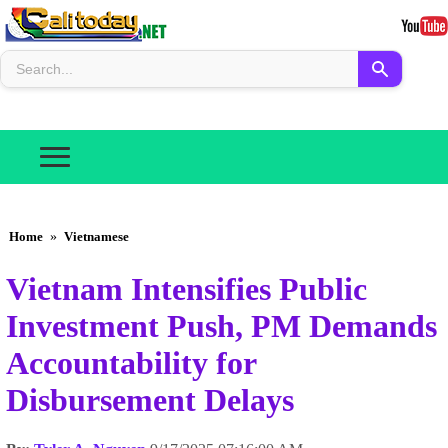
Home
»
Vietnamese
Vietnam Intensifies Public
Investment Push, PM Demands
Accountability for
Disbursement Delays