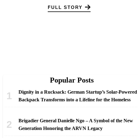
FULL STORY
Popular Posts
Dignity in a Rucksack: German Startup’s Solar-Powered
Backpack Transforms into a Lifeline for the Homeless
Brigadier General Danielle Ngo – A Symbol of the New
Generation Honoring the ARVN Legacy