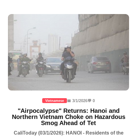
📅 3/1/2026
💬 0
Vietnamese
"Airpocalypse" Returns: Hanoi and
Northern Vietnam Choke on Hazardous
Smog Ahead of Tet
CaliToday (03/1/2026): HANOI - Residents of the