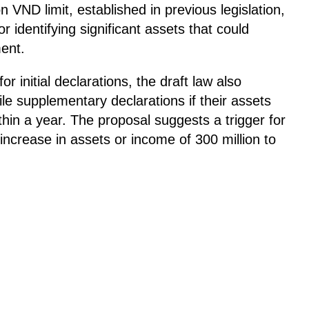
 VND limit, established in previous legislation,
r identifying significant assets that could
ment.
or initial declarations, the draft law also
 file supplementary declarations if their assets
thin a year. The proposal suggests a trigger for
increase in assets or income of 300 million to