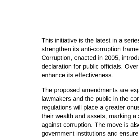
This initiative is the latest in a s
strengthen its anti-corruption frame
Corruption, enacted in 2005, intro
declaration for public officials. Ov
enhance its effectiveness.
The proposed amendments are expe
lawmakers and the public in the com
regulations will place a greater onu
their wealth and assets, marking a s
against corruption. The move is also
government institutions and ensure 