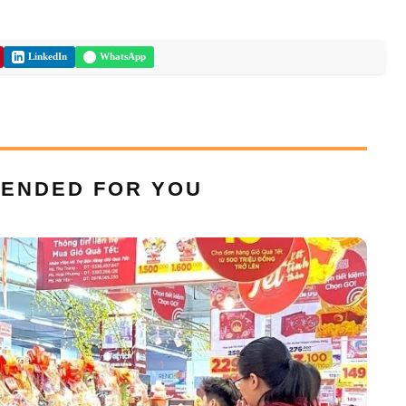
LinkedIn
WhatsApp
ENDED FOR YOU