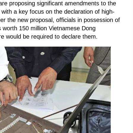
 are proposing significant amendments to the
, with a key focus on the declaration of high-
der the new proposal, officials in possession of
s worth 150 million Vietnamese Dong
e would be required to declare them.