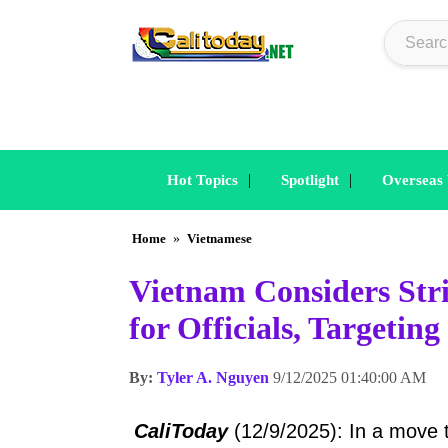
|
|
Hot Topics
Spotlight
Overseas
Home
»
Vietnamese
Vietnam Considers Stri
for Officials, Targetin
By:
Tyler A. Nguyen
9/12/2025 01:40:00 AM
CaliToday
(12/9/2025): In a move