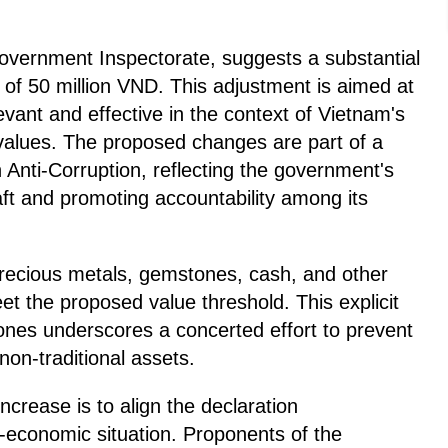
overnment Inspectorate, suggests a substantial
 of 50 million VND. This adjustment is aimed at
evant and effective in the context of Vietnam's
values. The proposed changes are part of a
Anti-Corruption, reflecting the government's
ft and promoting accountability among its
 precious metals, gemstones, cash, and other
t the proposed value threshold. This explicit
tones underscores a concerted effort to prevent
on-traditional assets.
ncrease is to align the declaration
o-economic situation. Proponents of the