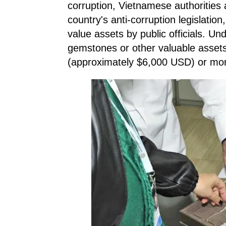
corruption, Vietnamese authorities
country's anti-corruption legislation
value assets by public officials. Un
gemstones or other valuable asset
(approximately $6,000 USD) or mor