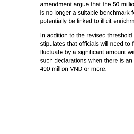
amendment argue that the 50 million
is no longer a suitable benchmark fo
potentially be linked to illicit enrich
In addition to the revised threshold f
stipulates that officials will need to
fluctuate by a significant amount wi
such declarations when there is an 
400 million VND or more.