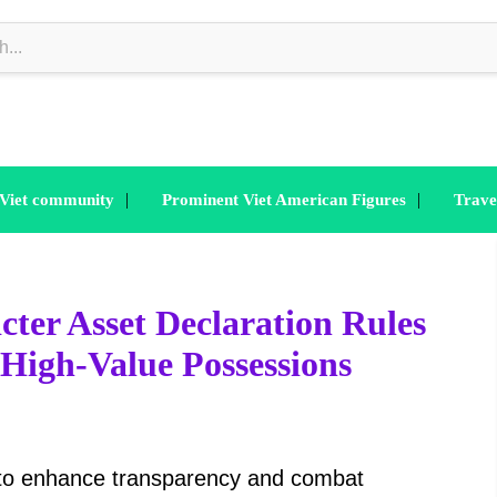
|
|
 Viet community
Prominent Viet American Figures
Trave
cter Asset Declaration Rules
g High-Value Possessions
 to enhance transparency and combat