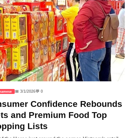
📅 3/1/2026
💬 0
tnamese
onsumer Confidence Rebounds
ets and Premium Food Top
pping Lists