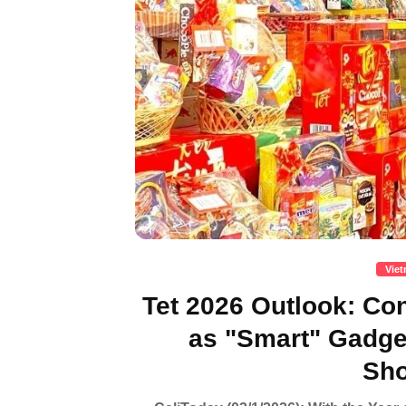
Vie
Tet 2026 Outlook: C
as "Smart" Gadg
Sho