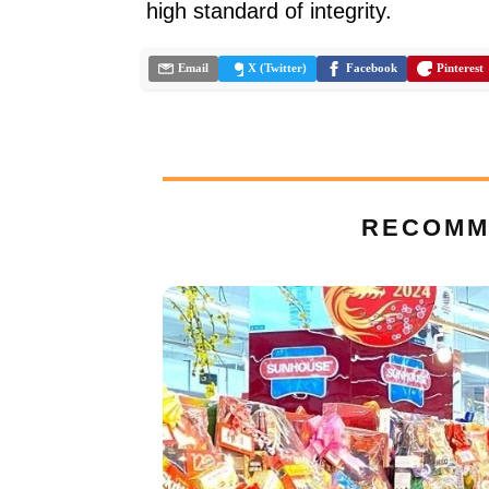
high standard of integrity.
Email
X (Twitter)
Facebook
Pinterest
RECOMM