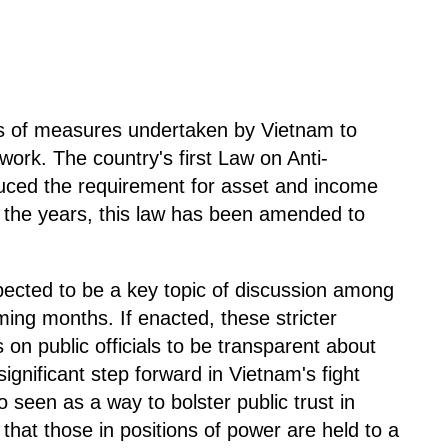
eries of measures undertaken by Vietnam to
work. The country's first Law on Anti-
duced the requirement for asset and income
er the years, this law has been amended to
cted to be a key topic of discussion among
ing months. If enacted, these stricter
s on public officials to be transparent about
ignificant step forward in Vietnam's fight
 seen as a way to bolster public trust in
that those in positions of power are held to a