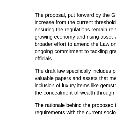
The proposal, put forward by the G
increase from the current threshold
ensuring the regulations remain rel
growing economy and rising asset 
broader effort to amend the Law on 
ongoing commitment to tackling gra
officials.
The draft law specifically includes
valuable papers and assets that mee
inclusion of luxury items like gems
the concealment of wealth through n
The rationale behind the proposed i
requirements with the current soci