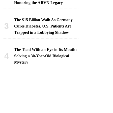
Honoring the ARVN Legacy
The $15 Billion Wall: As Germany
Cures Diabetes, U.S. Patients Are
Trapped in a Lobbying Shadow
The Toad With an Eye in Its Mouth:
Solving a 30-Year-Old Biological
Mystery