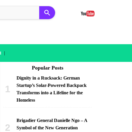
|
l
Popular Posts
Dignity in a Rucksack: German
Startup’s Solar-Powered Backpack
Transforms into a Lifeline for the
Homeless
Brigadier General Danielle Ngo – A
Symbol of the New Generation