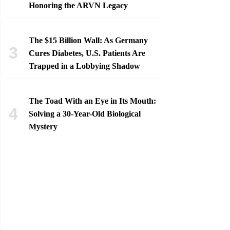
Honoring the ARVN Legacy
The $15 Billion Wall: As Germany
Cures Diabetes, U.S. Patients Are
Trapped in a Lobbying Shadow
The Toad With an Eye in Its Mouth:
Solving a 30-Year-Old Biological
Mystery