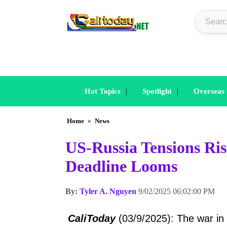
|
|
Hot Topics
Spotlight
Overseas
Home
»
News
US-Russia Tensions Ri
Deadline Looms
By:
Tyler A. Nguyen
9/02/2025 06:02:00 PM
CaliToday
(03/9/2025): The war in U