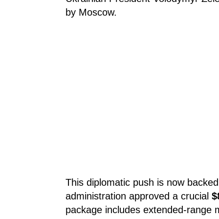
by Moscow.
This diplomatic push is now backed 
administration approved a crucial
$
package includes extended-range m