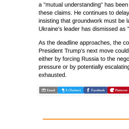
a "mutual understanding" has been 
these claims. He continues to delay
insisting that groundwork must be lai
Ukraine's leader has dismissed as "ar
As the deadline approaches, the co
President Trump's next move could d
either by forcing Russia to the ne
pressure or by potentially escalating
exhausted.
Email
X (Twitter)
Facebook
Pinterest