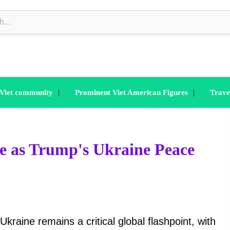
|
|
 Viet community
Prominent Viet American Figures
Trave
se as Trump's Ukraine Peace
kraine remains a critical global flashpoint, with