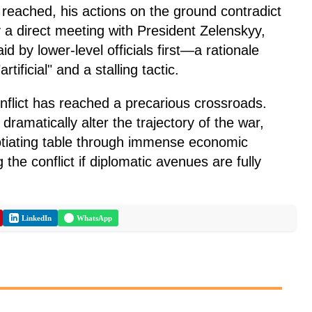
reached, his actions on the ground contradict
 a direct meeting with President Zelenskyy,
d by lower-level officials first—a rationale
tificial" and a stalling tactic.
nflict has reached a precarious crossroads.
ramatically alter the trajectory of the war,
gotiating table through immense economic
 the conflict if diplomatic avenues are fully
LinkedIn
WhatsApp