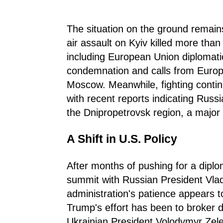
The situation on the ground remains
air assault on Kyiv killed more tha
including European Union diplomati
condemnation and calls from Europe
Moscow. Meanwhile, fighting continu
with recent reports indicating Russ
the Dnipropetrovsk region, a major i
A Shift in U.S. Policy
After months of pushing for a diplo
summit with Russian President Vlad
administration's patience appears t
Trump's effort has been to broker d
Ukrainian President Volodymyr Zelen