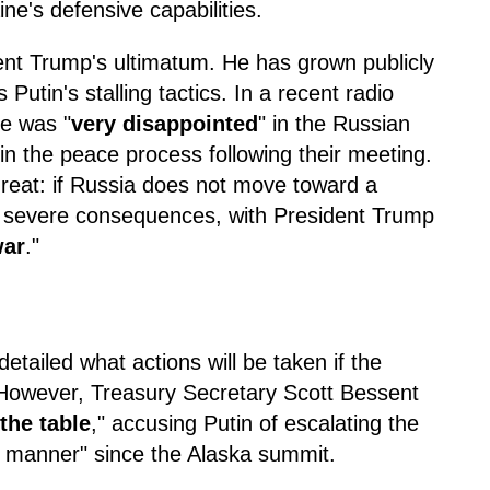
ine's defensive capabilities.
dent Trump's ultimatum. He has grown publicly
Putin's stalling tactics. In a recent radio
he was "
very disappointed
" in the Russian
 in the peace process following their meeting.
threat: if Russia does not move toward a
ce severe consequences, with President Trump
war
."
etailed what actions will be taken if the
 However, Treasury Secretary Scott Bessent
 the table
," accusing Putin of escalating the
 manner" since the Alaska summit.