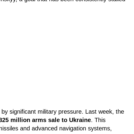
by significant military pressure. Last week, the
825 million arms sale to Ukraine
. This
issiles and advanced navigation systems,