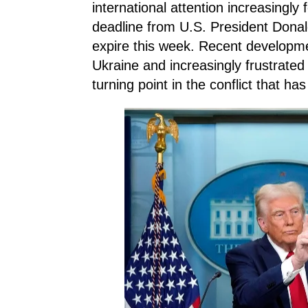
international attention increasingl
deadline from U.S. President Donal
expire this week. Recent developme
Ukraine and increasingly frustrated 
turning point in the conflict that ha