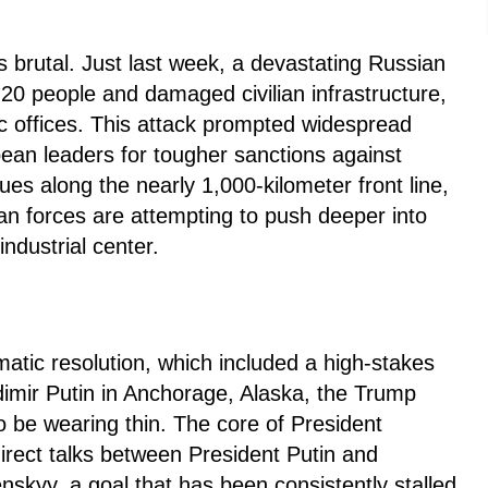
 brutal. Just last week, a devastating Russian
n 20 people and damaged civilian infrastructure,
c offices. This attack prompted widespread
an leaders for tougher sanctions against
es along the nearly 1,000-kilometer front line,
ian forces are attempting to push deeper into
ndustrial center.
matic resolution, which included a high-stakes
imir Putin in Anchorage, Alaska, the Trump
o be wearing thin. The core of President
irect talks between President Putin and
skyy, a goal that has been consistently stalled