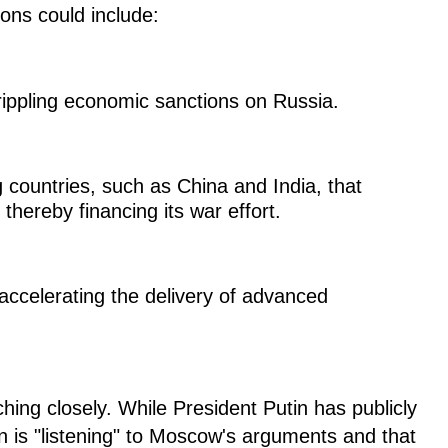
ions could include:
ippling economic sanctions on Russia.
 countries, such as China and India, that
thereby financing its war effort.
accelerating the delivery of advanced
hing closely. While President Putin has publicly
n is "listening" to Moscow's arguments and that