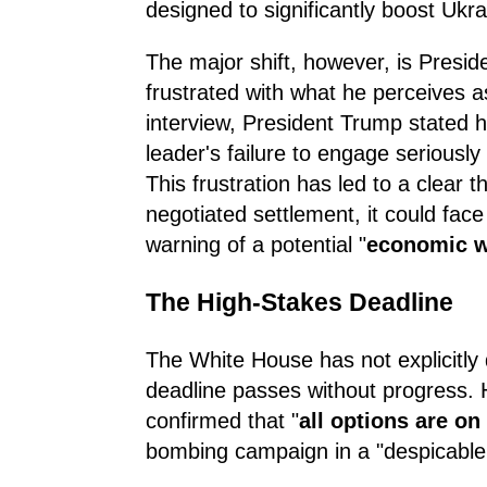
designed to significantly boost Ukra
The major shift, however, is Presi
frustrated with what he perceives as 
interview, President Trump stated 
leader's failure to engage seriously
This frustration has led to a clear 
negotiated settlement, it could fa
warning of a potential "
economic 
The High-Stakes Deadline
The White House has not explicitly d
deadline passes without progress.
confirmed that "
all options are on
bombing campaign in a "despicable