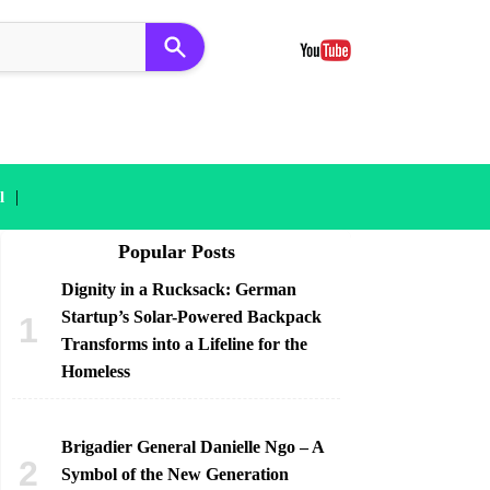
|
l
Popular Posts
Dignity in a Rucksack: German
Startup’s Solar-Powered Backpack
Transforms into a Lifeline for the
Homeless
Brigadier General Danielle Ngo – A
Symbol of the New Generation