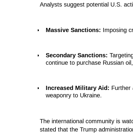
Analysts suggest potential U.S. act
Massive Sanctions:
Imposing cr
Secondary Sanctions:
Targeting
continue to purchase Russian oil, 
Increased Military Aid:
Further 
weaponry to Ukraine.
The international community is watc
stated that the Trump administratio