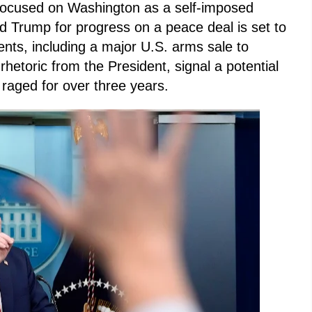
y focused on Washington as a self-imposed
d Trump for progress on a peace deal is set to
nts, including a major U.S. arms sale to
rhetoric from the President, signal a potential
s raged for over three years.