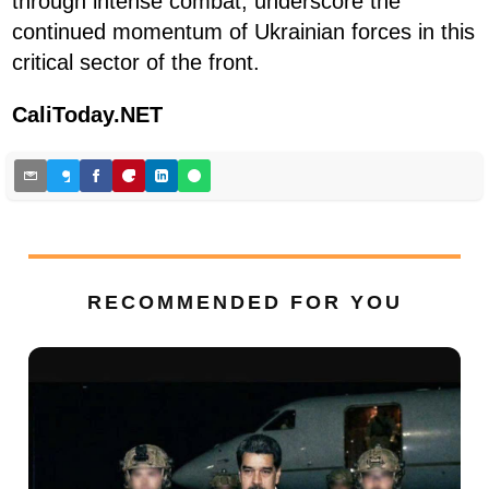
through intense combat, underscore the
continued momentum of Ukrainian forces in this
critical sector of the front.
CaliToday.NET
RECOMMENDED FOR YOU