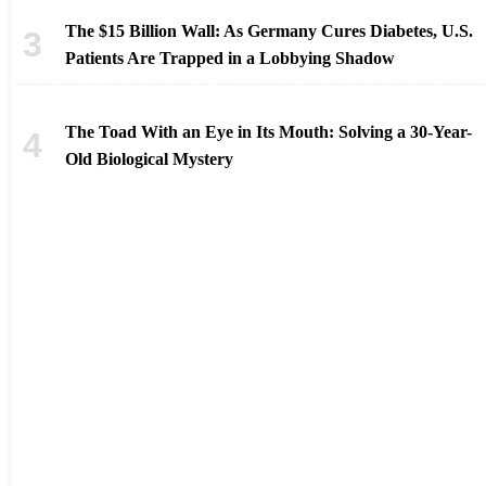
The $15 Billion Wall: As Germany Cures Diabetes, U.S.
Patients Are Trapped in a Lobbying Shadow
The Toad With an Eye in Its Mouth: Solving a 30-Year-
Old Biological Mystery