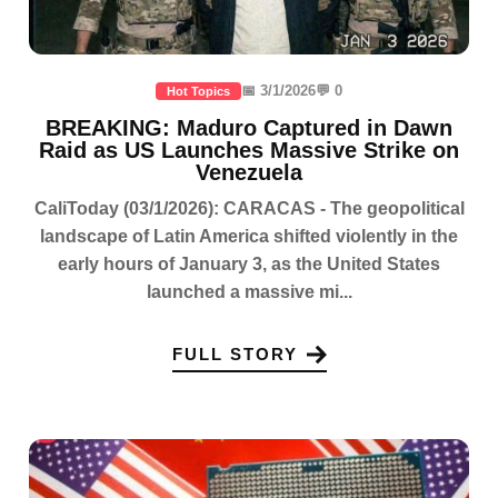
📅 3/1/2026
💬 0
Hot Topics
BREAKING: Maduro Captured in Dawn
Raid as US Launches Massive Strike on
Venezuela
CaliToday (03/1/2026): CARACAS - The geopolitical
landscape of Latin America shifted violently in the
early hours of January 3, as the United States
launched a massive mi...
FULL STORY