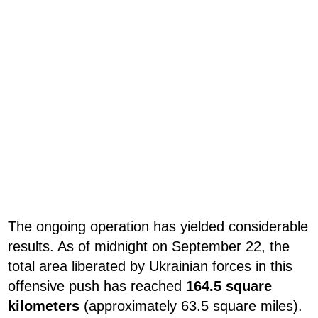
The ongoing operation has yielded considerable
results. As of midnight on September 22, the
total area liberated by Ukrainian forces in this
offensive push has reached
164.5 square
kilometers
(approximately 63.5 square miles).