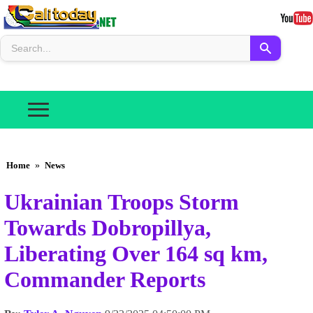
Home
»
News
Ukrainian Troops Storm
Towards Dobropillya,
Liberating Over 164 sq km,
Commander Reports