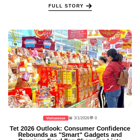
FULL STORY
📅 3/1/2026
💬 0
Vietnamese
Tet 2026 Outlook: Consumer Confidence
Rebounds as "Smart" Gadgets and