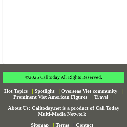
©2025 Calitoday All Rights Reserved.
Hot Topics
|
Spotlight
|
Overseas Viet community
|
Prominent Viet American Figures
|
Travel
|
About Us: Calitoday.net is a product of Cali Today
Multi-Media Network
Sitemap
|
Terms
|
Contact