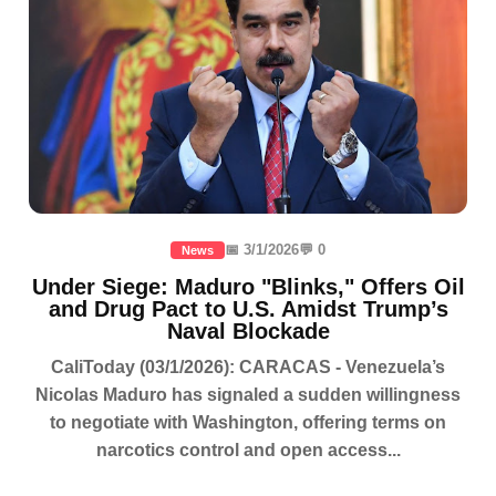
📅 3/1/2026
💬 0
News
Under Siege: Maduro "Blinks," Offers Oil
and Drug Pact to U.S. Amidst Trump’s
Naval Blockade
CaliToday (03/1/2026): CARACAS - Venezuela’s
Nicolas Maduro has signaled a sudden willingness
to negotiate with Washington, offering terms on
narcotics control and open access...