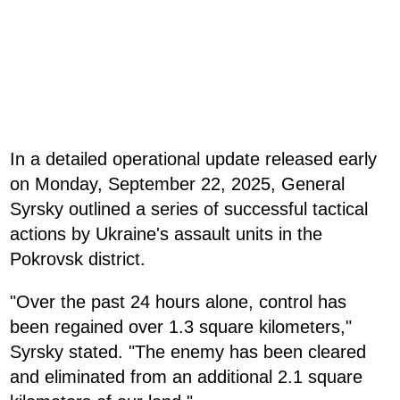
In a detailed operational update released early
on Monday, September 22, 2025, General
Syrsky outlined a series of successful tactical
actions by Ukraine's assault units in the
Pokrovsk district.
"Over the past 24 hours alone, control has
been regained over 1.3 square kilometers,"
Syrsky stated. "The enemy has been cleared
and eliminated from an additional 2.1 square