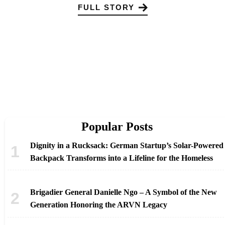
FULL STORY
Popular Posts
Dignity in a Rucksack: German Startup’s Solar-Powered
Backpack Transforms into a Lifeline for the Homeless
Brigadier General Danielle Ngo – A Symbol of the New
Generation Honoring the ARVN Legacy