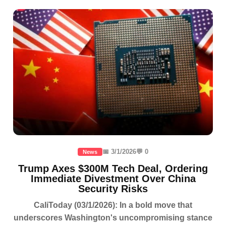
📅 3/1/2026
💬 0
News
Trump Axes $300M Tech Deal, Ordering
Immediate Divestment Over China
Security Risks
CaliToday (03/1/2026): In a bold move that
underscores Washington's uncompromising stance