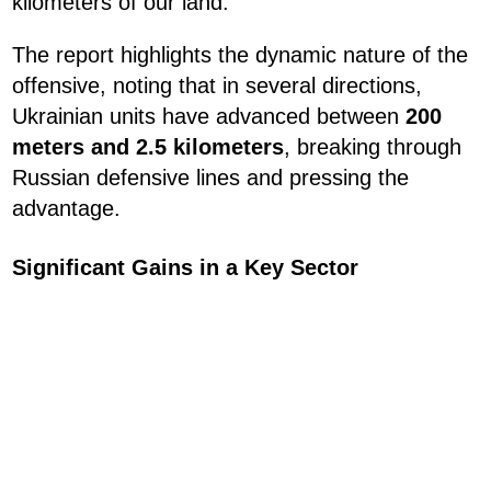
kilometers of our land."
The report highlights the dynamic nature of the
offensive, noting that in several directions,
Ukrainian units have advanced between
200
meters and 2.5 kilometers
, breaking through
Russian defensive lines and pressing the
advantage.
Significant Gains in a Key Sector