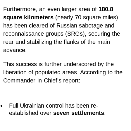
Furthermore, an even larger area of
180.8
square kilometers
(nearly 70 square miles)
has been cleared of Russian sabotage and
reconnaissance groups (SRGs), securing the
rear and stabilizing the flanks of the main
advance.
This success is further underscored by the
liberation of populated areas. According to the
Commander-in-Chief's report:
Full Ukrainian control has been re-
established over
seven settlements
.