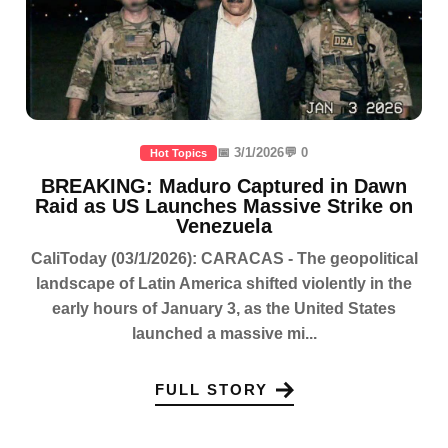
📅 3/1/2026
💬 0
Hot Topics
BREAKING: Maduro Captured in Dawn
Raid as US Launches Massive Strike on
Venezuela
CaliToday (03/1/2026): CARACAS - The geopolitical
landscape of Latin America shifted violently in the
early hours of January 3, as the United States
launched a massive mi...
FULL STORY