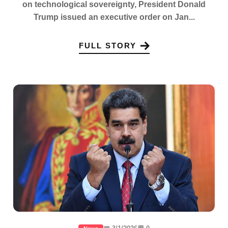
on technological sovereignty, President Donald
Trump issued an executive order on Jan...
FULL STORY