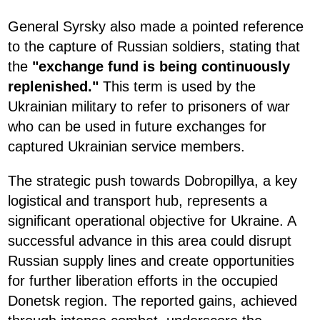
General Syrsky also made a pointed reference
to the capture of Russian soldiers, stating that
the
"exchange fund is being continuously
replenished."
This term is used by the
Ukrainian military to refer to prisoners of war
who can be used in future exchanges for
captured Ukrainian service members.
The strategic push towards Dobropillya, a key
logistical and transport hub, represents a
significant operational objective for Ukraine. A
successful advance in this area could disrupt
Russian supply lines and create opportunities
for further liberation efforts in the occupied
Donetsk region. The reported gains, achieved