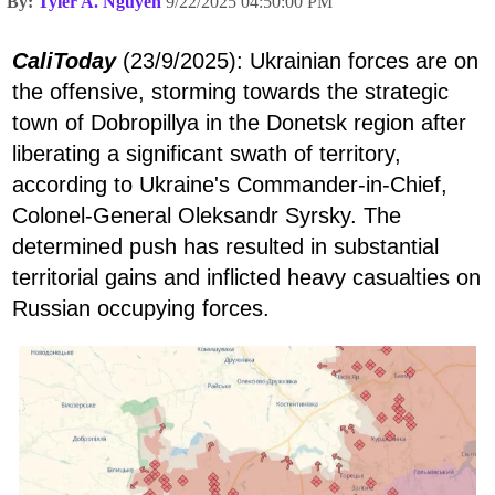
By:
Tyler A. Nguyen
9/22/2025 04:50:00 PM
CaliToday
(23/9/2025): Ukrainian forces are on
the offensive, storming towards the strategic
town of Dobropillya in the Donetsk region after
liberating a significant swath of territory,
according to Ukraine's Commander-in-Chief,
Colonel-General Oleksandr Syrsky. The
determined push has resulted in substantial
territorial gains and inflicted heavy casualties on
Russian occupying forces.