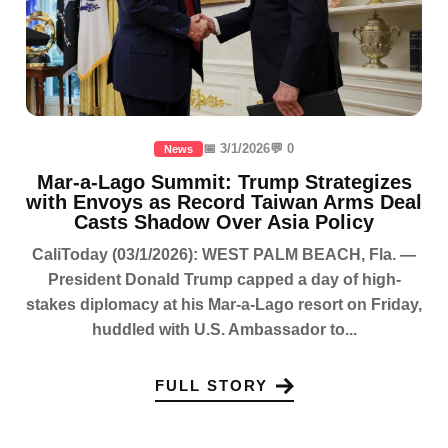
📅 3/1/2026
💬 0
News
Mar-a-Lago Summit: Trump Strategizes
with Envoys as Record Taiwan Arms Deal
Casts Shadow Over Asia Policy
CaliToday (03/1/2026): WEST PALM BEACH, Fla. —
President Donald Trump capped a day of high-
stakes diplomacy at his Mar-a-Lago resort on Friday,
huddled with U.S. Ambassador to...
FULL STORY