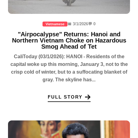
📅 3/1/2026
💬 0
Vietnamese
"Airpocalypse" Returns: Hanoi and
Northern Vietnam Choke on Hazardous
Smog Ahead of Tet
CaliToday (03/1/2026): HANOI - Residents of the
capital woke up this morning, January 3, not to the
crisp cold of winter, but to a suffocating blanket of
gray. The skyline has...
FULL STORY