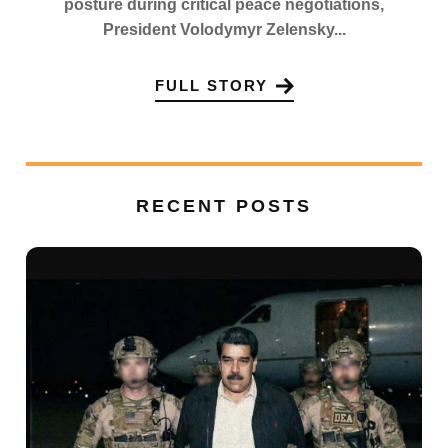
posture during critical peace negotiations,
President Volodymyr Zelensky...
FULL STORY
RECENT POSTS