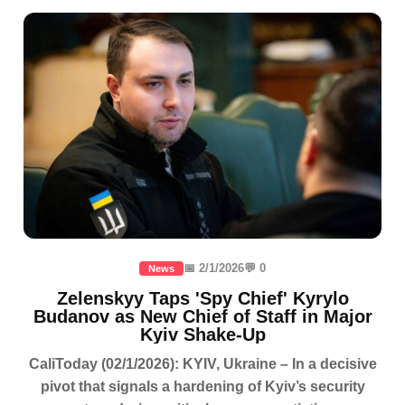
📅 2/1/2026
💬 0
News
Zelenskyy Taps 'Spy Chief' Kyrylo
Budanov as New Chief of Staff in Major
Kyiv Shake-Up
CaliToday (02/1/2026): KYIV, Ukraine – In a decisive
pivot that signals a hardening of Kyiv’s security