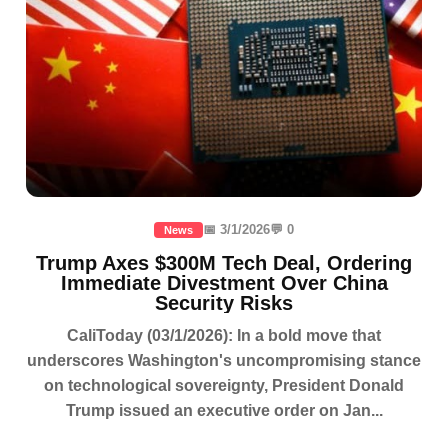
📅 3/1/2026
💬 0
News
Trump Axes $300M Tech Deal, Ordering
Immediate Divestment Over China
Security Risks
CaliToday (03/1/2026): In a bold move that
underscores Washington's uncompromising stance
on technological sovereignty, President Donald
Trump issued an executive order on Jan...