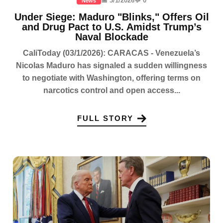
📅 3/1/2026
💬 0
News
Under Siege: Maduro "Blinks," Offers Oil
and Drug Pact to U.S. Amidst Trump’s
Naval Blockade
CaliToday (03/1/2026): CARACAS - Venezuela’s
Nicolas Maduro has signaled a sudden willingness
to negotiate with Washington, offering terms on
narcotics control and open access...
FULL STORY