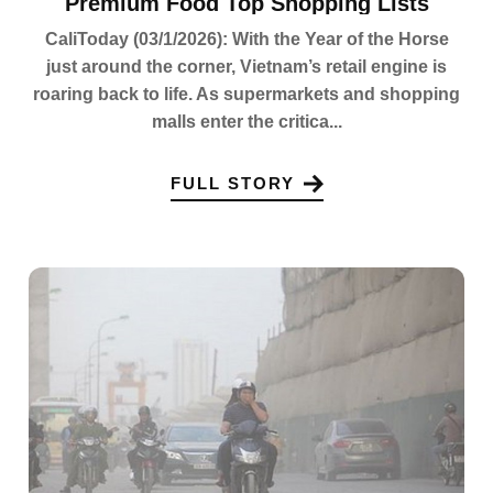
Premium Food Top Shopping Lists
CaliToday (03/1/2026): With the Year of the Horse
just around the corner, Vietnam’s retail engine is
roaring back to life. As supermarkets and shopping
malls enter the critica...
FULL STORY