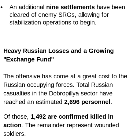
An additional
nine settlements
have been
cleared of enemy SRGs, allowing for
stabilization operations to begin.
Heavy Russian Losses and a Growing
"Exchange Fund"
The offensive has come at a great cost to the
Russian occupying forces. Total Russian
casualties in the Dobropillya sector have
reached an estimated
2,696 personnel
.
Of those,
1,492 are confirmed killed in
action
. The remainder represent wounded
soldiers.