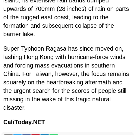
island, its extensive rain bands dumped
upwards of 700mm (28 inches) of rain on parts
of the rugged east coast, leading to the
formation and subsequent collapse of the
barrier lake.
Super Typhoon Ragasa has since moved on,
lashing Hong Kong with hurricane-force winds
and forcing mass evacuations in southern
China. For Taiwan, however, the focus remains
squarely on the heartbreaking aftermath and
the urgent search for the scores of people still
missing in the wake of this tragic natural
disaster.
CaliToday.NET