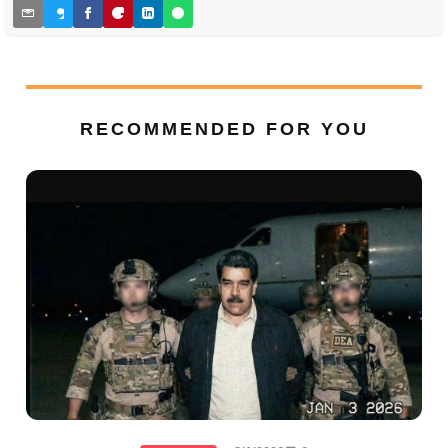
RECOMMENDED FOR YOU