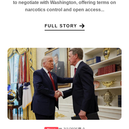
to negotiate with Washington, offering terms on
narcotics control and open access...
FULL STORY