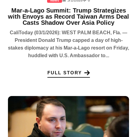
📅 3/1/2026
💬 0
News
Mar-a-Lago Summit: Trump Strategizes
with Envoys as Record Taiwan Arms Deal
Casts Shadow Over Asia Policy
CaliToday (03/1/2026): WEST PALM BEACH, Fla. —
President Donald Trump capped a day of high-
stakes diplomacy at his Mar-a-Lago resort on Friday,
huddled with U.S. Ambassador to...
FULL STORY