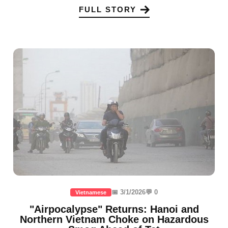
FULL STORY
📅 3/1/2026
💬 0
Vietnamese
"Airpocalypse" Returns: Hanoi and
Northern Vietnam Choke on Hazardous