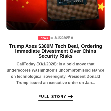
📅 3/1/2026
💬 0
News
Trump Axes $300M Tech Deal, Ordering
Immediate Divestment Over China
Security Risks
CaliToday (03/1/2026): In a bold move that
underscores Washington's uncompromising stance
on technological sovereignty, President Donald
Trump issued an executive order on Jan...
FULL STORY