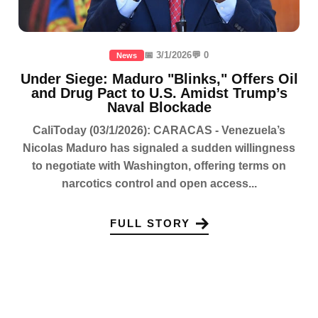
📅 3/1/2026
💬 0
News
Under Siege: Maduro "Blinks," Offers Oil
and Drug Pact to U.S. Amidst Trump’s
Naval Blockade
CaliToday (03/1/2026): CARACAS - Venezuela’s
Nicolas Maduro has signaled a sudden willingness
to negotiate with Washington, offering terms on
narcotics control and open access...
FULL STORY