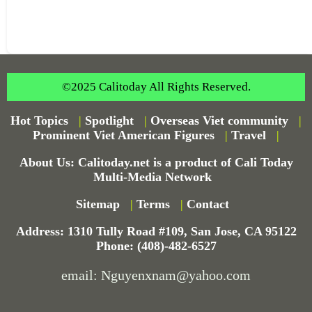
©2025 Calitoday All Rights Reserved.
Hot Topics
|
Spotlight
|
Overseas Viet community
|
Prominent Viet American Figures
|
Travel
|
About Us: Calitoday.net is a product of Cali Today
Multi-Media Network
Sitemap
|
Terms
|
Contact
Address: 1310 Tully Road #109, San Jose, CA 95122
Phone: (408)-482-6527
email: Nguyenxnam@yahoo.com