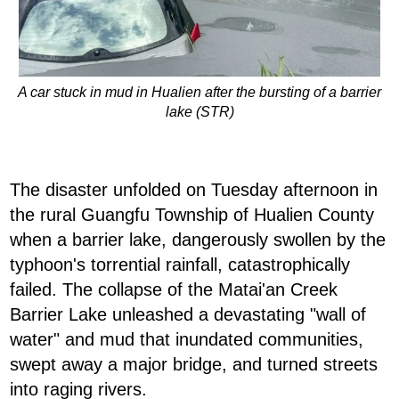
A car stuck in mud in Hualien after the bursting of a barrier
lake (STR)
The disaster unfolded on Tuesday afternoon in
the rural Guangfu Township of Hualien County
when a barrier lake, dangerously swollen by the
typhoon's torrential rainfall, catastrophically
failed. The collapse of the Matai'an Creek
Barrier Lake unleashed a devastating "wall of
water" and mud that inundated communities,
swept away a major bridge, and turned streets
into raging rivers.