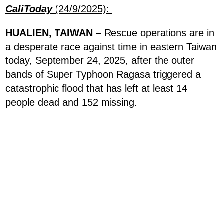
CaliToday
(24/9/2025):
HUALIEN, TAIWAN –
Rescue operations are in
a desperate race against time in eastern Taiwan
today, September 24, 2025, after the outer
bands of Super Typhoon Ragasa triggered a
catastrophic flood that has left at least 14
people dead and 152 missing.