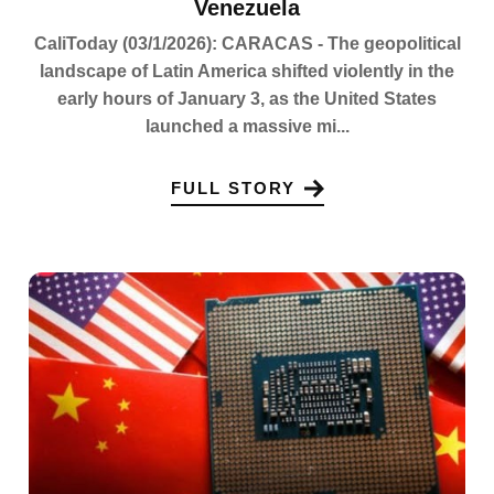
Venezuela
CaliToday (03/1/2026): CARACAS - The geopolitical
landscape of Latin America shifted violently in the
early hours of January 3, as the United States
launched a massive mi...
FULL STORY