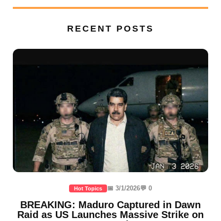
RECENT POSTS
📅 3/1/2026
💬 0
Hot Topics
BREAKING: Maduro Captured in Dawn
Raid as US Launches Massive Strike on