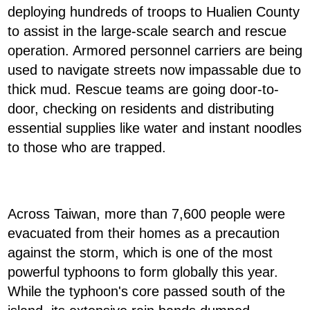
deploying hundreds of troops to Hualien County
to assist in the large-scale search and rescue
operation. Armored personnel carriers are being
used to navigate streets now impassable due to
thick mud. Rescue teams are going door-to-
door, checking on residents and distributing
essential supplies like water and instant noodles
to those who are trapped.
Across Taiwan, more than 7,600 people were
evacuated from their homes as a precaution
against the storm, which is one of the most
powerful typhoons to form globally this year.
While the typhoon's core passed south of the