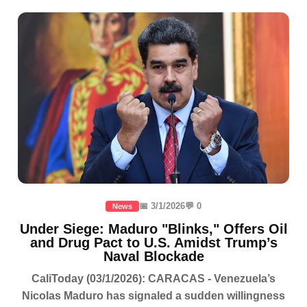
📅 3/1/2026
💬 0
News
Under Siege: Maduro "Blinks," Offers Oil
and Drug Pact to U.S. Amidst Trump’s
Naval Blockade
CaliToday (03/1/2026): CARACAS - Venezuela’s
Nicolas Maduro has signaled a sudden willingness