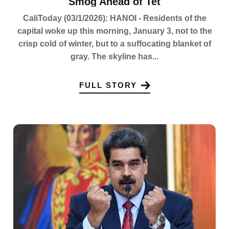
Smog Ahead of Tet
CaliToday (03/1/2026): HANOI - Residents of the
capital woke up this morning, January 3, not to the
crisp cold of winter, but to a suffocating blanket of
gray. The skyline has...
FULL STORY