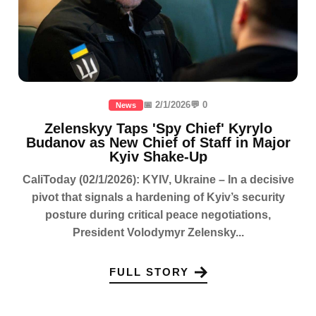
📅 2/1/2026
💬 0
News
Zelenskyy Taps 'Spy Chief' Kyrylo
Budanov as New Chief of Staff in Major
Kyiv Shake-Up
CaliToday (02/1/2026): KYIV, Ukraine – In a decisive
pivot that signals a hardening of Kyiv’s security
posture during critical peace negotiations,
President Volodymyr Zelensky...
FULL STORY