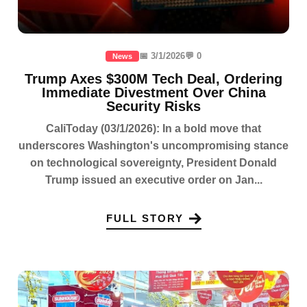
📅 3/1/2026
💬 0
News
Trump Axes $300M Tech Deal, Ordering
Immediate Divestment Over China
Security Risks
CaliToday (03/1/2026): In a bold move that
underscores Washington's uncompromising stance
on technological sovereignty, President Donald
Trump issued an executive order on Jan...
FULL STORY