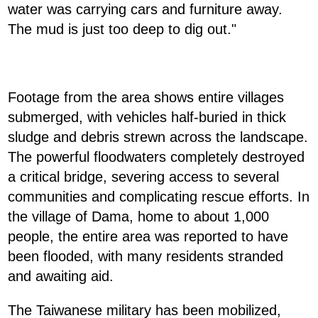
water was carrying cars and furniture away.
The mud is just too deep to dig out."
Footage from the area shows entire villages
submerged, with vehicles half-buried in thick
sludge and debris strewn across the landscape.
The powerful floodwaters completely destroyed
a critical bridge, severing access to several
communities and complicating rescue efforts. In
the village of Dama, home to about 1,000
people, the entire area was reported to have
been flooded, with many residents stranded
and awaiting aid.
The Taiwanese military has been mobilized,