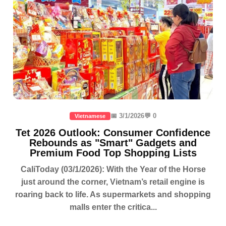
📅 3/1/2026
💬 0
Vietnamese
Tet 2026 Outlook: Consumer Confidence
Rebounds as "Smart" Gadgets and
Premium Food Top Shopping Lists
CaliToday (03/1/2026): With the Year of the Horse
just around the corner, Vietnam’s retail engine is
roaring back to life. As supermarkets and shopping
malls enter the critica...