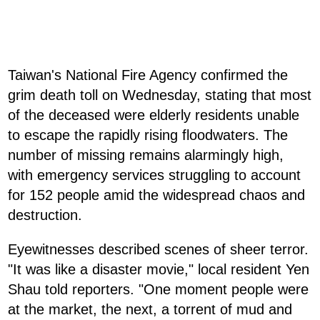
Taiwan's National Fire Agency confirmed the
grim death toll on Wednesday, stating that most
of the deceased were elderly residents unable
to escape the rapidly rising floodwaters. The
number of missing remains alarmingly high,
with emergency services struggling to account
for 152 people amid the widespread chaos and
destruction.
Eyewitnesses described scenes of sheer terror.
"It was like a disaster movie," local resident Yen
Shau told reporters. "One moment people were
at the market, the next, a torrent of mud and