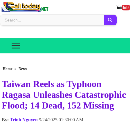
Home
»
News
Taiwan Reels as Typhoon
Ragasa Unleashes Catastrophic
Flood; 14 Dead, 152 Missing
By:
Trình Nguyen
9/24/2025 01:30:00 AM