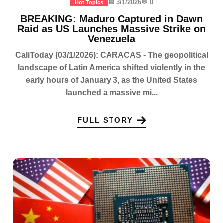
📅 3/1/2026
💬 0
Hot Topics
BREAKING: Maduro Captured in Dawn
Raid as US Launches Massive Strike on
Venezuela
CaliToday (03/1/2026): CARACAS - The geopolitical
landscape of Latin America shifted violently in the
early hours of January 3, as the United States
launched a massive mi...
FULL STORY