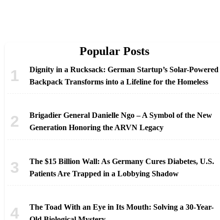
Popular Posts
Dignity in a Rucksack: German Startup’s Solar-Powered
Backpack Transforms into a Lifeline for the Homeless
Brigadier General Danielle Ngo – A Symbol of the New
Generation Honoring the ARVN Legacy
The $15 Billion Wall: As Germany Cures Diabetes, U.S.
Patients Are Trapped in a Lobbying Shadow
The Toad With an Eye in Its Mouth: Solving a 30-Year-
Old Biological Mystery