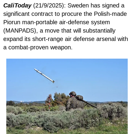
CaliToday
(21/9/2025): Sweden has signed a
significant contract to procure the Polish-made
Piorun man-portable air-defense system
(MANPADS), a move that will substantially
expand its short-range air defense arsenal with
a combat-proven weapon.