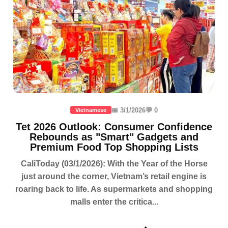
📅 3/1/2026
💬 0
Vietnamese
Tet 2026 Outlook: Consumer Confidence
Rebounds as "Smart" Gadgets and
Premium Food Top Shopping Lists
CaliToday (03/1/2026): With the Year of the Horse
just around the corner, Vietnam’s retail engine is
roaring back to life. As supermarkets and shopping
malls enter the critica...