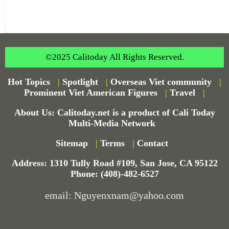
©2025 Calitoday All Rights Reserved.
Hot Topics
|
Spotlight
|
Overseas Viet community
|
Prominent Viet American Figures
|
Travel
|
About Us: Calitoday.net is a product of Cali Today
Multi-Media Network
Sitemap
|
Terms
|
Contact
Address: 1310 Tully Road #109, San Jose, CA 95122
Phone: (408)-482-6527
email: Nguyenxnam@yahoo.com