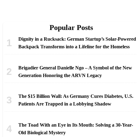
Popular Posts
Dignity in a Rucksack: German Startup’s Solar-Powered
Backpack Transforms into a Lifeline for the Homeless
Brigadier General Danielle Ngo – A Symbol of the New
Generation Honoring the ARVN Legacy
The $15 Billion Wall: As Germany Cures Diabetes, U.S.
Patients Are Trapped in a Lobbying Shadow
The Toad With an Eye in Its Mouth: Solving a 30-Year-
Old Biological Mystery