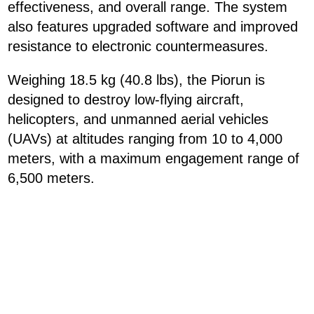
effectiveness, and overall range. The system
also features upgraded software and improved
resistance to electronic countermeasures.
Weighing 18.5 kg (40.8 lbs), the Piorun is
designed to destroy low-flying aircraft,
helicopters, and unmanned aerial vehicles
(UAVs) at altitudes ranging from 10 to 4,000
meters, with a maximum engagement range of
6,500 meters.