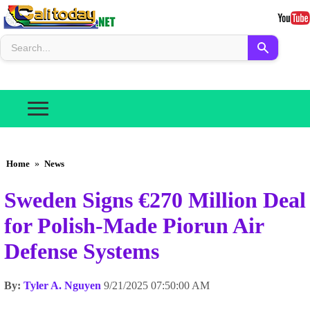
Home
»
News
Sweden Signs €270 Million Deal
for Polish-Made Piorun Air
Defense Systems
By:
Tyler A. Nguyen
9/21/2025 07:50:00 AM