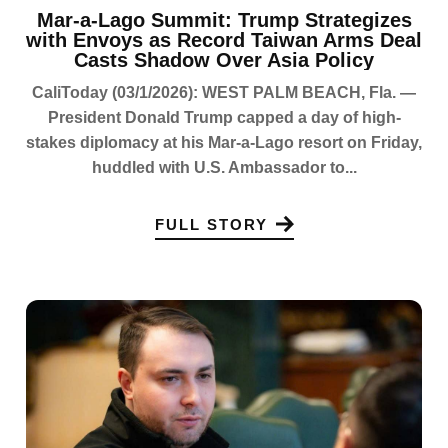
Mar-a-Lago Summit: Trump Strategizes
with Envoys as Record Taiwan Arms Deal
Casts Shadow Over Asia Policy
CaliToday (03/1/2026): WEST PALM BEACH, Fla. —
President Donald Trump capped a day of high-
stakes diplomacy at his Mar-a-Lago resort on Friday,
huddled with U.S. Ambassador to...
FULL STORY