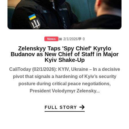
📅 2/1/2026
💬 0
News
Zelenskyy Taps 'Spy Chief' Kyrylo
Budanov as New Chief of Staff in Major
Kyiv Shake-Up
CaliToday (02/1/2026): KYIV, Ukraine – In a decisive
pivot that signals a hardening of Kyiv’s security
posture during critical peace negotiations,
President Volodymyr Zelensky...
FULL STORY