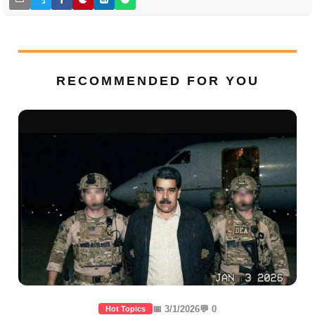
RECOMMENDED FOR YOU
📅 3/1/2026
💬 0
Hot Topics