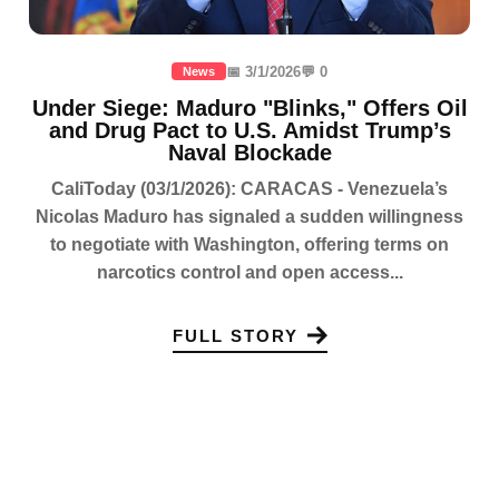
📅 3/1/2026
💬 0
News
Under Siege: Maduro "Blinks," Offers Oil
and Drug Pact to U.S. Amidst Trump’s
Naval Blockade
CaliToday (03/1/2026): CARACAS - Venezuela’s
Nicolas Maduro has signaled a sudden willingness
to negotiate with Washington, offering terms on
narcotics control and open access...
FULL STORY