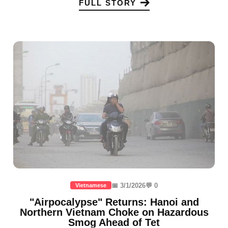
FULL STORY
📅 3/1/2026
💬 0
Vietnamese
"Airpocalypse" Returns: Hanoi and
Northern Vietnam Choke on Hazardous
Smog Ahead of Tet