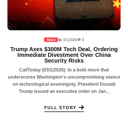
📅 3/1/2026
💬 0
News
Trump Axes $300M Tech Deal, Ordering
Immediate Divestment Over China
Security Risks
CaliToday (03/1/2026): In a bold move that
underscores Washington's uncompromising stance
on technological sovereignty, President Donald
Trump issued an executive order on Jan...
FULL STORY