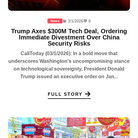
📅 3/1/2026
💬 0
News
Trump Axes $300M Tech Deal, Ordering
Immediate Divestment Over China
Security Risks
CaliToday (03/1/2026): In a bold move that
underscores Washington's uncompromising stance
on technological sovereignty, President Donald
Trump issued an executive order on Jan...
FULL STORY