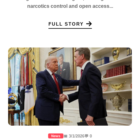
narcotics control and open access...
FULL STORY
📅 3/1/2026
💬 0
News