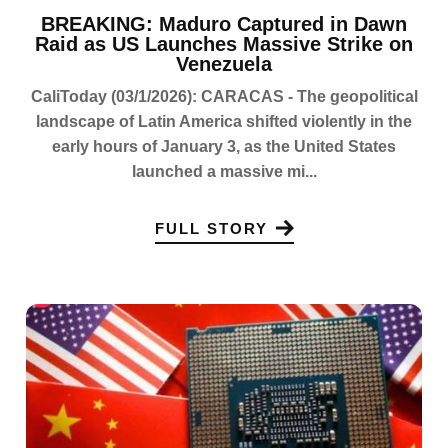
BREAKING: Maduro Captured in Dawn
Raid as US Launches Massive Strike on
Venezuela
CaliToday (03/1/2026): CARACAS - The geopolitical
landscape of Latin America shifted violently in the
early hours of January 3, as the United States
launched a massive mi...
FULL STORY