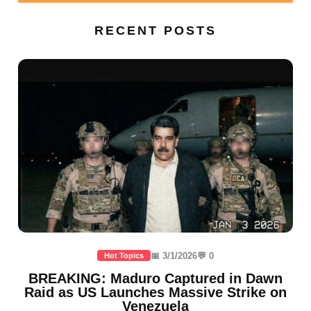
RECENT POSTS
📅 3/1/2026
💬 0
Hot Topics
BREAKING: Maduro Captured in Dawn
Raid as US Launches Massive Strike on
Venezuela