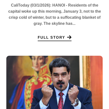
CaliToday (03/1/2026): HANOI - Residents of the
capital woke up this morning, January 3, not to the
crisp cold of winter, but to a suffocating blanket of
gray. The skyline has...
FULL STORY