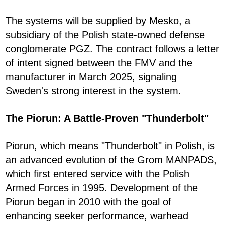
The systems will be supplied by Mesko, a
subsidiary of the Polish state-owned defense
conglomerate PGZ. The contract follows a letter
of intent signed between the FMV and the
manufacturer in March 2025, signaling
Sweden's strong interest in the system.
The Piorun: A Battle-Proven "Thunderbolt"
Piorun, which means "Thunderbolt" in Polish, is
an advanced evolution of the Grom MANPADS,
which first entered service with the Polish
Armed Forces in 1995. Development of the
Piorun began in 2010 with the goal of
enhancing seeker performance, warhead