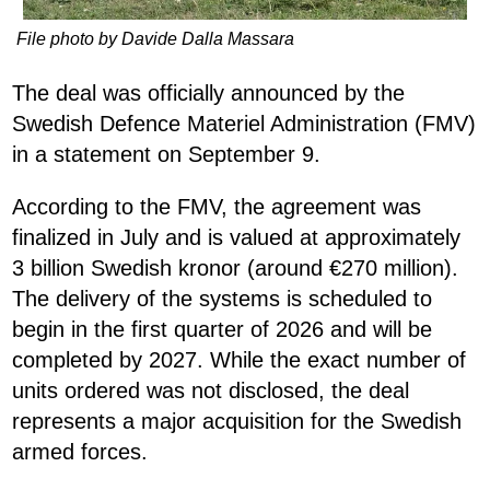
File photo by Davide Dalla Massara
The deal was officially announced by the
Swedish Defence Materiel Administration (FMV)
in a statement on September 9.
According to the FMV, the agreement was
finalized in July and is valued at approximately
3 billion Swedish kronor (around €270 million).
The delivery of the systems is scheduled to
begin in the first quarter of 2026 and will be
completed by 2027. While the exact number of
units ordered was not disclosed, the deal
represents a major acquisition for the Swedish
armed forces.