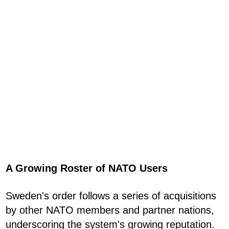
A Growing Roster of NATO Users
Sweden's order follows a series of acquisitions
by other NATO members and partner nations,
underscoring the system's growing reputation.