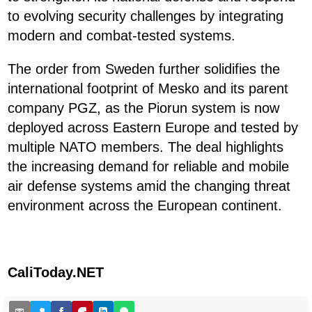
to evolving security challenges by integrating
modern and combat-tested systems.
The order from Sweden further solidifies the
international footprint of Mesko and its parent
company PGZ, as the Piorun system is now
deployed across Eastern Europe and tested by
multiple NATO members. The deal highlights
the increasing demand for reliable and mobile
air defense systems amid the changing threat
environment across the European continent.
CaliToday.NET