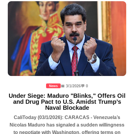
📅 3/1/2026
💬 0
News
Under Siege: Maduro "Blinks," Offers Oil
and Drug Pact to U.S. Amidst Trump’s
Naval Blockade
CaliToday (03/1/2026): CARACAS - Venezuela’s
Nicolas Maduro has signaled a sudden willingness
to negotiate with Washington, offering terms on