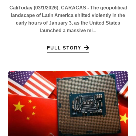
CaliToday (03/1/2026): CARACAS - The geopolitical
landscape of Latin America shifted violently in the
early hours of January 3, as the United States
launched a massive mi...
FULL STORY