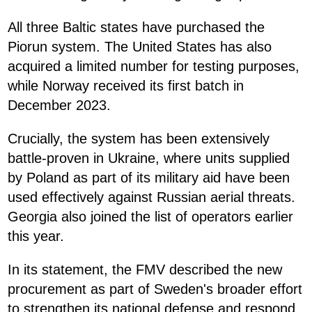
All three Baltic states have purchased the
Piorun system. The United States has also
acquired a limited number for testing purposes,
while Norway received its first batch in
December 2023.
Crucially, the system has been extensively
battle-proven in Ukraine, where units supplied
by Poland as part of its military aid have been
used effectively against Russian aerial threats.
Georgia also joined the list of operators earlier
this year.
In its statement, the FMV described the new
procurement as part of Sweden's broader effort
to strengthen its national defense and respond