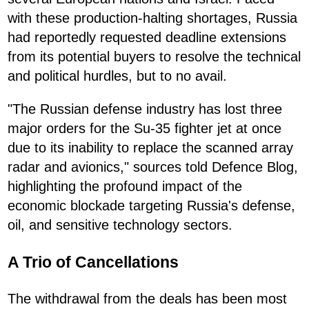
with these production-halting shortages, Russia
had reportedly requested deadline extensions
from its potential buyers to resolve the technical
and political hurdles, but to no avail.
"The Russian defense industry has lost three
major orders for the Su-35 fighter jet at once
due to its inability to replace the scanned array
radar and avionics," sources told Defence Blog,
highlighting the profound impact of the
economic blockade targeting Russia's defense,
oil, and sensitive technology sectors.
A Trio of Cancellations
The withdrawal from the deals has been most