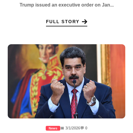
Trump issued an executive order on Jan...
FULL STORY
📅 3/1/2026
💬 0
News