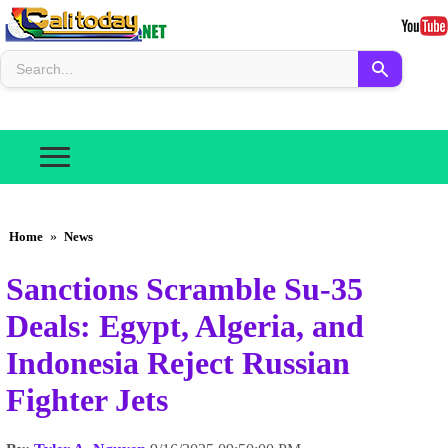
Home
»
News
Sanctions Scramble Su-35
Deals: Egypt, Algeria, and
Indonesia Reject Russian
Fighter Jets