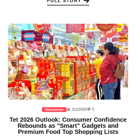
FULL STORY
📅 3/1/2026
💬 0
Vietnamese
Tet 2026 Outlook: Consumer Confidence
Rebounds as "Smart" Gadgets and
Premium Food Top Shopping Lists