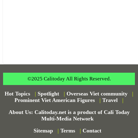
©2025 Calitoday All Rights Reserved.
Hot Topics
|
Spotlight
|
Overseas Viet community
|
Prominent Viet American Figures
|
Travel
|
About Us: Calitoday.net is a product of Cali Today
Multi-Media Network
Sitemap
|
Terms
|
Contact