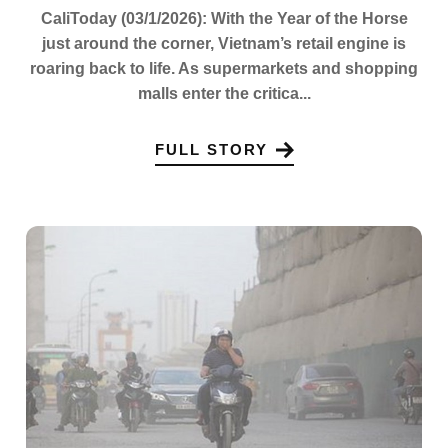
CaliToday (03/1/2026): With the Year of the Horse
just around the corner, Vietnam’s retail engine is
roaring back to life. As supermarkets and shopping
malls enter the critica...
FULL STORY