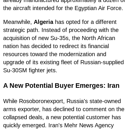
already manufactured approximately a dozen of
the aircraft intended for the Egyptian Air Force.
Meanwhile,
Algeria
has opted for a different
strategic path. Instead of proceeding with the
acquisition of new Su-35s, the North African
nation has decided to redirect its financial
resources toward the modernization and
upgrade of its existing fleet of Russian-supplied
Su-30SM fighter jets.
A New Potential Buyer Emerges: Iran
While Rosoboronexport, Russia's state-owned
arms exporter, has declined to comment on the
collapsed deals, a new potential customer has
quickly emerged. Iran's Mehr News Agency