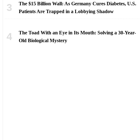
The $15 Billion Wall: As Germany Cures Diabetes, U.S.
Patients Are Trapped in a Lobbying Shadow
The Toad With an Eye in Its Mouth: Solving a 30-Year-
Old Biological Mystery