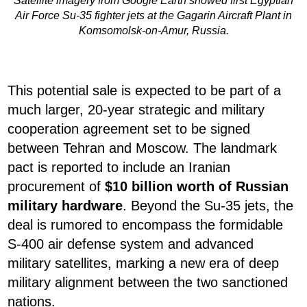
Satellite imagery from Google Earth showed first Egyptian
Air Force Su-35 fighter jets at the Gagarin Aircraft Plant in
Komsomolsk-on-Amur, Russia.
This potential sale is expected to be part of a
much larger, 20-year strategic and military
cooperation agreement set to be signed
between Tehran and Moscow. The landmark
pact is reported to include an Iranian
procurement of
$10 billion worth of Russian
military hardware
. Beyond the Su-35 jets, the
deal is rumored to encompass the formidable
S-400 air defense system and advanced
military satellites, marking a new era of deep
military alignment between the two sanctioned
nations.