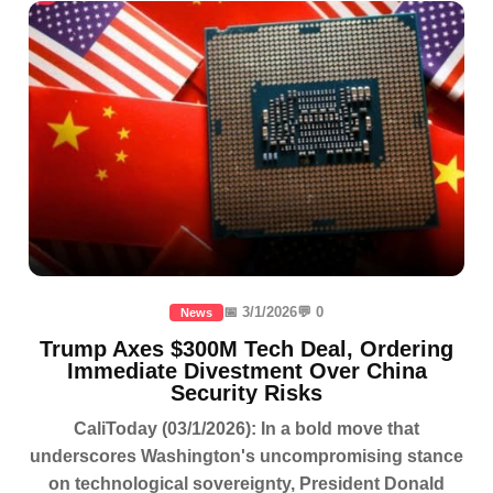
📅 3/1/2026
💬 0
News
Trump Axes $300M Tech Deal, Ordering
Immediate Divestment Over China
Security Risks
CaliToday (03/1/2026): In a bold move that
underscores Washington's uncompromising stance
on technological sovereignty, President Donald