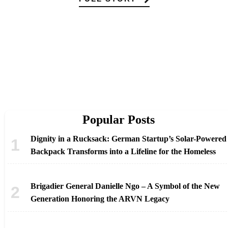
Popular Posts
Dignity in a Rucksack: German Startup’s Solar-Powered
Backpack Transforms into a Lifeline for the Homeless
Brigadier General Danielle Ngo – A Symbol of the New
Generation Honoring the ARVN Legacy