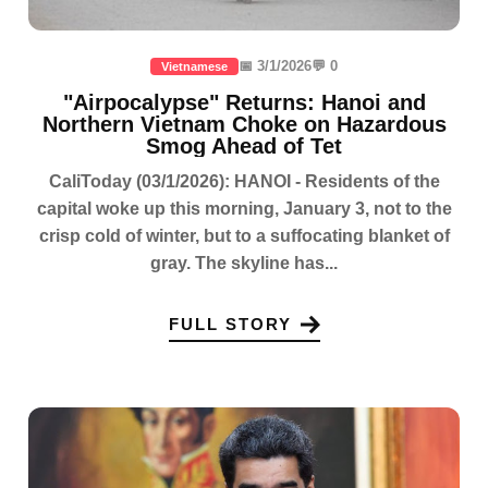
📅 3/1/2026
💬 0
Vietnamese
"Airpocalypse" Returns: Hanoi and
Northern Vietnam Choke on Hazardous
Smog Ahead of Tet
CaliToday (03/1/2026): HANOI - Residents of the
capital woke up this morning, January 3, not to the
crisp cold of winter, but to a suffocating blanket of
gray. The skyline has...
FULL STORY