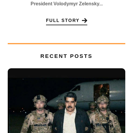
President Volodymyr Zelensky...
FULL STORY
RECENT POSTS