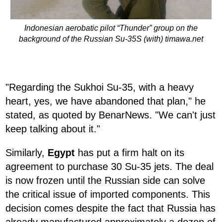
Indonesian aerobatic pilot “Thunder” group on the
background of the Russian Su-35S (with) timawa.net
"Regarding the Sukhoi Su-35, with a heavy
heart, yes, we have abandoned that plan," he
stated, as quoted by BenarNews. "We can't just
keep talking about it."
Similarly,
Egypt
has put a firm halt on its
agreement to purchase 30 Su-35 jets. The deal
is now frozen until the Russian side can solve
the critical issue of imported components. This
decision comes despite the fact that Russia has