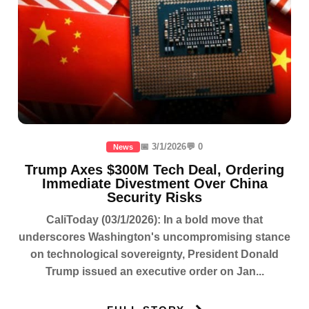
📅 3/1/2026
💬 0
News
Trump Axes $300M Tech Deal, Ordering
Immediate Divestment Over China
Security Risks
CaliToday (03/1/2026): In a bold move that
underscores Washington's uncompromising stance
on technological sovereignty, President Donald
Trump issued an executive order on Jan...