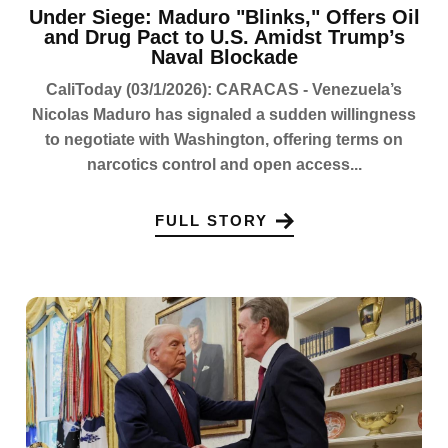
Under Siege: Maduro "Blinks," Offers Oil
and Drug Pact to U.S. Amidst Trump’s
Naval Blockade
CaliToday (03/1/2026): CARACAS - Venezuela’s
Nicolas Maduro has signaled a sudden willingness
to negotiate with Washington, offering terms on
narcotics control and open access...
FULL STORY