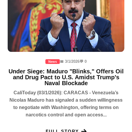
📅 3/1/2026
💬 0
News
Under Siege: Maduro "Blinks," Offers Oil
and Drug Pact to U.S. Amidst Trump’s
Naval Blockade
CaliToday (03/1/2026): CARACAS - Venezuela’s
Nicolas Maduro has signaled a sudden willingness
to negotiate with Washington, offering terms on
narcotics control and open access...
FULL STORY