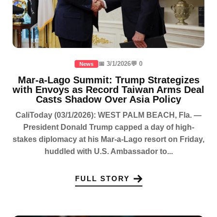
📅 3/1/2026
💬 0
News
Mar-a-Lago Summit: Trump Strategizes
with Envoys as Record Taiwan Arms Deal
Casts Shadow Over Asia Policy
CaliToday (03/1/2026): WEST PALM BEACH, Fla. —
President Donald Trump capped a day of high-
stakes diplomacy at his Mar-a-Lago resort on Friday,
huddled with U.S. Ambassador to...
FULL STORY