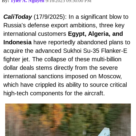
By:
Tyler A. Nguyen
9/16/2025 09:50:00 PM
CaliToday
(17/9/2025): In a significant blow to
Russia's defense export ambitions, three key
international customers
Egypt, Algeria, and
Indonesia
have reportedly abandoned plans to
acquire the advanced Sukhoi Su-35 Flanker-E
fighter jet. The collapse of these multi-billion
dollar deals stems directly from the severe
international sanctions imposed on Moscow,
which have crippled its ability to source critical
high-tech components for the aircraft.