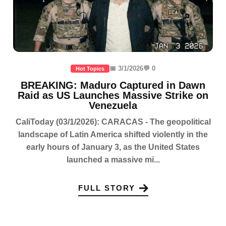
📅 3/1/2026
💬 0
Hot Topics
BREAKING: Maduro Captured in Dawn
Raid as US Launches Massive Strike on
Venezuela
CaliToday (03/1/2026): CARACAS - The geopolitical
landscape of Latin America shifted violently in the
early hours of January 3, as the United States
launched a massive mi...
FULL STORY