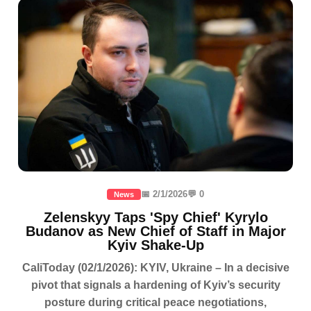
📅 2/1/2026
💬 0
News
Zelenskyy Taps 'Spy Chief' Kyrylo
Budanov as New Chief of Staff in Major
Kyiv Shake-Up
CaliToday (02/1/2026): KYIV, Ukraine – In a decisive
pivot that signals a hardening of Kyiv’s security
posture during critical peace negotiations,