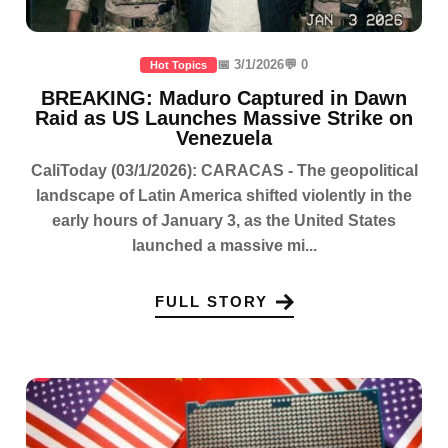
📅 3/1/2026
💬 0
Hot Topics
BREAKING: Maduro Captured in Dawn
Raid as US Launches Massive Strike on
Venezuela
CaliToday (03/1/2026): CARACAS - The geopolitical
landscape of Latin America shifted violently in the
early hours of January 3, as the United States
launched a massive mi...
FULL STORY