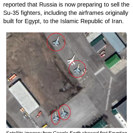
reported that Russia is now preparing to sell the
Su-35 fighters, including the airframes originally
built for Egypt, to the Islamic Republic of Iran.