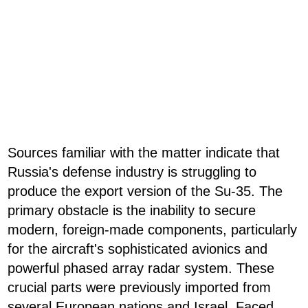
Sources familiar with the matter indicate that
Russia's defense industry is struggling to
produce the export version of the Su-35. The
primary obstacle is the inability to secure
modern, foreign-made components, particularly
for the aircraft's sophisticated avionics and
powerful phased array radar system. These
crucial parts were previously imported from
several European nations and Israel. Faced