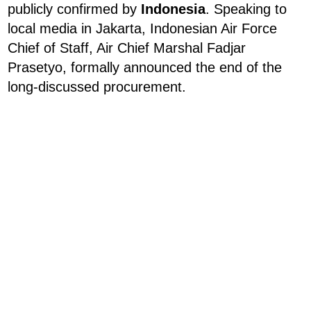
publicly confirmed by
Indonesia
. Speaking to
local media in Jakarta, Indonesian Air Force
Chief of Staff, Air Chief Marshal Fadjar
Prasetyo, formally announced the end of the
long-discussed procurement.