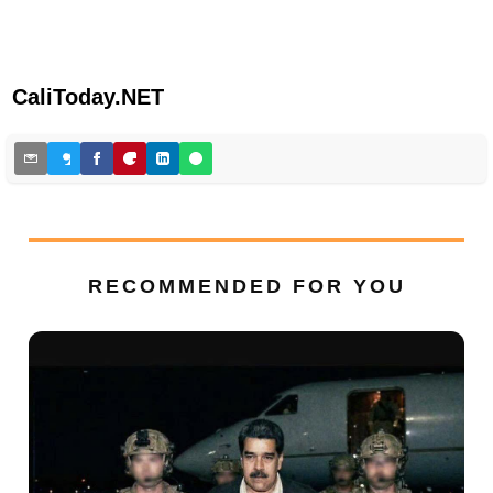
CaliToday.NET
RECOMMENDED FOR YOU