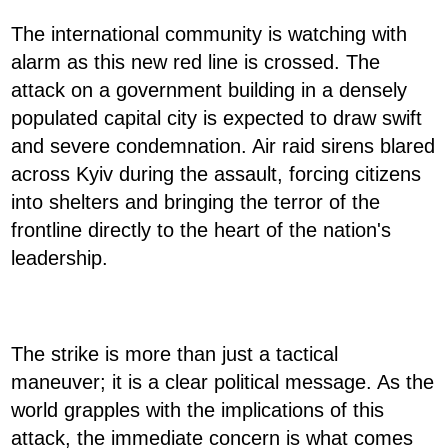
The international community is watching with
alarm as this new red line is crossed. The
attack on a government building in a densely
populated capital city is expected to draw swift
and severe condemnation. Air raid sirens blared
across Kyiv during the assault, forcing citizens
into shelters and bringing the terror of the
frontline directly to the heart of the nation's
leadership.
The strike is more than just a tactical
maneuver; it is a clear political message. As the
world grapples with the implications of this
attack, the immediate concern is what comes