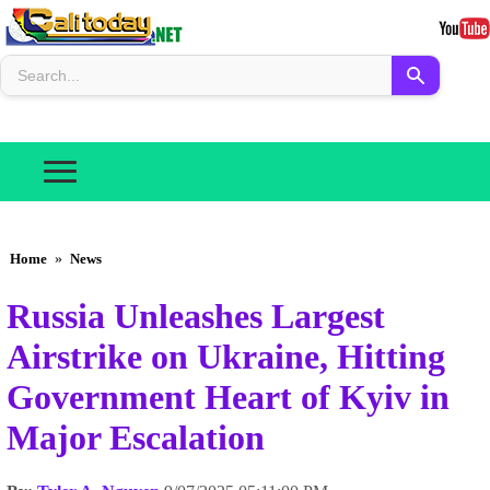
Home
»
News
Russia Unleashes Largest
Airstrike on Ukraine, Hitting
Government Heart of Kyiv in
Major Escalation