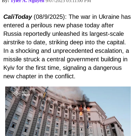
By:
Tyler A. Nguyen
9/07/2025 05:11:00 PM
CaliToday
(08/9/2025): The war in Ukraine has
entered a perilous new phase today after
Russia reportedly unleashed its largest-scale
airstrike to date, striking deep into the capital.
In a shocking and unprecedented escalation, a
missile struck a central government building in
Kyiv for the first time, signaling a dangerous
new chapter in the conflict.