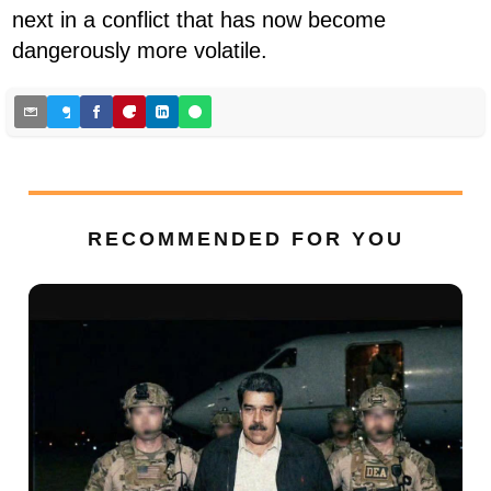
next in a conflict that has now become
dangerously more volatile.
RECOMMENDED FOR YOU