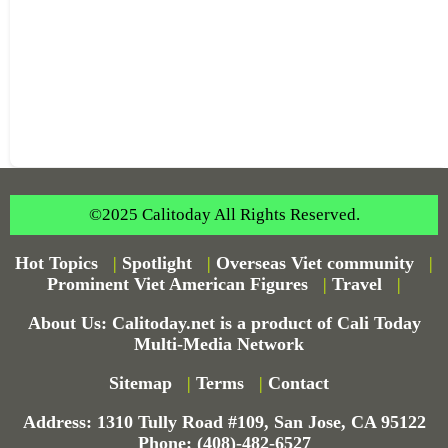
©2025 Calitoday All Rights Reserved.
Hot Topics
|
Spotlight
|
Overseas Viet community
|
Prominent Viet American Figures
|
Travel
|
About Us: Calitoday.net is a product of Cali Today
Multi-Media Network
Sitemap
|
Terms
|
Contact
Address: 1310 Tully Road #109, San Jose, CA 95122
Phone: (408)-482-6527