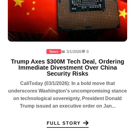
📅 3/1/2026
💬 0
News
Trump Axes $300M Tech Deal, Ordering
Immediate Divestment Over China
Security Risks
CaliToday (03/1/2026): In a bold move that
underscores Washington's uncompromising stance
on technological sovereignty, President Donald
Trump issued an executive order on Jan...
FULL STORY