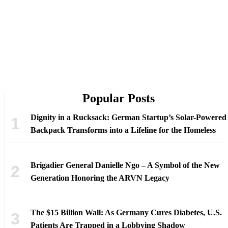
Popular Posts
Dignity in a Rucksack: German Startup’s Solar-Powered
Backpack Transforms into a Lifeline for the Homeless
Brigadier General Danielle Ngo – A Symbol of the New
Generation Honoring the ARVN Legacy
The $15 Billion Wall: As Germany Cures Diabetes, U.S.
Patients Are Trapped in a Lobbying Shadow