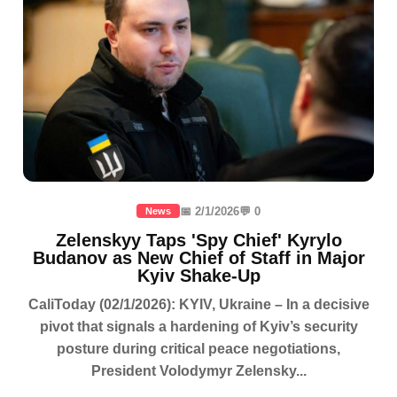
📅 2/1/2026
💬 0
News
Zelenskyy Taps 'Spy Chief' Kyrylo
Budanov as New Chief of Staff in Major
Kyiv Shake-Up
CaliToday (02/1/2026): KYIV, Ukraine – In a decisive
pivot that signals a hardening of Kyiv’s security
posture during critical peace negotiations,
President Volodymyr Zelensky...