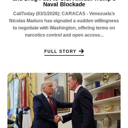
Naval Blockade
CaliToday (03/1/2026): CARACAS - Venezuela’s
Nicolas Maduro has signaled a sudden willingness
to negotiate with Washington, offering terms on
narcotics control and open access...
FULL STORY