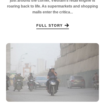
just around the corner, Vietnam’s retail engine is
roaring back to life. As supermarkets and shopping
malls enter the critica...
FULL STORY