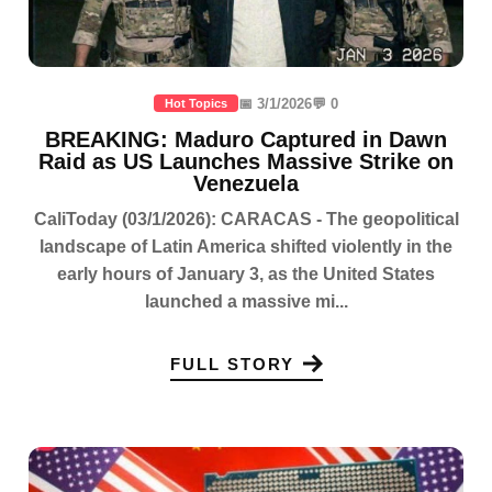
📅 3/1/2026
💬 0
Hot Topics
BREAKING: Maduro Captured in Dawn
Raid as US Launches Massive Strike on
Venezuela
CaliToday (03/1/2026): CARACAS - The geopolitical
landscape of Latin America shifted violently in the
early hours of January 3, as the United States
launched a massive mi...
FULL STORY