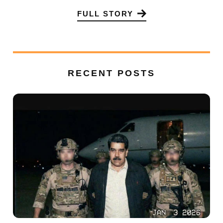
FULL STORY
RECENT POSTS