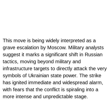
This move is being widely interpreted as a
grave escalation by Moscow. Military analysts
suggest it marks a significant shift in Russian
tactics, moving beyond military and
infrastructure targets to directly attack the very
symbols of Ukrainian state power. The strike
has ignited immediate and widespread alarm,
with fears that the conflict is spiraling into a
more intense and unpredictable stage.