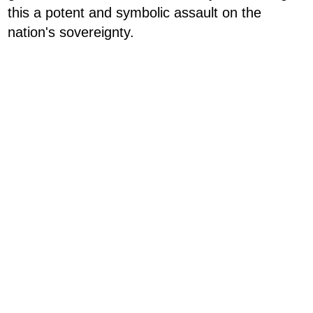
this a potent and symbolic assault on the
nation's sovereignty.