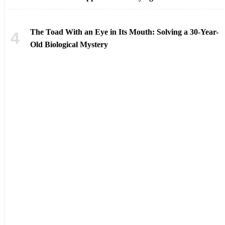
The Toad With an Eye in Its Mouth: Solving a 30-Year-
Old Biological Mystery