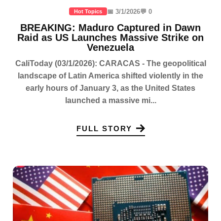
📅 3/1/2026
💬 0
Hot Topics
BREAKING: Maduro Captured in Dawn
Raid as US Launches Massive Strike on
Venezuela
CaliToday (03/1/2026): CARACAS - The geopolitical
landscape of Latin America shifted violently in the
early hours of January 3, as the United States
launched a massive mi...
FULL STORY