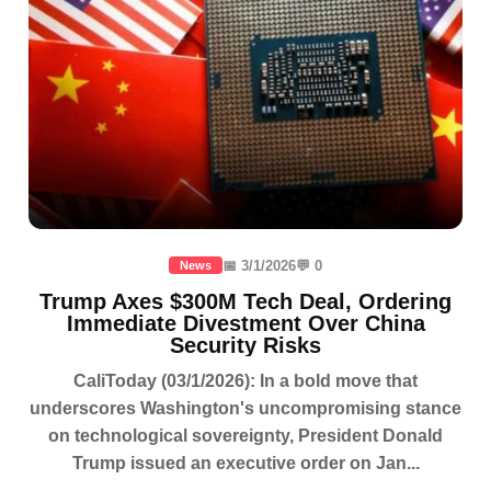
📅 3/1/2026
💬 0
News
Trump Axes $300M Tech Deal, Ordering
Immediate Divestment Over China
Security Risks
CaliToday (03/1/2026): In a bold move that
underscores Washington's uncompromising stance
on technological sovereignty, President Donald
Trump issued an executive order on Jan...