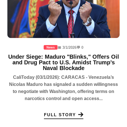
📅 3/1/2026
💬 0
News
Under Siege: Maduro "Blinks," Offers Oil
and Drug Pact to U.S. Amidst Trump’s
Naval Blockade
CaliToday (03/1/2026): CARACAS - Venezuela’s
Nicolas Maduro has signaled a sudden willingness
to negotiate with Washington, offering terms on
narcotics control and open access...
FULL STORY