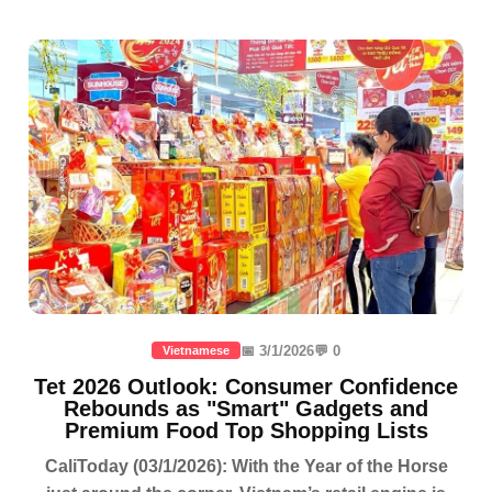
📅 3/1/2026
💬 0
Vietnamese
Tet 2026 Outlook: Consumer Confidence
Rebounds as "Smart" Gadgets and
Premium Food Top Shopping Lists
CaliToday (03/1/2026): With the Year of the Horse