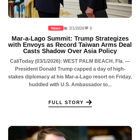
📅 3/1/2026
💬 0
News
Mar-a-Lago Summit: Trump Strategizes
with Envoys as Record Taiwan Arms Deal
Casts Shadow Over Asia Policy
CaliToday (03/1/2026): WEST PALM BEACH, Fla. —
President Donald Trump capped a day of high-
stakes diplomacy at his Mar-a-Lago resort on Friday,
huddled with U.S. Ambassador to...
FULL STORY