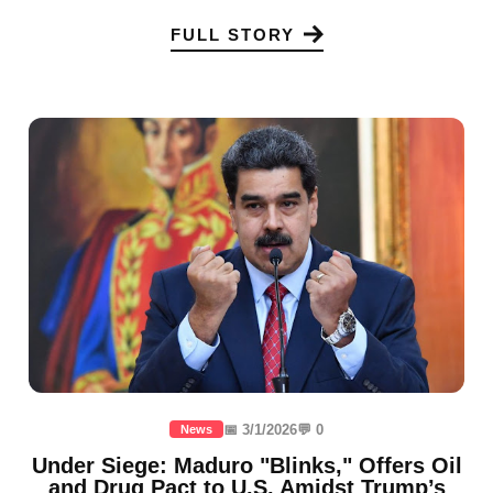
FULL STORY
📅 3/1/2026
💬 0
News
Under Siege: Maduro "Blinks," Offers Oil
and Drug Pact to U.S. Amidst Trump’s