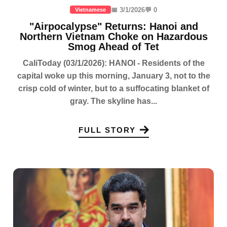
📅 3/1/2026
💬 0
Vietnamese
"Airpocalypse" Returns: Hanoi and
Northern Vietnam Choke on Hazardous
Smog Ahead of Tet
CaliToday (03/1/2026): HANOI - Residents of the
capital woke up this morning, January 3, not to the
crisp cold of winter, but to a suffocating blanket of
gray. The skyline has...
FULL STORY