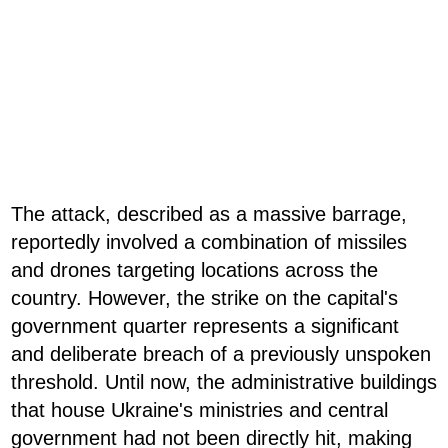
The attack, described as a massive barrage,
reportedly involved a combination of missiles
and drones targeting locations across the
country. However, the strike on the capital's
government quarter represents a significant
and deliberate breach of a previously unspoken
threshold. Until now, the administrative buildings
that house Ukraine's ministries and central
government had not been directly hit, making