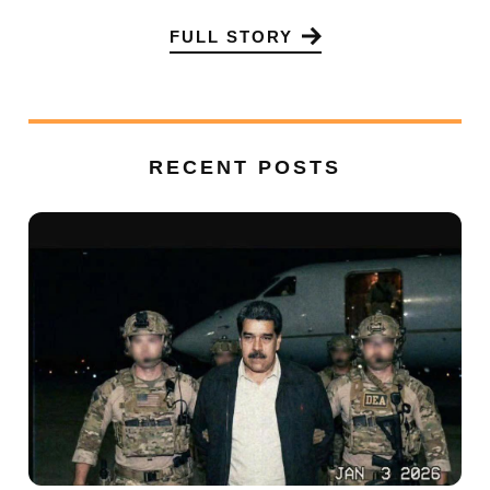
FULL STORY
RECENT POSTS