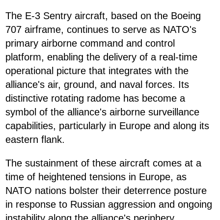
The E-3 Sentry aircraft, based on the Boeing
707 airframe, continues to serve as NATO's
primary airborne command and control
platform, enabling the delivery of a real-time
operational picture that integrates with the
alliance's air, ground, and naval forces. Its
distinctive rotating radome has become a
symbol of the alliance's airborne surveillance
capabilities, particularly in Europe and along its
eastern flank.
The sustainment of these aircraft comes at a
time of heightened tensions in Europe, as
NATO nations bolster their deterrence posture
in response to Russian aggression and ongoing
instability along the alliance's periphery.