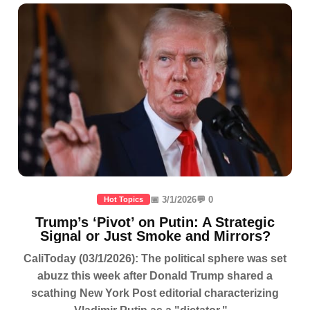
📅 3/1/2026
💬 0
Hot Topics
Trump’s ‘Pivot’ on Putin: A Strategic
Signal or Just Smoke and Mirrors?
CaliToday (03/1/2026): The political sphere was set
abuzz this week after Donald Trump shared a
scathing New York Post editorial characterizing