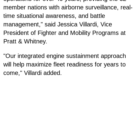
member nations with airborne surveillance, real-
time situational awareness, and battle
management," said Jessica Villardi, Vice
President of Fighter and Mobility Programs at
Pratt & Whitney.
"Our integrated engine sustainment approach
will help maximize fleet readiness for years to
come," Villardi added.