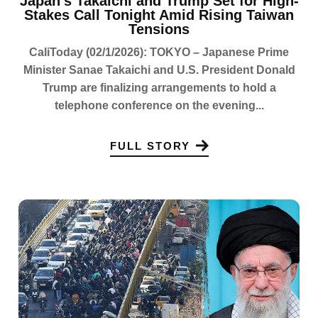
Japan’s Takaichi and Trump Set for High-
Stakes Call Tonight Amid Rising Taiwan
Tensions
CaliToday (02/1/2026): TOKYO – Japanese Prime
Minister Sanae Takaichi and U.S. President Donald
Trump are finalizing arrangements to hold a
telephone conference on the evening...
FULL STORY