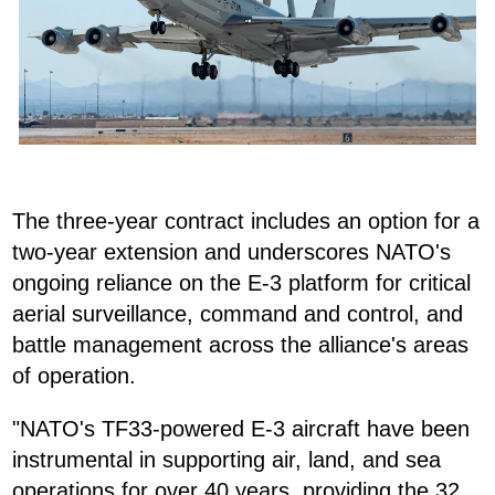
The three-year contract includes an option for a
two-year extension and underscores NATO's
ongoing reliance on the E-3 platform for critical
aerial surveillance, command and control, and
battle management across the alliance's areas
of operation.
"NATO's TF33-powered E-3 aircraft have been
instrumental in supporting air, land, and sea
operations for over 40 years, providing the 32