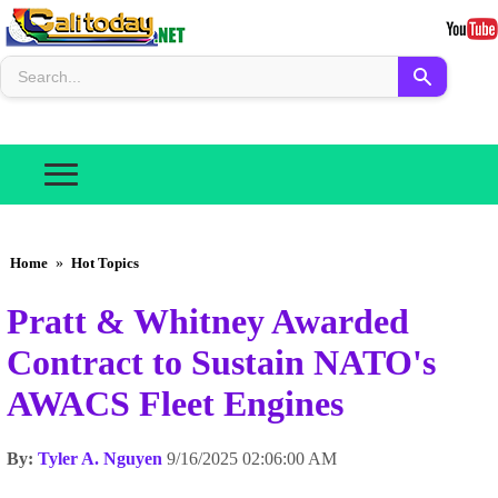
Home
»
Hot Topics
Pratt & Whitney Awarded
Contract to Sustain NATO's
AWACS Fleet Engines
By:
Tyler A. Nguyen
9/16/2025 02:06:00 AM