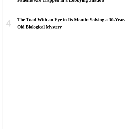
Patients Are Trapped in a Lobbying Shadow
The Toad With an Eye in Its Mouth: Solving a 30-Year-
Old Biological Mystery