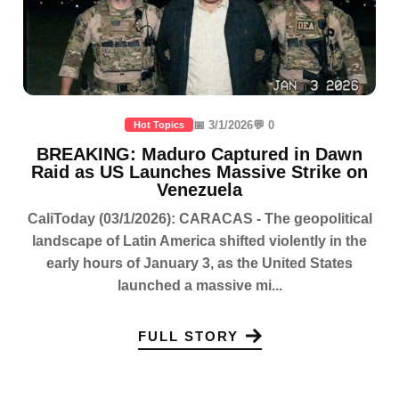
📅 3/1/2026
💬 0
Hot Topics
BREAKING: Maduro Captured in Dawn
Raid as US Launches Massive Strike on
Venezuela
CaliToday (03/1/2026): CARACAS - The geopolitical
landscape of Latin America shifted violently in the
early hours of January 3, as the United States
launched a massive mi...
FULL STORY