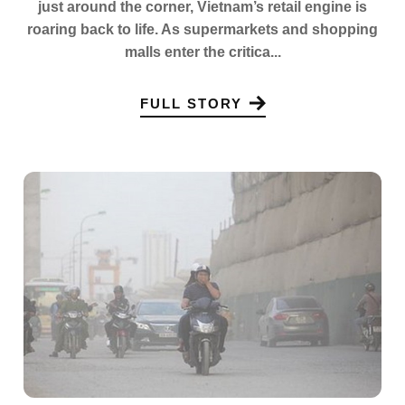
just around the corner, Vietnam’s retail engine is
roaring back to life. As supermarkets and shopping
malls enter the critica...
FULL STORY