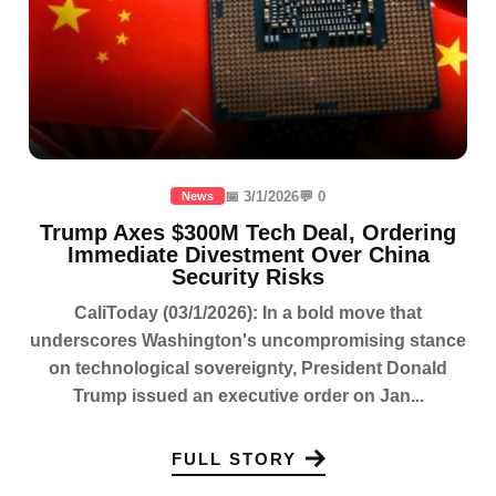
📅 3/1/2026
💬 0
News
Trump Axes $300M Tech Deal, Ordering
Immediate Divestment Over China
Security Risks
CaliToday (03/1/2026): In a bold move that
underscores Washington's uncompromising stance
on technological sovereignty, President Donald
Trump issued an executive order on Jan...
FULL STORY