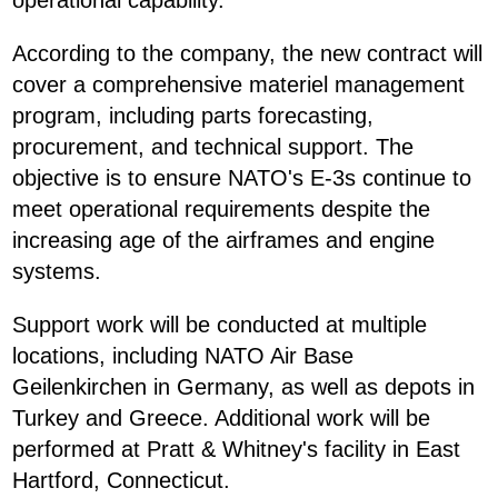
operational capability.
According to the company, the new contract will
cover a comprehensive materiel management
program, including parts forecasting,
procurement, and technical support. The
objective is to ensure NATO's E-3s continue to
meet operational requirements despite the
increasing age of the airframes and engine
systems.
Support work will be conducted at multiple
locations, including NATO Air Base
Geilenkirchen in Germany, as well as depots in
Turkey and Greece. Additional work will be
performed at Pratt & Whitney's facility in East
Hartford, Connecticut.