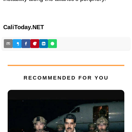
CaliToday.NET
RECOMMENDED FOR YOU