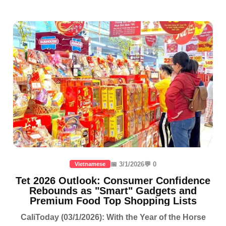
📅 3/1/2026
💬 0
Vietnamese
Tet 2026 Outlook: Consumer Confidence
Rebounds as "Smart" Gadgets and
Premium Food Top Shopping Lists
CaliToday (03/1/2026): With the Year of the Horse