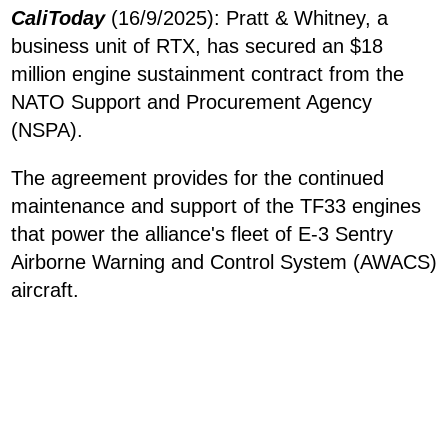
CaliToday
(16/9/2025): Pratt & Whitney, a
business unit of RTX, has secured an $18
million engine sustainment contract from the
NATO Support and Procurement Agency
(NSPA).
The agreement provides for the continued
maintenance and support of the TF33 engines
that power the alliance's fleet of E-3 Sentry
Airborne Warning and Control System (AWACS)
aircraft.