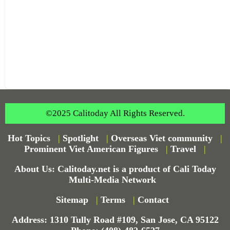
©2025 Calitoday All Rights Reserved.
Hot Topics
|
Spotlight
|
Overseas Viet community
|
Prominent Viet American Figures
|
Travel
|
About Us: Calitoday.net is a product of Cali Today
Multi-Media Network
Sitemap
|
Terms
|
Contact
Address: 1310 Tully Road #109, San Jose, CA 95122