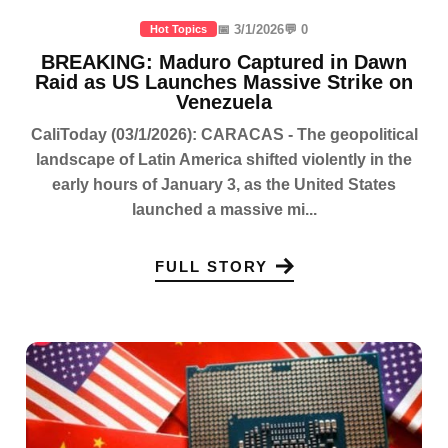
📅 3/1/2026
💬 0
Hot Topics
BREAKING: Maduro Captured in Dawn
Raid as US Launches Massive Strike on
Venezuela
CaliToday (03/1/2026): CARACAS - The geopolitical
landscape of Latin America shifted violently in the
early hours of January 3, as the United States
launched a massive mi...
FULL STORY