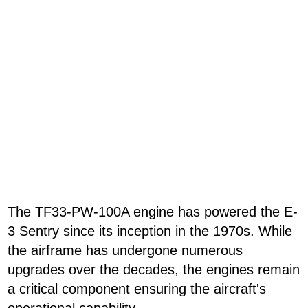
The TF33-PW-100A engine has powered the E-
3 Sentry since its inception in the 1970s. While
the airframe has undergone numerous
upgrades over the decades, the engines remain
a critical component ensuring the aircraft's