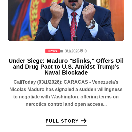
📅 3/1/2026
💬 0
News
Under Siege: Maduro "Blinks," Offers Oil
and Drug Pact to U.S. Amidst Trump’s
Naval Blockade
CaliToday (03/1/2026): CARACAS - Venezuela’s
Nicolas Maduro has signaled a sudden willingness
to negotiate with Washington, offering terms on
narcotics control and open access...
FULL STORY