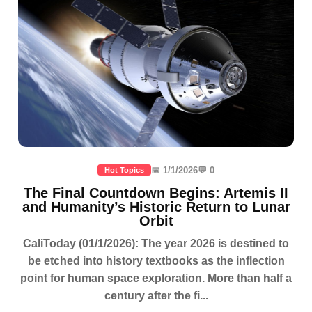
📅 1/1/2026
💬 0
Hot Topics
The Final Countdown Begins: Artemis II
and Humanity’s Historic Return to Lunar
Orbit
CaliToday (01/1/2026): The year 2026 is destined to
be etched into history textbooks as the inflection
point for human space exploration. More than half a
century after the fi...