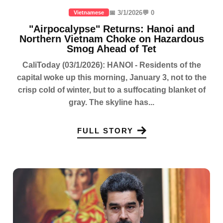
📅 3/1/2026
💬 0
Vietnamese
"Airpocalypse" Returns: Hanoi and
Northern Vietnam Choke on Hazardous
Smog Ahead of Tet
CaliToday (03/1/2026): HANOI - Residents of the
capital woke up this morning, January 3, not to the
crisp cold of winter, but to a suffocating blanket of
gray. The skyline has...
FULL STORY