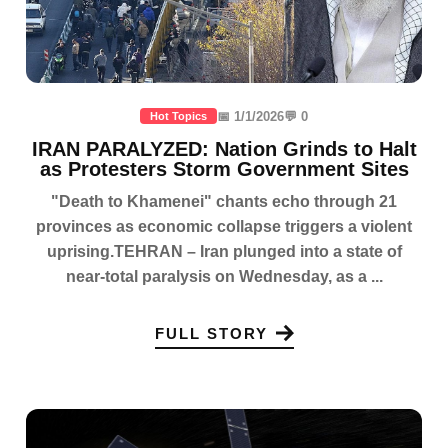
📅 1/1/2026
💬 0
Hot Topics
IRAN PARALYZED: Nation Grinds to Halt
as Protesters Storm Government Sites
"Death to Khamenei" chants echo through 21
provinces as economic collapse triggers a violent
uprising.TEHRAN – Iran plunged into a state of
near-total paralysis on Wednesday, as a ...
FULL STORY