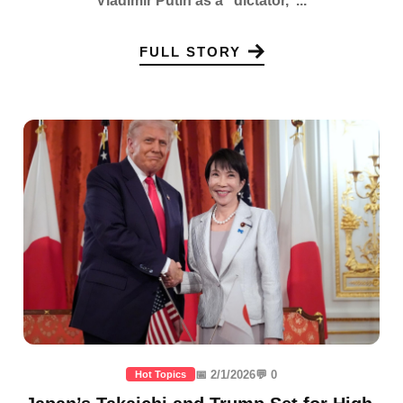
Vladimir Putin as a "dictator,"...
FULL STORY
📅 2/1/2026
💬 0
Hot Topics