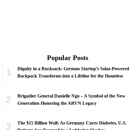
Popular Posts
Dignity in a Rucksack: German Startup’s Solar-Powered
Backpack Transforms into a Lifeline for the Homeless
Brigadier General Danielle Ngo – A Symbol of the New
Generation Honoring the ARVN Legacy
The $15 Billion Wall: As Germany Cures Diabetes, U.S.