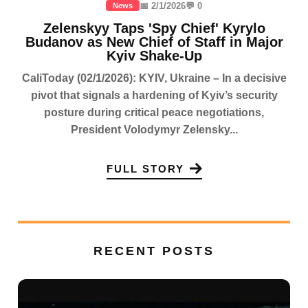
📅 2/1/2026
💬 0
News
Zelenskyy Taps 'Spy Chief' Kyrylo
Budanov as New Chief of Staff in Major
Kyiv Shake-Up
CaliToday (02/1/2026): KYIV, Ukraine – In a decisive
pivot that signals a hardening of Kyiv’s security
posture during critical peace negotiations,
President Volodymyr Zelensky...
FULL STORY
RECENT POSTS