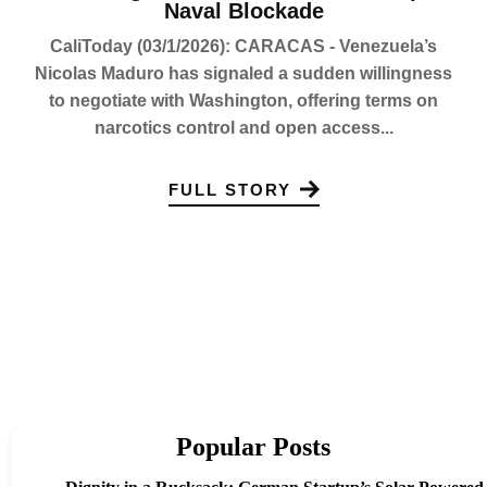
Naval Blockade
CaliToday (03/1/2026): CARACAS - Venezuela’s
Nicolas Maduro has signaled a sudden willingness
to negotiate with Washington, offering terms on
narcotics control and open access...
FULL STORY
Popular Posts