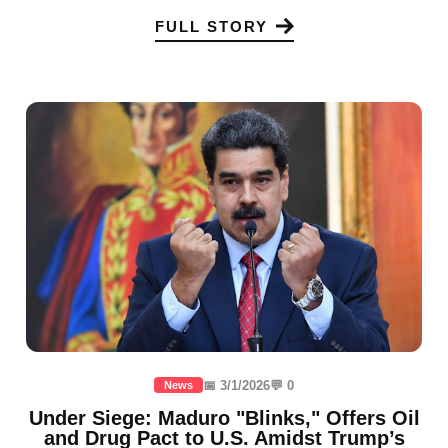
FULL STORY
📅 3/1/2026
💬 0
News
Under Siege: Maduro "Blinks," Offers Oil
and Drug Pact to U.S. Amidst Trump’s