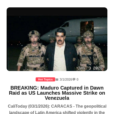
📅 3/1/2026
💬 0
Hot Topics
BREAKING: Maduro Captured in Dawn
Raid as US Launches Massive Strike on
Venezuela
CaliToday (03/1/2026): CARACAS - The geopolitical
landscape of Latin America shifted violently in the