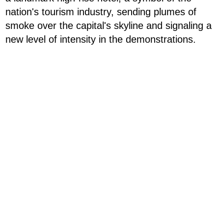
nation's tourism industry, sending plumes of
smoke over the capital's skyline and signaling a
new level of intensity in the demonstrations.