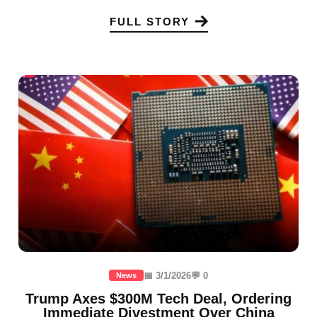
FULL STORY
📅 3/1/2026
💬 0
News
Trump Axes $300M Tech Deal, Ordering
Immediate Divestment Over China