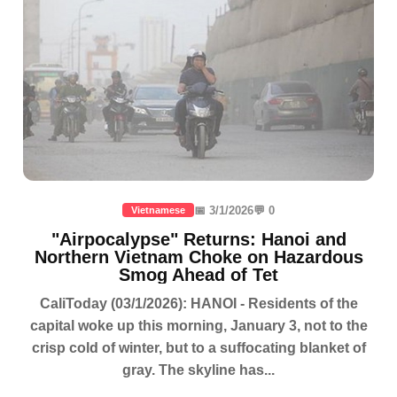
📅 3/1/2026
💬 0
Vietnamese
"Airpocalypse" Returns: Hanoi and
Northern Vietnam Choke on Hazardous
Smog Ahead of Tet
CaliToday (03/1/2026): HANOI - Residents of the
capital woke up this morning, January 3, not to the
crisp cold of winter, but to a suffocating blanket of
gray. The skyline has...