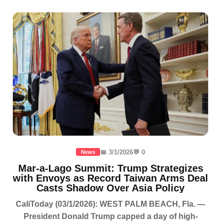
📅 3/1/2026
💬 0
News
Mar-a-Lago Summit: Trump Strategizes
with Envoys as Record Taiwan Arms Deal
Casts Shadow Over Asia Policy
CaliToday (03/1/2026): WEST PALM BEACH, Fla. —
President Donald Trump capped a day of high-