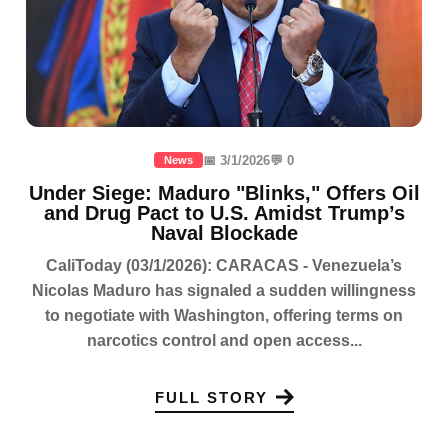
📅 3/1/2026
💬 0
News
Under Siege: Maduro "Blinks," Offers Oil
and Drug Pact to U.S. Amidst Trump’s
Naval Blockade
CaliToday (03/1/2026): CARACAS - Venezuela’s
Nicolas Maduro has signaled a sudden willingness
to negotiate with Washington, offering terms on
narcotics control and open access...
FULL STORY