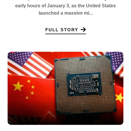
early hours of January 3, as the United States
launched a massive mi...
FULL STORY