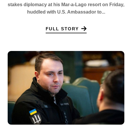
stakes diplomacy at his Mar-a-Lago resort on Friday,
huddled with U.S. Ambassador to...
FULL STORY