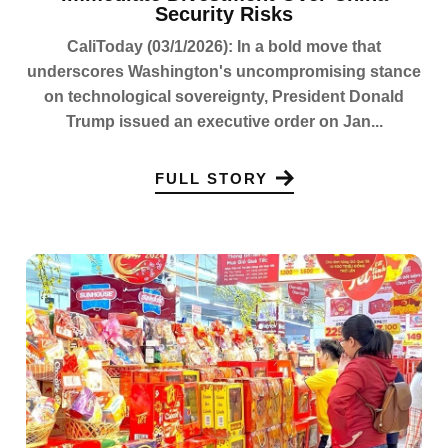
Security Risks
CaliToday (03/1/2026): In a bold move that
underscores Washington's uncompromising stance
on technological sovereignty, President Donald
Trump issued an executive order on Jan...
FULL STORY