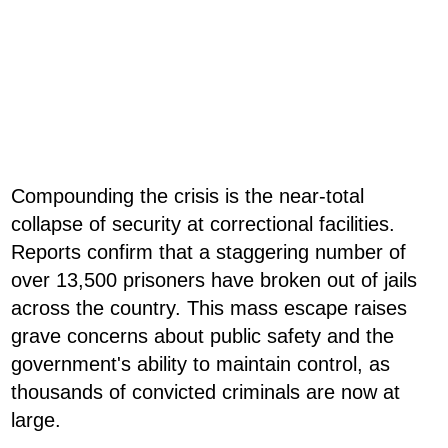
Compounding the crisis is the near-total
collapse of security at correctional facilities.
Reports confirm that a staggering number of
over 13,500 prisoners have broken out of jails
across the country. This mass escape raises
grave concerns about public safety and the
government's ability to maintain control, as
thousands of convicted criminals are now at
large.