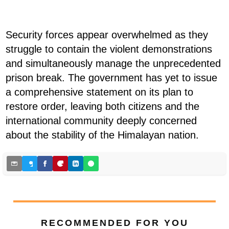
Security forces appear overwhelmed as they
struggle to contain the violent demonstrations
and simultaneously manage the unprecedented
prison break. The government has yet to issue
a comprehensive statement on its plan to
restore order, leaving both citizens and the
international community deeply concerned
about the stability of the Himalayan nation.
RECOMMENDED FOR YOU