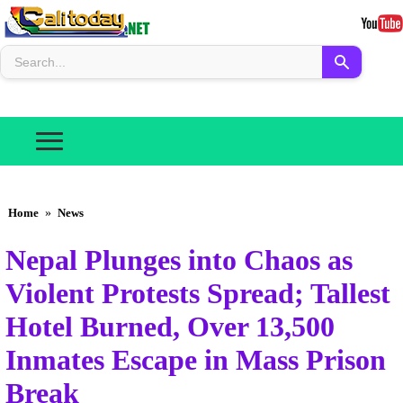
Home
»
News
Nepal Plunges into Chaos as
Violent Protests Spread; Tallest
Hotel Burned, Over 13,500
Inmates Escape in Mass Prison
Break