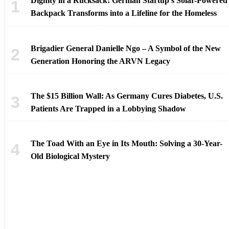
Dignity in a Rucksack: German Startup’s Solar-Powered
Backpack Transforms into a Lifeline for the Homeless
Brigadier General Danielle Ngo – A Symbol of the New
Generation Honoring the ARVN Legacy
The $15 Billion Wall: As Germany Cures Diabetes, U.S.
Patients Are Trapped in a Lobbying Shadow
The Toad With an Eye in Its Mouth: Solving a 30-Year-
Old Biological Mystery