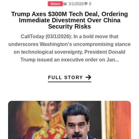
📅 3/1/2026
💬 0
News
Trump Axes $300M Tech Deal, Ordering
Immediate Divestment Over China
Security Risks
CaliToday (03/1/2026): In a bold move that
underscores Washington's uncompromising stance
on technological sovereignty, President Donald
Trump issued an executive order on Jan...
FULL STORY