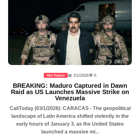
📅 3/1/2026
💬 0
Hot Topics
BREAKING: Maduro Captured in Dawn
Raid as US Launches Massive Strike on
Venezuela
CaliToday (03/1/2026): CARACAS - The geopolitical
landscape of Latin America shifted violently in the
early hours of January 3, as the United States
launched a massive mi...