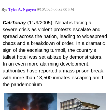
By:
Tyler A. Nguyen
9/10/2025 06:32:00 PM
CaliToday
(11/9/2005): Nepal is facing a
severe crisis as violent protests escalate and
spread across the nation, leading to widespread
chaos and a breakdown of order. In a dramatic
sign of the escalating turmoil, the country's
tallest hotel was set ablaze by demonstrators.
In an even more alarming development,
authorities have reported a mass prison break,
with more than 13,500 inmates escaping amid
the pandemonium.