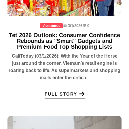
📅 3/1/2026
💬 0
Vietnamese
Tet 2026 Outlook: Consumer Confidence
Rebounds as "Smart" Gadgets and
Premium Food Top Shopping Lists
CaliToday (03/1/2026): With the Year of the Horse
just around the corner, Vietnam’s retail engine is
roaring back to life. As supermarkets and shopping
malls enter the critica...
FULL STORY