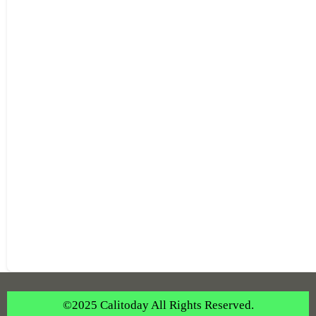
©2025 Calitoday All Rights Reserved.