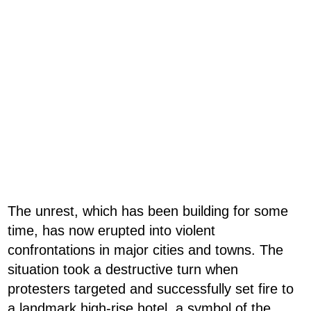
The unrest, which has been building for some
time, has now erupted into violent
confrontations in major cities and towns. The
situation took a destructive turn when
protesters targeted and successfully set fire to
a landmark high-rise hotel, a symbol of the